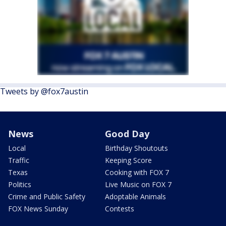
Tweets by @fox7austin
News
Good Day
Local
Birthday Shoutouts
Traffic
Keeping Score
Texas
Cooking with FOX 7
Politics
Live Music on FOX 7
Crime and Public Safety
Adoptable Animals
FOX News Sunday
Contests