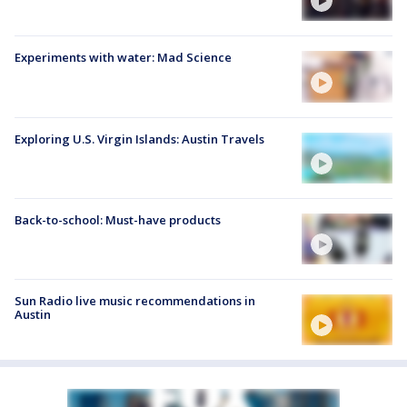
Experiments with water: Mad Science
Exploring U.S. Virgin Islands: Austin Travels
Back-to-school: Must-have products
Sun Radio live music recommendations in
Austin