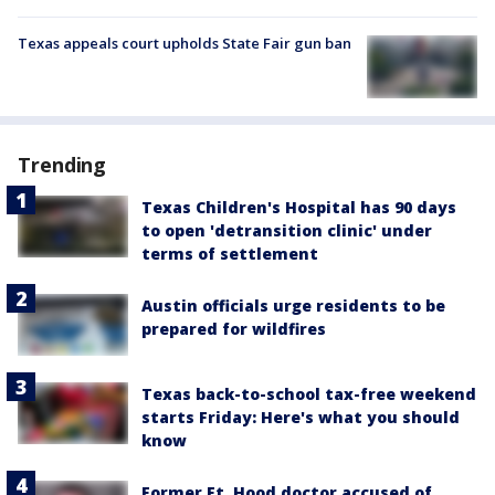
Texas appeals court upholds State Fair gun ban
Trending
Texas Children's Hospital has 90 days
to open 'detransition clinic' under
terms of settlement
Austin officials urge residents to be
prepared for wildfires
Texas back-to-school tax-free weekend
starts Friday: Here's what you should
know
Former Ft. Hood doctor accused of