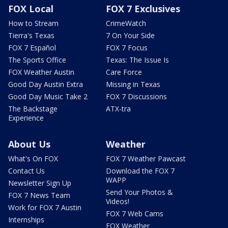
FOX Local
FOX 7 Exclusives
How to Stream
CrimeWatch
Tierra's Texas
7 On Your Side
FOX 7 Español
FOX 7 Focus
The Sports Office
Texas: The Issue Is
FOX Weather Austin
Care Force
Good Day Austin Extra
Missing in Texas
Good Day Music Take 2
FOX 7 Discussions
The Backstage
ATX-tra
Experience
About Us
Weather
What's On FOX
FOX 7 Weather Pawcast
Contact Us
Download the FOX 7
WAPP
Newsletter Sign Up
Send Your Photos &
FOX 7 News Team
Videos!
Work for FOX 7 Austin
FOX 7 Web Cams
Internships
FOX Weather