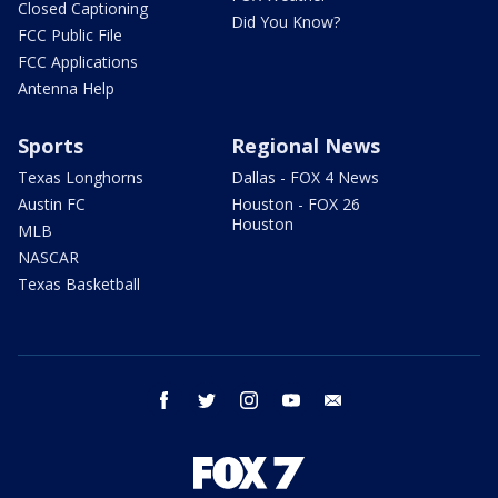
Closed Captioning
Did You Know?
FCC Public File
FCC Applications
Antenna Help
Sports
Regional News
Texas Longhorns
Dallas - FOX 4 News
Austin FC
Houston - FOX 26
Houston
MLB
NASCAR
Texas Basketball
facebook
twitter
instagram
youtube
email