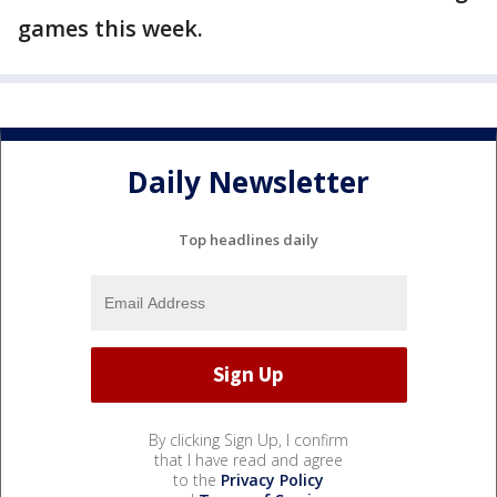
games this week.
Daily Newsletter
Top headlines daily
By clicking Sign Up, I confirm
that I have read and agree
to the
Privacy Policy