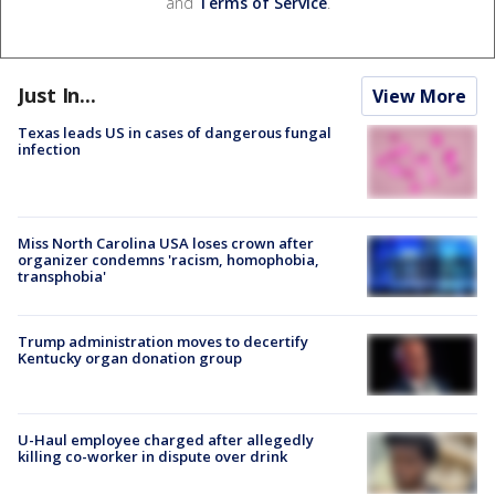
and
Terms of Service
.
Just In...
View More
Texas leads US in cases of dangerous fungal
infection
Miss North Carolina USA loses crown after
organizer condemns 'racism, homophobia,
transphobia'
Trump administration moves to decertify
Kentucky organ donation group
U-Haul employee charged after allegedly
killing co-worker in dispute over drink