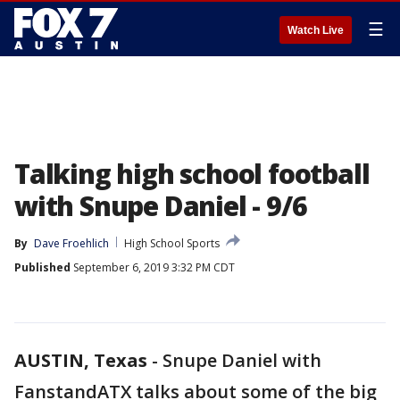
☰
Watch Live
Talking high school football
with Snupe Daniel - 9/6
By
Dave Froehlich
High School Sports
Published
September 6, 2019 3:32 PM CDT
AUSTIN, Texas
-
Snupe Daniel with
FanstandATX talks about some of the big