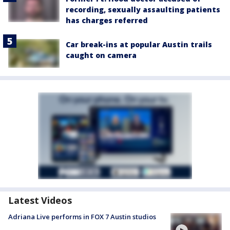
recording, sexually assaulting patients
has charges referred
Car break-ins at popular Austin trails
caught on camera
Latest Videos
Adriana Live performs in FOX 7 Austin studios