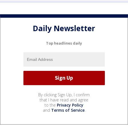
Daily Newsletter
Top headlines daily
By clicking Sign Up, I confirm
that I have read and agree
to the
Privacy Policy
and
Terms of Service
.