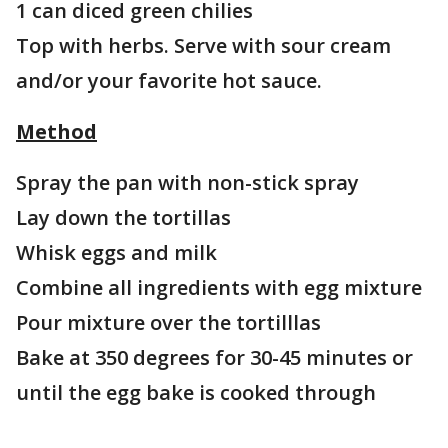
1 can diced green chilies
Top with herbs. Serve with sour cream
and/or your favorite hot sauce.
Method
Spray the pan with non-stick spray
Lay down the tortillas
Whisk eggs and milk
Combine all ingredients with egg mixture
Pour mixture over the tortilllas
Bake at 350 degrees for 30-45 minutes or
until the egg bake is cooked through