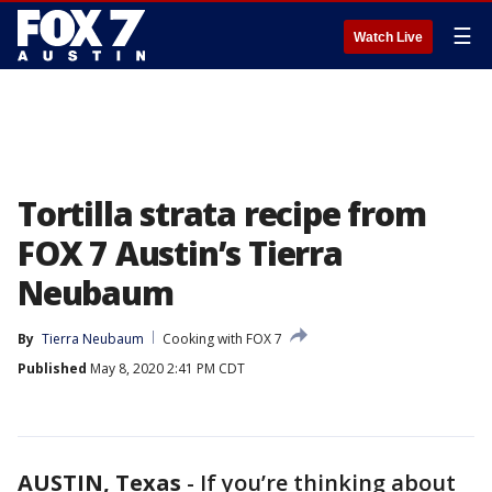
☰
Watch Live
Tortilla strata recipe from
FOX 7 Austin’s Tierra
Neubaum
By
Tierra Neubaum
Cooking with FOX 7
Published
May 8, 2020 2:41 PM CDT
AUSTIN, Texas
-
If you’re thinking about