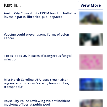
Just In...
View More
Austin City Council puts $295M bond on ballot to
invest in parks, libraries, public spaces
Vaccine could prevent some forms of colon
cancer
Texas leads US in cases of dangerous fungal
infection
Miss North Carolina USA loses crown after
organizer condemns 'racism, homophobia,
transphobia'
Royse City Police reviewing violent incident
involving officer at public pool