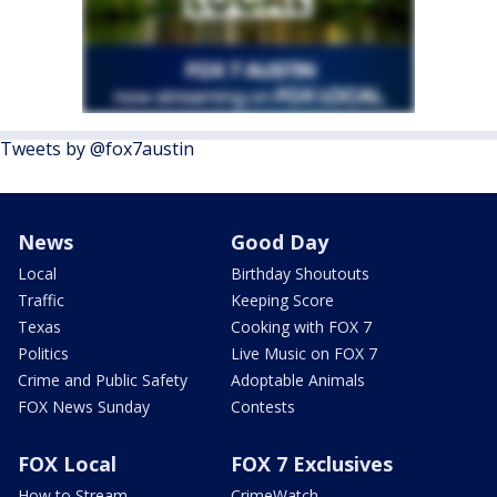
Tweets by @fox7austin
News
Good Day
Local
Birthday Shoutouts
Traffic
Keeping Score
Texas
Cooking with FOX 7
Politics
Live Music on FOX 7
Crime and Public Safety
Adoptable Animals
FOX News Sunday
Contests
FOX Local
FOX 7 Exclusives
How to Stream
CrimeWatch