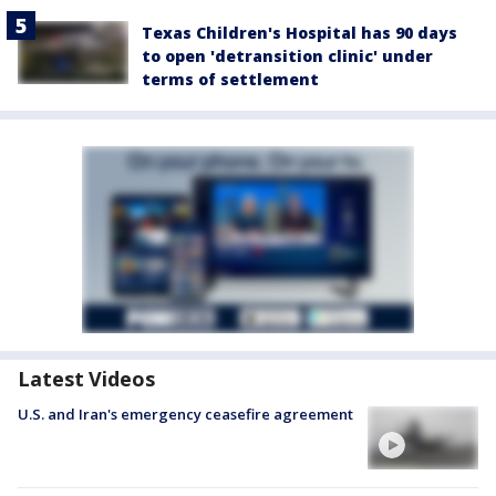
Texas Children's Hospital has 90 days
to open 'detransition clinic' under
terms of settlement
Latest Videos
U.S. and Iran's emergency ceasefire agreement