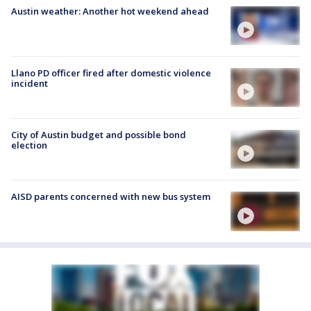
Austin weather: Another hot weekend ahead
Llano PD officer fired after domestic violence
incident
City of Austin budget and possible bond
election
AISD parents concerned with new bus system