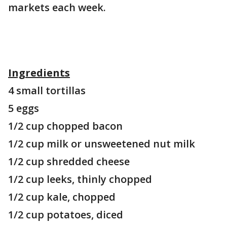
markets each week.
Ingredients
4 small tortillas
5 eggs
1/2 cup chopped bacon
1/2 cup milk or unsweetened nut milk
1/2 cup shredded cheese
1/2 cup leeks, thinly chopped
1/2 cup kale, chopped
1/2 cup potatoes, diced