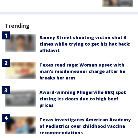
Trending
Rainey Street shooting victim shot 6
times while trying to get his hat back:
affidavit
Texas road rage: Woman upset with
man's misdemeanor charge after he
breaks her arm
Award-winning Pflugerville BBQ spot
closing its doors due to high beef
prices
Texas investigates American Academy
of Pediatrics over childhood vaccine
recommendations