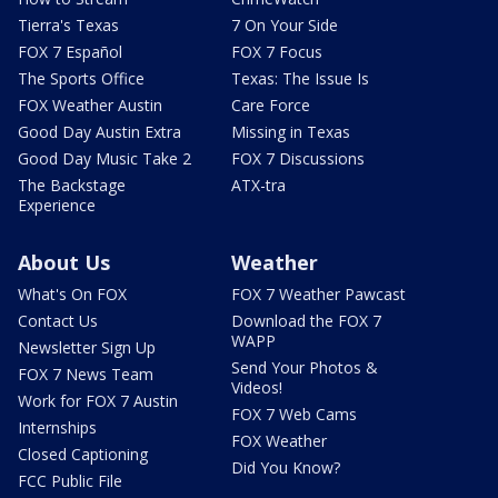
Tierra's Texas
7 On Your Side
FOX 7 Español
FOX 7 Focus
The Sports Office
Texas: The Issue Is
FOX Weather Austin
Care Force
Good Day Austin Extra
Missing in Texas
Good Day Music Take 2
FOX 7 Discussions
The Backstage
ATX-tra
Experience
About Us
Weather
What's On FOX
FOX 7 Weather Pawcast
Contact Us
Download the FOX 7
WAPP
Newsletter Sign Up
Send Your Photos &
FOX 7 News Team
Videos!
Work for FOX 7 Austin
FOX 7 Web Cams
Internships
FOX Weather
Closed Captioning
Did You Know?
FCC Public File