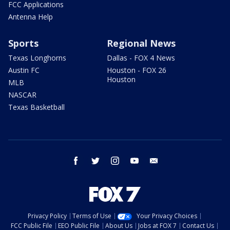
FCC Applications
Antenna Help
Sports
Regional News
Texas Longhorns
Dallas - FOX 4 News
Austin FC
Houston - FOX 26
Houston
MLB
NASCAR
Texas Basketball
facebook
twitter
instagram
youtube
email
Privacy Policy
Terms of Use
Your Privacy Choices
FCC Public File
EEO Public File
About Us
Jobs at FOX 7
Contact Us