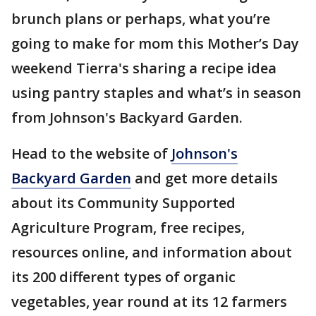
brunch plans or perhaps, what you’re
going to make for mom this Mother’s Day
weekend Tierra's sharing a recipe idea
using pantry staples and what’s in season
from Johnson's Backyard Garden.
Head to the website of
Johnson's
Backyard Garden
and get more details
about its Community Supported
Agriculture Program, free recipes,
resources online, and information about
its 200 different types of organic
vegetables, year round at its 12 farmers