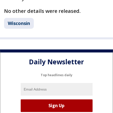
No other details were released.
Wisconsin
Daily Newsletter
Top headlines daily