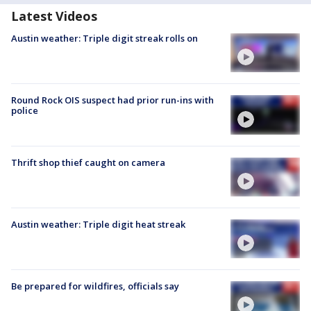
Latest Videos
Austin weather: Triple digit streak rolls on
Round Rock OIS suspect had prior run-ins with
police
Thrift shop thief caught on camera
Austin weather: Triple digit heat streak
Be prepared for wildfires, officials say