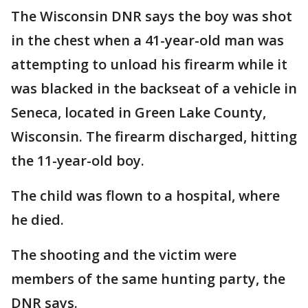
The Wisconsin DNR says the boy was shot
in the chest when a 41-year-old man was
attempting to unload his firearm while it
was blacked in the backseat of a vehicle in
Seneca, located in Green Lake County,
Wisconsin. The firearm discharged, hitting
the 11-year-old boy.
The child was flown to a hospital, where
he died.
The shooting and the victim were
members of the same hunting party, the
DNR says.