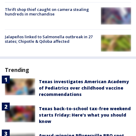
Thrift shop thief caught on camera stealing
hundreds in merchandise
Jalapeños linked to Salmonella outbreak in 27
states; Chipotle & Qdoba affected
Trending
Texas investigates American Academy
of Pediatrics over childhood vaccine
recommendations
Texas back-to-school tax-free weekend
starts Friday: Here's what you should
know
Award-winning Pflugerville BBQ spot