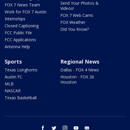
Send Your Photos &
FOX 7 News Team
Videos!
Work for FOX 7 Austin
FOX 7 Web Cams
Internships
FOX Weather
Closed Captioning
Did You Know?
FCC Public File
FCC Applications
Antenna Help
Sports
Regional News
Texas Longhorns
Dallas - FOX 4 News
Austin FC
Houston - FOX 26
Houston
MLB
NASCAR
Texas Basketball
facebook
twitter
instagram
youtube
email