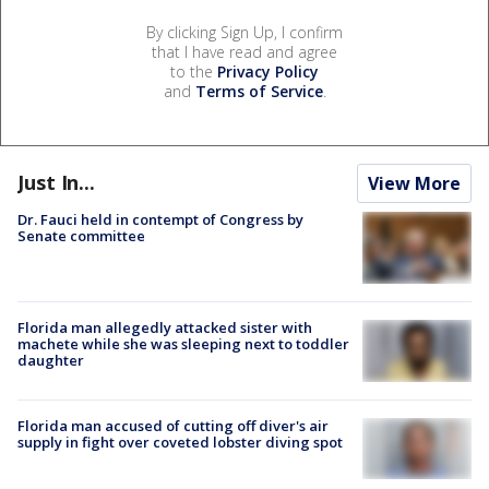
By clicking Sign Up, I confirm
that I have read and agree
to the
Privacy Policy
and
Terms of Service
.
Just In...
View More
Dr. Fauci held in contempt of Congress by
Senate committee
Florida man allegedly attacked sister with
machete while she was sleeping next to toddler
daughter
Florida man accused of cutting off diver's air
supply in fight over coveted lobster diving spot