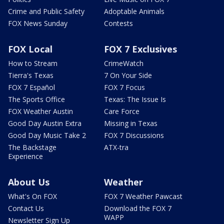
Crime and Public Safety
Adoptable Animals
FOX News Sunday
Contests
FOX Local
FOX 7 Exclusives
How to Stream
CrimeWatch
Tierra's Texas
7 On Your Side
FOX 7 Español
FOX 7 Focus
The Sports Office
Texas: The Issue Is
FOX Weather Austin
Care Force
Good Day Austin Extra
Missing in Texas
Good Day Music Take 2
FOX 7 Discussions
The Backstage
ATX-tra
Experience
About Us
Weather
What's On FOX
FOX 7 Weather Pawcast
Contact Us
Download the FOX 7
WAPP
Newsletter Sign Up