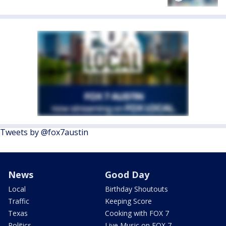
Tweets by @fox7austin
News
Good Day
Local
Birthday Shoutouts
Traffic
Keeping Score
Texas
Cooking with FOX 7
Politics
Live Music on FOX 7