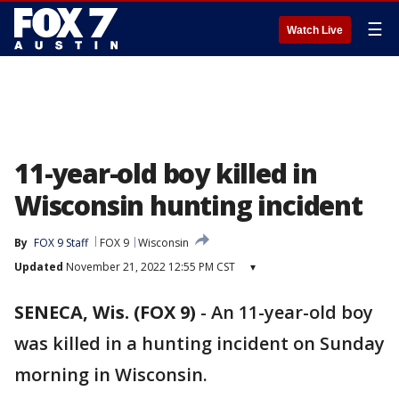
☰
Watch Live
11-year-old boy killed in
Wisconsin hunting incident
By
FOX 9 Staff
FOX 9
Wisconsin
Updated
November 21, 2022 12:55 PM CST
▾
SENECA, Wis. (FOX 9)
-
An 11-year-old boy
was killed in a hunting incident on Sunday
morning in Wisconsin.