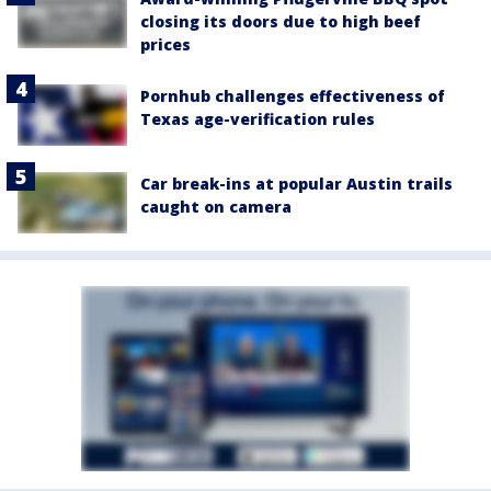
closing its doors due to high beef
prices
Pornhub challenges effectiveness of
Texas age-verification rules
Car break-ins at popular Austin trails
caught on camera