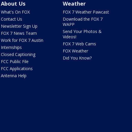
About Us
Weather
What's On FOX
FOX 7 Weather Pawcast
Contact Us
Download the FOX 7
WAPP
Newsletter Sign Up
Send Your Photos &
FOX 7 News Team
Videos!
Work for FOX 7 Austin
FOX 7 Web Cams
Internships
FOX Weather
Closed Captioning
Did You Know?
FCC Public File
FCC Applications
Antenna Help