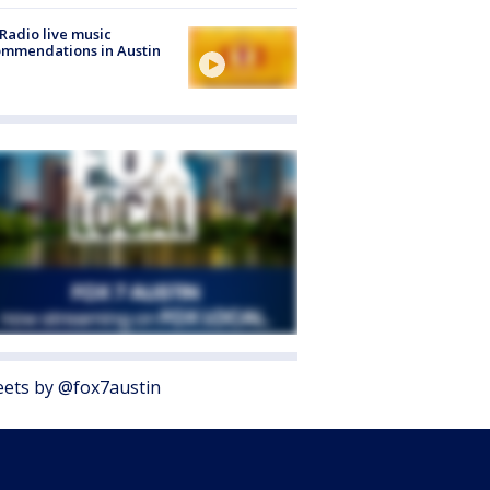
Radio live music
mmendations in Austin
ets by @fox7austin