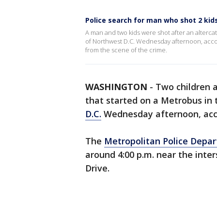
Police search for man who shot 2 kids
A man and two kids were shot after an alterc
of Northwest D.C. Wednesday afternoon, accord
from the scene of the crime.
WASHINGTON
-
Two children 
that started on a Metrobus in
D.C.
Wednesday afternoon, acco
The
Metropolitan Police Depa
around 4:00 p.m. near the inte
Drive.