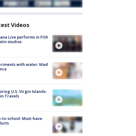
test Videos
ana Live performs in FOX
stin studios
riments with water: Mad
ence
oring U.S. Virgin Islands:
in Travels
-to-school: Must-have
ducts