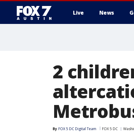
Live
News
G
2 childre
altercati
Metrobus
By
FOX 5 DC Digital Team
FOX 5 DC
Washin