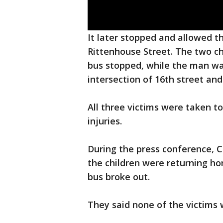
It later stopped and allowed t
Rittenhouse Street. The two c
bus stopped, while the man was
intersection of 16th street and
All three victims were taken t
injuries.
During the press conference, C
the children were returning h
bus broke out.
They said none of the victims w