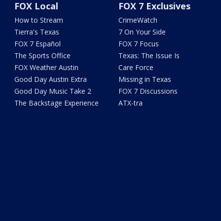
FOX Local
FOX 7 Exclusives
How to Stream
CrimeWatch
Tierra's Texas
7 On Your Side
FOX 7 Español
FOX 7 Focus
The Sports Office
Texas: The Issue Is
FOX Weather Austin
Care Force
Good Day Austin Extra
Missing in Texas
Good Day Music Take 2
FOX 7 Discussions
The Backstage Experience
ATX-tra