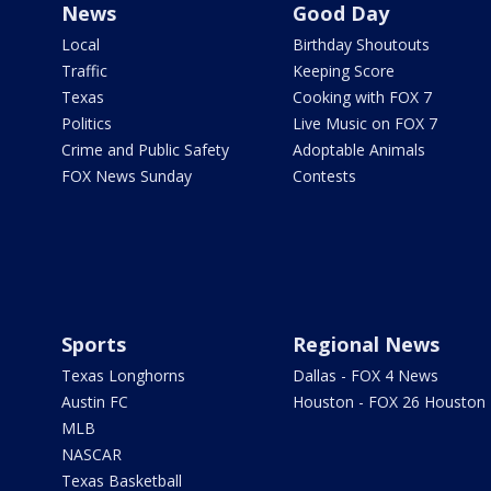
News
Good Day
Local
Birthday Shoutouts
Traffic
Keeping Score
Texas
Cooking with FOX 7
Politics
Live Music on FOX 7
Crime and Public Safety
Adoptable Animals
FOX News Sunday
Contests
Sports
Regional News
Texas Longhorns
Dallas - FOX 4 News
Austin FC
Houston - FOX 26 Houston
MLB
NASCAR
Texas Basketball