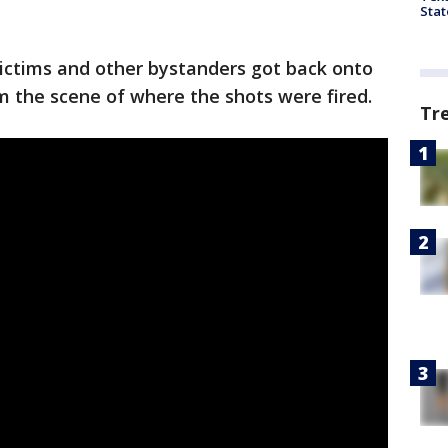
Stat
victims and other bystanders got back onto
m the scene of where the shots were fired.
Tr