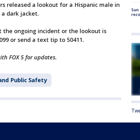
rs released a lookout for a Hispanic male in
Sun 
 a dark jacket.
reco
the ongoing incident or the lookout is
99 or send a text tip to 50411.
with FOX 5 for updates.
and Public Safety
Twe