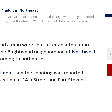
,1 adult in Northeast
ation that started on a Metrobus in the Brightwood neighborhood
ing to authorities. FOX 5's Adrienne DiPiazza has the latest
and a man were shot after an altercation
 the Brightwood neighborhood of
Northwest
rding to authorities.
rtment
said the shooting was reported
rsection of 14th Street and Fort Stevens