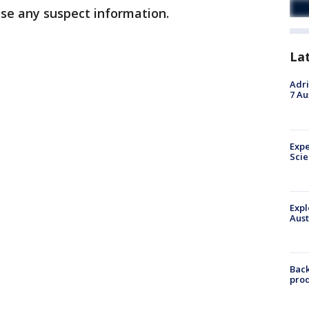
ase any suspect information.
La
Adri
7 Au
Expe
Sci
Expl
Aust
Back
pro