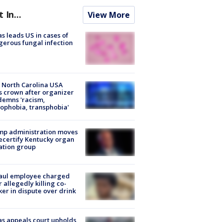
t In...
View More
s leads US in cases of
erous fungal infection
 North Carolina USA
s crown after organizer
emns 'racism,
phobia, transphobia'
mp administration moves
ecertify Kentucky organ
ation group
aul employee charged
r allegedly killing co-
er in dispute over drink
s appeals court upholds