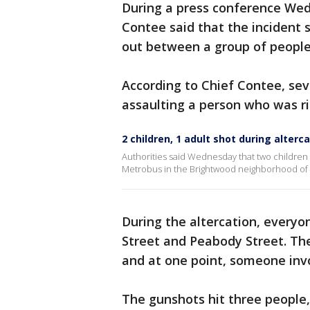
During a press conference Wed
Contee said that the incident 
out between a group of people
According to Chief Contee, se
assaulting a person who was ri
2 children, 1 adult shot during alter
Authorities said Wednesday that two children 
Metrobus in the Brightwood neighborhood of 
During the altercation, everyo
Street and Peabody Street. The
and at one point, someone invo
The gunshots hit three people, 