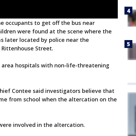
he occupants to get off the bus near
hildren were found at the scene where the
 later located by police near the
 Rittenhouse Street.
o area hospitals with non-life-threatening
hief Contee said investigators believe that
ome from school when the altercation on the
ere involved in the altercation.