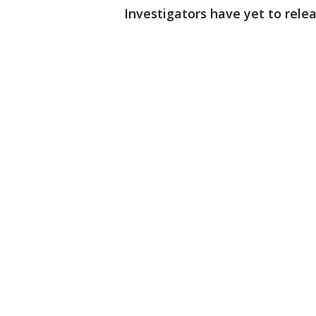
Investigators have yet to rele