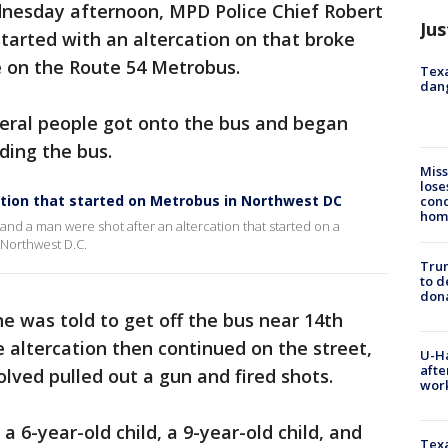
nesday afternoon, MPD Police Chief Robert
Jus
started with an altercation on that broke
 on the Route 54 Metrobus.
Texa
dang
veral people got onto the bus and began
ding the bus.
Miss
lose
cation that started on Metrobus in Northwest DC
cond
homo
and a man were shot after an altercation that started on a
Northwest D.C.
Tru
to d
don
ne was told to get off the bus near 14th
 altercation then continued on the street,
U-H
afte
lved pulled out a gun and fired shots.
work
a 6-year-old child, a 9-year-old child, and
Texa