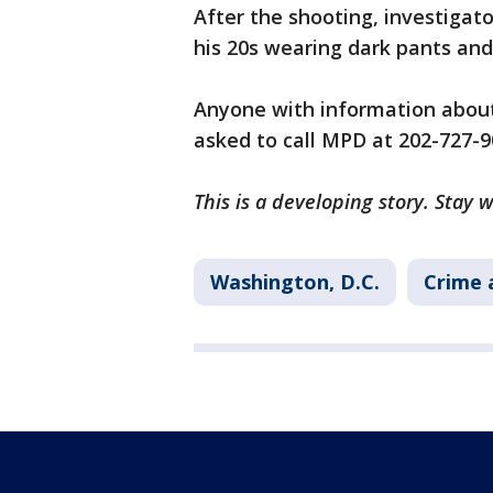
After the shooting, investigato
his 20s wearing dark pants and
Anyone with information about 
asked to call MPD at 202-727-90
This is a developing story. Stay 
Washington, D.C.
Crime 