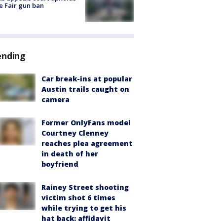
e Fair gun ban
ending
Car break-ins at popular
Austin trails caught on
camera
Former OnlyFans model
Courtney Clenney
reaches plea agreement
in death of her
boyfriend
Rainey Street shooting
victim shot 6 times
while trying to get his
hat back: affidavit