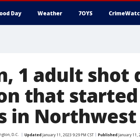
ood Day
Weather
7OYS
CrimeWatc
n, 1 adult shot
on that started
 in Northwest
gton, D.C.
Updated
January 11, 2023 9:29 PM CST
Published
January 11, 