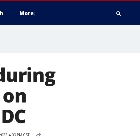
h
More
 during
 on
 DC
2023 4:09 PM CST