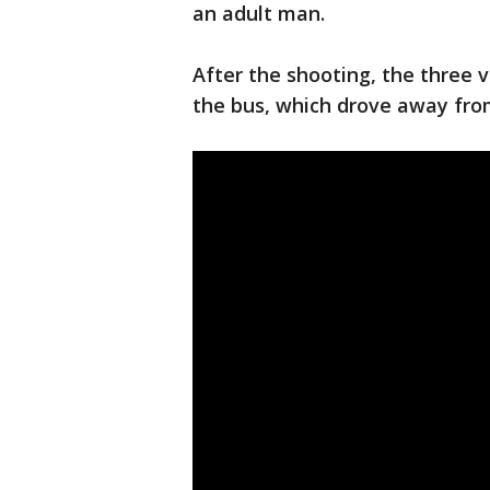
an adult man.
After the shooting, the three 
the bus, which drove away fro