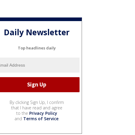
Daily Newsletter
Top headlines daily
By clicking Sign Up, I confirm
that I have read and agree
to the
Privacy Policy
and
Terms of Service
.