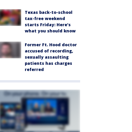
Texas back-to-school
tax-free weekend
starts Friday: Here's
what you should know
Former Ft. Hood doctor
accused of recording,
sexually assaulting
patients has charges
referred