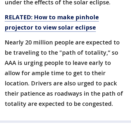
under the effects of the solar eclipse.
RELATED: How to make pinhole
projector to view solar eclipse
Nearly 20 million people are expected to
be traveling to the "path of totality,” so
AAA is urging people to leave early to
allow for ample time to get to their
location. Drivers are also urged to pack
their patience as roadways in the path of
totality are expected to be congested.