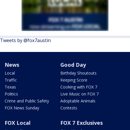
Tweets by @fox7austin
News
Good Day
Local
Birthday Shoutouts
Traffic
Keeping Score
Texas
Cooking with FOX 7
Politics
Live Music on FOX 7
Crime and Public Safety
Adoptable Animals
FOX News Sunday
Contests
FOX Local
FOX 7 Exclusives