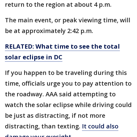
return to the region at about 4 p.m.
The main event, or peak viewing time, will
be at approximately 2:42 p.m.
RELATED: What time to see the total
solar eclipse in DC
If you happen to be traveling during this
time, officials urge you to pay attention to
the roadway. AAA said attempting to
watch the solar eclipse while driving could
be just as distracting, if not more
distracting, than texting.
It could also
damage your eyesight
.