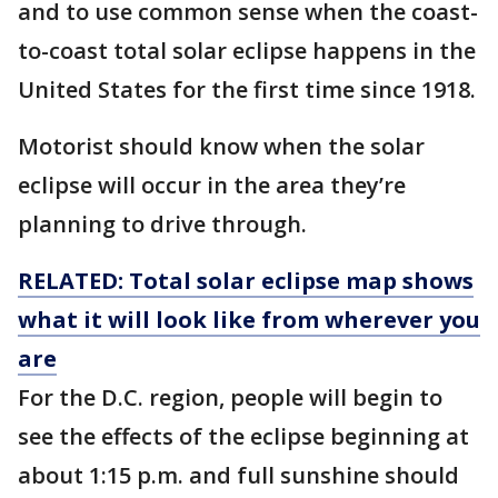
and to use common sense when the coast-
to-coast total solar eclipse happens in the
United States for the first time since 1918.
Motorist should know when the solar
eclipse will occur in the area they’re
planning to drive through.
RELATED: Total solar eclipse map shows
what it will look like from wherever you
are
For the D.C. region, people will begin to
see the effects of the eclipse beginning at
about 1:15 p.m. and full sunshine should