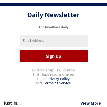
Daily Newsletter
Top headlines daily
By clicking Sign Up, I confirm
that I have read and agree
to the
Privacy Policy
and
Terms of Service
.
Just In...
View More