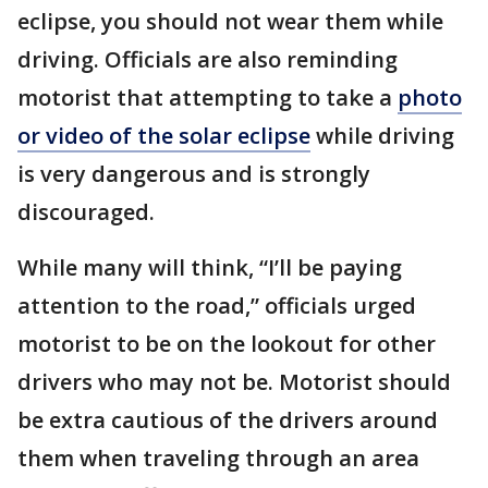
eclipse, you should not wear them while
driving. Officials are also reminding
motorist that attempting to take a
photo
or video of the solar eclipse
while driving
is very dangerous and is strongly
discouraged.
While many will think, “I’ll be paying
attention to the road,” officials urged
motorist to be on the lookout for other
drivers who may not be. Motorist should
be extra cautious of the drivers around
them when traveling through an area