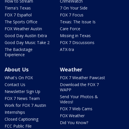
How to Stream
CrimeWatch
Tierra's Texas
7 On Your Side
FOX 7 Español
FOX 7 Focus
The Sports Office
Texas: The Issue Is
FOX Weather Austin
Care Force
Good Day Austin Extra
Missing in Texas
Good Day Music Take 2
FOX 7 Discussions
The Backstage
ATX-tra
Experience
About Us
Weather
What's On FOX
FOX 7 Weather Pawcast
Contact Us
Download the FOX 7
WAPP
Newsletter Sign Up
Send Your Photos &
FOX 7 News Team
Videos!
Work for FOX 7 Austin
FOX 7 Web Cams
Internships
FOX Weather
Closed Captioning
Did You Know?
FCC Public File