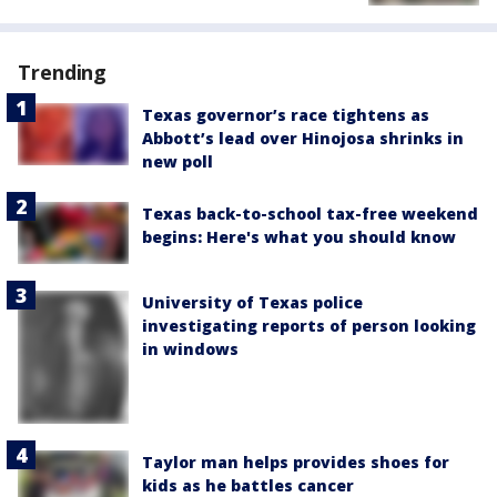
Trending
Texas governor’s race tightens as
Abbott’s lead over Hinojosa shrinks in
new poll
Texas back-to-school tax-free weekend
begins: Here's what you should know
University of Texas police
investigating reports of person looking
in windows
Taylor man helps provides shoes for
kids as he battles cancer