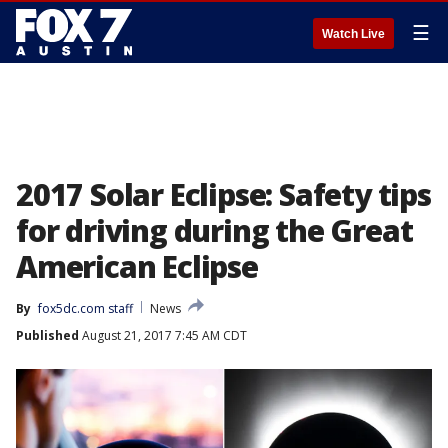
☰
Watch Live
2017 Solar Eclipse: Safety tips
for driving during the Great
American Eclipse
By
fox5dc.com staff
News
Published
August 21, 2017 7:45 AM CDT