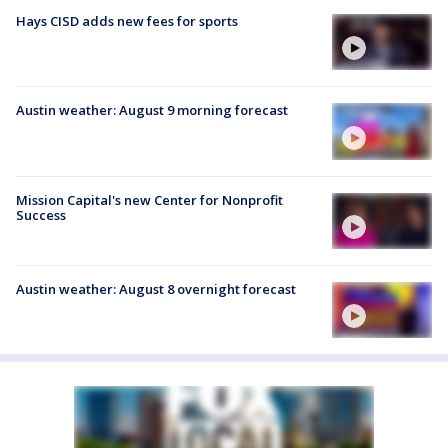
Hays CISD adds new fees for sports
Austin weather: August 9 morning forecast
Mission Capital's new Center for Nonprofit
Success
Austin weather: August 8 overnight forecast