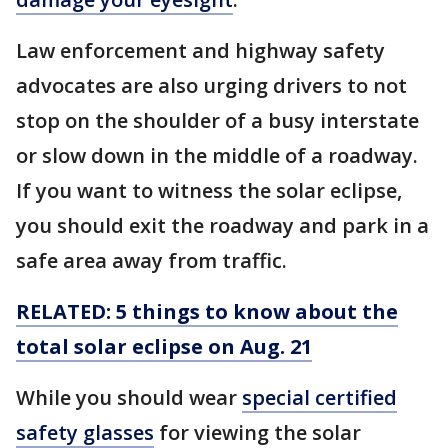
Law enforcement and highway safety
advocates are also urging drivers to not
stop on the shoulder of a busy interstate
or slow down in the middle of a roadway.
If you want to witness the solar eclipse,
you should exit the roadway and park in a
safe area away from traffic.
RELATED: 5 things to know about the
total solar eclipse on Aug. 21
While you should wear
special certified
safety glasses
for viewing the solar