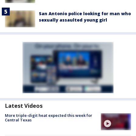
San Antonio police looking for man who
sexually assaulted young girl
Latest Videos
More triple-digit heat expected this week for
Central Texas