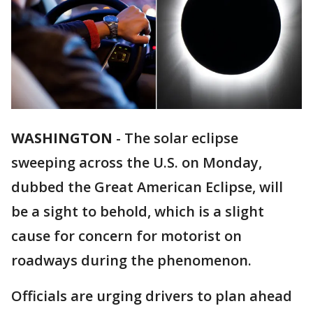
WASHINGTON
-
The solar eclipse
sweeping across the U.S. on Monday,
dubbed the Great American Eclipse, will
be a sight to behold, which is a slight
cause for concern for motorist on
roadways during the phenomenon.
Officials are urging drivers to plan ahead