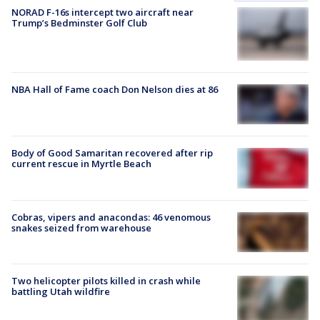
NORAD F-16s intercept two aircraft near
Trump’s Bedminster Golf Club
NBA Hall of Fame coach Don Nelson dies at 86
Body of Good Samaritan recovered after rip
current rescue in Myrtle Beach
Cobras, vipers and anacondas: 46 venomous
snakes seized from warehouse
Two helicopter pilots killed in crash while
battling Utah wildfire