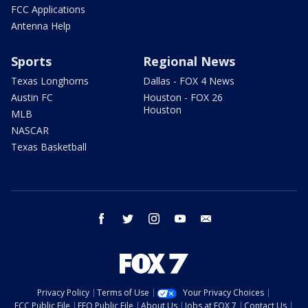
FCC Applications
Antenna Help
Sports
Regional News
Texas Longhorns
Dallas - FOX 4 News
Austin FC
Houston - FOX 26
Houston
MLB
NASCAR
Texas Basketball
facebook
twitter
instagram
youtube
email
Privacy Policy
Terms of Use
Your Privacy Choices
FCC Public File
EEO Public File
About Us
Jobs at FOX 7
Contact Us