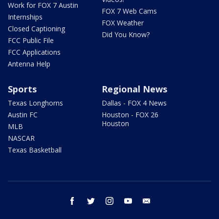
Work for FOX 7 Austin
FOX 7 Web Cams
Internships
FOX Weather
Closed Captioning
Did You Know?
FCC Public File
FCC Applications
Antenna Help
Sports
Regional News
Texas Longhorns
Dallas - FOX 4 News
Austin FC
Houston - FOX 26
Houston
MLB
NASCAR
Texas Basketball
facebook
twitter
instagram
youtube
email