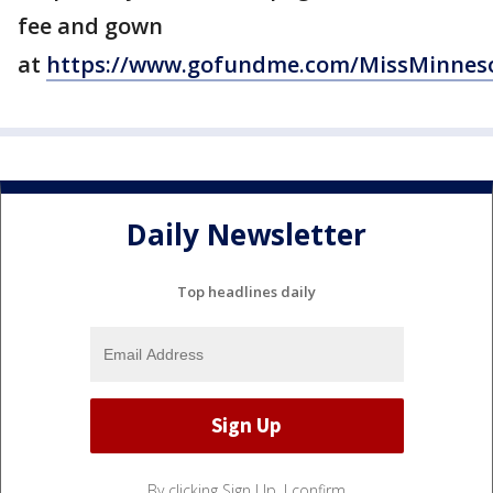
fee and gown
at
https://www.gofundme.com/MissMinnes
Daily Newsletter
Top headlines daily
By clicking Sign Up, I confirm