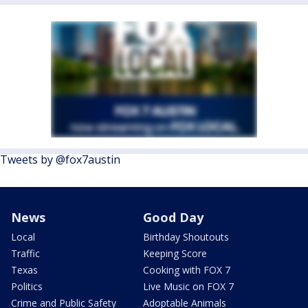
Tweets by @fox7austin
News
Good Day
Local
Birthday Shoutouts
Traffic
Keeping Score
Texas
Cooking with FOX 7
Politics
Live Music on FOX 7
Crime and Public Safety
Adoptable Animals