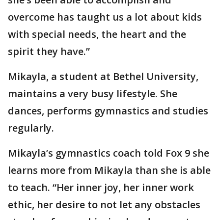
overcome has taught us a lot about kids
with special needs, the heart and the
spirit they have.”
Mikayla, a student at Bethel University,
maintains a very busy lifestyle. She
dances, performs gymnastics and studies
regularly.
Mikayla’s gymnastics coach told Fox 9 she
learns more from Mikayla than she is able
to teach. “Her inner joy, her inner work
ethic, her desire to not let any obstacles