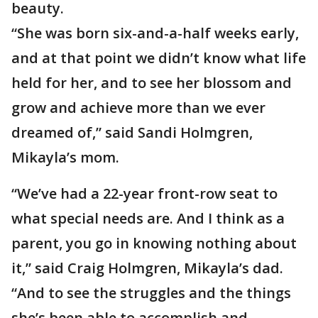
beauty.
“She was born six-and-a-half weeks early,
and at that point we didn’t know what life
held for her, and to see her blossom and
grow and achieve more than we ever
dreamed of,” said Sandi Holmgren,
Mikayla’s mom.
“We’ve had a 22-year front-row seat to
what special needs are. And I think as a
parent, you go in knowing nothing about
it,” said Craig Holmgren, Mikayla’s dad.
“And to see the struggles and the things
she’s been able to accomplish and