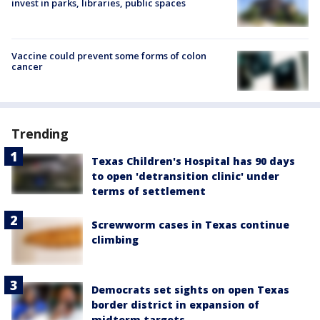
invest in parks, libraries, public spaces
Vaccine could prevent some forms of colon
cancer
Trending
Texas Children's Hospital has 90 days
to open 'detransition clinic' under
terms of settlement
Screwworm cases in Texas continue
climbing
Democrats set sights on open Texas
border district in expansion of
midterm targets