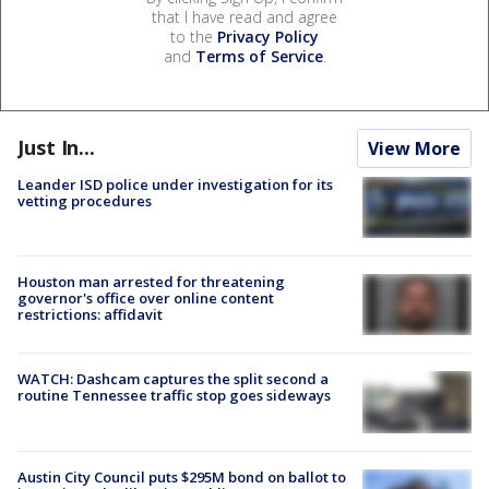
that I have read and agree
to the
Privacy Policy
and
Terms of Service
.
Just In...
View More
Leander ISD police under investigation for its
vetting procedures
Houston man arrested for threatening
governor's office over online content
restrictions: affidavit
WATCH: Dashcam captures the split second a
routine Tennessee traffic stop goes sideways
Austin City Council puts $295M bond on ballot to