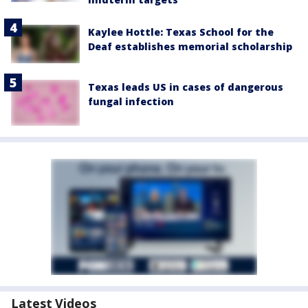
Kaylee Hottle: Texas School for the
Deaf establishes memorial scholarship
Texas leads US in cases of dangerous
fungal infection
Latest Videos