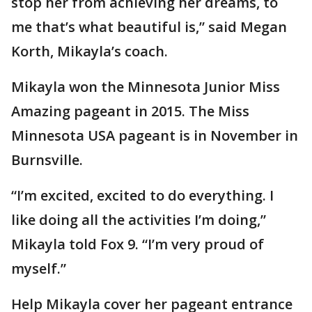
stop her from achieving her dreams, to
me that’s what beautiful is,” said Megan
Korth, Mikayla’s coach.
Mikayla won the Minnesota Junior Miss
Amazing pageant in 2015. The Miss
Minnesota USA pageant is in November in
Burnsville.
“I’m excited, excited to do everything. I
like doing all the activities I’m doing,”
Mikayla told Fox 9. “I’m very proud of
myself.”
Help Mikayla cover her pageant entrance