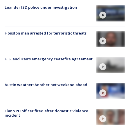
Leander ISD police under investigation
Houston man arrested for terroristic threats
U.S. and Iran's emergency ceasefire agreement
Austin weather: Another hot weekend ahead
Llano PD officer fired after domestic violence
incident