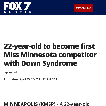
☰
Watch Live
22-year-old to become first
Miss Minnesota competitor
with Down Syndrome
News
Published
April 25, 2017 11:22 AM CDT
MINNEAPOLIS (KMSP)
-
A 22-year-old