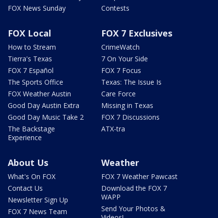
FOX News Sunday
Contests
FOX Local
FOX 7 Exclusives
How to Stream
CrimeWatch
Tierra's Texas
7 On Your Side
FOX 7 Español
FOX 7 Focus
The Sports Office
Texas: The Issue Is
FOX Weather Austin
Care Force
Good Day Austin Extra
Missing in Texas
Good Day Music Take 2
FOX 7 Discussions
The Backstage
ATX-tra
Experience
About Us
Weather
What's On FOX
FOX 7 Weather Pawcast
Contact Us
Download the FOX 7
WAPP
Newsletter Sign Up
Send Your Photos &
FOX 7 News Team
Videos!