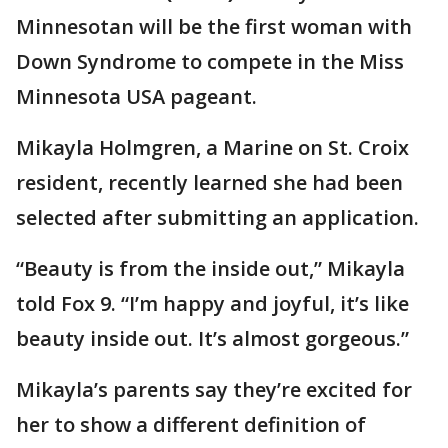
Minnesotan will be the first woman with
Down Syndrome to compete in the Miss
Minnesota USA pageant.
Mikayla Holmgren, a Marine on St. Croix
resident, recently learned she had been
selected after submitting an application.
“Beauty is from the inside out,” Mikayla
told Fox 9. “I’m happy and joyful, it’s like
beauty inside out. It’s almost gorgeous.”
Mikayla’s parents say they’re excited for
her to show a different definition of