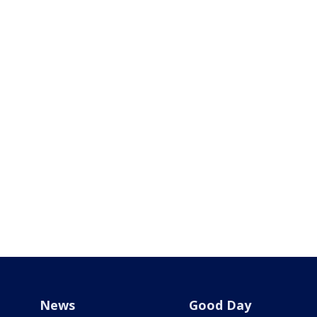
News
Good Day