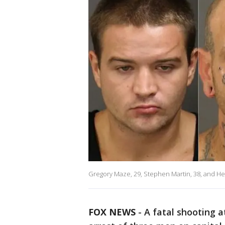
Gregory Maze, 29, Stephen Martin, 38, and Hen
FOX NEWS
-
A fatal shooting a