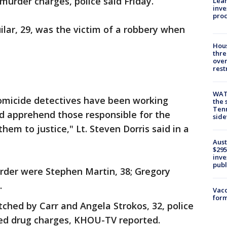
murder charges, police said Friday.
Lean
inve
pro
ilar, 29, was the victim of a robbery when
Hous
thre
over
rest
WAT
homicide detectives have been working
the 
Tenn
and apprehend those responsible for the
sid
hem to justice," Lt. Steven Dorris said in a
Aust
$295
inve
publ
rder were Stephen Martin, 38; Gregory
.
Vacc
form
tched by Carr and Angela Strokos, 32, police
ted drug charges, KHOU-TV reported.