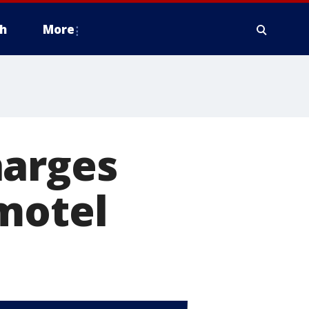
h
More
harges
motel