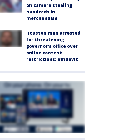
on camera stealing
hundreds in
merchandise
Houston man arrested
for threatening
governor's office over
online content
restrictions: affidavit