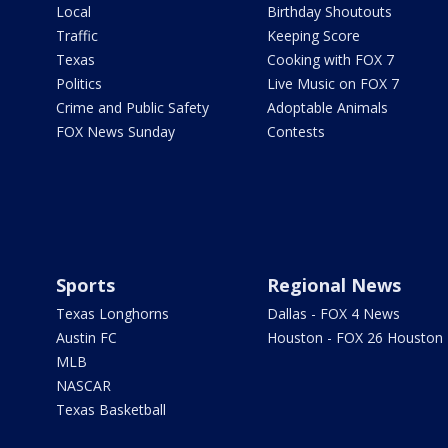
Local
Birthday Shoutouts
Traffic
Keeping Score
Texas
Cooking with FOX 7
Politics
Live Music on FOX 7
Crime and Public Safety
Adoptable Animals
FOX News Sunday
Contests
Sports
Regional News
Texas Longhorns
Dallas - FOX 4 News
Austin FC
Houston - FOX 26 Houston
MLB
NASCAR
Texas Basketball