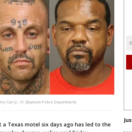
ry Carr Jr., 51. (Baytown Police Department)
Jus
t a Texas motel six days ago has led to the