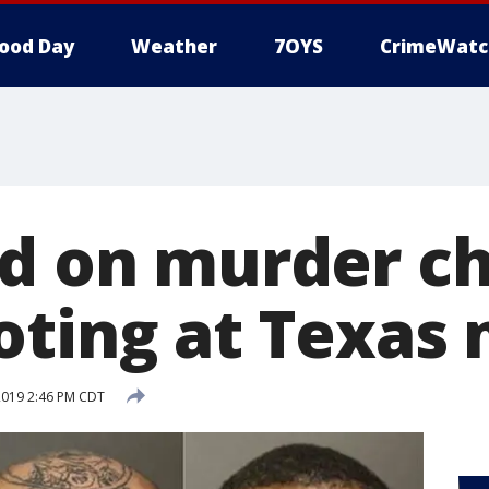
ood Day
Weather
7OYS
CrimeWatc
ed on murder c
oting at Texas 
2019 2:46 PM CDT