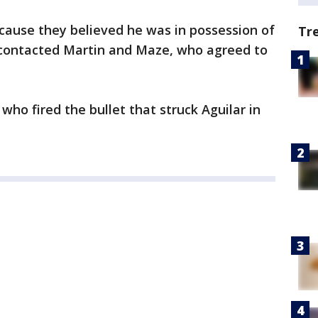
cause they believed he was in possession of
Tr
contacted Martin and Maze, who agreed to
ho fired the bullet that struck Aguilar in