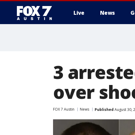
Live
News
G
3 arrest
over sho
FOX 7 Austin
News
Published
August 30, 