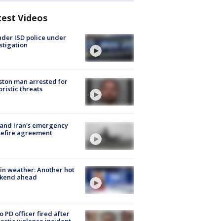
test Videos
der ISD police under
stigation
ton man arrested for
oristic threats
 and Iran's emergency
sefire agreement
in weather: Another hot
kend ahead
o PD officer fired after
stic violence incident