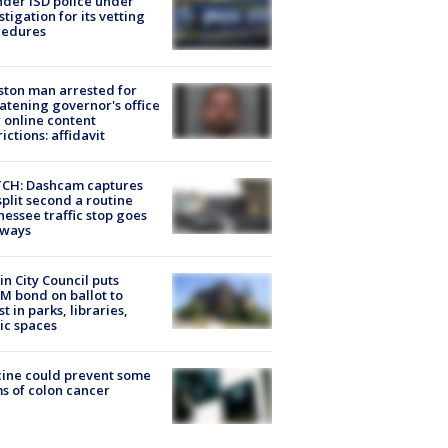
der ISD police under
stigation for its vetting
cedures
ton man arrested for
atening governor's office
 online content
rictions: affidavit
CH: Dashcam captures
split second a routine
essee traffic stop goes
eways
in City Council puts
M bond on ballot to
st in parks, libraries,
ic spaces
ine could prevent some
s of colon cancer