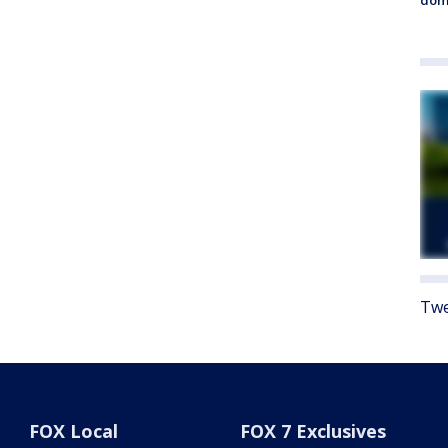
Twe
FOX Local
FOX 7 Exclusives