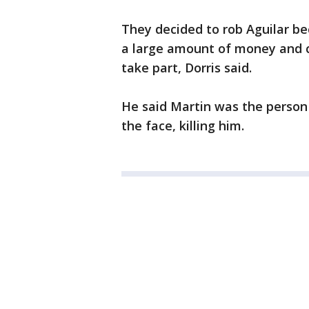
They decided to rob Aguilar be
a large amount of money and 
take part, Dorris said.
He said Martin was the person w
the face, killing him.