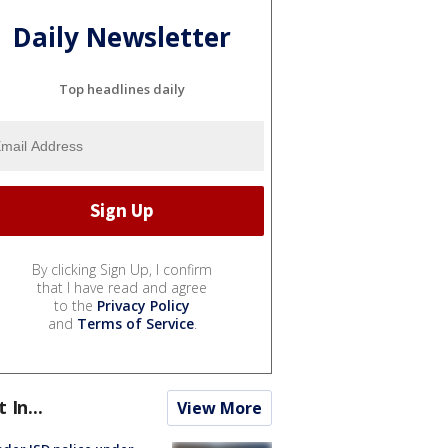
Daily Newsletter
Top headlines daily
By clicking Sign Up, I confirm
that I have read and agree
to the
Privacy Policy
and
Terms of Service
.
t In...
View More