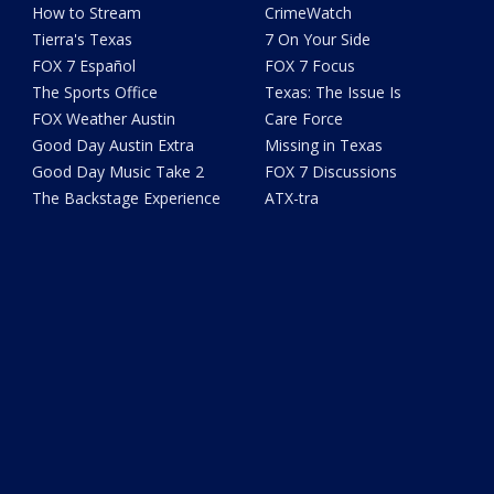
How to Stream
CrimeWatch
Tierra's Texas
7 On Your Side
FOX 7 Español
FOX 7 Focus
The Sports Office
Texas: The Issue Is
FOX Weather Austin
Care Force
Good Day Austin Extra
Missing in Texas
Good Day Music Take 2
FOX 7 Discussions
The Backstage Experience
ATX-tra