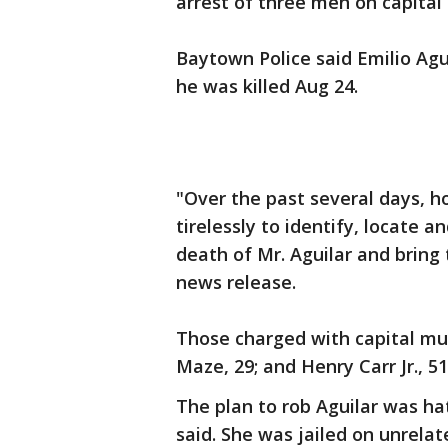
arrest of three men on capital 
Baytown Police said Emilio Agu
he was killed Aug 24.
"Over the past several days, 
tirelessly to identify, locate 
death of Mr. Aguilar and bring t
news release.
Those charged with capital mu
Maze, 29; and Henry Carr Jr., 51
The plan to rob Aguilar was ha
said. She was jailed on unrela