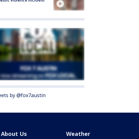
ets by @fox7austin
About Us
Weather