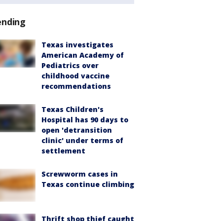
ending
Texas investigates
American Academy of
Pediatrics over
childhood vaccine
recommendations
Texas Children's
Hospital has 90 days to
open 'detransition
clinic' under terms of
settlement
Screwworm cases in
Texas continue climbing
Thrift shop thief caught