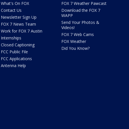
What's On FOX
FOX 7 Weather Pawcast
Contact Us
Download the FOX 7
WAPP
Newsletter Sign Up
Send Your Photos &
FOX 7 News Team
Videos!
Work for FOX 7 Austin
FOX 7 Web Cams
Internships
FOX Weather
Closed Captioning
Did You Know?
FCC Public File
FCC Applications
Antenna Help