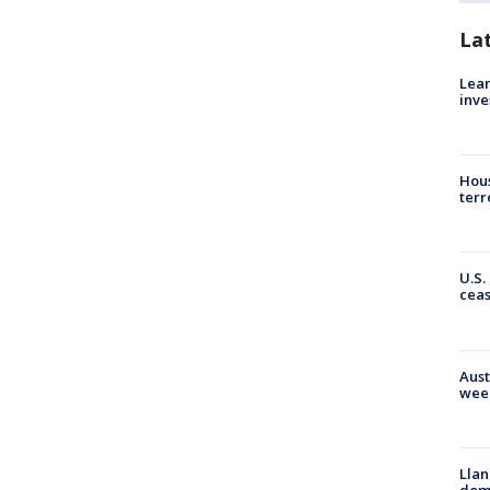
La
Lean
inve
Hous
terr
U.S.
cea
Aust
wee
Llan
dome