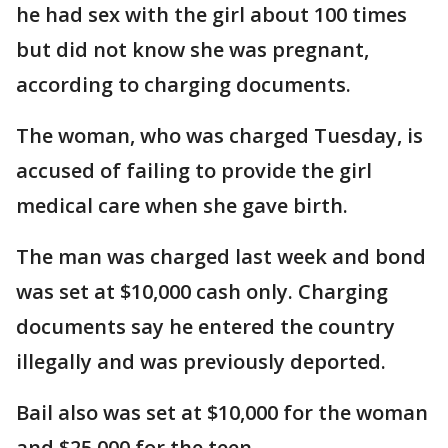
he had sex with the girl about 100 times
but did not know she was pregnant,
according to charging documents.
The woman, who was charged Tuesday, is
accused of failing to provide the girl
medical care when she gave birth.
The man was charged last week and bond
was set at $10,000 cash only. Charging
documents say he entered the country
illegally and was previously deported.
Bail also was set at $10,000 for the woman
and $25,000 for the teen.