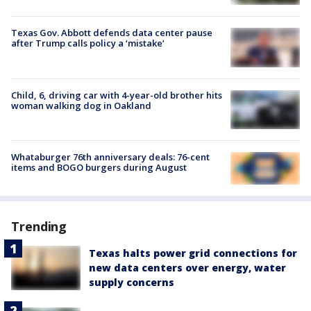
Texas Gov. Abbott defends data center pause
after Trump calls policy a ‘mistake’
Child, 6, driving car with 4-year-old brother hits
woman walking dog in Oakland
Whataburger 76th anniversary deals: 76-cent
items and BOGO burgers during August
Trending
Texas halts power grid connections for
new data centers over energy, water
supply concerns