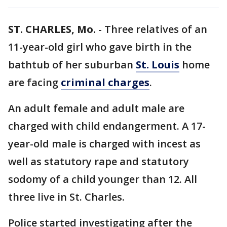
ST. CHARLES, Mo.
-
Three relatives of an
11-year-old girl who gave birth in the
bathtub of her suburban
St. Louis
home
are facing
criminal charges
.
An adult female and adult male are
charged with child endangerment. A 17-
year-old male is charged with incest as
well as statutory rape and statutory
sodomy of a child younger than 12. All
three live in St. Charles.
Police started investigating after the