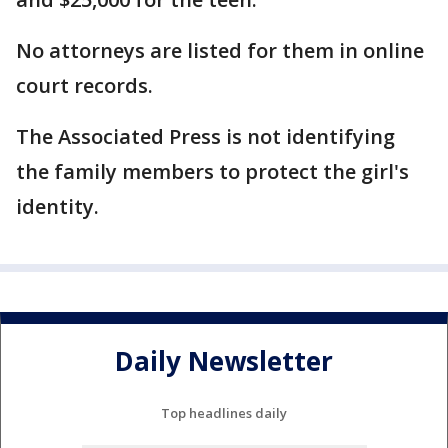
No attorneys are listed for them in online
court records.
The Associated Press is not identifying
the family members to protect the girl's
identity.
Daily Newsletter
Top headlines daily