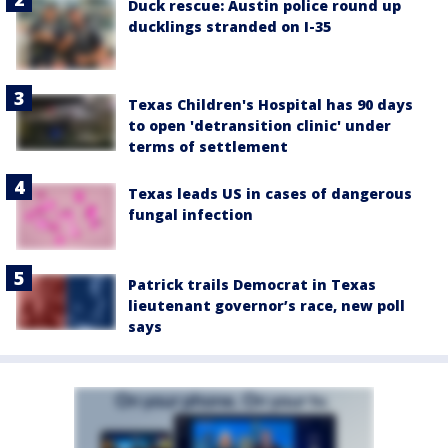
Duck rescue: Austin police round up
ducklings stranded on I-35
Texas Children's Hospital has 90 days
to open 'detransition clinic' under
terms of settlement
Texas leads US in cases of dangerous
fungal infection
Patrick trails Democrat in Texas
lieutenant governor’s race, new poll
says