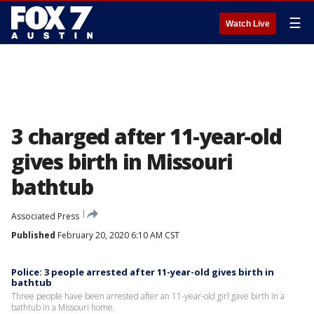
☰
Watch Live
3 charged after 11-year-old
gives birth in Missouri
bathtub
Associated Press
Published
February 20, 2020 6:10 AM CST
Police: 3 people arrested after 11-year-old gives birth in
bathtub
Three people have been arrested after an 11-year-old girl gave birth in a
bathtub in a Missouri home.