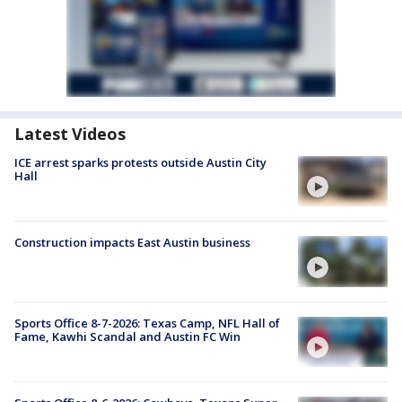
Latest Videos
ICE arrest sparks protests outside Austin City
Hall
Construction impacts East Austin business
Sports Office 8-7-2026: Texas Camp, NFL Hall of
Fame, Kawhi Scandal and Austin FC Win