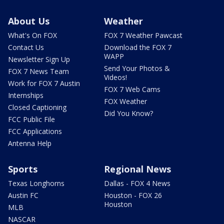
About Us
Weather
What's On FOX
FOX 7 Weather Pawcast
Contact Us
Download the FOX 7
WAPP
Newsletter Sign Up
Send Your Photos &
FOX 7 News Team
Videos!
Work for FOX 7 Austin
FOX 7 Web Cams
Internships
FOX Weather
Closed Captioning
Did You Know?
FCC Public File
FCC Applications
Antenna Help
Sports
Regional News
Texas Longhorns
Dallas - FOX 4 News
Austin FC
Houston - FOX 26
Houston
MLB
NASCAR