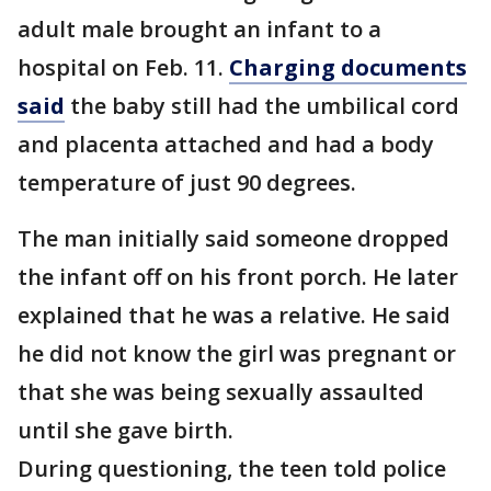
adult male brought an infant to a
hospital on Feb. 11.
Charging documents
said
the baby still had the umbilical cord
and placenta attached and had a body
temperature of just 90 degrees.
The man initially said someone dropped
the infant off on his front porch. He later
explained that he was a relative. He said
he did not know the girl was pregnant or
that she was being sexually assaulted
until she gave birth.
During questioning, the teen told police