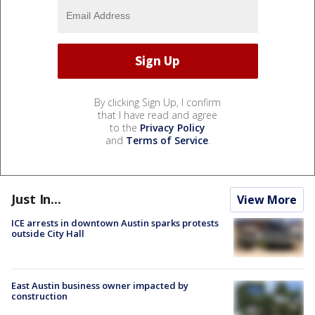
By clicking Sign Up, I confirm
that I have read and agree
to the
Privacy Policy
and
Terms of Service
.
Just In...
View More
ICE arrests in downtown Austin sparks protests
outside City Hall
East Austin business owner impacted by
construction