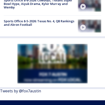
Sports Office 8-6-2026: Cowboys, Texans Super
Bowl Hype, Aiyuk Drama, Kyler Murray and
Wemby
Sports Office 8-5-2026: Texas No. 4, QB Rankings
and Akron Football
Tweets by @fox7austin