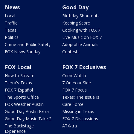
News
Good Day
Local
Birthday Shoutouts
Traffic
Keeping Score
Texas
Cooking with FOX 7
Politics
Live Music on FOX 7
Crime and Public Safety
Adoptable Animals
FOX News Sunday
Contests
FOX Local
FOX 7 Exclusives
How to Stream
CrimeWatch
Tierra's Texas
7 On Your Side
FOX 7 Español
FOX 7 Focus
The Sports Office
Texas: The Issue Is
FOX Weather Austin
Care Force
Good Day Austin Extra
Missing in Texas
Good Day Music Take 2
FOX 7 Discussions
The Backstage
ATX-tra
Experience