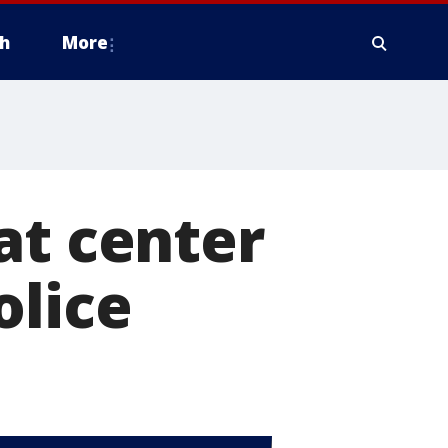
h
More
at center
olice