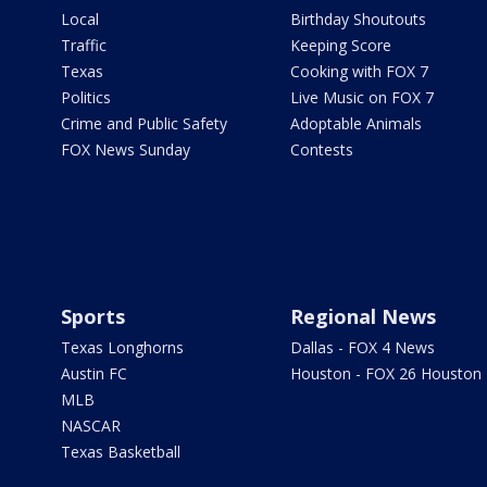
Local
Birthday Shoutouts
Traffic
Keeping Score
Texas
Cooking with FOX 7
Politics
Live Music on FOX 7
Crime and Public Safety
Adoptable Animals
FOX News Sunday
Contests
Sports
Regional News
Texas Longhorns
Dallas - FOX 4 News
Austin FC
Houston - FOX 26 Houston
MLB
NASCAR
Texas Basketball