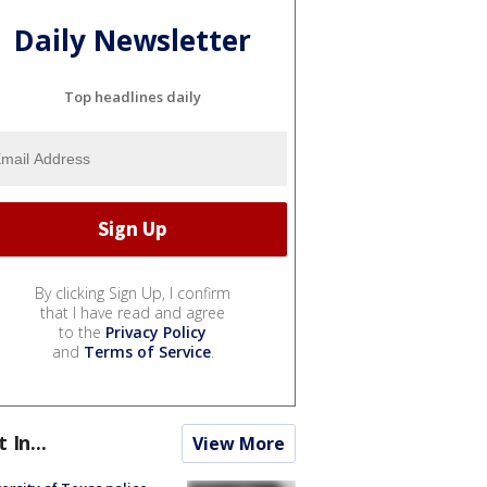
Daily Newsletter
Top headlines daily
By clicking Sign Up, I confirm
that I have read and agree
to the
Privacy Policy
and
Terms of Service
.
t In...
View More