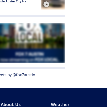
ide Austin City Hall
ets by @fox7austin
About Us
Weather