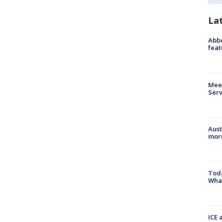
La
Abbe
feat
Meet
Serv
Aust
morn
Toda
Wha
ICE 