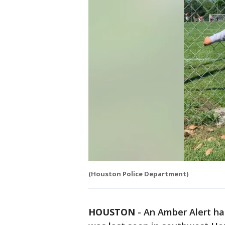
(Houston Police Department)
HOUSTON
-
An Amber Alert ha