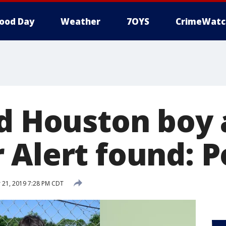
ood Day
Weather
7OYS
CrimeWatc
ld Houston boy 
 Alert found: P
 21, 2019 7:28 PM CDT