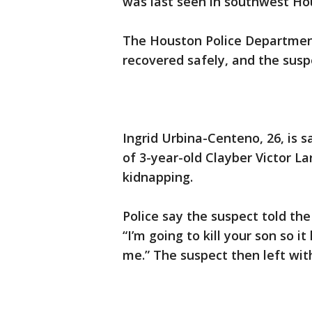
was last seen in southwest H
The Houston Police Departmen
recovered safely, and the suspe
Ingrid Urbina-Centeno, 26, is s
of 3-year-old Clayber Victor L
kidnapping.
Police say the suspect told the
“I’m going to kill your son so 
me.” The suspect then left with