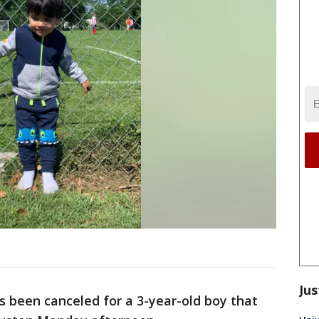
Jus
s been canceled for a 3-year-old boy that