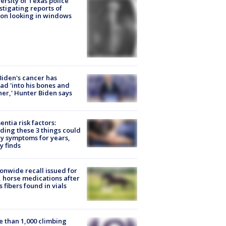
ersity of Texas police
stigating reports of
on looking in windows
Biden's cancer has
ad 'into his bones and
her,' Hunter Biden says
ntia risk factors:
ding these 3 things could
y symptoms for years,
y finds
onwide recall issued for
 horse medications after
s fibers found in vials
 than 1,000 climbing