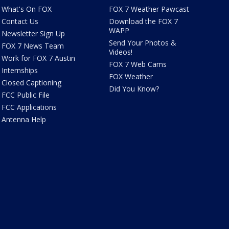
What's On FOX
FOX 7 Weather Pawcast
Contact Us
Download the FOX 7
WAPP
Newsletter Sign Up
Send Your Photos &
FOX 7 News Team
Videos!
Work for FOX 7 Austin
FOX 7 Web Cams
Internships
FOX Weather
Closed Captioning
Did You Know?
FCC Public File
FCC Applications
Antenna Help