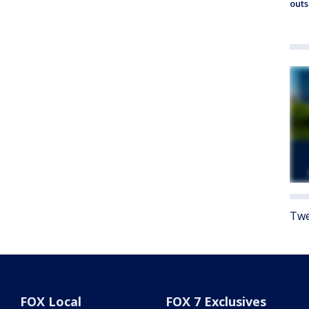
outs
Twe
FOX Local
FOX 7 Exclusives