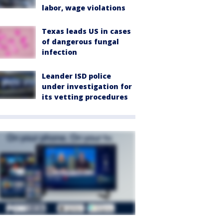
labor, wage violations
Texas leads US in cases
of dangerous fungal
infection
Leander ISD police
under investigation for
its vetting procedures