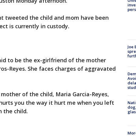
ouston Monday afternoon.
Univ
inve
pers
t tweeted the child and mom have been
ct is currently in custody.
Joe 
spre
furt
aid to be the ex-girlfriend of the mother
aros-Reyes. She faces charges of aggravated
Deme
Avoi
dela
stud
 mother of the child, Maria Garcia-Reyes,
it hurts you the way it hurt me when you left
Nati
dog,
 the child.
glas
More