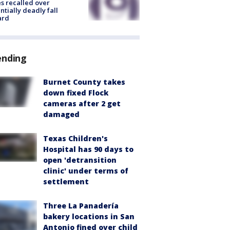
s recalled over
ntially deadly fall
ard
ending
Burnet County takes
down fixed Flock
cameras after 2 get
damaged
Texas Children's
Hospital has 90 days to
open 'detransition
clinic' under terms of
settlement
Three La Panadería
bakery locations in San
Antonio fined over child