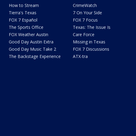
How to Stream
CrimeWatch
Tierra's Texas
7 On Your Side
FOX 7 Español
FOX 7 Focus
The Sports Office
Texas: The Issue Is
FOX Weather Austin
Care Force
Good Day Austin Extra
Missing in Texas
Good Day Music Take 2
FOX 7 Discussions
The Backstage Experience
ATX-tra