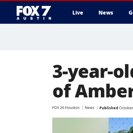
Live
News
G
3-year-o
of Amber
FOX 26 Houston
News
Published
October