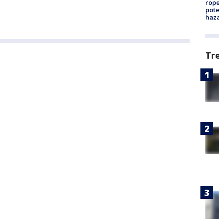
rope
pote
haz
Tr