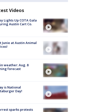
test Videos
y Lights Up COTA Gala
uring Austin Cart Co.
 Junie at Austin Animal
ices!
in weather: Aug. 8
ing forecast
y is National
taburger Day!
arrest sparks protests