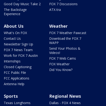
Good Day Music Take 2
FOX 7 Discussions
The Backstage
ATX-tra
Experience
About Us
Weather
What's On FOX
FOX 7 Weather Pawcast
Contact Us
Download the FOX 7
WAPP
Newsletter Sign Up
Send Your Photos &
FOX 7 News Team
Videos!
Work for FOX 7 Austin
FOX 7 Web Cams
Internships
FOX Weather
Closed Captioning
Did You Know?
FCC Public File
FCC Applications
Antenna Help
Sports
Regional News
Texas Longhorns
Dallas - FOX 4 News