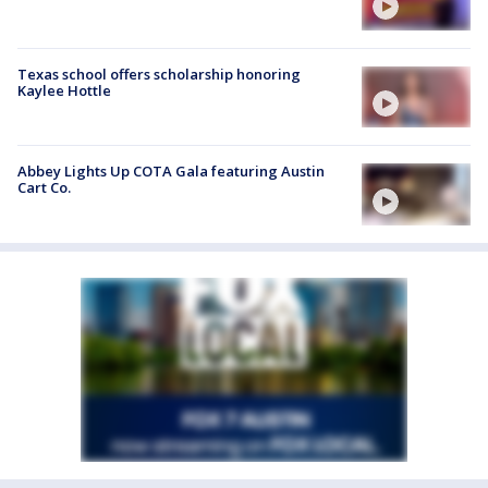
Texas school offers scholarship honoring
Kaylee Hottle
Abbey Lights Up COTA Gala featuring Austin
Cart Co.