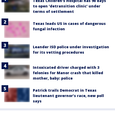
Texas Children's Hospital has 90 days
to open 'detransition clinic' under
terms of settlement
Texas leads US in cases of dangerous
fungal infection
Leander ISD police under investigation
for its vetting procedures
Intoxicated driver charged with 3
felonies for Manor crash that killed
mother, baby: police
Patrick trails Democrat in Texas
lieutenant governor’s race, new poll
says