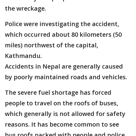
the wreckage.
Police were investigating the accident,
which occurred about 80 kilometers (50
miles) northwest of the capital,
Kathmandu.
Accidents in Nepal are generally caused
by poorly maintained roads and vehicles.
The severe fuel shortage has forced
people to travel on the roofs of buses,
which generally is not allowed for safety
reasons. It has become common to see
bus roofs packed with people and police