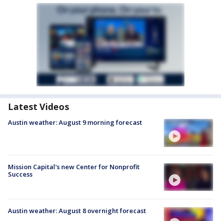
Latest Videos
Austin weather: August 9 morning forecast
Mission Capital's new Center for Nonprofit
Success
Austin weather: August 8 overnight forecast