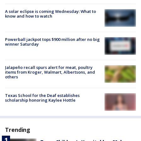
A solar eclipse is coming Wednesday: What to
know and how to watch
Powerball jackpot tops $900 million after no big
winner Saturday
Jalapeño recall spurs alert for meat, poultry
items from Kroger, Walmart, Albertsons, and
others
Texas School for the Deaf establishes
scholarship honoring Kaylee Hottle
Trending