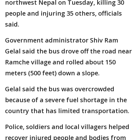
northwest Nepal on Tuesday, killing 30
people and injuring 35 others, officials
said.
Government administrator Shiv Ram
Gelal said the bus drove off the road near
Ramche village and rolled about 150
meters (500 feet) down a slope.
Gelal said the bus was overcrowded
because of a severe fuel shortage in the
country that has limited transportation.
Police, soldiers and local villagers helped
recover injured people and bodies from