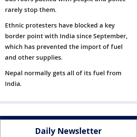
rarely stop them.
Ethnic protesters have blocked a key
border point with India since September,
which has prevented the import of fuel
and other supplies.
Nepal normally gets all of its fuel from
India.
Daily Newsletter