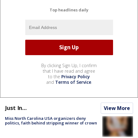
Top headlines daily
By clicking Sign Up, I confirm
that I have read and agree
to the
Privacy Policy
and
Terms of Service
.
Just In...
View More
Miss North Carolina USA organizers deny
politics, faith behind stripping winner of crown