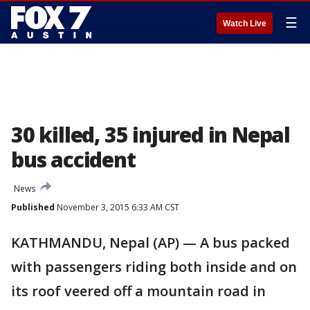
☰
Watch Live
30 killed, 35 injured in Nepal
bus accident
News
Published
November 3, 2015 6:33 AM CST
KATHMANDU, Nepal (AP) — A bus packed
with passengers riding both inside and on
its roof veered off a mountain road in