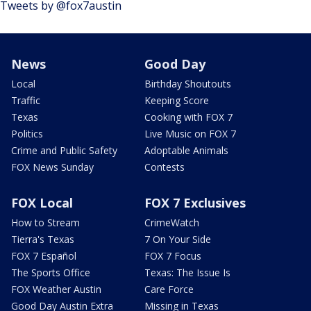
Tweets by @fox7austin
News
Good Day
Local
Birthday Shoutouts
Traffic
Keeping Score
Texas
Cooking with FOX 7
Politics
Live Music on FOX 7
Crime and Public Safety
Adoptable Animals
FOX News Sunday
Contests
FOX Local
FOX 7 Exclusives
How to Stream
CrimeWatch
Tierra's Texas
7 On Your Side
FOX 7 Español
FOX 7 Focus
The Sports Office
Texas: The Issue Is
FOX Weather Austin
Care Force
Good Day Austin Extra
Missing in Texas