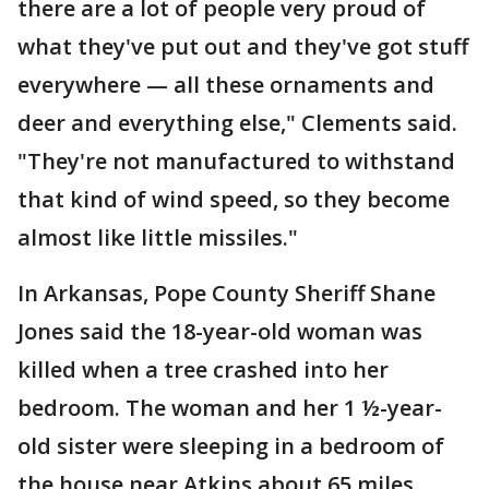
there are a lot of people very proud of
what they've put out and they've got stuff
everywhere — all these ornaments and
deer and everything else," Clements said.
"They're not manufactured to withstand
that kind of wind speed, so they become
almost like little missiles."
In Arkansas, Pope County Sheriff Shane
Jones said the 18-year-old woman was
killed when a tree crashed into her
bedroom. The woman and her 1 ½-year-
old sister were sleeping in a bedroom of
the house near Atkins about 65 miles