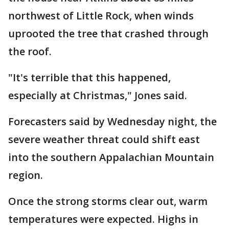
northwest of Little Rock, when winds
uprooted the tree that crashed through
the roof.
"It's terrible that this happened,
especially at Christmas," Jones said.
Forecasters said by Wednesday night, the
severe weather threat could shift east
into the southern Appalachian Mountain
region.
Once the strong storms clear out, warm
temperatures were expected. Highs in