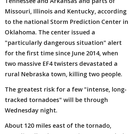
Tennessee and Arkansas and parts of
Missouri, Illinois and Kentucky, according
to the national Storm Prediction Center in
Oklahoma. The center issued a
"particularly dangerous situation" alert
for the first time since June 2014, when
two massive EF4 twisters devastated a
rural Nebraska town, killing two people.
The greatest risk for a few "intense, long-
tracked tornadoes" will be through
Wednesday night.
About 120 miles east of the tornado,