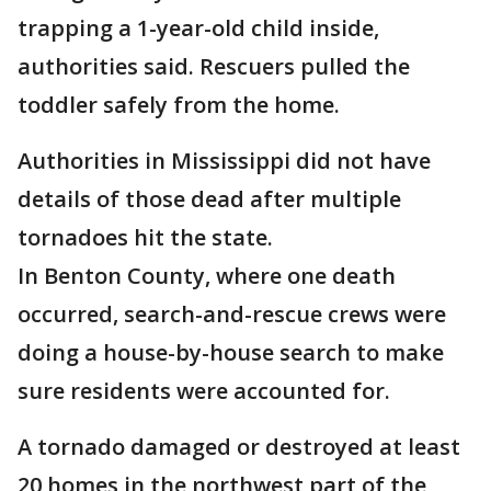
trapping a 1-year-old child inside,
authorities said. Rescuers pulled the
toddler safely from the home.
Authorities in Mississippi did not have
details of those dead after multiple
tornadoes hit the state.
In Benton County, where one death
occurred, search-and-rescue crews were
doing a house-by-house search to make
sure residents were accounted for.
A tornado damaged or destroyed at least
20 homes in the northwest part of the