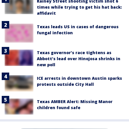
Rainey Street shooting victim shot 6
times while trying to get his hat back:
affidavit
Texas leads US in cases of dangerous
fungal infection
Texas governor’s race tightens as
Abbott’s lead over Hinojosa shrinks in
new poll
ICE arrests in downtown Austin sparks
protests outside City Hall
Texas AMBER Alert: Missing Manor
children found safe