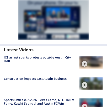
Latest Videos
ICE arrest sparks protests outside Austin City
Hall
Construction impacts East Austin business
Sports Office 8-7-2026: Texas Camp, NFL Hall of
Fame, Kawhi Scandal and Austin FC Win