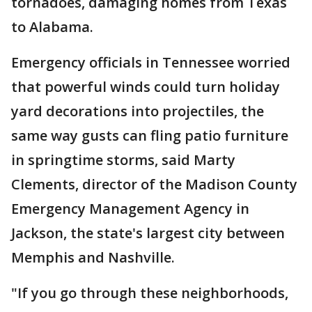
tornadoes, damaging homes from Texas
to Alabama.
Emergency officials in Tennessee worried
that powerful winds could turn holiday
yard decorations into projectiles, the
same way gusts can fling patio furniture
in springtime storms, said Marty
Clements, director of the Madison County
Emergency Management Agency in
Jackson, the state's largest city between
Memphis and Nashville.
"If you go through these neighborhoods,