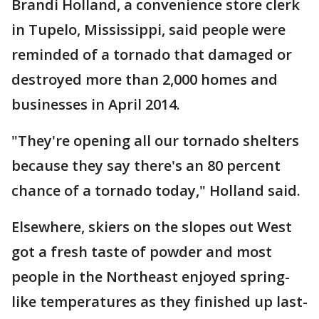
Brandi Holland, a convenience store clerk
in Tupelo, Mississippi, said people were
reminded of a tornado that damaged or
destroyed more than 2,000 homes and
businesses in April 2014.
"They're opening all our tornado shelters
because they say there's an 80 percent
chance of a tornado today," Holland said.
Elsewhere, skiers on the slopes out West
got a fresh taste of powder and most
people in the Northeast enjoyed spring-
like temperatures as they finished up last-