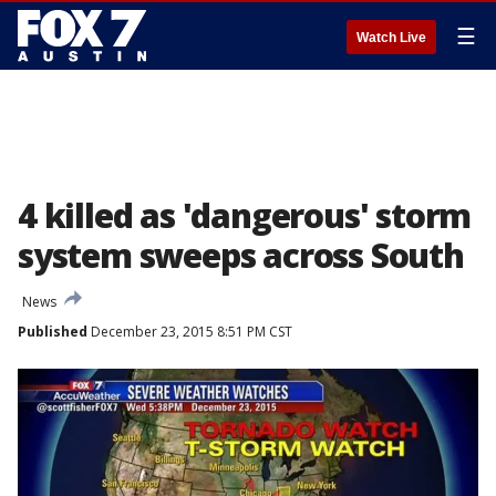
☰
Watch Live
4 killed as 'dangerous' storm
system sweeps across South
News
Published
December 23, 2015 8:51 PM CST