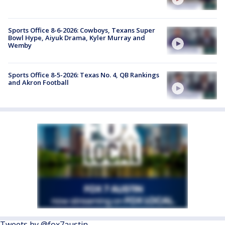
Sports Office 8-6-2026: Cowboys, Texans Super
Bowl Hype, Aiyuk Drama, Kyler Murray and
Wemby
Sports Office 8-5-2026: Texas No. 4, QB Rankings
and Akron Football
Tweets by @fox7austin