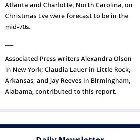
Atlanta and Charlotte, North Carolina, on
Christmas Eve were forecast to be in the
mid-70s.
___
Associated Press writers Alexandra Olson
in New York; Claudia Lauer in Little Rock,
Arkansas; and Jay Reeves in Birmingham,
Alabama, contributed to this report.
Daily Newsletter