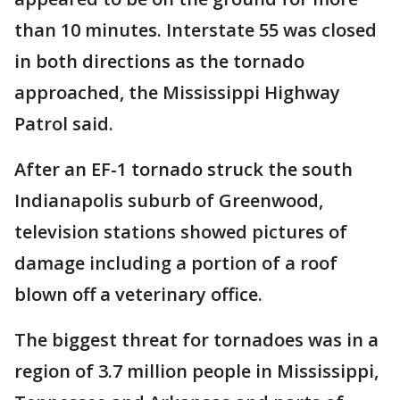
than 10 minutes. Interstate 55 was closed
in both directions as the tornado
approached, the Mississippi Highway
Patrol said.
After an EF-1 tornado struck the south
Indianapolis suburb of Greenwood,
television stations showed pictures of
damage including a portion of a roof
blown off a veterinary office.
The biggest threat for tornadoes was in a
region of 3.7 million people in Mississippi,