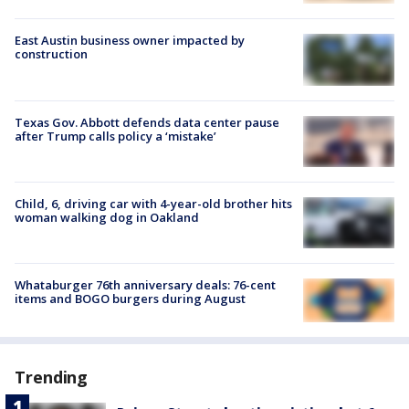
East Austin business owner impacted by
construction
Texas Gov. Abbott defends data center pause
after Trump calls policy a ‘mistake’
Child, 6, driving car with 4-year-old brother hits
woman walking dog in Oakland
Whataburger 76th anniversary deals: 76-cent
items and BOGO burgers during August
Trending