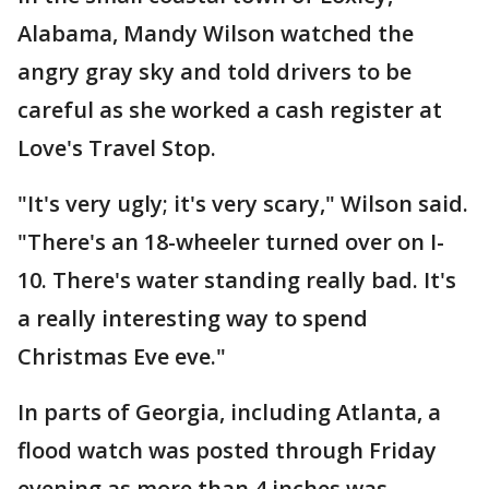
Alabama, Mandy Wilson watched the
angry gray sky and told drivers to be
careful as she worked a cash register at
Love's Travel Stop.
"It's very ugly; it's very scary," Wilson said.
"There's an 18-wheeler turned over on I-
10. There's water standing really bad. It's
a really interesting way to spend
Christmas Eve eve."
In parts of Georgia, including Atlanta, a
flood watch was posted through Friday
evening as more than 4 inches was