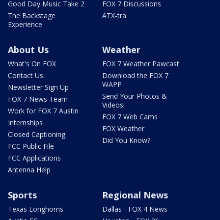
Good Day Music Take 2
FOX 7 Discussions
The Backstage
ATX-tra
Experience
About Us
Weather
What's On FOX
FOX 7 Weather Pawcast
Contact Us
Download the FOX 7
WAPP
Newsletter Sign Up
Send Your Photos &
FOX 7 News Team
Videos!
Work for FOX 7 Austin
FOX 7 Web Cams
Internships
FOX Weather
Closed Captioning
Did You Know?
FCC Public File
FCC Applications
Antenna Help
Sports
Regional News
Texas Longhorns
Dallas - FOX 4 News