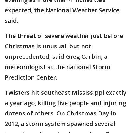
expected, the National Weather Service
said.
The threat of severe weather just before
Christmas is unusual, but not
unprecedented, said Greg Carbin, a
meteorologist at the national Storm
Prediction Center.
Twisters hit southeast Mississippi exactly
a year ago, killing five people and injuring
dozens of others. On Christmas Day in
2012, a storm system spawned several