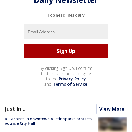
Top headlines daily
By clicking Sign Up, I confirm
that I have read and agree
to the
Privacy Policy
and
Terms of Service
.
Just In...
View More
ICE arrests in downtown Austin sparks protests
outside City Hall