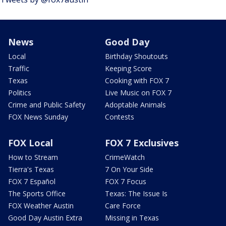
News
Good Day
Local
Birthday Shoutouts
Traffic
Keeping Score
Texas
Cooking with FOX 7
Politics
Live Music on FOX 7
Crime and Public Safety
Adoptable Animals
FOX News Sunday
Contests
FOX Local
FOX 7 Exclusives
How to Stream
CrimeWatch
Tierra's Texas
7 On Your Side
FOX 7 Español
FOX 7 Focus
The Sports Office
Texas: The Issue Is
FOX Weather Austin
Care Force
Good Day Austin Extra
Missing in Texas