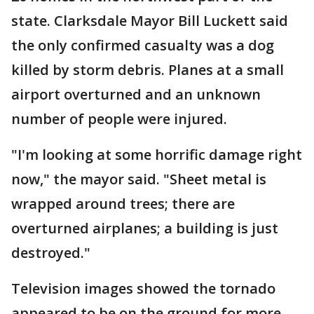
state. Clarksdale Mayor Bill Luckett said
the only confirmed casualty was a dog
killed by storm debris. Planes at a small
airport overturned and an unknown
number of people were injured.
"I'm looking at some horrific damage right
now," the mayor said. "Sheet metal is
wrapped around trees; there are
overturned airplanes; a building is just
destroyed."
Television images showed the tornado
appeared to be on the ground for more