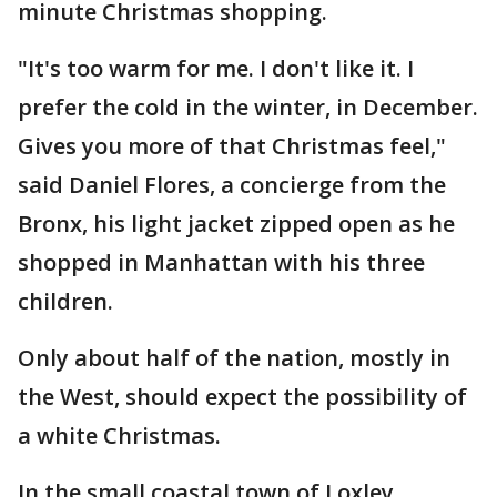
minute Christmas shopping.
"It's too warm for me. I don't like it. I
prefer the cold in the winter, in December.
Gives you more of that Christmas feel,"
said Daniel Flores, a concierge from the
Bronx, his light jacket zipped open as he
shopped in Manhattan with his three
children.
Only about half of the nation, mostly in
the West, should expect the possibility of
a white Christmas.
In the small coastal town of Loxley,