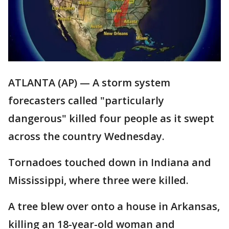
ATLANTA (AP) — A storm system
forecasters called "particularly
dangerous" killed four people as it swept
across the country Wednesday.
Tornadoes touched down in Indiana and
Mississippi, where three were killed.
A tree blew over onto a house in Arkansas,
killing an 18-year-old woman and