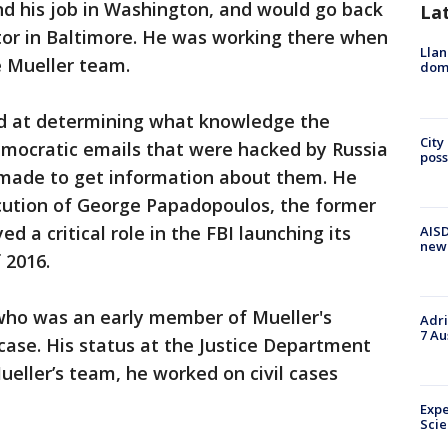
nd his job in Washington, and would go back
La
utor in Baltimore. He was working there when
Llan
e Mueller team.
dome
ed at determining what knowledge the
City
ocratic emails that were hacked by Russia
poss
 made to get information about them. He
ecution of George Papadopoulos, the former
 a critical role in the FBI launching its
AISD
new
 2016.
 who was an early member of Mueller's
Adri
7 Au
ase. His status at the Justice Department
ueller’s team, he worked on civil cases
Expe
Sci