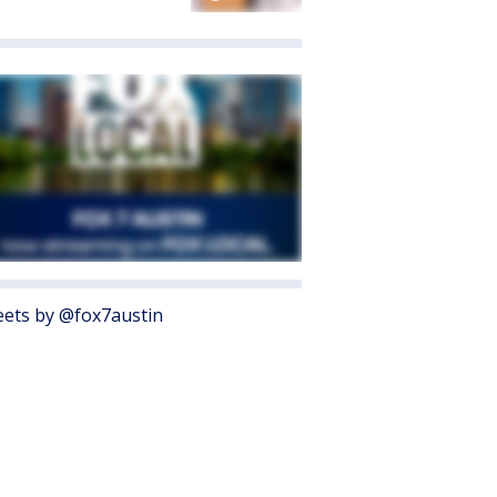
ets by @fox7austin