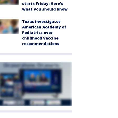
starts Friday: Here's
what you should know
Texas investigates
American Academy of
Pediatrics over
childhood vaccine
recommendations