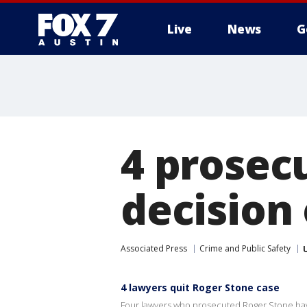
Live
News
G
4 prosecu
decision
Associated Press
Crime and Public Safety
4 lawyers quit Roger Stone case
Four lawyers who prosecuted Roger Stone have 