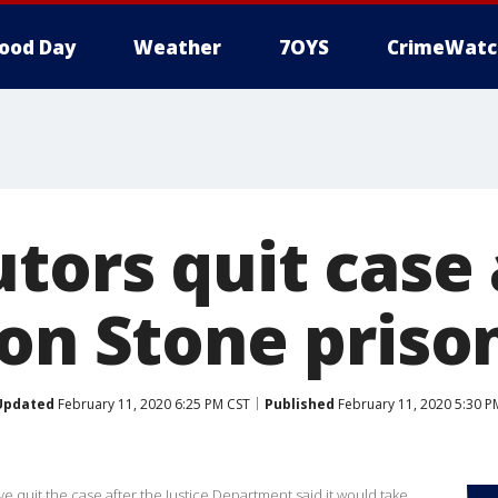
ood Day
Weather
7OYS
CrimeWatc
tors quit case 
 on Stone priso
Updated
February 11, 2020 6:25 PM CST
Published
February 11, 2020 5:30 P
quit the case after the Justice Department said it would take