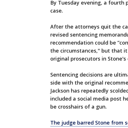
By Tuesday evening, a fourth 
case.
After the attorneys quit the ca
revised sentencing memorandum 
recommendation could be “con
the circumstances," but that i
original prosecutors in Stone'
Sentencing decisions are ultim
side with the original recomme
Jackson has repeatedly scolded
included a social media post 
be crosshairs of a gun.
The judge barred Stone from so