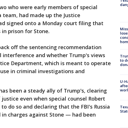
Texa
dang
 two who were early members of special
a team, had made up the Justice
d signed onto a Monday court filing that
Miss
in prison for Stone.
lose
cond
homo
back off the sentencing recommendation
al interference and whether Trump's views
Tru
to d
stice Department, which is meant to operate
don
se in criminal investigations and
U-H
afte
has been a steady ally of Trump's, clearing
work
f justice even when special counsel Robert
to do so and declaring that the FBI's Russia
Texa
Stat
d in charges against Stone — had been