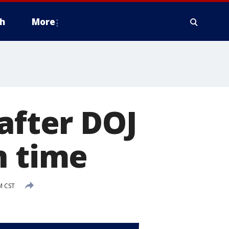
h
More
after DOJ
n time
M CST