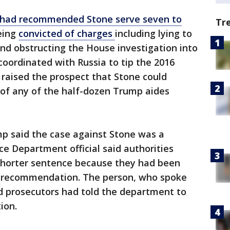
 had recommended Stone serve seven to
Tr
eing
convicted of charges
including lying to
nd obstructing the House investigation into
ordinated with Russia to tip the 2016
raised the prospect that Stone could
 of any of the half-dozen Trump aides
mp said the case against Stone was a
ice Department official said authorities
 shorter sentence because they had been
ial recommendation. The person, who spoke
id prosecutors had told the department to
ion.