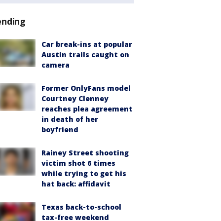
ending
Car break-ins at popular
Austin trails caught on
camera
Former OnlyFans model
Courtney Clenney
reaches plea agreement
in death of her
boyfriend
Rainey Street shooting
victim shot 6 times
while trying to get his
hat back: affidavit
Texas back-to-school
tax-free weekend