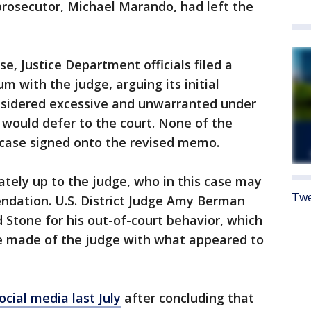
prosecutor, Michael Marando, had left the
se, Justice Department officials filed a
with the judge, arguing its initial
sidered excessive and unwarranted under
t would defer to the court. None of the
s case signed onto the revised memo.
ately up to the judge, who in this case may
Twe
ndation. U.S. District Judge Amy Berman
 Stone for his out-of-court behavior, which
he made of the judge with what appeared to
cial media last July
after concluding that