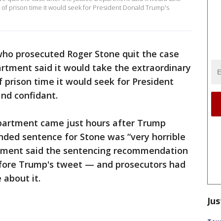
 of prison time it would seek for President Donald Trump's
who prosecuted Roger Stone quit the case
rtment said it would take the extraordinary
 prison time it would seek for President
nd confidant.
epartment came just hours after Trump
ded sentence for Stone was “very horrible
rtment said the sentencing recommendation
ore Trump's tweet — and prosecutors had
 about it.
Jus