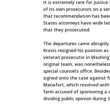
It is extremely rare for Justic
of its own prosecutors on a se
that recommendation has been 
States attorneys have wide la
that they prosecuted.
The departures came abruptly a
Kravis resigned his position as
veteran prosecutor in Washingt
original team, was nonetheless
special counsel’s office. Besid
signed onto the case against
Manafort, which resolved with a
farm accused of sponsoring a 
dividing public opinion during t