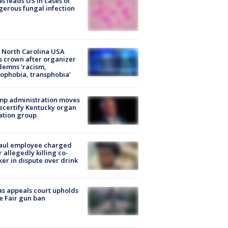
s leads US in cases of
erous fungal infection
 North Carolina USA
s crown after organizer
emns 'racism,
phobia, transphobia'
mp administration moves
ecertify Kentucky organ
ation group
aul employee charged
r allegedly killing co-
er in dispute over drink
s appeals court upholds
e Fair gun ban