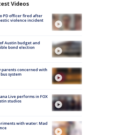
test Videos
o PD officer fired after
stic violence incident
 of Austin budget and
ible bond election
 parents concerned with
 bus system
ana Live performs in FOX
stin studios
riments with water: Mad
ence