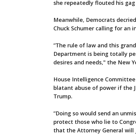
she repeatedly flouted his gag
Meanwhile, Democrats decried 
Chuck Schumer calling for an i
“The rule of law and this grand
Department is being totally p
desires and needs," the New Yor
House Intelligence Committee 
blatant abuse of power if the 
Trump.
“Doing so would send an unmis
protect those who lie to Congr
that the Attorney General will j