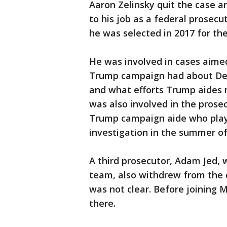
Aaron Zelinsky quit the case a
to his job as a federal prosec
he was selected in 2017 for th
He was involved in cases aim
Trump campaign had about Dem
and what efforts Trump aides
was also involved in the pros
Trump campaign aide who played
investigation in the summer of
A third prosecutor, Adam Jed,
team, also withdrew from the c
was not clear. Before joining M
there.