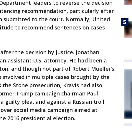
e Department leaders to reverse the decision
ntencing recommendation, particularly after
submitted to the court. Normally, United
titude to recommend sentences on cases
fter the decision by Justice. Jonathan
 an assistant U.S. attorney. He had been a
on, and though not part of Robert Mueller’s
 involved in multiple cases brought by the
es the Stone prosecution, Kravis had also
 former Trump campaign chairman Paul
 guilty plea, and against a Russian troll
cover social media campaign aimed at
he 2016 presidential election.