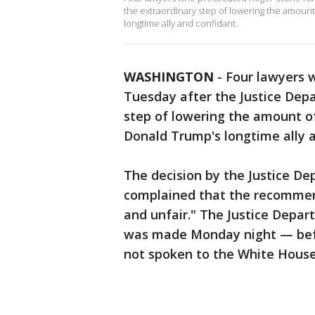
the extraordinary step of lowering the amount
longtime ally and confidant.
WASHINGTON
-
Four lawyers 
Tuesday after the Justice Depa
step of lowering the amount of
Donald Trump's longtime ally a
The decision by the Justice D
complained that the recommen
and unfair." The Justice Depa
was made Monday night — bef
not spoken to the White House