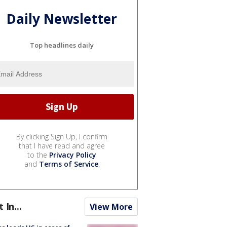
Daily Newsletter
Top headlines daily
By clicking Sign Up, I confirm
that I have read and agree
to the
Privacy Policy
and
Terms of Service
.
t In...
View More