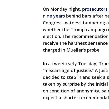
On Monday night,
prosecutors
nine years
behind bars after b
Congress, witness tampering a
whether the Trump campaign co
election. The recommendation 
receive the harshest sentence
charged in Mueller's probe.
In a tweet early Tuesday, Tru
“miscarriage of justice.” A Just
decided to step in and seek a
taken by surprise by the init
on condition of anonymity, sa
expect a shorter recommendat