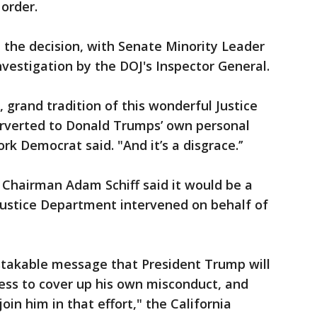
 order.
the decision, with Senate Minority Leader
nvestigation by the DOJ's Inspector General.
, grand tradition of this wonderful Justice
erverted to Donald Trumps’ own personal
k Democrat said. "And it’s a disgrace.’’
Chairman Adam Schiff said it would be a
Justice Department intervened on behalf of
takable message that President Trump will
ess to cover up his own misconduct, and
oin him in that effort," the California