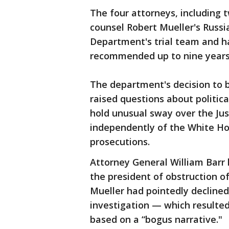
The four attorneys, including
counsel Robert Mueller's Russi
Department's trial team and ha
recommended up to nine years 
The department's decision to 
raised questions about politic
hold unusual sway over the Ju
independently of the White Hou
prosecutions.
Attorney General William Barr 
the president of obstruction o
Mueller had pointedly declined 
investigation — which resulte
based on a “bogus narrative."