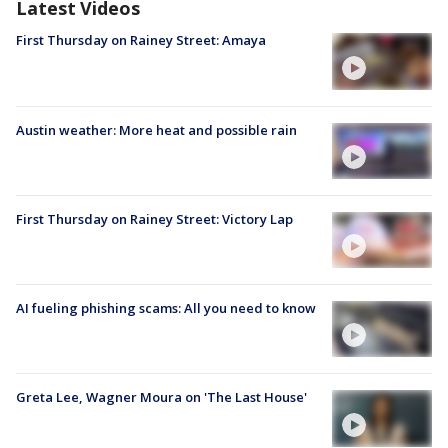
Latest Videos
First Thursday on Rainey Street: Amaya
Austin weather: More heat and possible rain
First Thursday on Rainey Street: Victory Lap
AI fueling phishing scams: All you need to know
Greta Lee, Wagner Moura on 'The Last House'