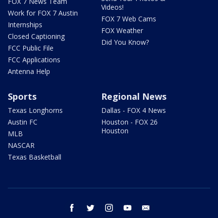
FOX 7 News Team
Videos!
Work for FOX 7 Austin
FOX 7 Web Cams
Internships
FOX Weather
Closed Captioning
Did You Know?
FCC Public File
FCC Applications
Antenna Help
Sports
Regional News
Texas Longhorns
Dallas - FOX 4 News
Austin FC
Houston - FOX 26
Houston
MLB
NASCAR
Texas Basketball
facebook
twitter
instagram
youtube
email