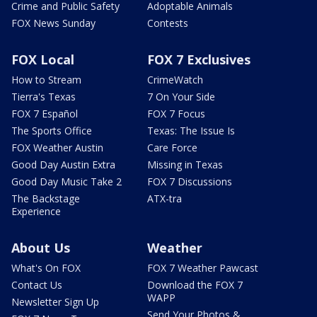
Crime and Public Safety
Adoptable Animals
FOX News Sunday
Contests
FOX Local
FOX 7 Exclusives
How to Stream
CrimeWatch
Tierra's Texas
7 On Your Side
FOX 7 Español
FOX 7 Focus
The Sports Office
Texas: The Issue Is
FOX Weather Austin
Care Force
Good Day Austin Extra
Missing in Texas
Good Day Music Take 2
FOX 7 Discussions
The Backstage
ATX-tra
Experience
About Us
Weather
What's On FOX
FOX 7 Weather Pawcast
Contact Us
Download the FOX 7
WAPP
Newsletter Sign Up
Send Your Photos &