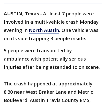
AUSTIN, Texas
-
At least 7 people were
involved in a multi-vehicle crash Monday
evening in
North Austin
. One vehicle was
on its side trapping 3 people inside.
5 people were transported by
ambulance with potentially serious
injuries after being attended to on scene.
The crash happened at approximately
8:30 near West Braker Lane and Metric
Boulevard. Austin Travis County EMS,