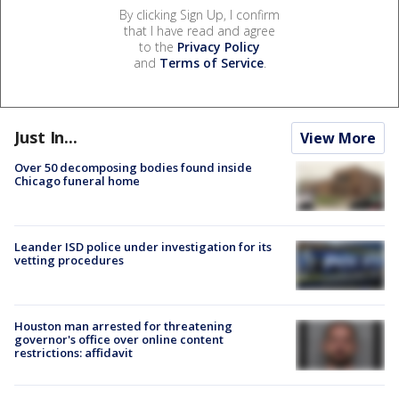
By clicking Sign Up, I confirm
that I have read and agree
to the
Privacy Policy
and
Terms of Service
.
Just In...
View More
Over 50 decomposing bodies found inside
Chicago funeral home
Leander ISD police under investigation for its
vetting procedures
Houston man arrested for threatening
governor's office over online content
restrictions: affidavit