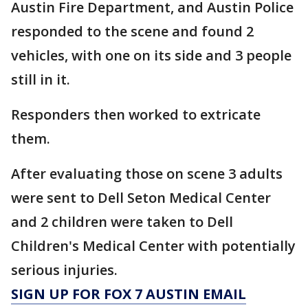
Austin Fire Department, and Austin Police
responded to the scene and found 2
vehicles, with one on its side and 3 people
still in it.
Responders then worked to extricate
them.
After evaluating those on scene 3 adults
were sent to Dell Seton Medical Center
and 2 children were taken to Dell
Children's Medical Center with potentially
serious injuries.
SIGN UP FOR FOX 7 AUSTIN EMAIL