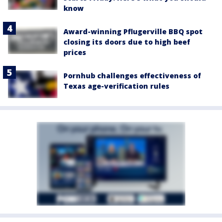
know
Award-winning Pflugerville BBQ spot
closing its doors due to high beef
prices
Pornhub challenges effectiveness of
Texas age-verification rules