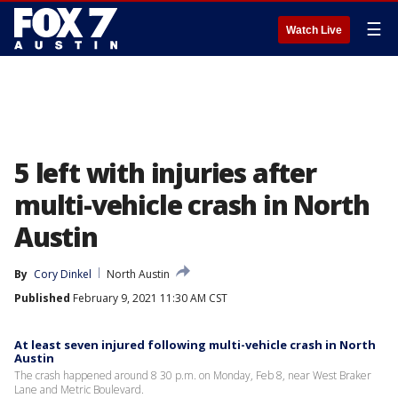
☰
Watch Live
5 left with injuries after
multi-vehicle crash in North
Austin
By
Cory Dinkel
North Austin
Published
February 9, 2021 11:30 AM CST
At least seven injured following multi-vehicle crash in North
Austin
The crash happened around 8 30 p.m. on Monday, Feb 8, near West Braker
Lane and Metric Boulevard.