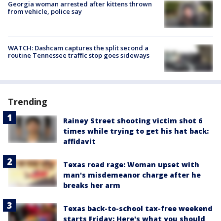
Georgia woman arrested after kittens thrown
from vehicle, police say
WATCH: Dashcam captures the split second a
routine Tennessee traffic stop goes sideways
Trending
Rainey Street shooting victim shot 6
times while trying to get his hat back:
affidavit
Texas road rage: Woman upset with
man's misdemeanor charge after he
breaks her arm
Texas back-to-school tax-free weekend
starts Friday: Here's what you should