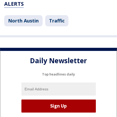
ALERTS
North Austin
Traffic
Daily Newsletter
Top headlines daily