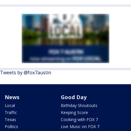
Tweets by @fox7austin
News
Good Day
Local
Birthday Shoutouts
Traffic
Keeping Score
Texas
Cooking with FOX 7
Politics
Live Music on FOX 7