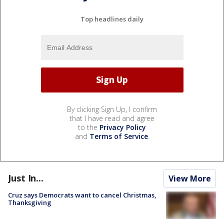
Top headlines daily
By clicking Sign Up, I confirm
that I have read and agree
to the
Privacy Policy
and
Terms of Service
.
Just In...
View More
Cruz says Democrats want to cancel Christmas,
Thanksgiving