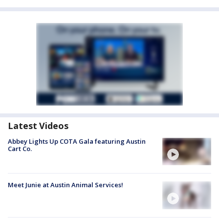
Latest Videos
Abbey Lights Up COTA Gala featuring Austin
Cart Co.
Meet Junie at Austin Animal Services!