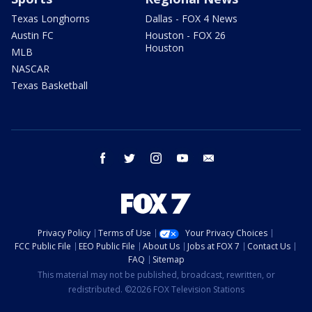
Texas Longhorns
Dallas - FOX 4 News
Austin FC
Houston - FOX 26
Houston
MLB
NASCAR
Texas Basketball
facebook
twitter
instagram
youtube
email
Privacy Policy
Terms of Use
Your Privacy Choices
FCC Public File
EEO Public File
About Us
Jobs at FOX 7
Contact Us
FAQ
Sitemap
This material may not be published, broadcast, rewritten, or
redistributed. ©2026 FOX Television Stations