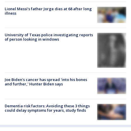
Lionel Messi’s father Jorge dies at 68 after long
illness
University of Texas police investigating reports
of person looking in windows
Joe Biden's cancer has spread 'into his bones
and further,' Hunter Biden says
Dementia risk factors: Avoiding these 3 things
could delay symptoms for years, study finds