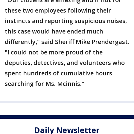
these two employees following their
instincts and reporting suspicious noises,
this case would have ended much
differently," said Sheriff Mike Prendergast.
"I could not be more proud of the
deputies, detectives, and volunteers who
spent hundreds of cumulative hours
searching for Ms. Mcinnis."
Daily Newsletter