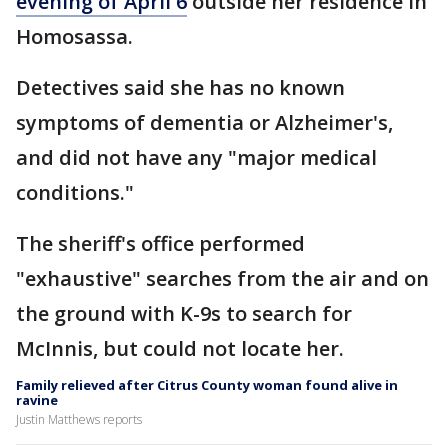
evening of April 6
outside her residence in
Homosassa.
Detectives said she has no known
symptoms of dementia or Alzheimer's,
and did not have any "major medical
conditions."
The sheriff's office performed
"exhaustive" searches from the air and on
the ground with K-9s to search for
McInnis, but could not locate her.
Family relieved after Citrus County woman found alive in
ravine
Justin Matthews reports