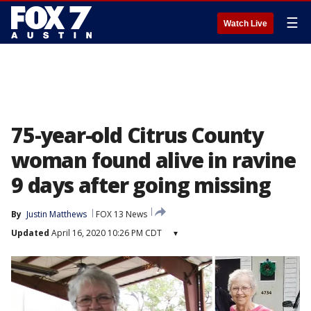
☰
Watch Live
75-year-old Citrus County
woman found alive in ravine
9 days after going missing
By
Justin Matthews
FOX 13 News
Updated
April 16, 2020 10:26 PM CDT
▾