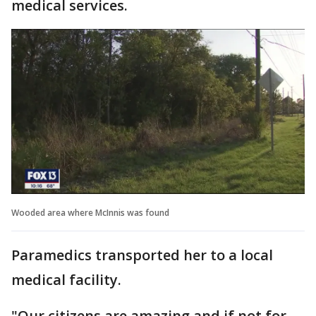
medical services.
Wooded area where McInnis was found
Paramedics transported her to a local
medical facility.
"Our citizens are amazing and if not for