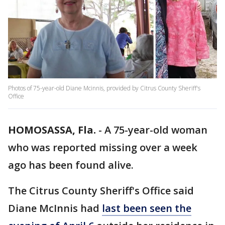
Photos of 75-year-old Diane Mcinnis, provided by Citrus County Sheriff's
Office
HOMOSASSA, Fla.
-
A 75-year-old woman
who was reported missing over a week
ago has been found alive.
The Citrus County Sheriff's Office said
Diane McInnis had
last been seen the