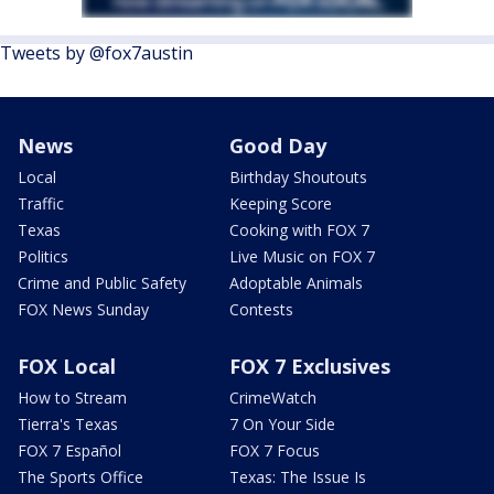
Tweets by @fox7austin
News
Good Day
Local
Birthday Shoutouts
Traffic
Keeping Score
Texas
Cooking with FOX 7
Politics
Live Music on FOX 7
Crime and Public Safety
Adoptable Animals
FOX News Sunday
Contests
FOX Local
FOX 7 Exclusives
How to Stream
CrimeWatch
Tierra's Texas
7 On Your Side
FOX 7 Español
FOX 7 Focus
The Sports Office
Texas: The Issue Is