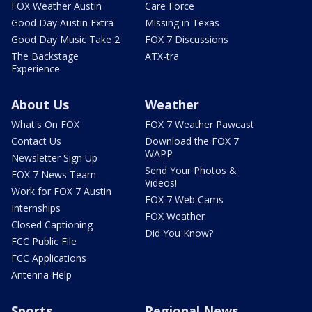
FOX Weather Austin
Care Force
Good Day Austin Extra
Missing in Texas
Good Day Music Take 2
FOX 7 Discussions
The Backstage
ATX-tra
Experience
About Us
Weather
What's On FOX
FOX 7 Weather Pawcast
Contact Us
Download the FOX 7
WAPP
Newsletter Sign Up
Send Your Photos &
FOX 7 News Team
Videos!
Work for FOX 7 Austin
FOX 7 Web Cams
Internships
FOX Weather
Closed Captioning
Did You Know?
FCC Public File
FCC Applications
Antenna Help
Sports
Regional News