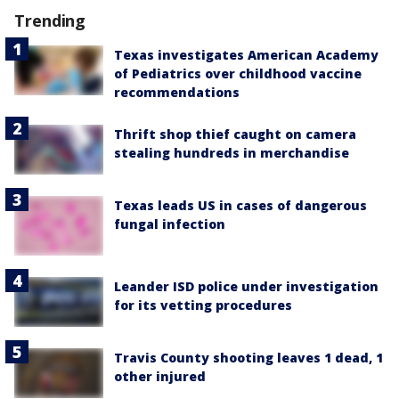
Trending
Texas investigates American Academy
of Pediatrics over childhood vaccine
recommendations
Thrift shop thief caught on camera
stealing hundreds in merchandise
Texas leads US in cases of dangerous
fungal infection
Leander ISD police under investigation
for its vetting procedures
Travis County shooting leaves 1 dead, 1
other injured