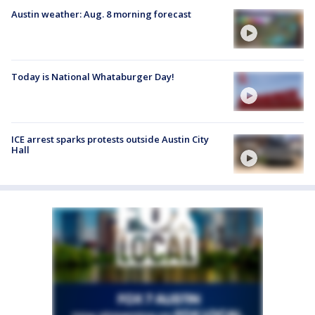
Austin weather: Aug. 8 morning forecast
Today is National Whataburger Day!
ICE arrest sparks protests outside Austin City
Hall