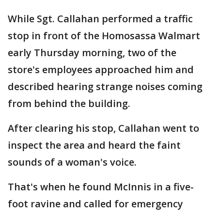
While Sgt. Callahan performed a traffic
stop in front of the Homosassa Walmart
early Thursday morning, two of the
store's employees approached him and
described hearing strange noises coming
from behind the building.
After clearing his stop, Callahan went to
inspect the area and heard the faint
sounds of a woman's voice.
That's when he found McInnis in a five-
foot ravine and called for emergency