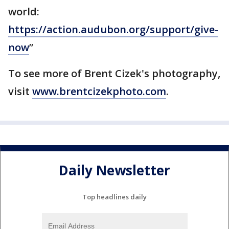
world:
https://action.audubon.org/support/give-
now
”
To see more of Brent Cizek's photography,
visit
www.brentcizekphoto.com
.
Daily Newsletter
Top headlines daily