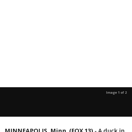
Image 1 of 2
MINNEAPOLIS, Minn. (FOX 13)
-
A duck in