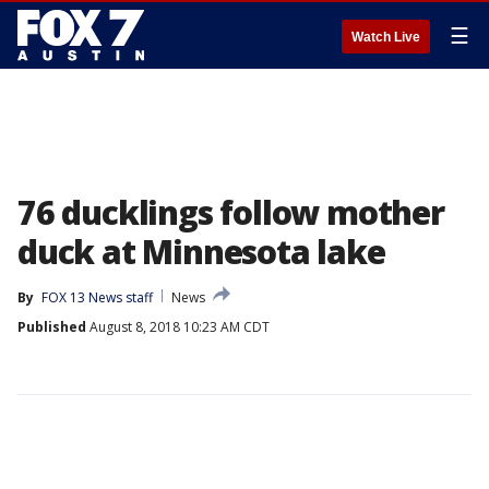
☰
Watch Live
76 ducklings follow mother
duck at Minnesota lake
By
FOX 13 News staff
News
Published
August 8, 2018 10:23 AM CDT