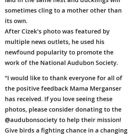
sometimes cling to a mother other than
its own.
After Cizek's photo was featured by
multiple news outlets, he used his
newfound popularity to promote the
work of the National Audubon Society.
“I would like to thank everyone for all of
the positive feedback Mama Merganser
has received. If you love seeing these
photos, please consider donating to the
@audubonsociety to help their mission!
Give birds a fighting chance in a changing