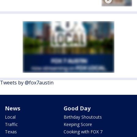
Tweets by @fox7austin
News
Good Day
Local
Birthday Shoutouts
Traffic
Keeping Score
Texas
Cooking with FOX 7