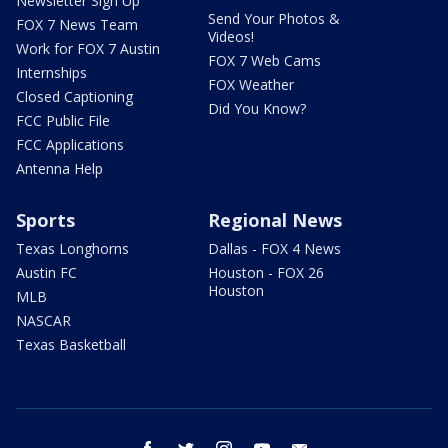
Newsletter Sign Up
Send Your Photos &
FOX 7 News Team
Videos!
Work for FOX 7 Austin
FOX 7 Web Cams
Internships
FOX Weather
Closed Captioning
Did You Know?
FCC Public File
FCC Applications
Antenna Help
Sports
Regional News
Texas Longhorns
Dallas - FOX 4 News
Austin FC
Houston - FOX 26
Houston
MLB
NASCAR
Texas Basketball