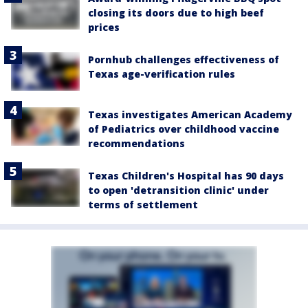
closing its doors due to high beef
prices
Pornhub challenges effectiveness of
Texas age-verification rules
Texas investigates American Academy
of Pediatrics over childhood vaccine
recommendations
Texas Children's Hospital has 90 days
to open 'detransition clinic' under
terms of settlement