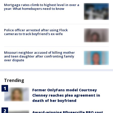
Mortgage rates climb to highest level in over a
year: What homebuyers need to know
Police officer arrested after using Flock
cameras to track boyfriend's ex-wife
Missouri neighbor accused of killing mother
and teen daughter after confronting family
over dispute
Trending
Former OnlyFans model Courtney
Clenney reaches plea agreement in
death of her boyfriend
Award-winning Pflugerville BBQ spot