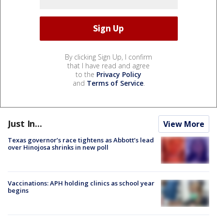
By clicking Sign Up, I confirm
that I have read and agree
to the
Privacy Policy
and
Terms of Service
.
Just In...
View More
Texas governor’s race tightens as Abbott’s lead
over Hinojosa shrinks in new poll
Vaccinations: APH holding clinics as school year
begins