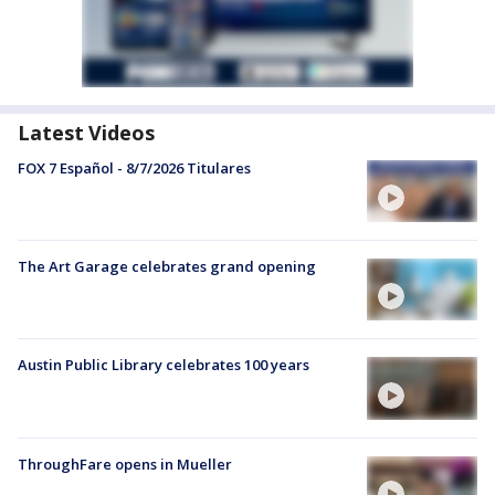
Latest Videos
FOX 7 Español - 8/7/2026 Titulares
The Art Garage celebrates grand opening
Austin Public Library celebrates 100 years
ThroughFare opens in Mueller