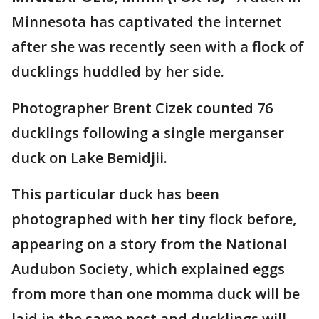
Minnesota has captivated the internet
after she was recently seen with a flock of
ducklings huddled by her side.
Photographer Brent Cizek counted 76
ducklings following a single merganser
duck on Lake Bemidjii.
This particular duck has been
photographed with her tiny flock before,
appearing on a story from the National
Audubon Society, which explained eggs
from more than one momma duck will be
laid in the same nest and ducklings will