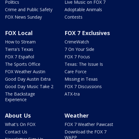
Politics
Live Music on FOX 7
Crime and Public Safety
Adoptable Animals
FOX News Sunday
Contests
FOX Local
FOX 7 Exclusives
How to Stream
CrimeWatch
Tierra's Texas
7 On Your Side
FOX 7 Español
FOX 7 Focus
The Sports Office
Texas: The Issue Is
FOX Weather Austin
Care Force
Good Day Austin Extra
Missing in Texas
Good Day Music Take 2
FOX 7 Discussions
The Backstage
ATX-tra
Experience
About Us
Weather
What's On FOX
FOX 7 Weather Pawcast
Contact Us
Download the FOX 7
WAPP