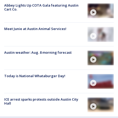
Abbey Lights Up COTA Gala featuring Austin
Cart Co.
Meet Junie at Austin Animal Services!
Austin weather: Aug. 8 morning forecast
Today is National Whataburger Day!
ICE arrest sparks protests outside Austin City
Hall