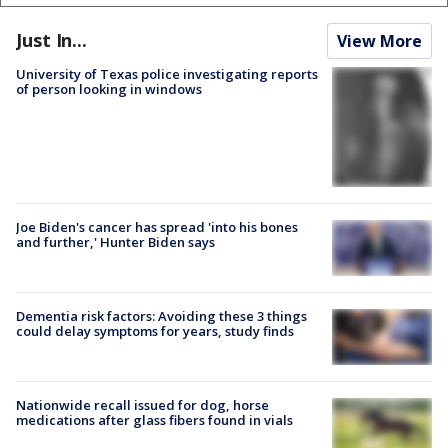
Just In...
View More
University of Texas police investigating reports
of person looking in windows
Joe Biden's cancer has spread 'into his bones
and further,' Hunter Biden says
Dementia risk factors: Avoiding these 3 things
could delay symptoms for years, study finds
Nationwide recall issued for dog, horse
medications after glass fibers found in vials