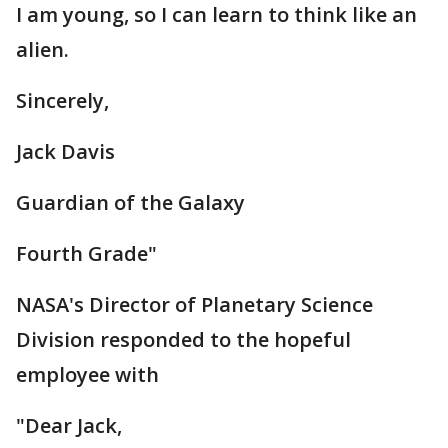
I am young, so I can learn to think like an
alien.
Sincerely,
Jack Davis
Guardian of the Galaxy
Fourth Grade"
NASA's Director of Planetary Science
Division responded to the hopeful
employee with
"Dear Jack,