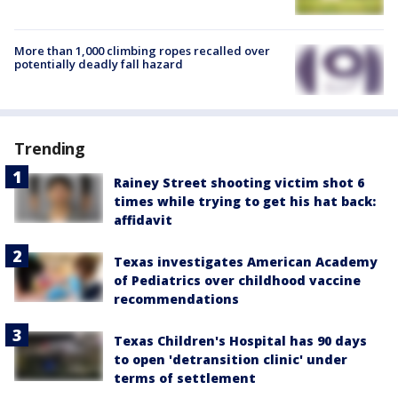
More than 1,000 climbing ropes recalled over
potentially deadly fall hazard
Trending
Rainey Street shooting victim shot 6
times while trying to get his hat back:
affidavit
Texas investigates American Academy
of Pediatrics over childhood vaccine
recommendations
Texas Children's Hospital has 90 days
to open 'detransition clinic' under
terms of settlement