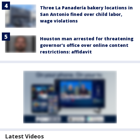
Three La Panadería bakery locations in
San Antonio fined over child labor,
wage violations
Houston man arrested for threatening
governor's office over online content
restrictions: affidavit
Latest Videos