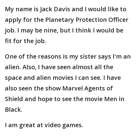
My name is Jack Davis and I would like to
apply for the Planetary Protection Officer
job. I may be nine, but I think I would be
fit for the job.
One of the reasons is my sister says I'm an
alien. Also, I have seen almost all the
space and alien movies I can see. I have
also seen the show Marvel Agents of
Shield and hope to see the movie Men in
Black.
I am great at video games.