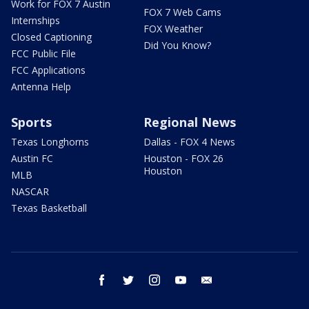
Work for FOX 7 Austin
FOX 7 Web Cams
Internships
FOX Weather
Closed Captioning
Did You Know?
FCC Public File
FCC Applications
Antenna Help
Sports
Regional News
Texas Longhorns
Dallas - FOX 4 News
Austin FC
Houston - FOX 26
Houston
MLB
NASCAR
Texas Basketball
facebook
twitter
instagram
youtube
email