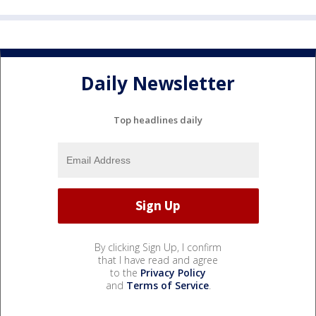
Daily Newsletter
Top headlines daily
By clicking Sign Up, I confirm
that I have read and agree
to the
Privacy Policy
and
Terms of Service
.