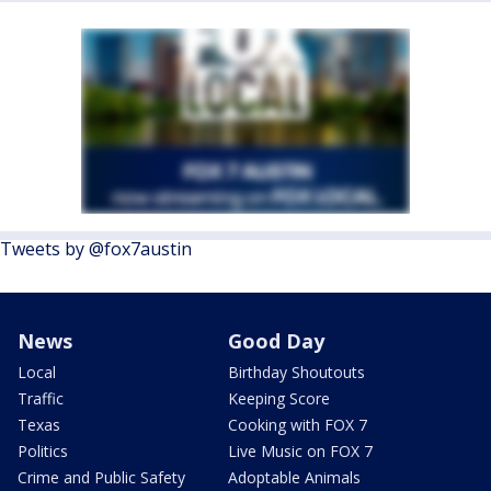
Tweets by @fox7austin
News
Good Day
Local
Birthday Shoutouts
Traffic
Keeping Score
Texas
Cooking with FOX 7
Politics
Live Music on FOX 7
Crime and Public Safety
Adoptable Animals