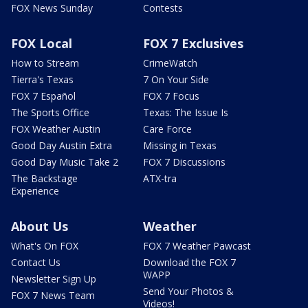
FOX News Sunday
Contests
FOX Local
FOX 7 Exclusives
How to Stream
CrimeWatch
Tierra's Texas
7 On Your Side
FOX 7 Español
FOX 7 Focus
The Sports Office
Texas: The Issue Is
FOX Weather Austin
Care Force
Good Day Austin Extra
Missing in Texas
Good Day Music Take 2
FOX 7 Discussions
The Backstage
ATX-tra
Experience
About Us
Weather
What's On FOX
FOX 7 Weather Pawcast
Contact Us
Download the FOX 7
WAPP
Newsletter Sign Up
Send Your Photos &
FOX 7 News Team
Videos!