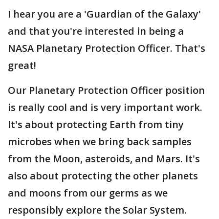
I hear you are a 'Guardian of the Galaxy'
and that you're interested in being a
NASA Planetary Protection Officer. That's
great!
Our Planetary Protection Officer position
is really cool and is very important work.
It's about protecting Earth from tiny
microbes when we bring back samples
from the Moon, asteroids, and Mars. It's
also about protecting the other planets
and moons from our germs as we
responsibly explore the Solar System.