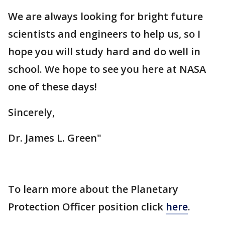
We are always looking for bright future
scientists and engineers to help us, so I
hope you will study hard and do well in
school. We hope to see you here at NASA
one of these days!
Sincerely,
Dr. James L. Green"
To learn more about the Planetary
Protection Officer position click
here
.