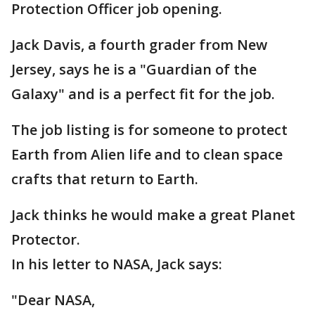
Protection Officer job opening.
Jack Davis, a fourth grader from New
Jersey, says he is a "Guardian of the
Galaxy" and is a perfect fit for the job.
The job listing is for someone to protect
Earth from Alien life and to clean space
crafts that return to Earth.
Jack thinks he would make a great Planet
Protector.
In his letter to NASA, Jack says:
"Dear NASA,