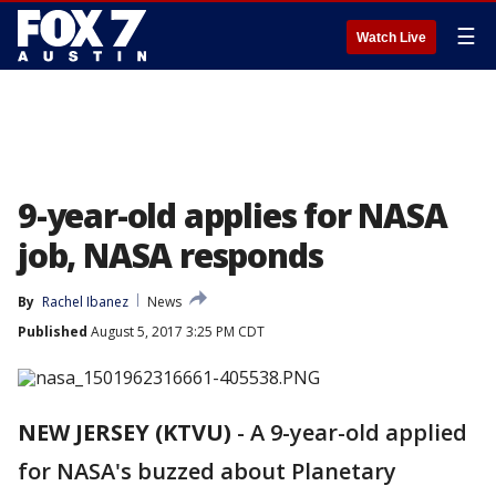
☰
Watch Live
9-year-old applies for NASA
job, NASA responds
By
Rachel Ibanez
News
Published
August 5, 2017 3:25 PM CDT
NEW JERSEY (KTVU)
-
A 9-year-old applied
for NASA's buzzed about Planetary