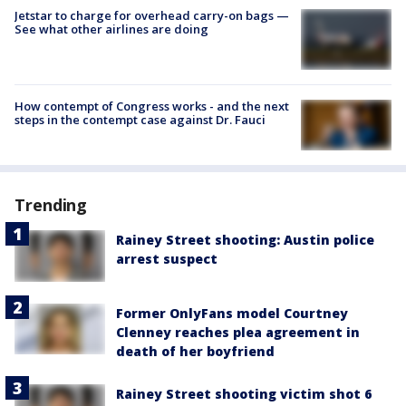
Jetstar to charge for overhead carry-on bags —
See what other airlines are doing
How contempt of Congress works - and the next
steps in the contempt case against Dr. Fauci
Trending
Rainey Street shooting: Austin police
arrest suspect
Former OnlyFans model Courtney
Clenney reaches plea agreement in
death of her boyfriend
Rainey Street shooting victim shot 6