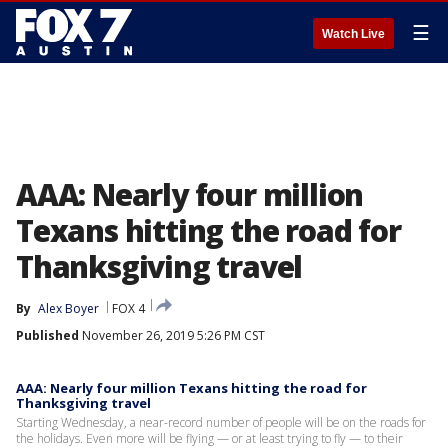
☰
Watch Live
AAA: Nearly four million
Texans hitting the road for
Thanksgiving travel
By
Alex Boyer
FOX 4
Published
November 26, 2019 5:26 PM CST
AAA: Nearly four million Texans hitting the road for
Thanksgiving travel
Starting Wednesday, a near-record number of people will be on the roads for
the holidays. Even more will be flying — or at least trying to fly — to their