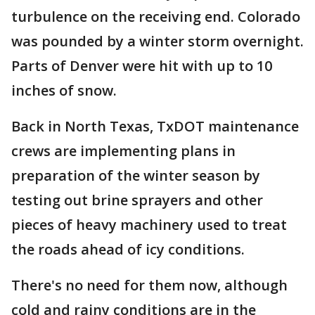
turbulence on the receiving end. Colorado
was pounded by a winter storm overnight.
Parts of Denver were hit with up to 10
inches of snow.
Back in North Texas, TxDOT maintenance
crews are implementing plans in
preparation of the winter season by
testing out brine sprayers and other
pieces of heavy machinery used to treat
the roads ahead of icy conditions.
There's no need for them now, although
cold and rainy conditions are in the