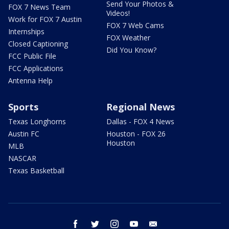
Send Your Photos &
FOX 7 News Team
Videos!
Work for FOX 7 Austin
FOX 7 Web Cams
Internships
FOX Weather
Closed Captioning
Did You Know?
FCC Public File
FCC Applications
Antenna Help
Sports
Regional News
Texas Longhorns
Dallas - FOX 4 News
Austin FC
Houston - FOX 26
Houston
MLB
NASCAR
Texas Basketball
facebook
twitter
instagram
youtube
email