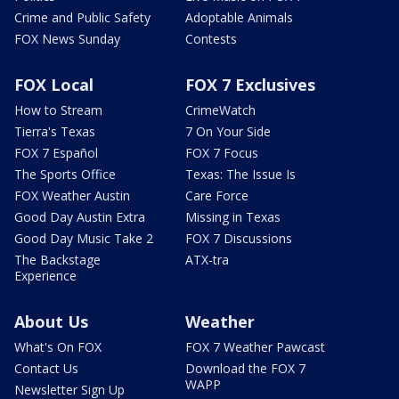
Crime and Public Safety
Adoptable Animals
FOX News Sunday
Contests
FOX Local
FOX 7 Exclusives
How to Stream
CrimeWatch
Tierra's Texas
7 On Your Side
FOX 7 Español
FOX 7 Focus
The Sports Office
Texas: The Issue Is
FOX Weather Austin
Care Force
Good Day Austin Extra
Missing in Texas
Good Day Music Take 2
FOX 7 Discussions
The Backstage
ATX-tra
Experience
About Us
Weather
What's On FOX
FOX 7 Weather Pawcast
Contact Us
Download the FOX 7
WAPP
Newsletter Sign Up