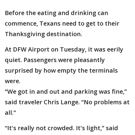
Before the eating and drinking can
commence, Texans need to get to their
Thanksgiving destination.
At DFW Airport on Tuesday, it was eerily
quiet. Passengers were pleasantly
surprised by how empty the terminals
were.
“We got in and out and parking was fine,”
said traveler Chris Lange. “No problems at
all.”
“It's really not crowded. It's light,” said