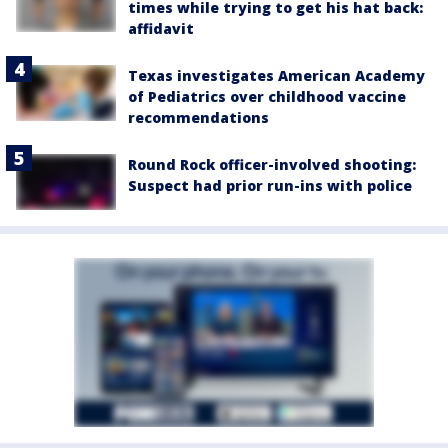
times while trying to get his hat back:
affidavit
Texas investigates American Academy
of Pediatrics over childhood vaccine
recommendations
Round Rock officer-involved shooting:
Suspect had prior run-ins with police