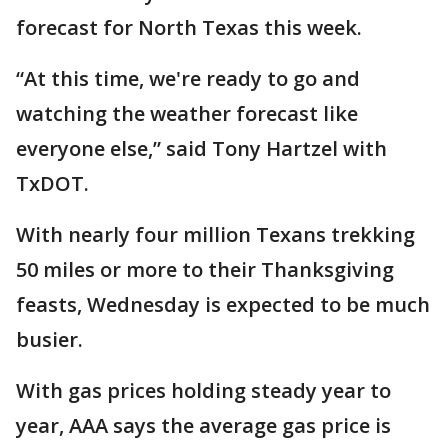
forecast for North Texas this week.
“At this time, we're ready to go and
watching the weather forecast like
everyone else,” said Tony Hartzel with
TxDOT.
With nearly four million Texans trekking
50 miles or more to their Thanksgiving
feasts, Wednesday is expected to be much
busier.
With gas prices holding steady year to
year, AAA says the average gas price is