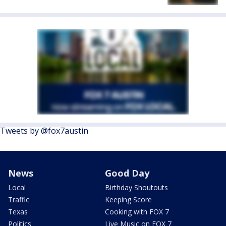
Tweets by @fox7austin
News
Good Day
Local
Birthday Shoutouts
Traffic
Keeping Score
Texas
Cooking with FOX 7
Politics
Live Music on FOX 7