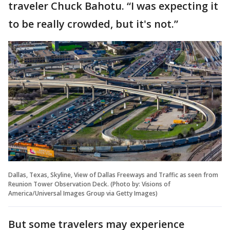
traveler Chuck Bahotu. “I was expecting it
to be really crowded, but it's not.”
Dallas, Texas, Skyline, View of Dallas Freeways and Traffic as seen from
Reunion Tower Observation Deck. (Photo by: Visions of
America/Universal Images Group via Getty Images)
But some travelers may experience