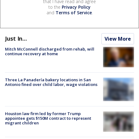
that I have read and agree
to the
Privacy Policy
and
Terms of Service
.
Just In...
View More
Mitch McConnell discharged from rehab, will
continue recovery at home
Three La Panadería bakery locations in San
Antonio fined over child labor, wage violations
Houston law firm led by former Trump
appointee gets $150M contract to represent
migrant children