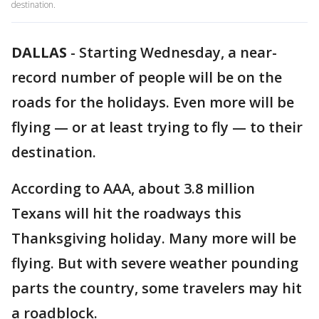
destination.
DALLAS
-
Starting Wednesday, a near-
record number of people will be on the
roads for the holidays. Even more will be
flying — or at least trying to fly — to their
destination.
According to AAA, about 3.8 million
Texans will hit the roadways this
Thanksgiving holiday. Many more will be
flying. But with severe weather pounding
parts the country, some travelers may hit
a roadblock.