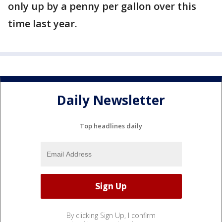
only up by a penny per gallon over this
time last year.
Daily Newsletter
Top headlines daily
By clicking Sign Up, I confirm