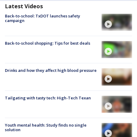
Latest Videos
Back-to-school: TxDOT launches safety
campaign
Back-to-school shopping: Tips for best deals
Drinks and how they affect high blood pressure
Tailgating with tasty tech: High-Tech Texan
Youth mental health: Study finds no single
solution