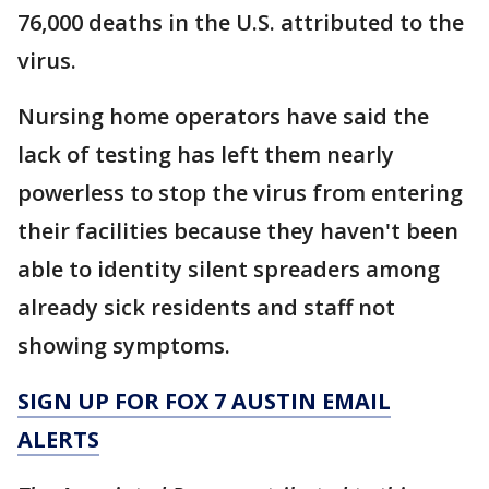
76,000 deaths in the U.S. attributed to the
virus.
Nursing home operators have said the
lack of testing has left them nearly
powerless to stop the virus from entering
their facilities because they haven't been
able to identity silent spreaders among
already sick residents and staff not
showing symptoms.
SIGN UP FOR FOX 7 AUSTIN EMAIL
ALERTS