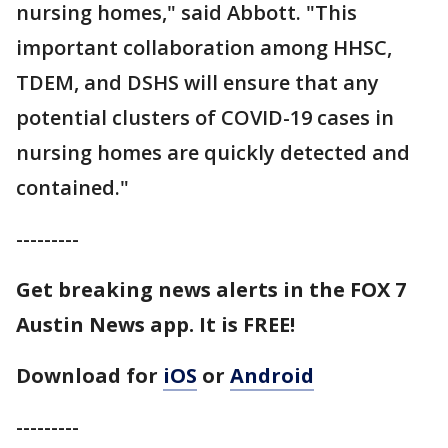
nursing homes," said Abbott. "This
important collaboration among HHSC,
TDEM, and DSHS will ensure that any
potential clusters of COVID-19 cases in
nursing homes are quickly detected and
contained."
---------
Get breaking news alerts in the FOX 7
Austin News app. It is FREE!
Download for
iOS
or
Android
---------