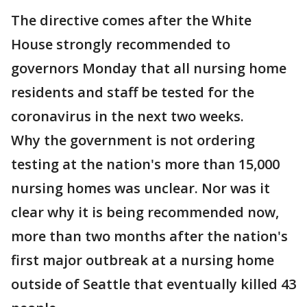
The directive comes after the White
House strongly recommended to
governors Monday that all nursing home
residents and staff be tested for the
coronavirus in the next two weeks.
Why the government is not ordering
testing at the nation's more than 15,000
nursing homes was unclear. Nor was it
clear why it is being recommended now,
more than two months after the nation's
first major outbreak at a nursing home
outside of Seattle that eventually killed 43