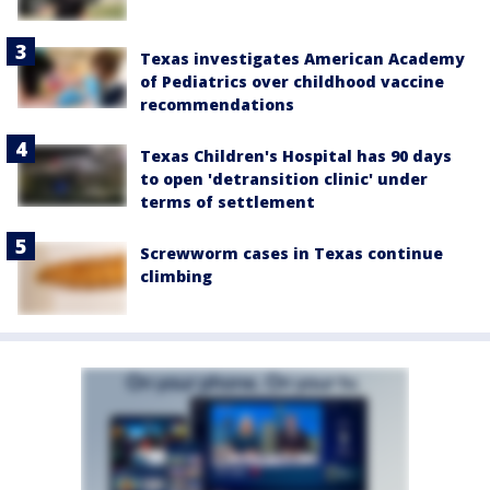
Texas investigates American Academy
of Pediatrics over childhood vaccine
recommendations
Texas Children's Hospital has 90 days
to open 'detransition clinic' under
terms of settlement
Screwworm cases in Texas continue
climbing