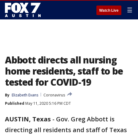
☰
Watch Live
Abbott directs all nursing
home residents, staff to be
tested for COVID-19
By
Elizabeth Evans
Coronavirus
Published
May 11, 2020 5:16 PM CDT
AUSTIN, Texas
-
Gov. Greg Abbott is
directing all residents and staff of Texas