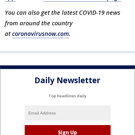
You can also get the latest COVID-19 news
from around the country
at
coronavirusnow.com
.
Daily Newsletter
Top headlines daily