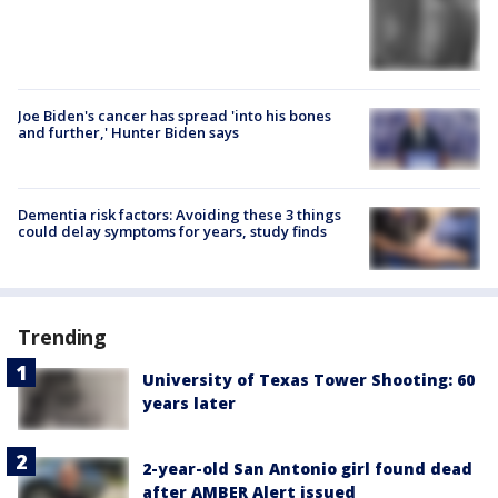
Joe Biden's cancer has spread 'into his bones
and further,' Hunter Biden says
Dementia risk factors: Avoiding these 3 things
could delay symptoms for years, study finds
Trending
University of Texas Tower Shooting: 60
years later
2-year-old San Antonio girl found dead
after AMBER Alert issued