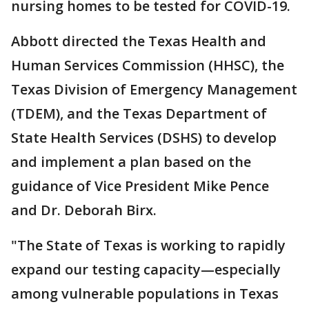
nursing homes to be tested for COVID-19.
Abbott directed the Texas Health and
Human Services Commission (HHSC), the
Texas Division of Emergency Management
(TDEM), and the Texas Department of
State Health Services (DSHS) to develop
and implement a plan based on the
guidance of Vice President Mike Pence
and Dr. Deborah Birx.
"The State of Texas is working to rapidly
expand our testing capacity—especially
among vulnerable populations in Texas