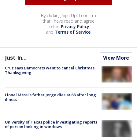
By clicking Sign Up, I confirm
that I have read and agree
to the
Privacy Policy
and
Terms of Service
.
Just In...
View More
Cruz says Democrats want to cancel Christmas,
Thanksgiving
Lionel Messi’s father Jorge dies at 68 after long
illness
University of Texas police investigating reports
of person looking in windows