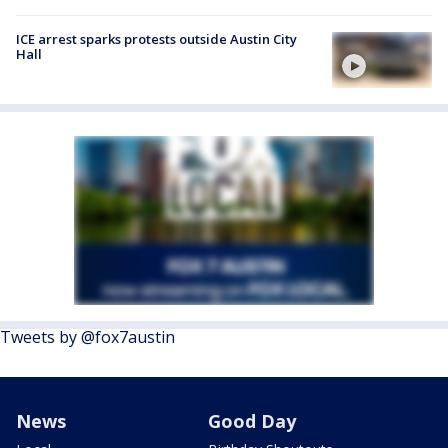
ICE arrest sparks protests outside Austin City
Hall
Tweets by @fox7austin
News
Good Day