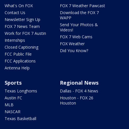
What's On FOX
FOX 7 Weather Pawcast
Contact Us
Download the FOX 7
WAPP
Newsletter Sign Up
Send Your Photos &
FOX 7 News Team
Videos!
Work for FOX 7 Austin
FOX 7 Web Cams
Internships
FOX Weather
Closed Captioning
Did You Know?
FCC Public File
FCC Applications
Antenna Help
Sports
Regional News
Texas Longhorns
Dallas - FOX 4 News
Austin FC
Houston - FOX 26
Houston
MLB
NASCAR
Texas Basketball