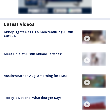
Latest Videos
Abbey Lights Up COTA Gala featuring Austin
Cart Co.
Meet Junie at Austin Animal Services!
Austin weather: Aug. 8 morning forecast
Today is National Whataburger Day!