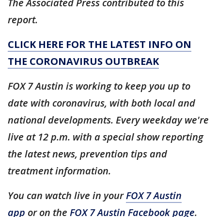
The Associated Press contributed to this
report.
CLICK HERE FOR THE LATEST INFO ON
THE CORONAVIRUS OUTBREAK
FOX 7 Austin is working to keep you up to
date with coronavirus, with both local and
national developments. Every weekday we're
live at 12 p.m. with a special show reporting
the latest news, prevention tips and
treatment information.
You can watch live in your
FOX 7 Austin
app
or on the
FOX 7 Austin Facebook page
.