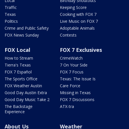
Local
Birthday Shoutouts
Traffic
Keeping Score
Texas
Cooking with FOX 7
Politics
Live Music on FOX 7
Crime and Public Safety
Adoptable Animals
FOX News Sunday
Contests
FOX Local
FOX 7 Exclusives
How to Stream
CrimeWatch
Tierra's Texas
7 On Your Side
FOX 7 Español
FOX 7 Focus
The Sports Office
Texas: The Issue Is
FOX Weather Austin
Care Force
Good Day Austin Extra
Missing in Texas
Good Day Music Take 2
FOX 7 Discussions
The Backstage
ATX-tra
Experience
About Us
Weather