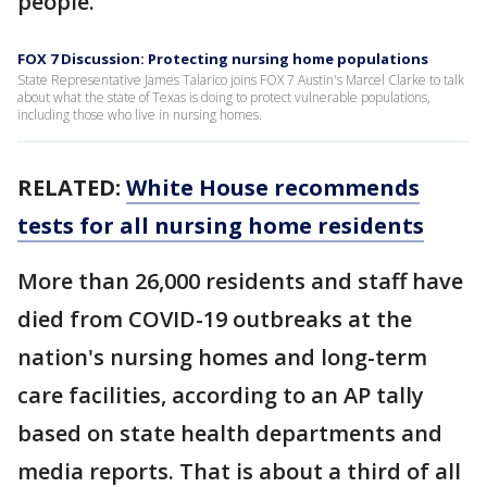
people.
FOX 7 Discussion: Protecting nursing home populations
State Representative James Talarico joins FOX 7 Austin's Marcel Clarke to talk
about what the state of Texas is doing to protect vulnerable populations,
including those who live in nursing homes.
RELATED:
White House recommends
tests for all nursing home residents
More than 26,000 residents and staff have
died from COVID-19 outbreaks at the
nation's nursing homes and long-term
care facilities, according to an AP tally
based on state health departments and
media reports. That is about a third of all