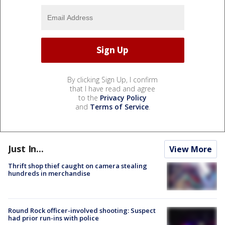
By clicking Sign Up, I confirm
that I have read and agree
to the
Privacy Policy
and
Terms of Service
.
Just In...
View More
Thrift shop thief caught on camera stealing
hundreds in merchandise
Round Rock officer-involved shooting: Suspect
had prior run-ins with police