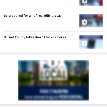
Be prepared for wildfires, officials say
Burnet County takes down Flock cameras