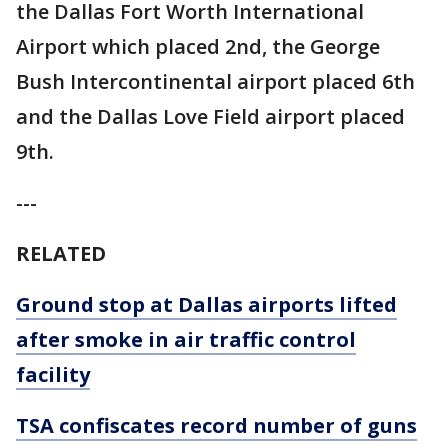
the Dallas Fort Worth International
Airport which placed 2nd, the George
Bush Intercontinental airport placed 6th
and the Dallas Love Field airport placed
9th.
---
RELATED
Ground stop at Dallas airports lifted
after smoke in air traffic control
facility
TSA confiscates record number of guns