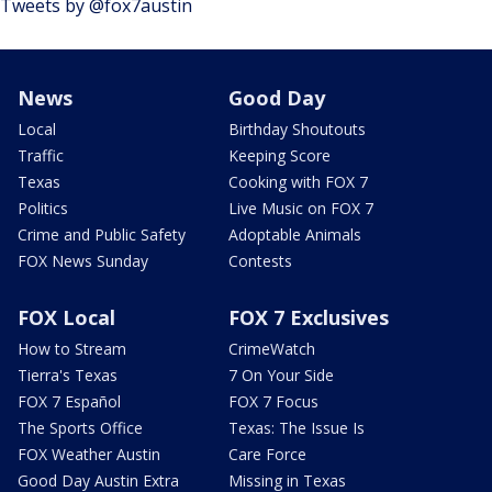
Tweets by @fox7austin
News
Good Day
Local
Birthday Shoutouts
Traffic
Keeping Score
Texas
Cooking with FOX 7
Politics
Live Music on FOX 7
Crime and Public Safety
Adoptable Animals
FOX News Sunday
Contests
FOX Local
FOX 7 Exclusives
How to Stream
CrimeWatch
Tierra's Texas
7 On Your Side
FOX 7 Español
FOX 7 Focus
The Sports Office
Texas: The Issue Is
FOX Weather Austin
Care Force
Good Day Austin Extra
Missing in Texas