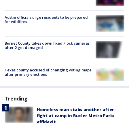
Austin officials urge residents to be prepared
for wildfires
Burnet County takes down fixed Flock cameras
after 2 get damaged
Texas county accused of changing voting maps
after primary elections
Trending
Homeless man stabs another after
fight at camp in Butler Metro Park:
affidavit