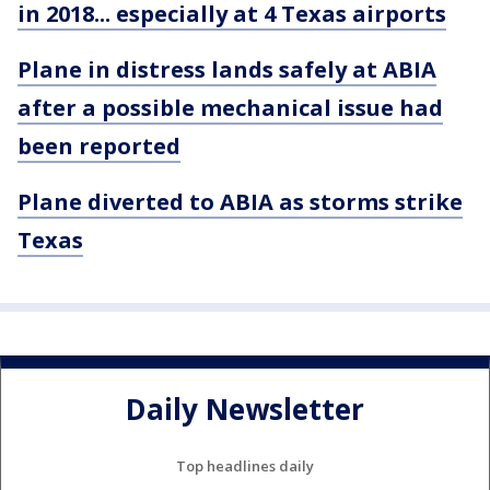
in 2018... especially at 4 Texas airports
Plane in distress lands safely at ABIA
after a possible mechanical issue had
been reported
Plane diverted to ABIA as storms strike
Texas
Daily Newsletter
Top headlines daily