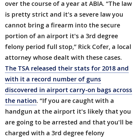
over the course of a year at ABIA. “The law
is pretty strict and it's a severe law you
cannot bring a firearm into the secure
portion of an airport it's a 3rd degree
felony period full stop,” Rick Cofer, a local
attorney whose dealt with these cases.
The TSA released their stats for 2018 and
with it a record number of guns
discovered in airport carry-on bags across
the nation
. “If you are caught with a
handgun at the airport it's likely that you
are going to be arrested and that you'll be
charged with a 3rd degree felony