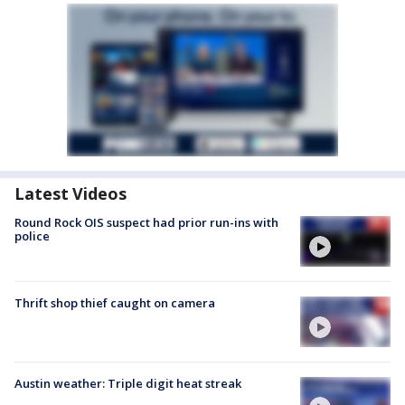
Latest Videos
Round Rock OIS suspect had prior run-ins with
police
Thrift shop thief caught on camera
Austin weather: Triple digit heat streak