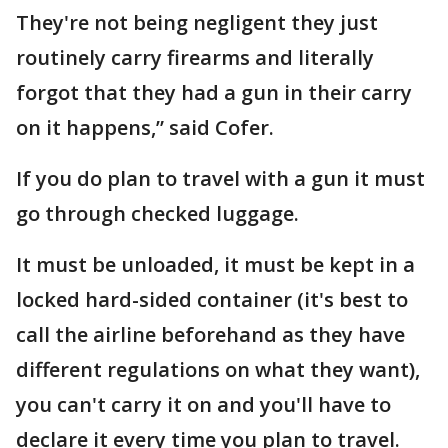
They're not being negligent they just
routinely carry firearms and literally
forgot that they had a gun in their carry
on it happens,” said Cofer.
If you do plan to travel with a gun it must
go through checked luggage.
It must be unloaded, it must be kept in a
locked hard-sided container (it's best to
call the airline beforehand as they have
different regulations on what they want),
you can't carry it on and you'll have to
declare it every time you plan to travel.