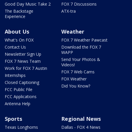
Good Day Music Take 2
FOX 7 Discussions
The Backstage
ATX-tra
Experience
About Us
Weather
What's On FOX
FOX 7 Weather Pawcast
Contact Us
Download the FOX 7
WAPP
Newsletter Sign Up
Send Your Photos &
FOX 7 News Team
Videos!
Work for FOX 7 Austin
FOX 7 Web Cams
Internships
FOX Weather
Closed Captioning
Did You Know?
FCC Public File
FCC Applications
Antenna Help
Sports
Regional News
Texas Longhorns
Dallas - FOX 4 News