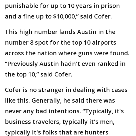
punishable for up to 10 years in prison
and a fine up to $10,000,” said Cofer.
This high number lands Austin in the
number 8 spot for the top 10 airports
across the nation where guns were found.
“Previously Austin hadn't even ranked in
the top 10,” said Cofer.
Cofer is no stranger in dealing with cases
like this. Generally, he said there was
never any bad intentions. “Typically, it's
business travelers, typically it's men,
typically it's folks that are hunters.