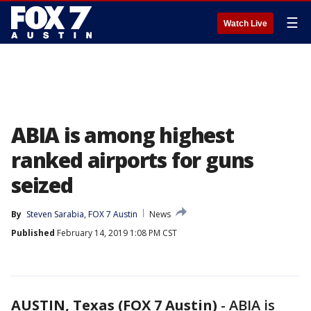
☰
Watch Live
ABIA is among highest
ranked airports for guns
seized
By
Steven Sarabia, FOX 7 Austin
News
Published
February 14, 2019 1:08 PM CST
AUSTIN, Texas (FOX 7 Austin)
-
ABIA is