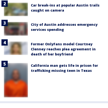
Car break-ins at popular Austin trails
caught on camera
City of Austin addresses emergency
services spending
Former OnlyFans model Courtney
Clenney reaches plea agreement in
death of her boyfriend
California man gets life in prison for
trafficking missing teen in Texas