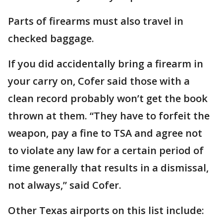
Parts of firearms must also travel in
checked baggage.
If you did accidentally bring a firearm in
your carry on, Cofer said those with a
clean record probably won’t get the book
thrown at them. “They have to forfeit the
weapon, pay a fine to TSA and agree not
to violate any law for a certain period of
time generally that results in a dismissal,
not always,” said Cofer.
Other Texas airports on this list include: