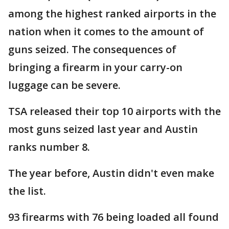
among the highest ranked airports in the
nation when it comes to the amount of
guns seized. The consequences of
bringing a firearm in your carry-on
luggage can be severe.
TSA released their top 10 airports with the
most guns seized last year and Austin
ranks number 8.
The year before, Austin didn't even make
the list.
93 firearms with 76 being loaded all found