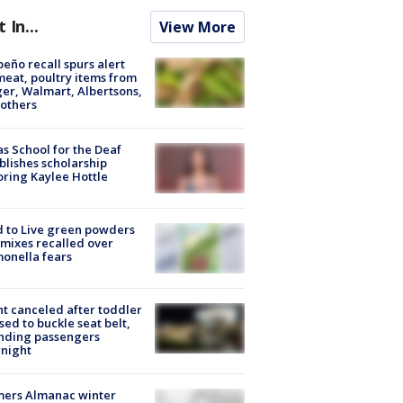
t In...
View More
peño recall spurs alert
meat, poultry items from
er, Walmart, Albertsons,
others
s School for the Deaf
blishes scholarship
ring Kaylee Hottle
 to Live green powders
mixes recalled over
onella fears
ht canceled after toddler
sed to buckle seat belt,
nding passengers
night
mers Almanac winter