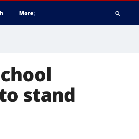
h
More
School
to stand