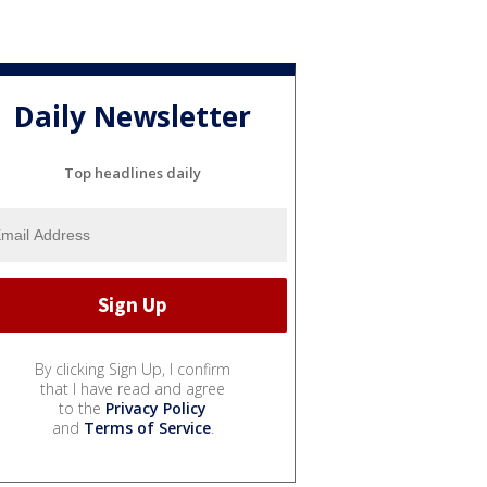
Daily Newsletter
Top headlines daily
By clicking Sign Up, I confirm
that I have read and agree
to the
Privacy Policy
and
Terms of Service
.