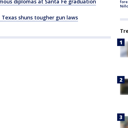
mous diplomas at Santa Fe graduation
fore
Niño
g, Texas shuns tougher gun laws
Tr