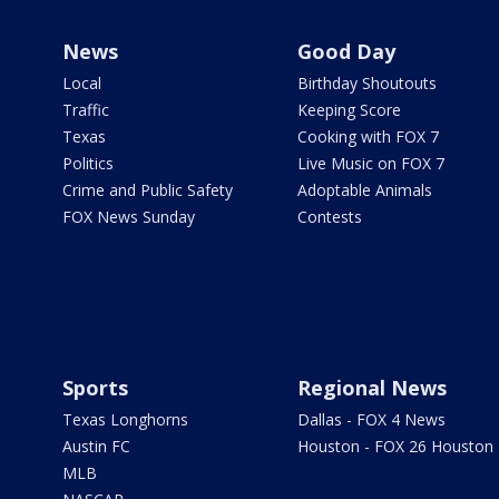
News
Good Day
Local
Birthday Shoutouts
Traffic
Keeping Score
Texas
Cooking with FOX 7
Politics
Live Music on FOX 7
Crime and Public Safety
Adoptable Animals
FOX News Sunday
Contests
Sports
Regional News
Texas Longhorns
Dallas - FOX 4 News
Austin FC
Houston - FOX 26 Houston
MLB