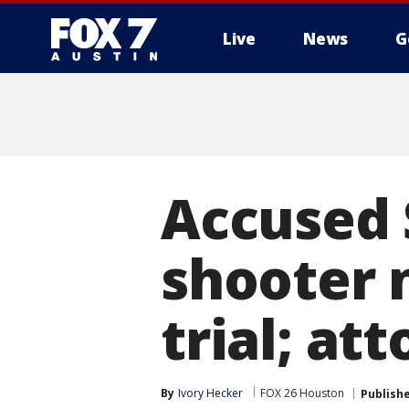
Live
News
G
Accused 
shooter 
trial; at
By
Ivory Hecker
FOX 26 Houston
Publish