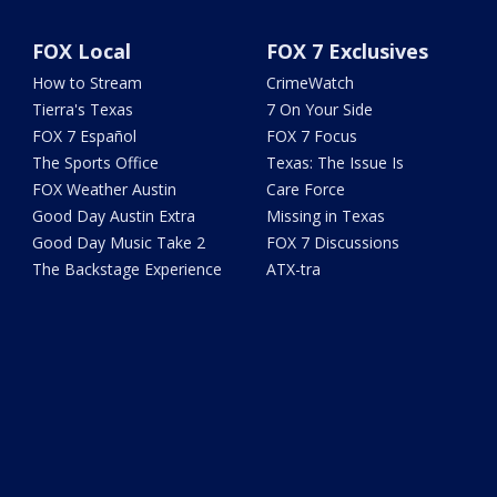
FOX Local
FOX 7 Exclusives
How to Stream
CrimeWatch
Tierra's Texas
7 On Your Side
FOX 7 Español
FOX 7 Focus
The Sports Office
Texas: The Issue Is
FOX Weather Austin
Care Force
Good Day Austin Extra
Missing in Texas
Good Day Music Take 2
FOX 7 Discussions
The Backstage Experience
ATX-tra