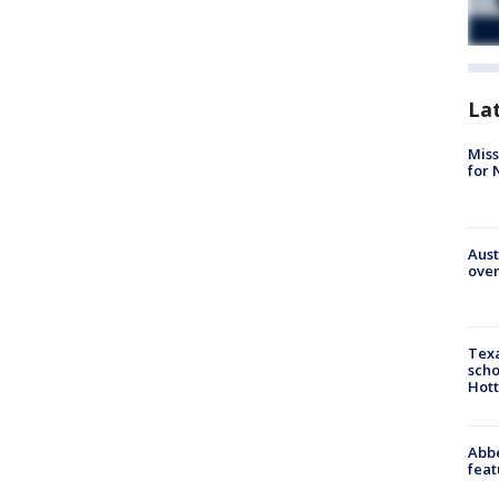
La
Miss
for 
Aust
over
Texa
scho
Hott
Abbe
feat