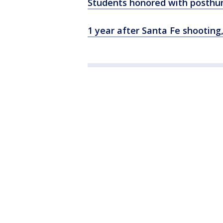
Students honored with posthu
1 year after Santa Fe shootin