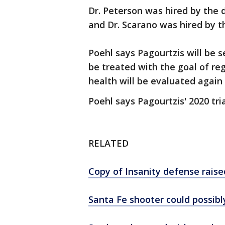
Dr. Peterson was hired by the 
and Dr. Scarano was hired by t
Poehl says Pagourtzis will be se
be treated with the goal of r
health will be evaluated again 
Poehl says Pagourtzis' 2020 tr
RELATED
Copy of Insanity defense raise
Santa Fe shooter could possibl