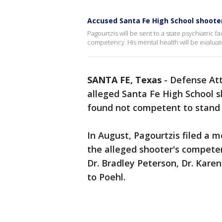
Accused Santa Fe High School shooter
Pagourtzis will be sent to a state psychiatric fa
competency. His mental health will be evaluate
SANTA FE, Texas
-
Defense Att
alleged Santa Fe High School s
found not competent to stand 
In August, Pagourtzis filed a 
the alleged shooter's competen
Dr. Bradley Peterson, Dr. Karen
to Poehl.