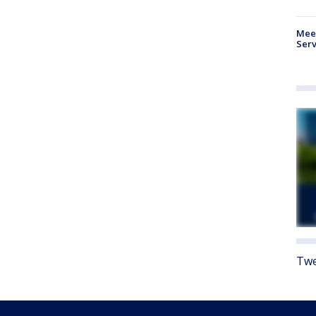
Meet
Serv
Twe