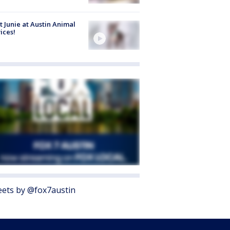
 Junie at Austin Animal
ices!
ets by @fox7austin