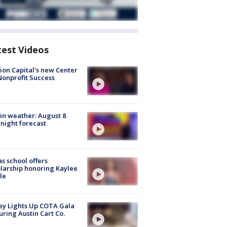
test Videos
ion Capital's new Center
Nonprofit Success
in weather: August 8
night forecast
s school offers
larship honoring Kaylee
le
y Lights Up COTA Gala
uring Austin Cart Co.