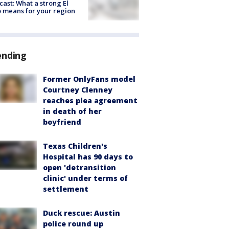
cast: What a strong El
 means for your region
ending
Former OnlyFans model
Courtney Clenney
reaches plea agreement
in death of her
boyfriend
Texas Children's
Hospital has 90 days to
open 'detransition
clinic' under terms of
settlement
Duck rescue: Austin
police round up