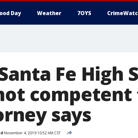
ood Day
Weather
7OYS
CrimeWatc
Santa Fe High 
not competent 
torney says
ed
November 4, 2019 10:52 AM CST