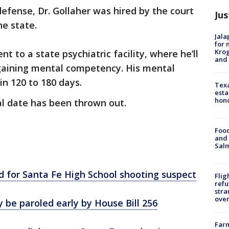
defense, Dr. Gollaher was hired by the court
Jus
he state.
Jala
for 
Krog
nt to a state psychiatric facility, where he’ll
and 
egaining mental competency. His mental
in 120 to 180 days.
Texa
esta
hono
ial date has been thrown out.
Food
and 
Salm
d for Santa Fe High School shooting suspect
Flig
refu
stra
over
y be paroled early by House Bill 256
Far