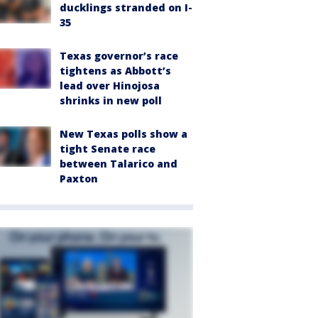
ducklings stranded on I-
35
Texas governor’s race
tightens as Abbott’s
lead over Hinojosa
shrinks in new poll
New Texas polls show a
tight Senate race
between Talarico and
Paxton