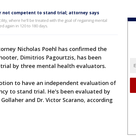
 not competent to stand trial; attorney says
cility, where he’ll be treated with the goal of regaining mental
d again in 120 to 180 days.
orney Nicholas Poehl has confirmed the
hooter, Dimitrios Pagourtzis, has been
trial by three mental health evaluators.
motion to have an independent evaluation of
cy to stand trial. He's been evaluated by
 Gollaher and Dr. Victor Scarano, according