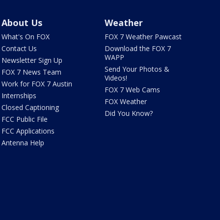
About Us
Weather
What's On FOX
FOX 7 Weather Pawcast
Contact Us
Download the FOX 7
WAPP
Newsletter Sign Up
Send Your Photos &
FOX 7 News Team
Videos!
Work for FOX 7 Austin
FOX 7 Web Cams
Internships
FOX Weather
Closed Captioning
Did You Know?
FCC Public File
FCC Applications
Antenna Help