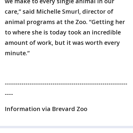
we make to every single animal in our
care,” said Michelle Smurl, director of
animal programs at the Zoo. “Getting her
to where she is today took an incredible
amount of work, but it was worth every
minute.”
-----------------------------------------------------------
----
Information via Brevard Zoo