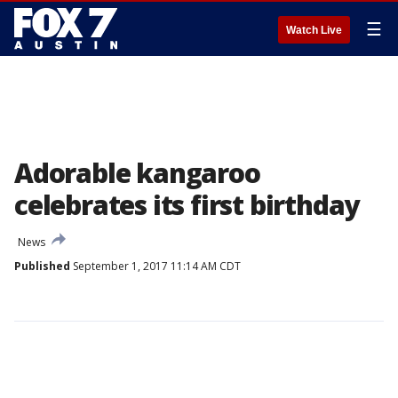
☰
Watch Live
Adorable kangaroo
celebrates its first birthday
News
Published
September 1, 2017 11:14 AM CDT