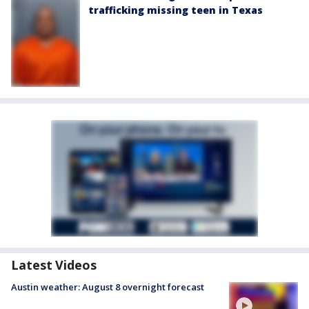
trafficking missing teen in Texas
Latest Videos
Austin weather: August 8 overnight forecast