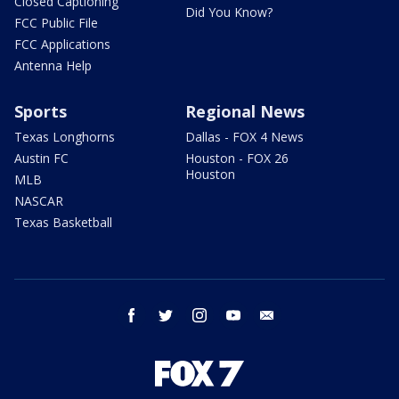
Closed Captioning
Did You Know?
FCC Public File
FCC Applications
Antenna Help
Sports
Regional News
Texas Longhorns
Dallas - FOX 4 News
Austin FC
Houston - FOX 26
Houston
MLB
NASCAR
Texas Basketball
facebook
twitter
instagram
youtube
email