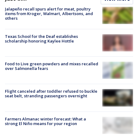
Jalapeño recall spurs alert for meat, poultry
items from Kroger, Walmart, Albertsons, and
others
Texas School for the Deaf establishes
scholarship honoring Kaylee Hottle
Food to Live green powders and mixes recalled
over Salmonella fears
Flight canceled after toddler refused to buckle
seat belt, stranding passengers overnight
Farmers Almanac winter forecast: What a
strong El Niño means for your region