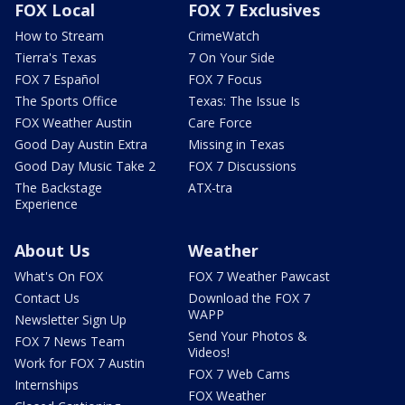
FOX Local
FOX 7 Exclusives
How to Stream
CrimeWatch
Tierra's Texas
7 On Your Side
FOX 7 Español
FOX 7 Focus
The Sports Office
Texas: The Issue Is
FOX Weather Austin
Care Force
Good Day Austin Extra
Missing in Texas
Good Day Music Take 2
FOX 7 Discussions
The Backstage
ATX-tra
Experience
About Us
Weather
What's On FOX
FOX 7 Weather Pawcast
Contact Us
Download the FOX 7
WAPP
Newsletter Sign Up
Send Your Photos &
FOX 7 News Team
Videos!
Work for FOX 7 Austin
FOX 7 Web Cams
Internships
FOX Weather