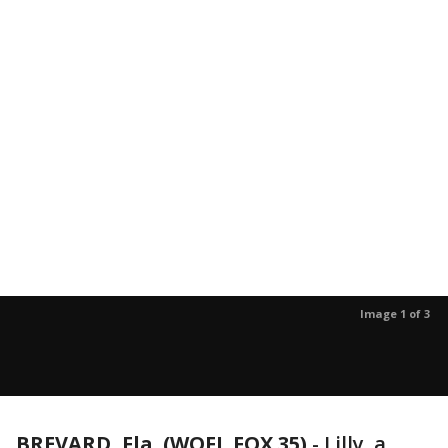
Image 1 of 3
BREVARD, Fla. (WOFL FOX 35)
-
Lilly, a