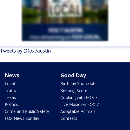
Tweets by @fox7austin
News
Good Day
Local
Birthday Shoutouts
Traffic
Keeping Score
Texas
Cooking with FOX 7
Politics
Live Music on FOX 7
Crime and Public Safety
Adoptable Animals
FOX News Sunday
Contests