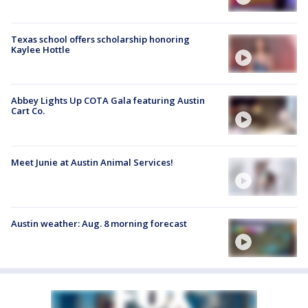
Texas school offers scholarship honoring
Kaylee Hottle
Abbey Lights Up COTA Gala featuring Austin
Cart Co.
Meet Junie at Austin Animal Services!
Austin weather: Aug. 8 morning forecast