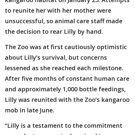
to reunite her with her mother were
unsuccessful, so animal care staff made
the decision to rear Lilly by hand.
The Zoo was at first cautiously optimistic
about Lilly’s survival, but concerns
lessened as she reached each milestone.
After five months of constant human care
and approximately 1,000 bottle feedings,
Lilly was reunited with the Zoo’s kangaroo
mob in late June.
“Lilly is a testament to the commitment