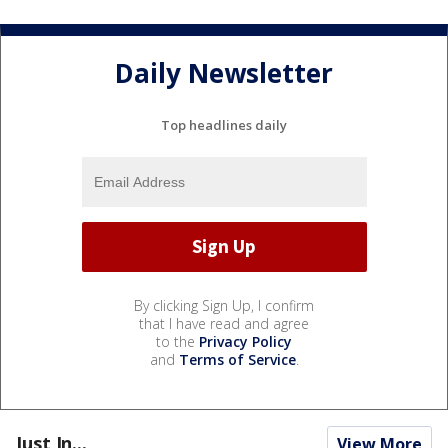
Daily Newsletter
Top headlines daily
By clicking Sign Up, I confirm
that I have read and agree
to the
Privacy Policy
and
Terms of Service
.
Just In...
View More