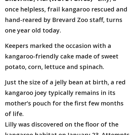
once helpless, frail kangaroo rescued and
hand-reared by Brevard Zoo staff, turns
one year old today.
Keepers marked the occasion with a
kangaroo-friendly cake made of sweet
potato, corn, lettuce and spinach.
Just the size of a jelly bean at birth, a red
kangaroo joey typically remains in its
mother’s pouch for the first few months
of life.
Lilly was discovered on the floor of the
kangaroo habitat on January 23. Attempts