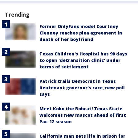
Trending
Former OnlyFans model Courtney
Clenney reaches plea agreement in
death of her boyfriend
Texas Children's Hospital has 90 days
to open 'detransition clinic' under
terms of settlement
Patrick trails Democrat in Texas
lieutenant governor’s race, new poll
says
Meet Koko the Bobcat! Texas State
welcomes new mascot ahead of first
Pac-12 season
California man gets life in prison for