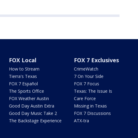
FOX Local
FOX 7 Exclusives
How to Stream
CrimeWatch
Tierra's Texas
7 On Your Side
FOX 7 Español
FOX 7 Focus
The Sports Office
Texas: The Issue Is
FOX Weather Austin
Care Force
Good Day Austin Extra
Missing in Texas
Good Day Music Take 2
FOX 7 Discussions
The Backstage Experience
ATX-tra