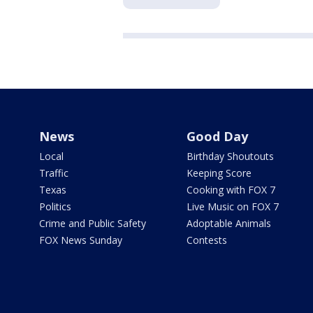
News
Good Day
Local
Birthday Shoutouts
Traffic
Keeping Score
Texas
Cooking with FOX 7
Politics
Live Music on FOX 7
Crime and Public Safety
Adoptable Animals
FOX News Sunday
Contests