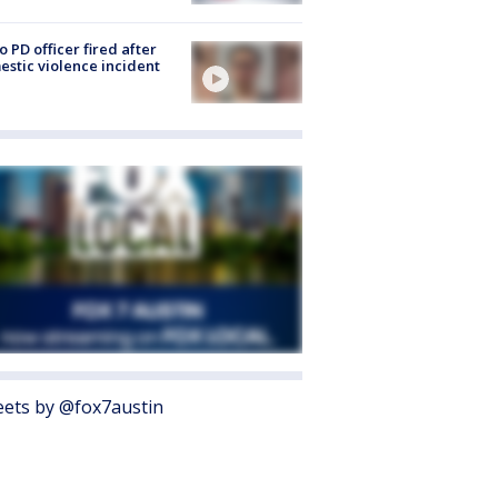
o PD officer fired after
stic violence incident
ets by @fox7austin