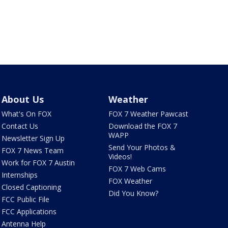
About Us
Weather
What's On FOX
FOX 7 Weather Pawcast
Contact Us
Download the FOX 7
WAPP
Newsletter Sign Up
Send Your Photos &
FOX 7 News Team
Videos!
Work for FOX 7 Austin
FOX 7 Web Cams
Internships
FOX Weather
Closed Captioning
Did You Know?
FCC Public File
FCC Applications
Antenna Help