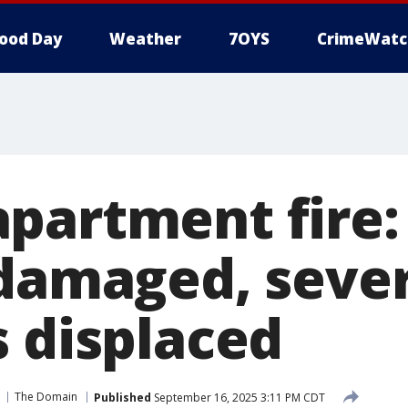
ood Day
Weather
7OYS
CrimeWatc
partment fire:
 damaged, seve
s displaced
The Domain
Published
September 16, 2025 3:11 PM CDT