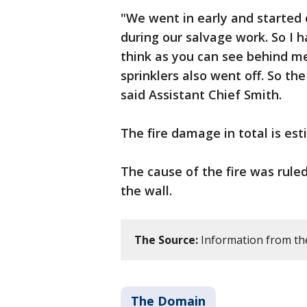
"We went in early and started 
during our salvage work. So I
think as you can see behind m
sprinklers also went off. So the
said Assistant Chief Smith.
The fire damage in total is est
The cause of the fire was ruled
the wall.
The Source:
Information from th
The Domain