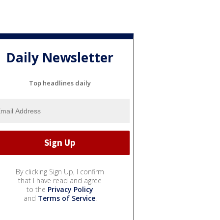
Daily Newsletter
Top headlines daily
By clicking Sign Up, I confirm
that I have read and agree
to the
Privacy Policy
and
Terms of Service
.