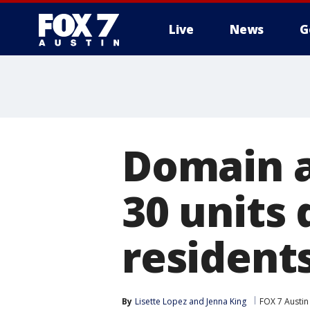
Live
News
G
Domain a
30 units
resident
By
Lisette Lopez
 and 
Jenna King
FOX 7 Austin