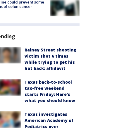
ine could prevent some
s of colon cancer
ending
Rainey Street shooting
victim shot 6 times
while trying to get his
hat back: affidavit
Texas back-to-school
tax-free weekend
starts Friday: Here's
what you should know
Texas investigates
American Academy of
Pediatrics over