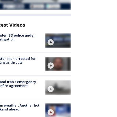
test Videos
der ISD police under
stigation
ton man arrested for
oristic threats
 and Iran's emergency
sefire agreement
in weather: Another hot
kend ahead