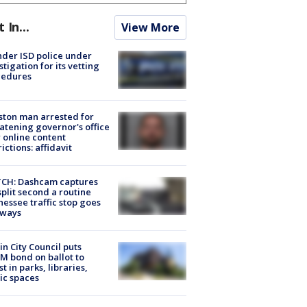
t In...
View More
der ISD police under
stigation for its vetting
cedures
ton man arrested for
atening governor's office
 online content
rictions: affidavit
CH: Dashcam captures
split second a routine
essee traffic stop goes
eways
in City Council puts
M bond on ballot to
st in parks, libraries,
ic spaces