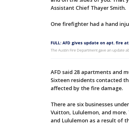
Assistant Chief Thayer Smith.
One firefighter had a hand inju
FULL: AFD gives update on apt. fire a
The Austin Fire Department gave an update ab
AFD said 28 apartments and mul
Sixteen residents contacted th
affected by the fire damage.
There are six businesses unde
Vuitton, Lululemon, and more.
and Lululemon as a result of th