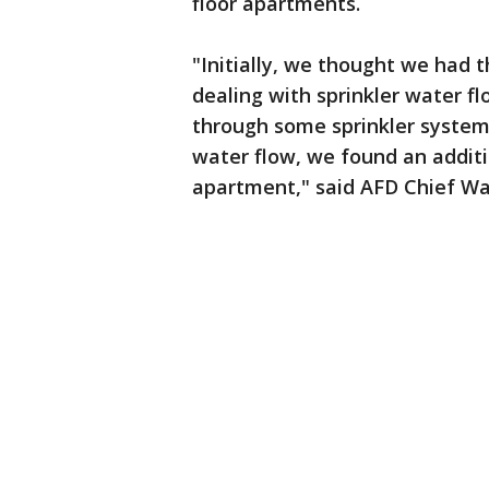
floor apartments.
"Initially, we thought we had 
dealing with sprinkler water f
through some sprinkler system l
water flow, we found an addition
apartment," said AFD Chief Wa