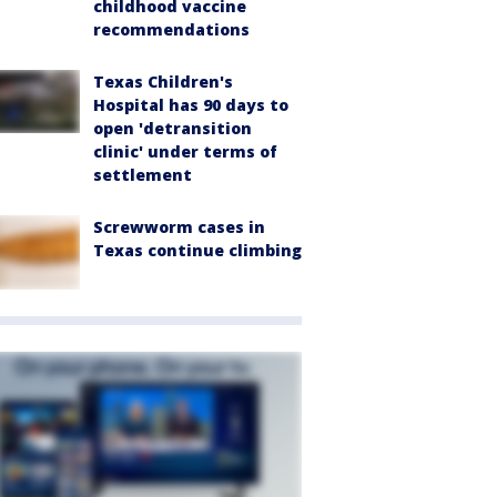
childhood vaccine
recommendations
Texas Children's
Hospital has 90 days to
open 'detransition
clinic' under terms of
settlement
Screwworm cases in
Texas continue climbing