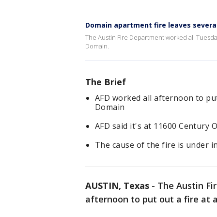
Domain apartment fire leaves severa
The Austin Fire Department worked all Tuesday
Domain.
The Brief
AFD worked all afternoon to put
Domain
AFD said it's at 11600 Century
The cause of the fire is under i
AUSTIN, Texas
-
The Austin Fi
afternoon to put out a fire a