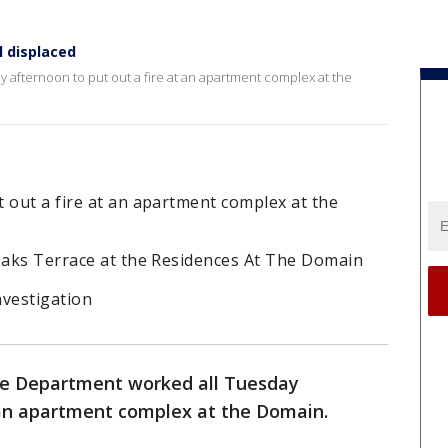
l displaced
 afternoon to put out a fire at an apartment complex at the
 out a fire at an apartment complex at the
 Oaks Terrace at the Residences At The Domain
nvestigation
re Department worked all Tuesday
t an apartment complex at the Domain.