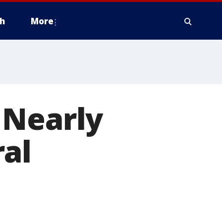
h
More
 Nearly
ral