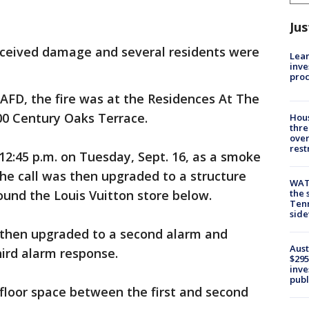
Jus
ceived damage and several residents were
Lean
inve
pro
 AFD, the fire was at the Residences At The
0 Century Oaks Terrace.
Hous
thre
over
rest
 12:45 p.m. on Tuesday, Sept. 16, as a smoke
The call was then upgraded to a structure
WAT
und the Louis Vuitton store below.
the 
Tenn
sid
s then upgraded to a second alarm and
Aust
hird alarm response.
$295
inve
publ
 floor space between the first and second