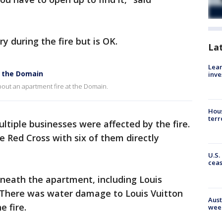
ry during the fire but is OK.
La
Lean
t the Domain
inve
out an apartment fire at the Domain.
Hous
terr
tiple businesses were affected by the fire.
e Red Cross with six of them directly
U.S.
cea
rneath the apartment, including Louis
 There was water damage to Louis Vuitton
Aust
e fire.
wee