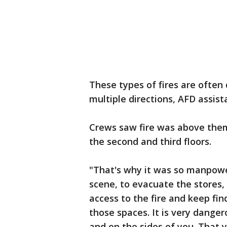
These types of fires are often d
multiple directions, AFD assist
Crews saw fire was above them
the second and third floors.
"That's why it was so manpowe
scene, to evacuate the stores
access to the fire and keep fi
those spaces. It is very dange
and on the sides of you. That y