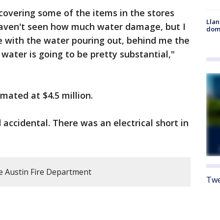
covering some of the items in the stores
Llan
 haven't seen how much water damage, but I
dome
e with the water pouring out, behind me the
 water is going to be pretty substantial,"
imated at $4.5 million.
 accidental. There was an electrical short in
e Austin Fire Department
Twe