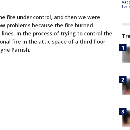
Vacc
form
the fire under control, and then we were
low problems because the fire burned
ines. In the process of trying to control the
Tr
al fire in the attic space of a third floor
yne Parrish.