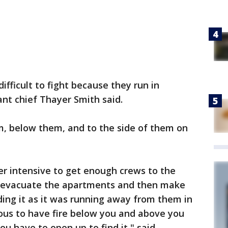
ifficult to fight because they run in
ant chief Thayer Smith said.
, below them, and to the side of them on
r intensive to get enough crews to the
, evacuate the apartments and then make
nding it as it was running away from them in
rous to have fire below you and above you
ou have to open up to find it," said