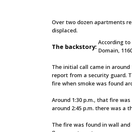
Over two dozen apartments re
displaced.
According to
The backstory:
Domain, 1160
The initial call came in around
report from a security guard. 
fire when smoke was found aro
Around 1:30 p.m., that fire wa
around 2:45 p.m. there was a t
The fire was found in wall and