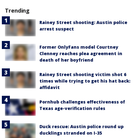
Trending
Rainey Street shooting: Austin police
arrest suspect
Former OnlyFans model Courtney
Clenney reaches plea agreement in
death of her boyfriend
Rainey Street shooting victim shot 6
times while trying to get his hat back:
affidavit
Pornhub challenges effectiveness of
Texas age-verification rules
Duck rescue: Austin police round up
ducklings stranded on I-35