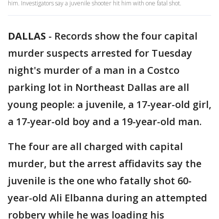
him. Investigators say a juvenile shooter hit him with one fatal shot.
DALLAS
-
Records show the four capital
murder suspects arrested for Tuesday
night's murder of a man in a Costco
parking lot in Northeast Dallas are all
young people: a juvenile, a 17-year-old girl,
a 17-year-old boy and a 19-year-old man.
The four are all charged with capital
murder, but the arrest affidavits say the
juvenile is the one who fatally shot 60-
year-old Ali Elbanna during an attempted
robbery while he was loading his