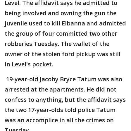
Level. The affidavit says he admitted to
being involved and owning the gun the
juvenile used to kill Elbanna and admitted
the group of four committed two other
robberies Tuesday. The wallet of the
owner of the stolen ford pickup was still
in Level's pocket.
19-year-old Jacoby Bryce Tatum was also
arrested at the apartments. He did not
confess to anything, but the affidavit says
the two 17-year-olds told police Tatum
was an accomplice in all the crimes on
Tuesday.