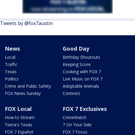
Tweets by @fox7austin
News
Good Day
Local
Birthday Shoutouts
Traffic
Keeping Score
Texas
Cooking with FOX 7
Politics
Live Music on FOX 7
Crime and Public Safety
Adoptable Animals
FOX News Sunday
Contests
FOX Local
FOX 7 Exclusives
How to Stream
CrimeWatch
Tierra's Texas
7 On Your Side
FOX 7 Español
FOX 7 Focus