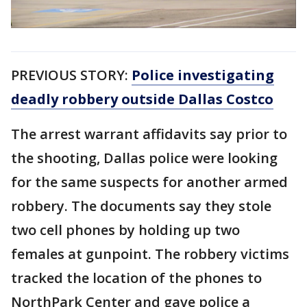
PREVIOUS STORY:
Police investigating
deadly robbery outside Dallas Costco
The arrest warrant affidavits say prior to
the shooting, Dallas police were looking
for the same suspects for another armed
robbery. The documents say they stole
two cell phones by holding up two
females at gunpoint. The robbery victims
tracked the location of the phones to
NorthPark Center and gave police a