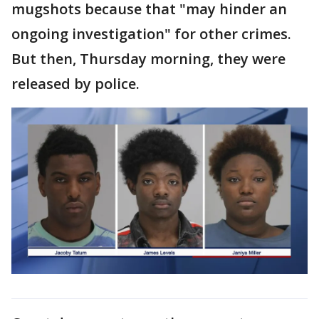
mugshots because that "may hinder an
ongoing investigation" for other crimes.
But then, Thursday morning, they were
released by police.