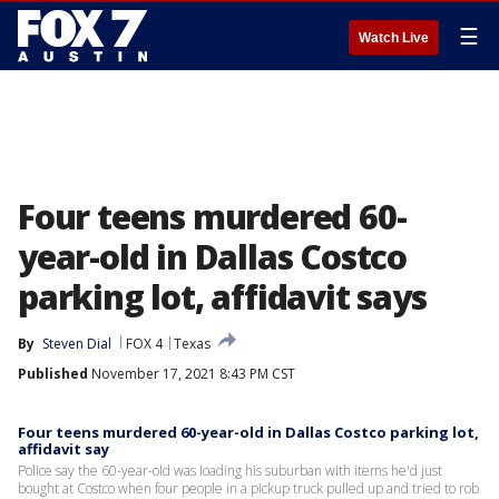
☰
Watch Live
Four teens murdered 60-
year-old in Dallas Costco
parking lot, affidavit says
By
Steven Dial
FOX 4
Texas
Published
November 17, 2021 8:43 PM CST
Four teens murdered 60-year-old in Dallas Costco parking lot,
affidavit say
Police say the 60-year-old was loading his suburban with items he'd just
bought at Costco when four people in a pickup truck pulled up and tried to rob