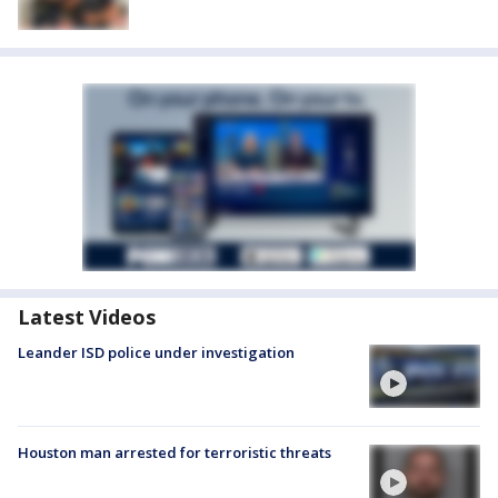
Latest Videos
Leander ISD police under investigation
Houston man arrested for terroristic threats