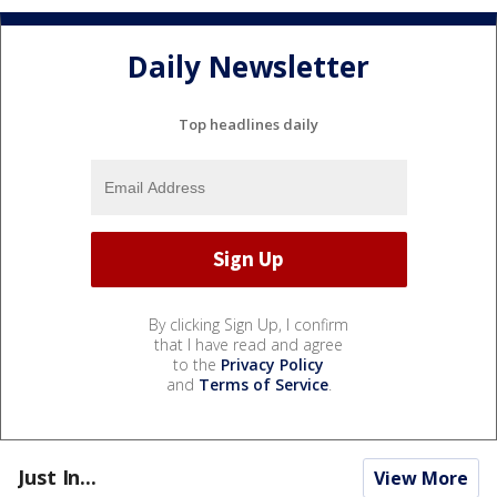
Daily Newsletter
Top headlines daily
By clicking Sign Up, I confirm
that I have read and agree
to the
Privacy Policy
and
Terms of Service
.
Just In...
View More