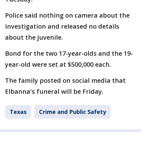
Police said nothing on camera about the
investigation and released no details
about the juvenile.
Bond for the two 17-year-olds and the 19-
year-old were set at $500,000 each.
The family posted on social media that
Elbanna's funeral will be Friday.
Texas
Crime and Public Safety