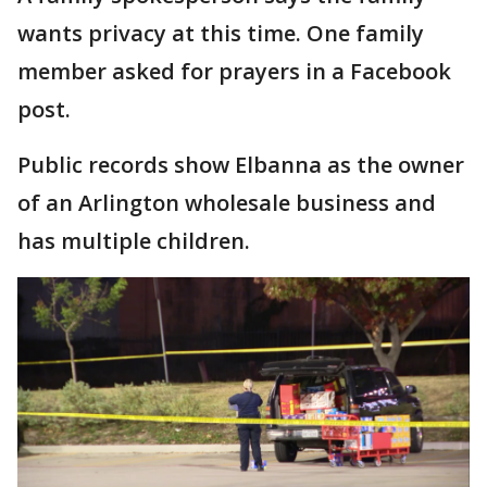
wants privacy at this time. One family
member asked for prayers in a Facebook
post.
Public records show Elbanna as the owner
of an Arlington wholesale business and
has multiple children.