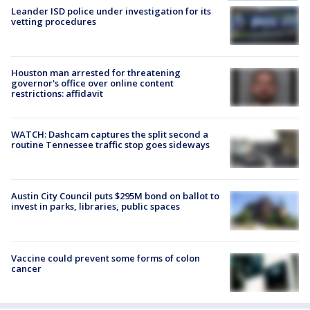
Leander ISD police under investigation for its
vetting procedures
Houston man arrested for threatening
governor's office over online content
restrictions: affidavit
WATCH: Dashcam captures the split second a
routine Tennessee traffic stop goes sideways
Austin City Council puts $295M bond on ballot to
invest in parks, libraries, public spaces
Vaccine could prevent some forms of colon
cancer