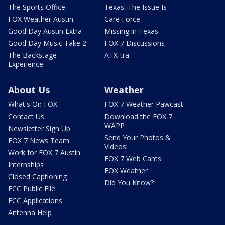
The Sports Office
Texas: The Issue Is
FOX Weather Austin
Care Force
Good Day Austin Extra
Missing in Texas
Good Day Music Take 2
FOX 7 Discussions
The Backstage
ATX-tra
Experience
About Us
Weather
What's On FOX
FOX 7 Weather Pawcast
Contact Us
Download the FOX 7
WAPP
Newsletter Sign Up
Send Your Photos &
FOX 7 News Team
Videos!
Work for FOX 7 Austin
FOX 7 Web Cams
Internships
FOX Weather
Closed Captioning
Did You Know?
FCC Public File
FCC Applications
Antenna Help