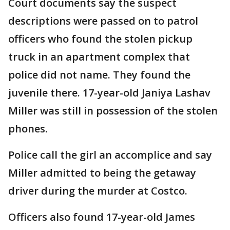
Court documents say the suspect
descriptions were passed on to patrol
officers who found the stolen pickup
truck in an apartment complex that
police did not name. They found the
juvenile there. 17-year-old Janiya Lashav
Miller was still in possession of the stolen
phones.
Police call the girl an accomplice and say
Miller admitted to being the getaway
driver during the murder at Costco.
Officers also found 17-year-old James