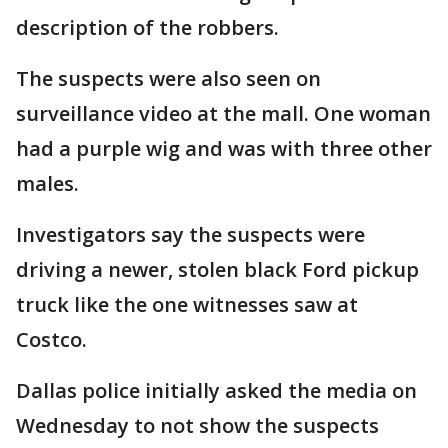
description of the robbers.
The suspects were also seen on
surveillance video at the mall. One woman
had a purple wig and was with three other
males.
Investigators say the suspects were
driving a newer, stolen black Ford pickup
truck like the one witnesses saw at
Costco.
Dallas police initially asked the media on
Wednesday to not show the suspects