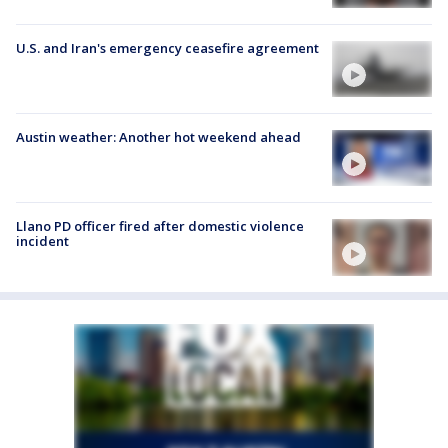
U.S. and Iran's emergency ceasefire agreement
Austin weather: Another hot weekend ahead
Llano PD officer fired after domestic violence
incident