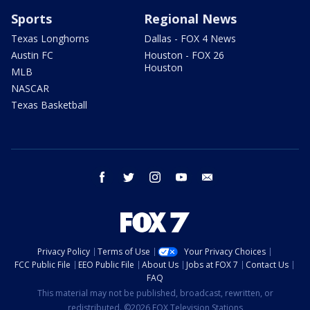
Sports
Regional News
Texas Longhorns
Dallas - FOX 4 News
Austin FC
Houston - FOX 26
Houston
MLB
NASCAR
Texas Basketball
facebook
twitter
instagram
youtube
email
Privacy Policy
Terms of Use
Your Privacy Choices
FCC Public File
EEO Public File
About Us
Jobs at FOX 7
Contact Us
FAQ
This material may not be published, broadcast, rewritten, or
redistributed. ©2026 FOX Television Stations