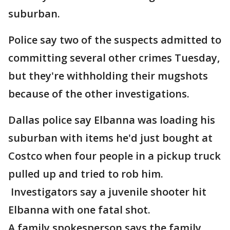
suburban.
Police say two of the suspects admitted to
committing several other crimes Tuesday,
but they're withholding their mugshots
because of the other investigations.
Dallas police say Elbanna was loading his
suburban with items he'd just bought at
Costco when four people in a pickup truck
pulled up and tried to rob him.
Investigators say a juvenile shooter hit
Elbanna with one fatal shot.
A family spokesperson says the family