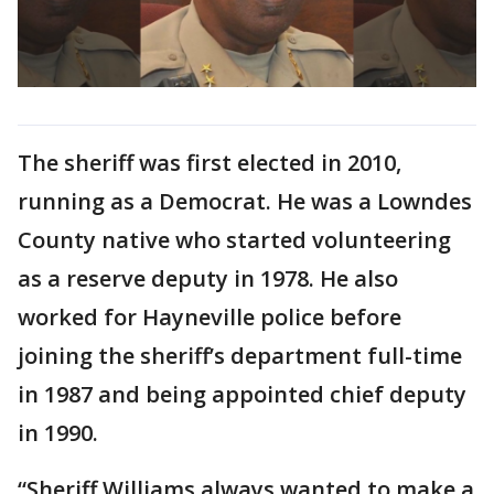
The sheriff was first elected in 2010,
running as a Democrat. He was a Lowndes
County native who started volunteering
as a reserve deputy in 1978. He also
worked for Hayneville police before
joining the sheriff’s department full-time
in 1987 and being appointed chief deputy
in 1990.
“Sheriff Williams always wanted to make a