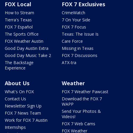
FOX Local
FOX 7 Exclusives
How to Stream
CrimeWatch
Tierra's Texas
7 On Your Side
FOX 7 Español
FOX 7 Focus
The Sports Office
Texas: The Issue Is
FOX Weather Austin
Care Force
Good Day Austin Extra
Missing in Texas
Good Day Music Take 2
FOX 7 Discussions
The Backstage
ATX-tra
Experience
About Us
Weather
What's On FOX
FOX 7 Weather Pawcast
Contact Us
Download the FOX 7
WAPP
Newsletter Sign Up
Send Your Photos &
FOX 7 News Team
Videos!
Work for FOX 7 Austin
FOX 7 Web Cams
Internships
FOX Weather