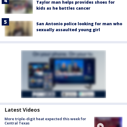
Taylor man helps provides shoes for
kids as he battles cancer
San Antonio police looking for man who
sexually assaulted young girl
Latest Videos
More triple-digit heat expected this week for
Central Texas