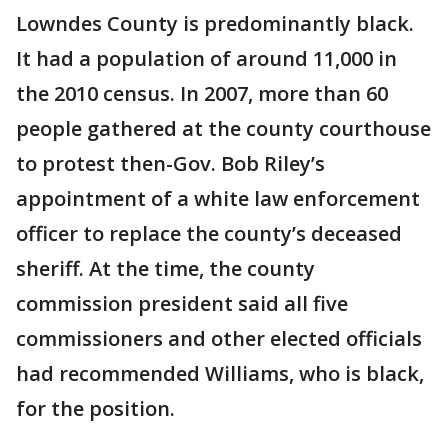
Lowndes County is predominantly black.
It had a population of around 11,000 in
the 2010 census. In 2007, more than 60
people gathered at the county courthouse
to protest then-Gov. Bob Riley’s
appointment of a white law enforcement
officer to replace the county’s deceased
sheriff. At the time, the county
commission president said all five
commissioners and other elected officials
had recommended Williams, who is black,
for the position.