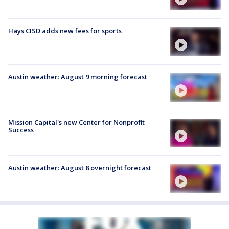
Hays CISD adds new fees for sports
Austin weather: August 9 morning forecast
Mission Capital's new Center for Nonprofit
Success
Austin weather: August 8 overnight forecast