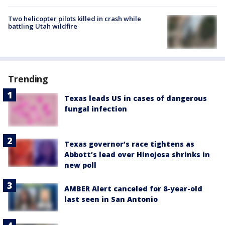
Two helicopter pilots killed in crash while
battling Utah wildfire
Trending
Texas leads US in cases of dangerous
fungal infection
Texas governor’s race tightens as
Abbott’s lead over Hinojosa shrinks in
new poll
AMBER Alert canceled for 8-year-old
last seen in San Antonio