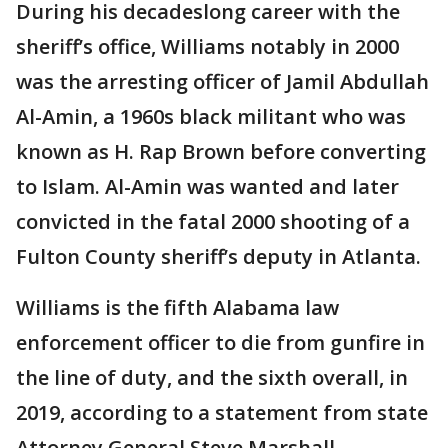
During his decadeslong career with the
sheriff’s office, Williams notably in 2000
was the arresting officer of Jamil Abdullah
Al-Amin, a 1960s black militant who was
known as H. Rap Brown before converting
to Islam. Al-Amin was wanted and later
convicted in the fatal 2000 shooting of a
Fulton County sheriff’s deputy in Atlanta.
Williams is the fifth Alabama law
enforcement officer to die from gunfire in
the line of duty, and the sixth overall, in
2019, according to a statement from state
Attorney General Steve Marshall.