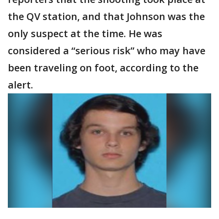
the QV station, and that Johnson was the
only suspect at the time. He was
considered a “serious risk” who may have
been traveling on foot, according to the
alert.