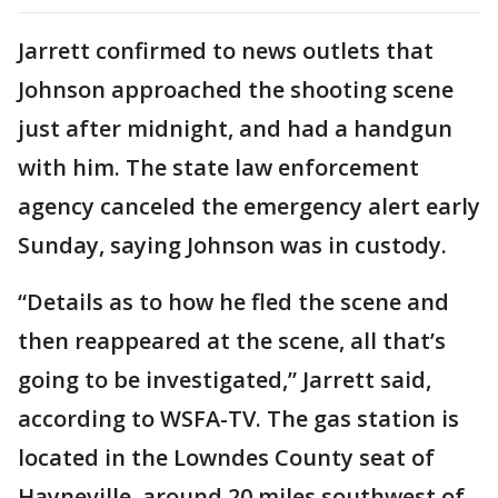
Jarrett confirmed to news outlets that
Johnson approached the shooting scene
just after midnight, and had a handgun
with him. The state law enforcement
agency canceled the emergency alert early
Sunday, saying Johnson was in custody.
“Details as to how he fled the scene and
then reappeared at the scene, all that’s
going to be investigated,” Jarrett said,
according to WSFA-TV. The gas station is
located in the Lowndes County seat of
Hayneville, around 20 miles southwest of