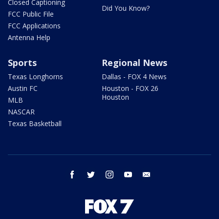
Closed Captioning
Did You Know?
FCC Public File
FCC Applications
Antenna Help
Sports
Regional News
Texas Longhorns
Dallas - FOX 4 News
Austin FC
Houston - FOX 26
Houston
MLB
NASCAR
Texas Basketball
facebook
twitter
instagram
youtube
email