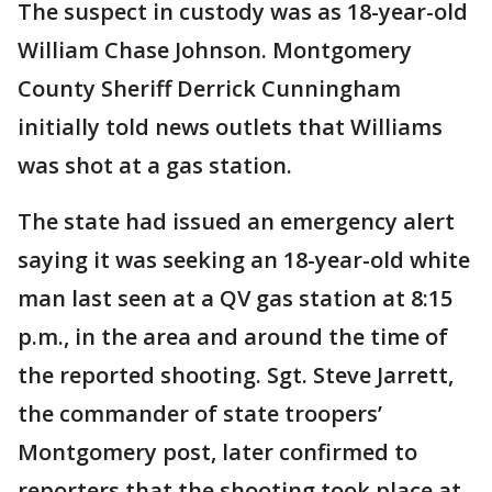
The suspect in custody was as 18-year-old
William Chase Johnson. Montgomery
County Sheriff Derrick Cunningham
initially told news outlets that Williams
was shot at a gas station.
The state had issued an emergency alert
saying it was seeking an 18-year-old white
man last seen at a QV gas station at 8:15
p.m., in the area and around the time of
the reported shooting. Sgt. Steve Jarrett,
the commander of state troopers’
Montgomery post, later confirmed to
reporters that the shooting took place at