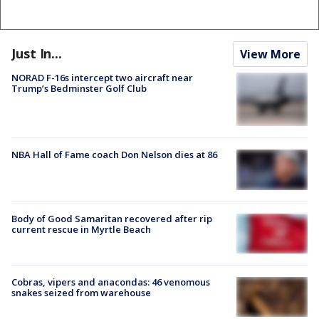
Just In...
View More
NORAD F-16s intercept two aircraft near
Trump’s Bedminster Golf Club
NBA Hall of Fame coach Don Nelson dies at 86
Body of Good Samaritan recovered after rip
current rescue in Myrtle Beach
Cobras, vipers and anacondas: 46 venomous
snakes seized from warehouse