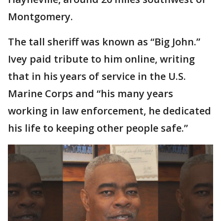
Montgomery.
The tall sheriff was known as “Big John.”
Ivey paid tribute to him online, writing
that in his years of service in the U.S.
Marine Corps and “his many years
working in law enforcement, he dedicated
his life to keeping other people safe.”