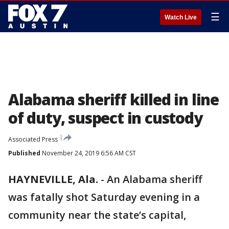
☰
Watch Live
Alabama sheriff killed in line
of duty, suspect in custody
Associated Press
Published
November 24, 2019 6:56 AM CST
HAYNEVILLE, Ala.
-
An Alabama sheriff
was fatally shot Saturday evening in a
community near the state’s capital,