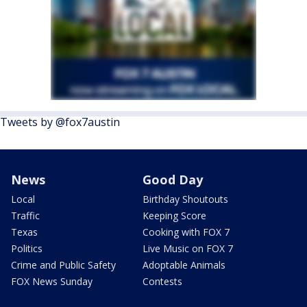
Tweets by @fox7austin
News
Good Day
Local
Birthday Shoutouts
Traffic
Keeping Score
Texas
Cooking with FOX 7
Politics
Live Music on FOX 7
Crime and Public Safety
Adoptable Animals
FOX News Sunday
Contests