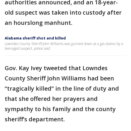
authorities announced, and an 18-year-
old suspect was taken into custody after
an hourslong manhunt.
Alabama sheriff shot and killed
Lowndes County Sheriff John Williams was gunned down at a gas station by a
teenaged suspect, police said.
Gov. Kay Ivey tweeted that Lowndes
County Sheriff John Williams had been
“tragically killed” in the line of duty and
that she offered her prayers and
sympathy to his family and the county
sheriff’s department.