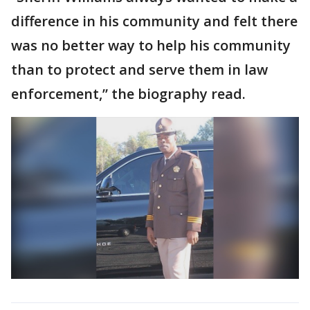
difference in his community and felt there
was no better way to help his community
than to protect and serve them in law
enforcement,” the biography read.