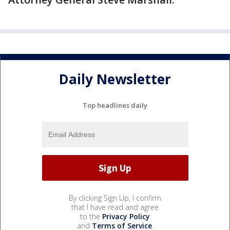
Daily Newsletter
Top headlines daily
By clicking Sign Up, I confirm
that I have read and agree
to the
Privacy Policy
and
Terms of Service
.