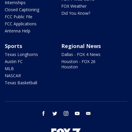
Internships
FOX Weather
Closed Captioning
Did You Know?
FCC Public File
FCC Applications
Antenna Help
Sports
Regional News
Texas Longhorns
Dallas - FOX 4 News
Austin FC
Houston - FOX 26
Houston
MLB
NASCAR
Texas Basketball
facebook
twitter
instagram
youtube
email