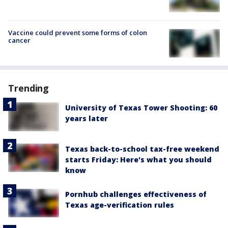
Vaccine could prevent some forms of colon
cancer
Trending
University of Texas Tower Shooting: 60
years later
Texas back-to-school tax-free weekend
starts Friday: Here's what you should
know
Pornhub challenges effectiveness of
Texas age-verification rules