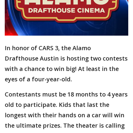
In honor of CARS 3, the Alamo
Drafthouse Austin is hosting two contests
with a chance to win big! At least in the
eyes of a four-year-old.
Contestants must be 18 months to 4 years
old to participate. Kids that last the
longest with their hands on a car will win
the ultimate prizes. The theater is calling