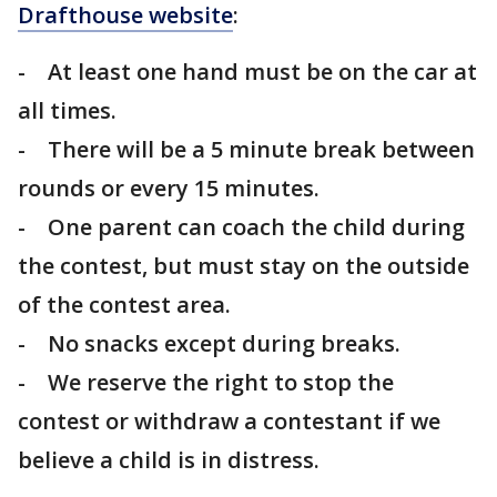
Drafthouse website
:
- At least one hand must be on the car at
all times.
- There will be a 5 minute break between
rounds or every 15 minutes.
- One parent can coach the child during
the contest, but must stay on the outside
of the contest area.
- No snacks except during breaks.
- We reserve the right to stop the
contest or withdraw a contestant if we
believe a child is in distress.