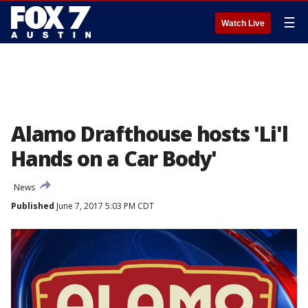
☰
Watch Live
Alamo Drafthouse hosts 'Li'l
Hands on a Car Body'
News
Published
June 7, 2017 5:03 PM CDT