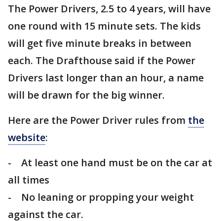
The Power Drivers, 2.5 to 4 years, will have
one round with 15 minute sets. The kids
will get five minute breaks in between
each. The Drafthouse said if the Power
Drivers last longer than an hour, a name
will be drawn for the big winner.
Here are the Power Driver rules from
the
website
:
- At least one hand must be on the car at
all times
- No leaning or propping your weight
against the car.