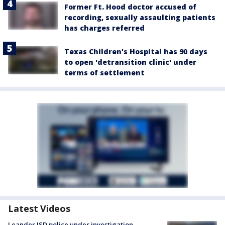
Former Ft. Hood doctor accused of
recording, sexually assaulting patients
has charges referred
Texas Children's Hospital has 90 days
to open 'detransition clinic' under
terms of settlement
Latest Videos
Leander ISD police under investigation