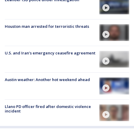
Houston man arrested for terroristic threats
U.S. and Iran's emergency ceasefire agreement
Austin weather: Another hot weekend ahead
Llano PD officer fired after domestic violence
incident