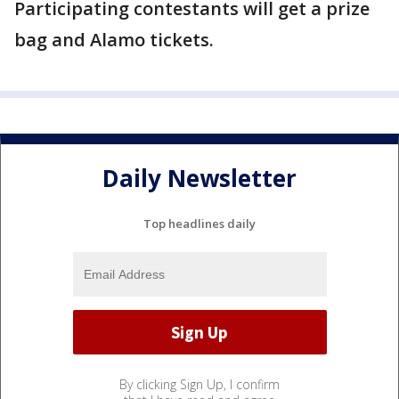
Participating contestants will get a prize
bag and Alamo tickets.
Daily Newsletter
Top headlines daily
By clicking Sign Up, I confirm