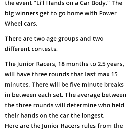
the event "Li'l Hands on a Car Body." The
big winners get to go home with Power
Wheel cars.
There are two age groups and two
different contests.
The Junior Racers, 18 months to 2.5 years,
will have three rounds that last max 15
minutes. There will be five minute breaks
in between each set. The average between
the three rounds will determine who held
their hands on the car the longest.
Here are the Junior Racers rules from the