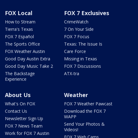
FOX Local
FOX 7 Exclusives
How to Stream
CrimeWatch
Tierra's Texas
7 On Your Side
FOX 7 Español
FOX 7 Focus
The Sports Office
Texas: The Issue Is
FOX Weather Austin
Care Force
Good Day Austin Extra
Missing in Texas
Good Day Music Take 2
FOX 7 Discussions
The Backstage
ATX-tra
Experience
About Us
Weather
What's On FOX
FOX 7 Weather Pawcast
Contact Us
Download the FOX 7
WAPP
Newsletter Sign Up
Send Your Photos &
FOX 7 News Team
Videos!
Work for FOX 7 Austin
FOX 7 Web Cams