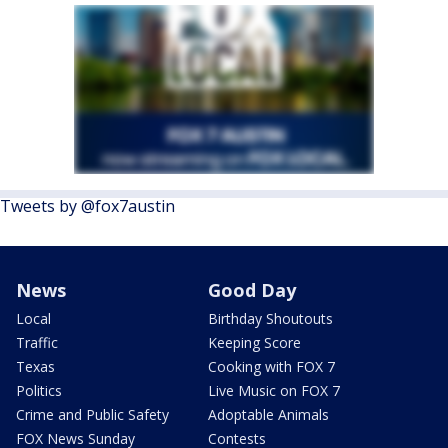
Tweets by @fox7austin
News
Good Day
Local
Birthday Shoutouts
Traffic
Keeping Score
Texas
Cooking with FOX 7
Politics
Live Music on FOX 7
Crime and Public Safety
Adoptable Animals
FOX News Sunday
Contests