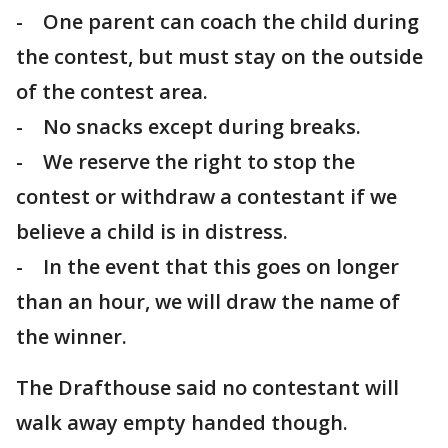
- One parent can coach the child during
the contest, but must stay on the outside
of the contest area.
- No snacks except during breaks.
- We reserve the right to stop the
contest or withdraw a contestant if we
believe a child is in distress.
- In the event that this goes on longer
than an hour, we will draw the name of
the winner.
The Drafthouse said no contestant will
walk away empty handed though.