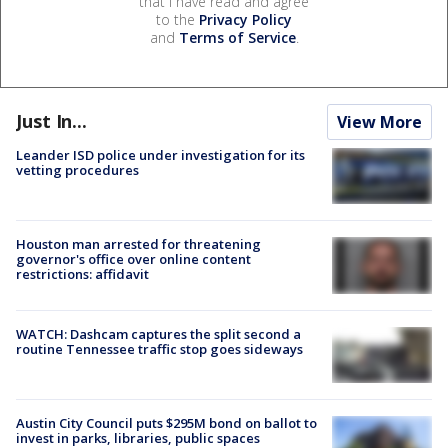
that I have read and agree
to the
Privacy Policy
and
Terms of Service
.
Just In...
View More
Leander ISD police under investigation for its
vetting procedures
Houston man arrested for threatening
governor's office over online content
restrictions: affidavit
WATCH: Dashcam captures the split second a
routine Tennessee traffic stop goes sideways
Austin City Council puts $295M bond on ballot to
invest in parks, libraries, public spaces