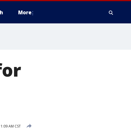
h
More
for
1:09 AM CST