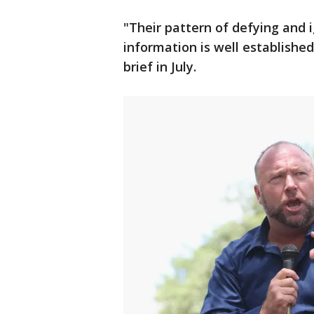
"Their pattern of defying and 
information is well established
brief in July.