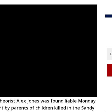
theorist Alex Jones was found liable Monday
t by parents of children killed in the Sandy