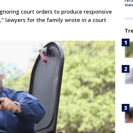
reco
stat
ignoring court orders to produce responsive
," lawyers for the family wrote in a court
Tr