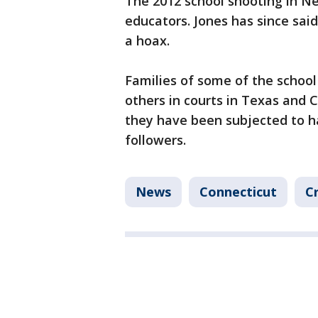
The 2012 school shooting in Ne
educators. Jones has since sai
a hoax.
Families of some of the school
others in courts in Texas and 
they have been subjected to h
followers.
News
Connecticut
C