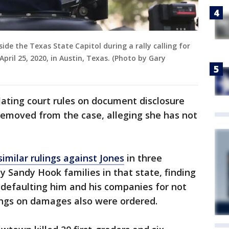
side the Texas State Capitol during a rally calling for
pril 25, 2020, in Austin, Texas. (Photo by Gary
lating court rules on document disclosure
removed from the case, alleging she has not
imilar rulings against Jones
in three
 Sandy Hook families in that state, finding
 defaulting him and his companies for not
ngs on damages also were ordered.