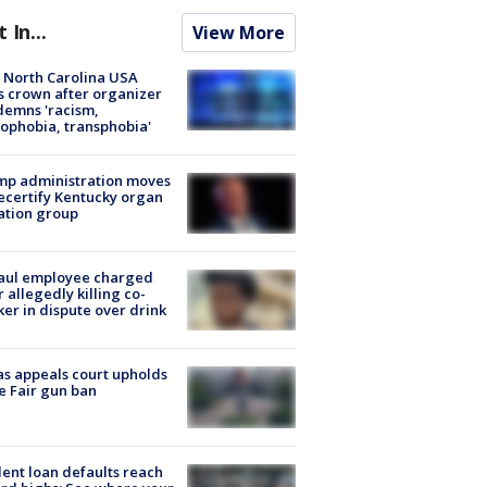
t In...
View More
 North Carolina USA
s crown after organizer
emns 'racism,
phobia, transphobia'
mp administration moves
ecertify Kentucky organ
ation group
aul employee charged
r allegedly killing co-
er in dispute over drink
s appeals court upholds
e Fair gun ban
ent loan defaults reach