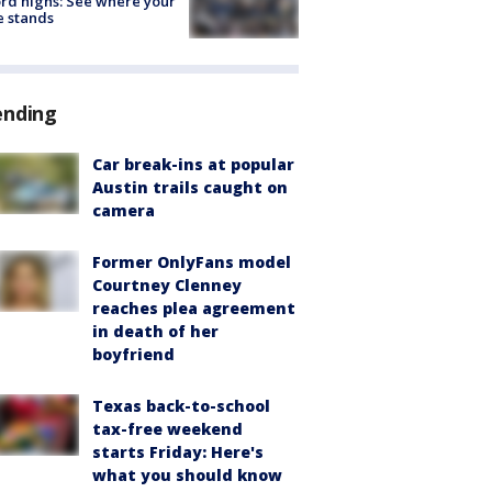
rd highs: See where your
e stands
ending
Car break-ins at popular
Austin trails caught on
camera
Former OnlyFans model
Courtney Clenney
reaches plea agreement
in death of her
boyfriend
Texas back-to-school
tax-free weekend
starts Friday: Here's
what you should know