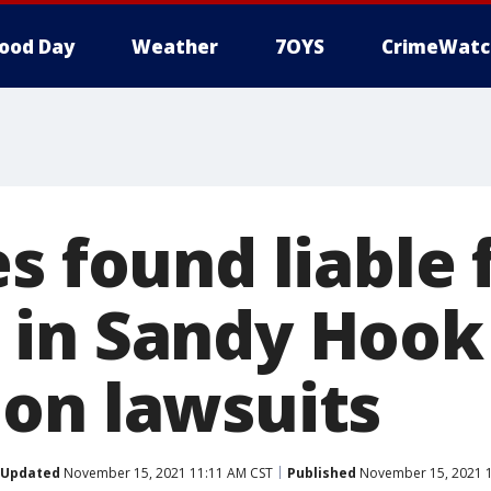
ood Day
Weather
7OYS
CrimeWatc
s found liable 
in Sandy Hook
on lawsuits
Updated
November 15, 2021 11:11 AM CST
Published
November 15, 2021 1