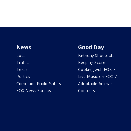
News
Good Day
Local
Birthday Shoutouts
Traffic
Keeping Score
Texas
Cooking with FOX 7
Politics
Live Music on FOX 7
Crime and Public Safety
Adoptable Animals
FOX News Sunday
Contests