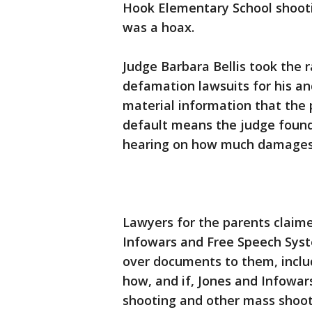
Hook Elementary School shooti
was a hoax.
Judge Barbara Bellis took the r
defamation lawsuits for his and
material information that the p
default means the judge found 
hearing on how much damages 
Lawyers for the parents claime
Infowars and Free Speech Syste
over documents to them, incl
how, and if, Jones and Infowar
shooting and other mass shoot