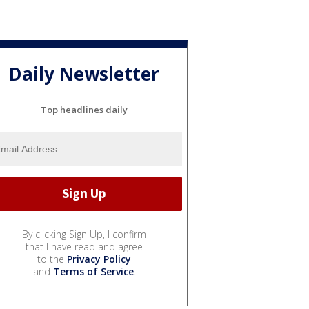
Daily Newsletter
Top headlines daily
By clicking Sign Up, I confirm
that I have read and agree
to the
Privacy Policy
and
Terms of Service
.