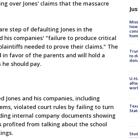
ng over Jones' claims that the massacre
Jus
Miss
lose
are step of defaulting Jones in the
cond
homo
 his companies' "failure to produce critical
laintiffs needed to prove their claims." The
Tru
in favor of the parents and will hold a
to d
don
he should pay.
U-H
afte
work
d Jones and his companies, including
ms, violated court rules by failing to turn
Texa
Stat
uding internal company documents showing
s profited from talking about the school
ings.
Stud