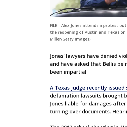
FILE - Alex Jones attends a protest out
the reopening of Austin and Texas on A
Miller/Getty Images)
Jones' lawyers have denied vio
and have asked that Bellis be 
been impartial.
A Texas judge recently issued s
defamation lawsuits brought by
Jones liable for damages after
turning over documents. Heari