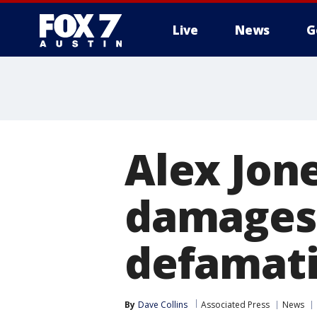
Live
News
G
Alex Jone
damages 
defamati
By
Dave Collins
Associated Press
News