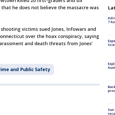
wtown killed 20 first-graders and six
d that he does not believe the massacre was
La
Adri
7 Au
 shooting victims sued Jones, Infowars and
Connecticut over the hoax conspiracy, saying
Expe
arassment and death threats from Jones’
Sci
Expl
Aust
rime and Public Safety
Back
pro
Sun 
reco