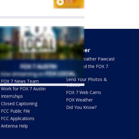
About Us
Weather
What's On FOX
FOX 7 Weather Pawcast
Contact Us
Download the FOX 7
WAPP
Newsletter Sign Up
Send Your Photos &
FOX 7 News Team
Videos!
Work for FOX 7 Austin
FOX 7 Web Cams
ets by @fox7austin
Internships
FOX Weather
Closed Captioning
Did You Know?
FCC Public File
FCC Applications
Antenna Help