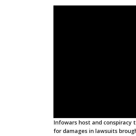
Infowars host and conspiracy 
for damages in lawsuits brough