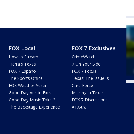
FOX Local
FOX 7 Exclusives
How to Stream
CrimeWatch
Tierra's Texas
7 On Your Side
FOX 7 Español
FOX 7 Focus
The Sports Office
Texas: The Issue Is
FOX Weather Austin
Care Force
Twe
Good Day Austin Extra
Missing in Texas
Good Day Music Take 2
FOX 7 Discussions
The Backstage Experience
ATX-tra