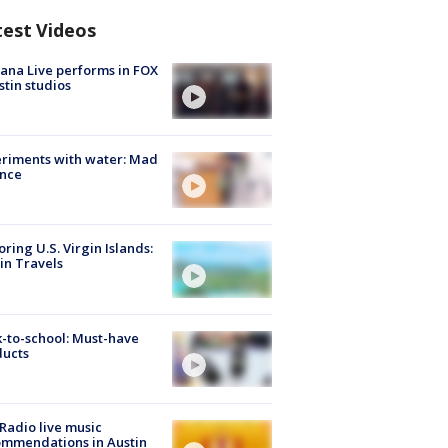
test Videos
ana Live performs in FOX
stin studios
riments with water: Mad
ence
oring U.S. Virgin Islands:
in Travels
-to-school: Must-have
ducts
Radio live music
mmendations in Austin