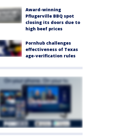
Award-winning
Pflugerville BBQ spot
closing its doors due to
high beef prices
Pornhub challenges
effectiveness of Texas
age-verification rules