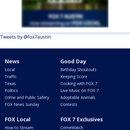
Tweets by @fox7austin
News
Good Day
Local
Birthday Shoutouts
Traffic
Keeping Score
Texas
Cooking with FOX 7
Politics
Live Music on FOX 7
Crime and Public Safety
Adoptable Animals
FOX News Sunday
Contests
FOX Local
FOX 7 Exclusives
How to Stream
CrimeWatch