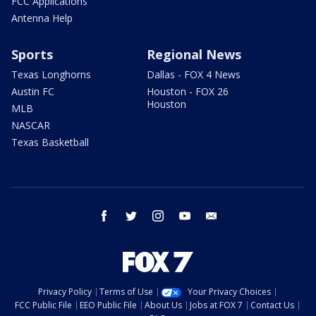
FCC Applications
Antenna Help
Sports
Regional News
Texas Longhorns
Dallas - FOX 4 News
Austin FC
Houston - FOX 26
Houston
MLB
NASCAR
Texas Basketball
facebook
twitter
instagram
youtube
email
Privacy Policy
Terms of Use
Your Privacy Choices
FCC Public File
EEO Public File
About Us
Jobs at FOX 7
Contact Us