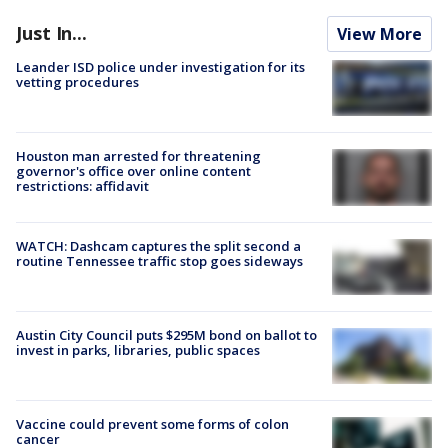
Just In...
View More
Leander ISD police under investigation for its
vetting procedures
Houston man arrested for threatening
governor's office over online content
restrictions: affidavit
WATCH: Dashcam captures the split second a
routine Tennessee traffic stop goes sideways
Austin City Council puts $295M bond on ballot to
invest in parks, libraries, public spaces
Vaccine could prevent some forms of colon
cancer