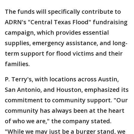
The funds will specifically contribute to
ADRN's "Central Texas Flood" fundraising
campaign, which provides essential
supplies, emergency assistance, and long-
term support for flood victims and their
families.
P. Terry's, with locations across Austin,
San Antonio, and Houston, emphasized its
commitment to community support. "Our
community has always been at the heart
of who we are," the company stated.
"While we may just be a burger stand, we