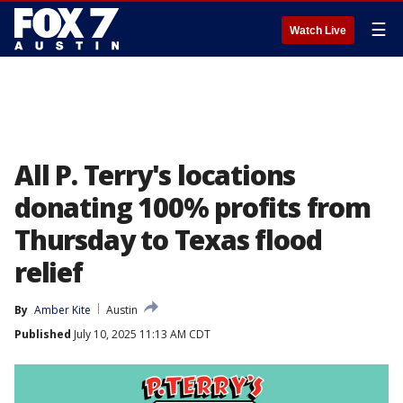
☰
Watch Live
All P. Terry's locations
donating 100% profits from
Thursday to Texas flood
relief
By
Amber Kite
Austin
Published
July 10, 2025 11:13 AM CDT