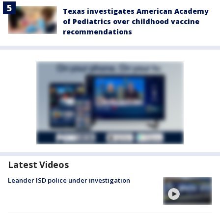
Texas investigates American Academy
of Pediatrics over childhood vaccine
recommendations
Latest Videos
Leander ISD police under investigation