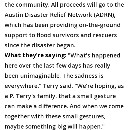
the community. All proceeds will go to the
Austin Disaster Relief Network (ADRN),
which has been providing on-the-ground
support to flood survivors and rescuers
since the disaster began.
What they're saying:
"What's happened
here over the last few days has really
been unimaginable. The sadness is
everywhere," Terry said. "We're hoping, as
a P. Terry's family, that a small gesture
can make a difference. And when we come
together with these small gestures,
maybe something big will happen."