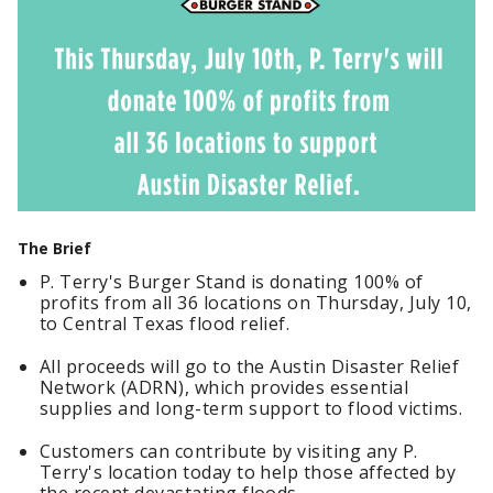
The Brief
P. Terry's Burger Stand is donating 100% of
profits from all 36 locations on Thursday, July 10,
to Central Texas flood relief.
All proceeds will go to the Austin Disaster Relief
Network (ADRN), which provides essential
supplies and long-term support to flood victims.
Customers can contribute by visiting any P.
Terry's location today to help those affected by