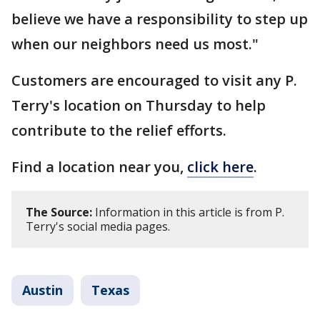
believe we have a responsibility to step up
when our neighbors need us most."
Customers are encouraged to visit any P.
Terry's location on Thursday to help
contribute to the relief efforts.
Find a location near you,
click here
.
The Source:
Information in this article is from P.
Terry's social media pages.
Austin
Texas