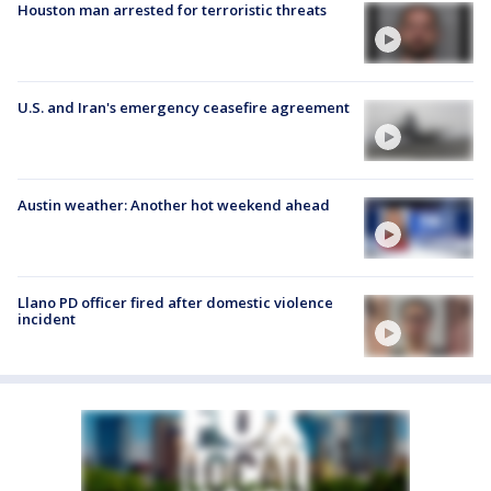
Houston man arrested for terroristic threats
U.S. and Iran's emergency ceasefire agreement
Austin weather: Another hot weekend ahead
Llano PD officer fired after domestic violence
incident