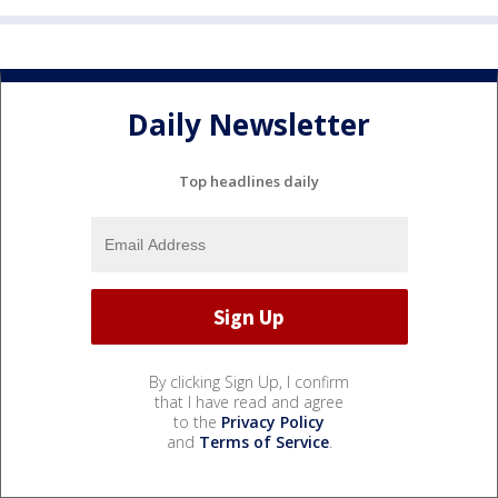
Daily Newsletter
Top headlines daily
By clicking Sign Up, I confirm
that I have read and agree
to the
Privacy Policy
and
Terms of Service
.