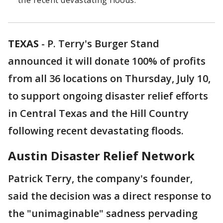
the recent devastating floods.
TEXAS
-
P. Terry's Burger Stand
announced it will donate 100% of profits
from all 36 locations on Thursday, July 10,
to support ongoing disaster relief efforts
in Central Texas and the Hill Country
following recent devastating floods.
Austin Disaster Relief Network
Patrick Terry, the company's founder,
said the decision was a direct response to
the "unimaginable" sadness pervading