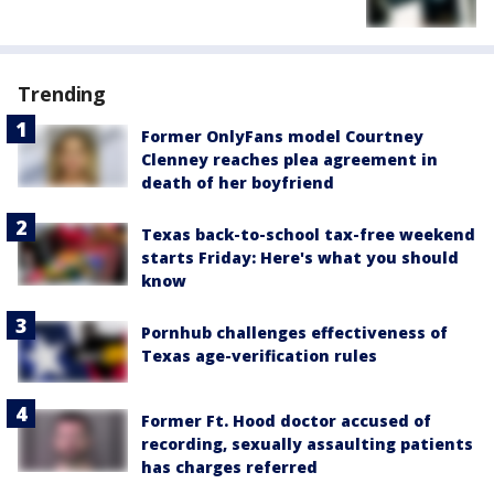
Trending
Former OnlyFans model Courtney
Clenney reaches plea agreement in
death of her boyfriend
Texas back-to-school tax-free weekend
starts Friday: Here's what you should
know
Pornhub challenges effectiveness of
Texas age-verification rules
Former Ft. Hood doctor accused of
recording, sexually assaulting patients
has charges referred