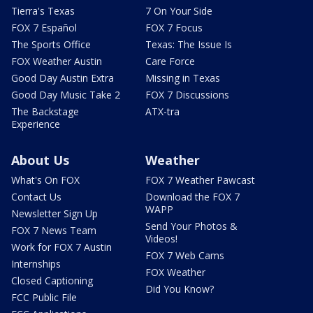
Tierra's Texas
7 On Your Side
FOX 7 Español
FOX 7 Focus
The Sports Office
Texas: The Issue Is
FOX Weather Austin
Care Force
Good Day Austin Extra
Missing in Texas
Good Day Music Take 2
FOX 7 Discussions
The Backstage
ATX-tra
Experience
About Us
Weather
What's On FOX
FOX 7 Weather Pawcast
Contact Us
Download the FOX 7
WAPP
Newsletter Sign Up
Send Your Photos &
FOX 7 News Team
Videos!
Work for FOX 7 Austin
FOX 7 Web Cams
Internships
FOX Weather
Closed Captioning
Did You Know?
FCC Public File