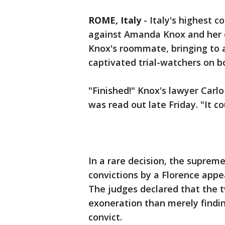
ROME, Italy
-
Italy's highest 
against Amanda Knox and her e
Knox's roommate, bringing to a
captivated trial-watchers on bo
"Finished!" Knox's lawyer Carl
was read out late Friday. "It co
In a rare decision, the suprem
convictions by a Florence appea
The judges declared that the t
exoneration than merely findi
convict.