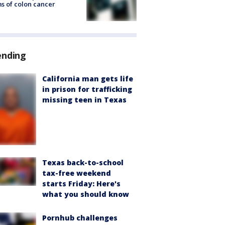
s of colon cancer
ending
California man gets life
in prison for trafficking
missing teen in Texas
Texas back-to-school
tax-free weekend
starts Friday: Here's
what you should know
Pornhub challenges