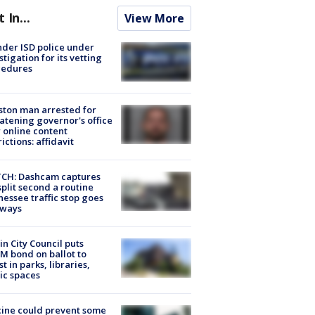
t In...
View More
der ISD police under
stigation for its vetting
cedures
ton man arrested for
atening governor's office
 online content
rictions: affidavit
CH: Dashcam captures
split second a routine
essee traffic stop goes
eways
in City Council puts
M bond on ballot to
st in parks, libraries,
ic spaces
ine could prevent some