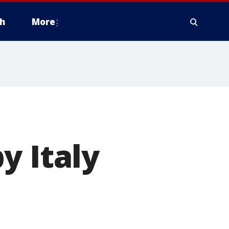
h
More
y Italy