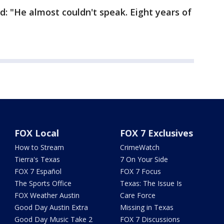
d: "He almost couldn't speak. Eight years of
FOX Local
FOX 7 Exclusives
How to Stream
CrimeWatch
Tierra's Texas
7 On Your Side
FOX 7 Español
FOX 7 Focus
The Sports Office
Texas: The Issue Is
FOX Weather Austin
Care Force
Good Day Austin Extra
Missing in Texas
Good Day Music Take 2
FOX 7 Discussions