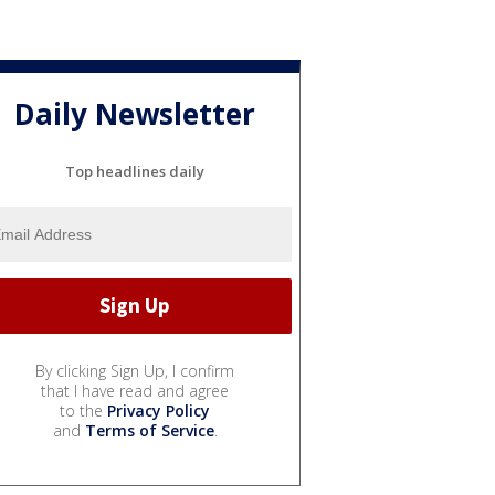
Daily Newsletter
Top headlines daily
By clicking Sign Up, I confirm
that I have read and agree
to the
Privacy Policy
and
Terms of Service
.