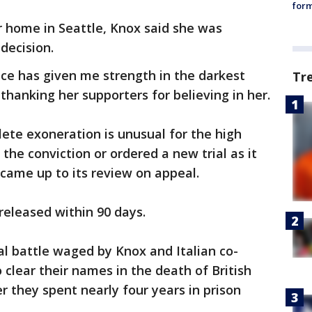
form
r home in Seattle, Knox said she was
 decision.
e has given me strength in the darkest
Tr
 thanking her supporters for believing in her.
ete exoneration is unusual for the high
the conviction or ordered a new trial as it
 came up to its review on appeal.
 released within 90 days.
al battle waged by Knox and Italian co-
 clear their names in the death of British
r they spent nearly four years in prison