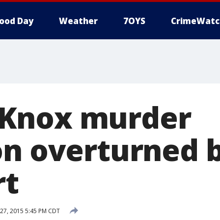
ood Day
Weather
7OYS
CrimeWatc
Knox murder
on overturned b
rt
27, 2015 5:45 PM CDT