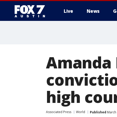
Live
News
G
Amanda 
convicti
high cou
Associated Press
World
Published
March 