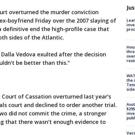
Jus
court overturned the murder conviction
x-boyfriend Friday over the 2007 slaying of
Lean
inve
 definitive end the high-profile case that
pro
th sides of the Atlantic.
Hous
thre
o Dalla Vedova exulted after the decision
over
rest
uldn't be better than this."
WAT
the 
Tenn
sid
e Court of Cassation overturned last year's
ls court and declined to order another trial.
Aust
$295
wo did not commit the crime, a stronger
inve
publ
ng that there wasn't enough evidence to
Vacc