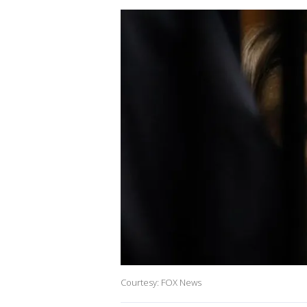
Courtesy: FOX News