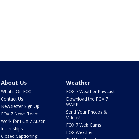
About Us
Weather
What's On FOX
FOX 7 Weather Pawcast
Contact Us
Download the FOX 7
WAPP
Newsletter Sign Up
Send Your Photos &
FOX 7 News Team
Videos!
Work for FOX 7 Austin
FOX 7 Web Cams
Internships
FOX Weather
Closed Captioning