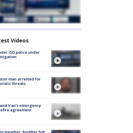
test Videos
der ISD police under
stigation
ton man arrested for
oristic threats
 and Iran's emergency
sefire agreement
in weather: Another hot