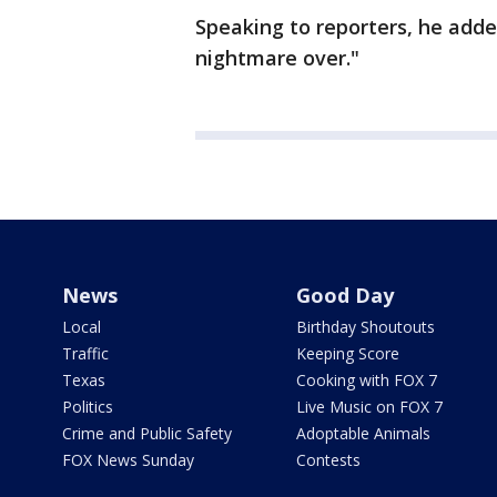
Speaking to reporters, he adde
nightmare over."
News
Good Day
Local
Birthday Shoutouts
Traffic
Keeping Score
Texas
Cooking with FOX 7
Politics
Live Music on FOX 7
Crime and Public Safety
Adoptable Animals
FOX News Sunday
Contests