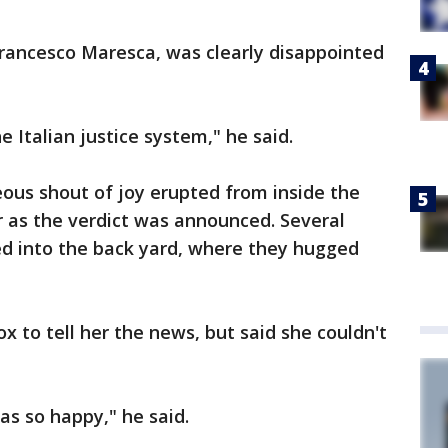
Francesco Maresca, was clearly disappointed
he Italian justice system," he said.
eous shout of joy erupted from inside the
 as the verdict was announced. Several
red into the back yard, where they hugged
x to tell her the news, but said she couldn't
s so happy," he said.