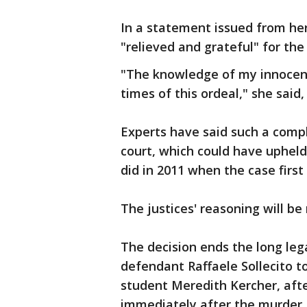
In a statement issued from he
"relieved and grateful" for the
"The knowledge of my innocenc
times of this ordeal," she said,
Experts have said such a compl
court, which could have upheld 
did in 2011 when the case first
The justices' reasoning will be
The decision ends the long leg
defendant Raffaele Sollecito to
student Meredith Kercher, afte
immediately after the murder.