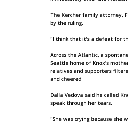
The Kercher family attorney, 
by the ruling.
"I think that it's a defeat for t
Across the Atlantic, a spontan
Seattle home of Knox's mother
relatives and supporters filte
and cheered.
Dalla Vedova said he called Kno
speak through her tears.
"She was crying because she wa