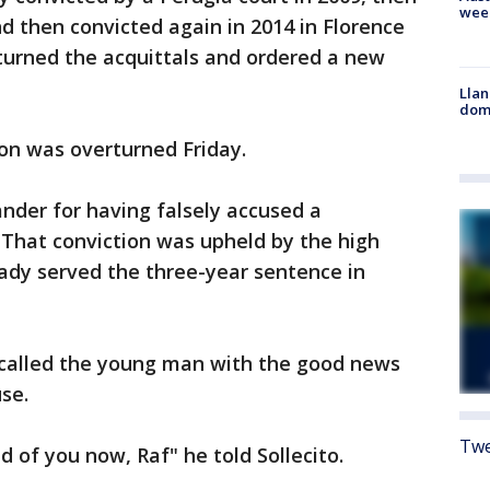
wee
nd then convicted again in 2014 in Florence
turned the acquittals and ordered a new
Llan
dome
on was overturned Friday.
nder for having falsely accused a
That conviction was upheld by the high
eady served the three-year sentence in
, called the young man with the good news
se.
Twe
 of you now, Raf" he told Sollecito.