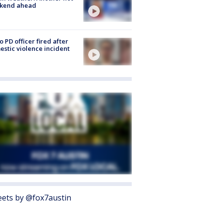
kend ahead
o PD officer fired after
stic violence incident
ets by @fox7austin