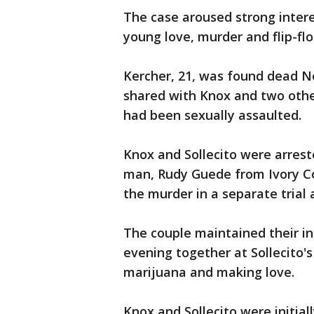
The case aroused strong interes
young love, murder and flip-flo
Kercher, 21, was found dead No
shared with Knox and two othe
had been sexually assaulted.
Knox and Sollecito were arrest
man, Rudy Guede from Ivory Co
the murder in a separate trial 
The couple maintained their in
evening together at Sollecito'
marijuana and making love.
Knox and Sollecito were initial