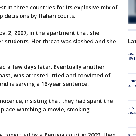
t in three countries for its explosive mix of
p decisions by Italian courts.
v. 2, 2007, in the apartment that she
r students. Her throat was slashed and she
La
Lean
inve
ed a few days later. Eventually another
ast, was arrested, tried and convicted of
Hous
and is serving a 16-year sentence.
terr
nocence, insisting that they had spent the
U.S.
s place watching a movie, smoking
cea
ly convicted by a Perugia court in 2009, then
Aust