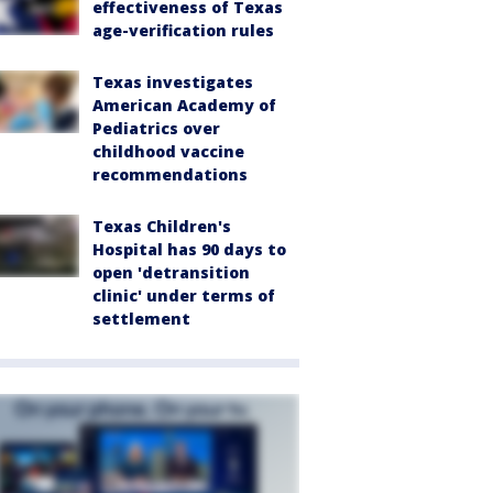
effectiveness of Texas
age-verification rules
Texas investigates
American Academy of
Pediatrics over
childhood vaccine
recommendations
Texas Children's
Hospital has 90 days to
open 'detransition
clinic' under terms of
settlement