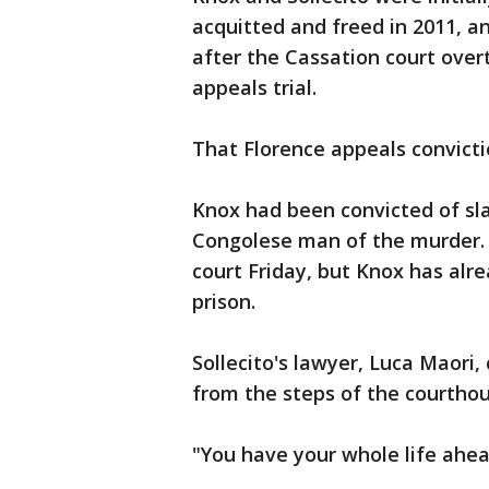
acquitted and freed in 2011, a
after the Cassation court over
appeals trial.
That Florence appeals convicti
Knox had been convicted of sla
Congolese man of the murder. 
court Friday, but Knox has alr
prison.
Sollecito's lawyer, Luca Maori
from the steps of the courthou
"You have your whole life ahead