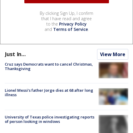
By clicking Sign Up, I confirm
that I have read and agree
to the
Privacy Policy
and
Terms of Service
.
Just In...
View More
Cruz says Democrats want to cancel Christmas,
Thanksgiving
Lionel Messi’s father Jorge dies at 68 after long
illness
University of Texas police investigating reports
of person looking in windows