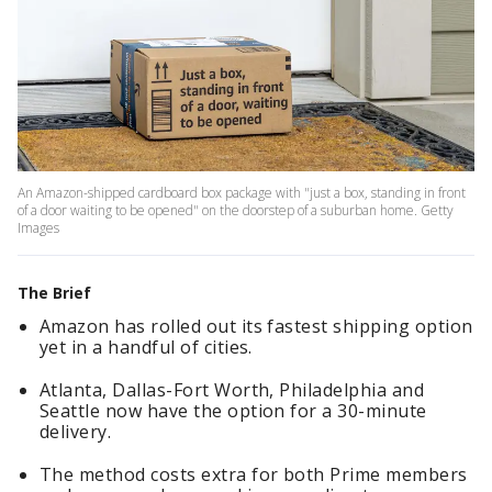
An Amazon-shipped cardboard box package with "just a box, standing in front
of a door waiting to be opened" on the doorstep of a suburban home. Getty
Images
The Brief
Amazon has rolled out its fastest shipping option
yet in a handful of cities.
Atlanta, Dallas-Fort Worth, Philadelphia and
Seattle now have the option for a 30-minute
delivery.
The method costs extra for both Prime members