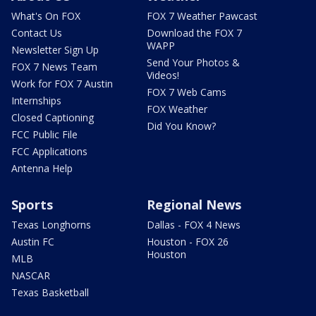
What's On FOX
FOX 7 Weather Pawcast
Contact Us
Download the FOX 7
WAPP
Newsletter Sign Up
Send Your Photos &
FOX 7 News Team
Videos!
Work for FOX 7 Austin
FOX 7 Web Cams
Internships
FOX Weather
Closed Captioning
Did You Know?
FCC Public File
FCC Applications
Antenna Help
Sports
Regional News
Texas Longhorns
Dallas - FOX 4 News
Austin FC
Houston - FOX 26
Houston
MLB
NASCAR
Texas Basketball