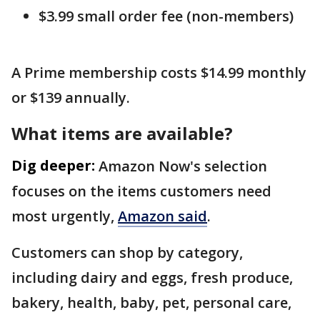
$3.99 small order fee (non-members)
A Prime membership costs $14.99 monthly
or $139 annually.
What items are available?
Dig deeper:
Amazon Now's selection
focuses on the items customers need
most urgently,
Amazon said
.
Customers can shop by category,
including dairy and eggs, fresh produce,
bakery, health, baby, pet, personal care,