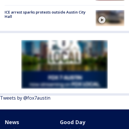
ICE arrest sparks protests outside Austin City
Hall
Tweets by @fox7austin
News
Good Day