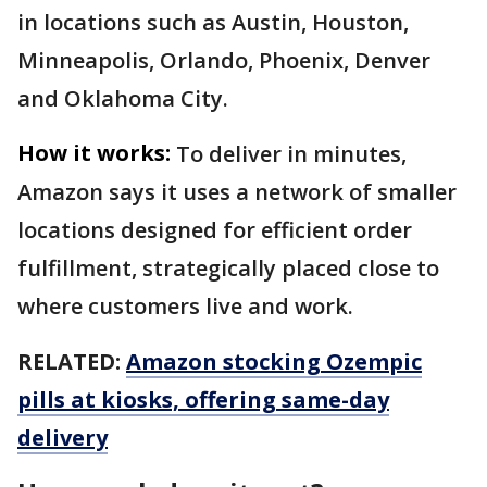
in locations such as Austin, Houston,
Minneapolis, Orlando, Phoenix, Denver
and Oklahoma City.
How it works:
To deliver in minutes,
Amazon says it uses a network of smaller
locations designed for efficient order
fulfillment, strategically placed close to
where customers live and work.
RELATED:
Amazon stocking Ozempic
pills at kiosks, offering same-day
delivery