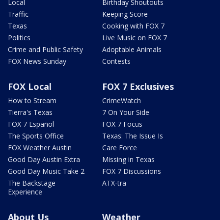
Local
Birthday Shoutouts
Traffic
Keeping Score
Texas
Cooking with FOX 7
Politics
Live Music on FOX 7
Crime and Public Safety
Adoptable Animals
FOX News Sunday
Contests
FOX Local
FOX 7 Exclusives
How to Stream
CrimeWatch
Tierra's Texas
7 On Your Side
FOX 7 Español
FOX 7 Focus
The Sports Office
Texas: The Issue Is
FOX Weather Austin
Care Force
Good Day Austin Extra
Missing in Texas
Good Day Music Take 2
FOX 7 Discussions
The Backstage
ATX-tra
Experience
About Us
Weather