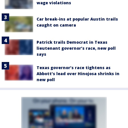
wage violations
Car break-ins at popular Austin trails
caught on camera
Patrick trails Democrat in Texas
lieutenant governor’s race, new poll
says
Texas governor’s race tightens as
Abbott’s lead over Hinojosa shrinks in
new poll