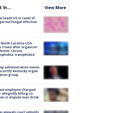
t In...
View More
s leads US in cases of
erous fungal infection
 North Carolina USA
s crown after organizer
emns 'racism,
phobia, transphobia'
mp administration moves
ecertify Kentucky organ
ation group
aul employee charged
r allegedly killing co-
er in dispute over drink
s appeals court upholds