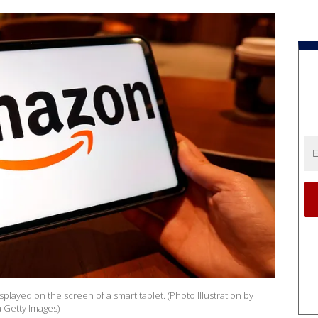
isplayed on the screen of a smart tablet. (Photo Illustration by
 Getty Images)