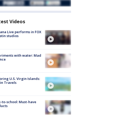
test Videos
ana Live performs in FOX
stin studios
riments with water: Mad
ence
oring U.S. Virgin Islands:
in Travels
-to-school: Must-have
ducts