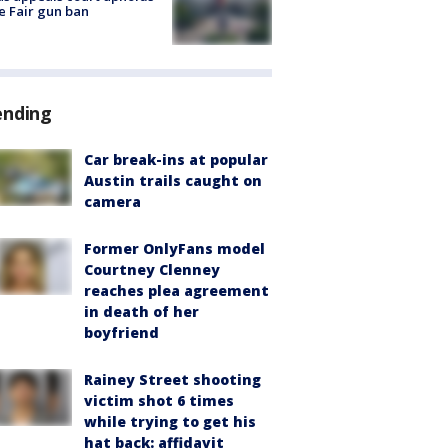
e Fair gun ban
ending
Car break-ins at popular
Austin trails caught on
camera
Former OnlyFans model
Courtney Clenney
reaches plea agreement
in death of her
boyfriend
Rainey Street shooting
victim shot 6 times
while trying to get his
hat back: affidavit