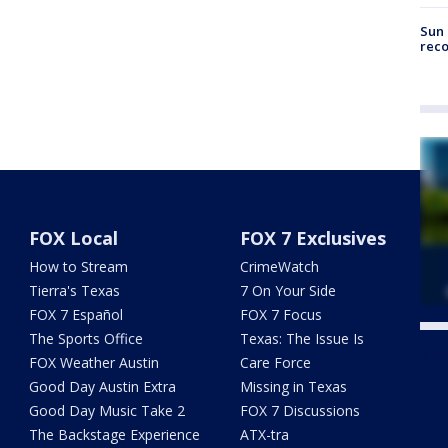
Sun 
reco
FOX Local
FOX 7 Exclusives
How to Stream
CrimeWatch
Tierra's Texas
7 On Your Side
FOX 7 Español
FOX 7 Focus
The Sports Office
Texas: The Issue Is
Twe
FOX Weather Austin
Care Force
Good Day Austin Extra
Missing in Texas
Good Day Music Take 2
FOX 7 Discussions
The Backstage Experience
ATX-tra