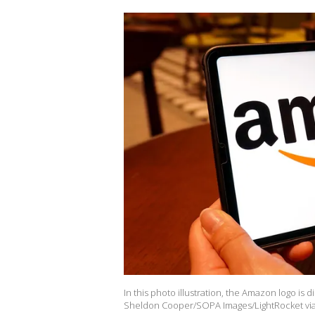
In this photo illustration, the Amazon logo is d
Sheldon Cooper/SOPA Images/LightRocket via