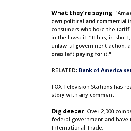
What they're saying:
"Amazo
own political and commercial i
consumers who bore the tariff co
in the lawsuit. "It has, in sho
unlawful government action, 
ones left paying for it."
RELATED:
Bank of America set
FOX Television Stations has re
story with any comment.
Dig deeper:
Over 2,000 comp
federal government and have fi
International Trade.