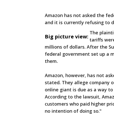
Amazon has not asked the fed
and it is currently refusing to 
The plaint
Big picture view:
tariffs wer
millions of dollars. After the 
federal government set up a 
them.
Amazon, however, has not asked
stated. They allege company of
online giant is due as a way t
According to the lawsuit, Ama
customers who paid higher price
no intention of doing so."