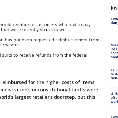
Jus
Texa
dang
hould reimburse customers who had to pay
s that were recently struck down.
zon has not even requested reimbursement from
l reasons.
Miss
lose
cond
 suits to receive refunds from the federal
homo
Tru
to d
don
reimbursed for the higher costs of items
nistration’s unconstitutional tariffs were
U-H
orld’s largest retailer’s doorstep, but this
afte
work
Texa