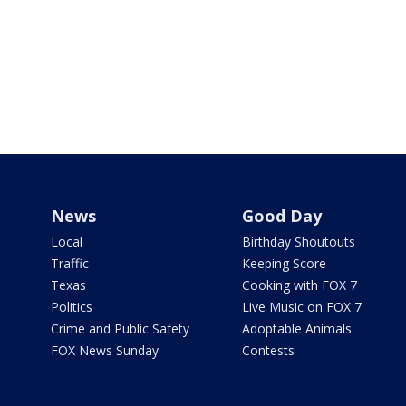
News
Good Day
Local
Birthday Shoutouts
Traffic
Keeping Score
Texas
Cooking with FOX 7
Politics
Live Music on FOX 7
Crime and Public Safety
Adoptable Animals
FOX News Sunday
Contests