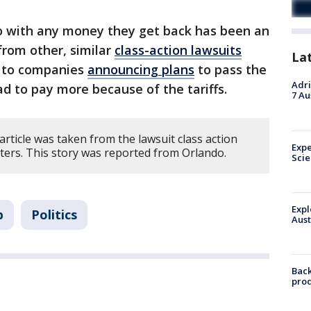
o with any money they get back has been an
from other, similar
class-action lawsuits
La
s to companies
announcing plans
to pass the
Adri
 to pay more because of the tariffs.
7 Au
article was taken from the lawsuit class action
Expe
ters. This story was reported from Orlando.
Sci
Expl
p
Politics
Aust
Back
pro