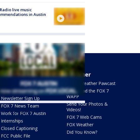
Radio live music
mmendations in Austin
About Us
Weather
What's On FOX
FOX 7 Weather Pawcast
Contact Us
Download the FOX 7
WAPP
Newsletter Sign Up
Send Your Photos &
FOX 7 News Team
Videos!
ets by @fox7austin
Work for FOX 7 Austin
FOX 7 Web Cams
Internships
FOX Weather
Closed Captioning
Did You Know?
FCC Public File