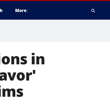
h
More
ions in
favor'
aims