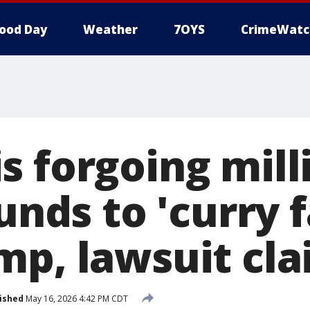
ood Day
Weather
7OYS
CrimeWatc
 forgoing mill
funds to 'curry 
mp, lawsuit cl
ished
May 16, 2026 4:42 PM CDT