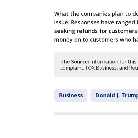
What the companies plan to d
issue. Responses have ranged 
seeking refunds for customer
money on to customers who had
The Source:
Information for this 
complaint, FOX Business, and Reu
Business
Donald J. Trum