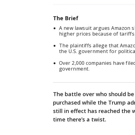
The Brief
A new lawsuit argues Amazon s
higher prices because of tariff
The plaintiffs allege that Ama
the U.S. government for politica
Over 2,000 companies have filed
government.
The battle over who should be 
purchased while the Trump admi
still in effect has reached the w
time there’s a twist.