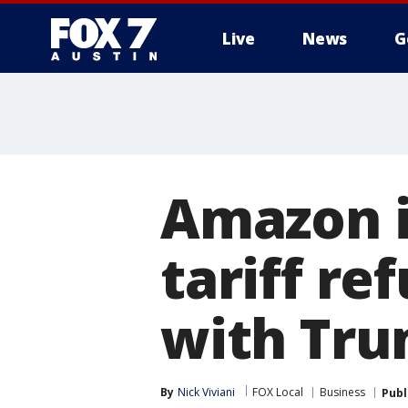
Live
News
G
Amazon is
tariff re
with Tru
By
Nick Viviani
FOX Local
Business
Publ