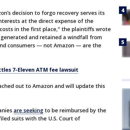
n’s decision to forgo recovery serves its
nterests at the direct expense of the
sts in the first place," the plaintiffs wrote
rt, generated and retained a windfall from
and consumers — not Amazon — are the
tles 7-Eleven ATM fee lawsuit
ached out to Amazon and will update this
anies
are seeking
to be reimbursed by the
led suits with the U.S. Court of