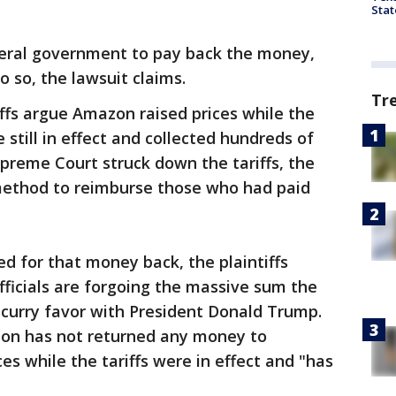
Stat
eral government to pay back the money,
do so, the lawsuit claims.
Tr
iffs argue Amazon raised prices while the
e still in effect and collected hundreds of
Supreme Court struck down the tariffs, the
method to reimburse those who had paid
 for that money back, the plaintiffs
ficials are forgoing the massive sum the
o curry favor with President Donald Trump.
zon has not returned any money to
s while the tariffs were in effect and "has