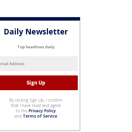
Daily Newsletter
Top headlines daily
By clicking Sign Up, I confirm
that I have read and agree
to the
Privacy Policy
and
Terms of Service
.