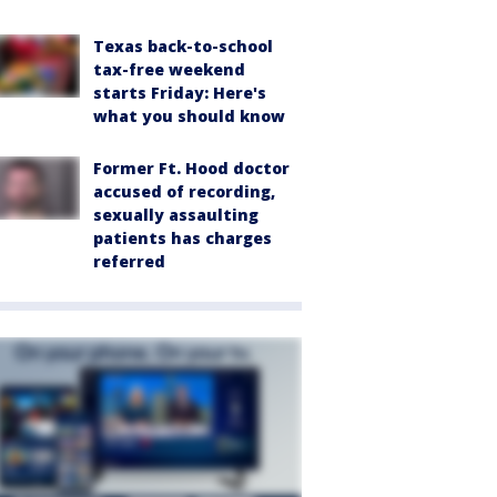
Texas back-to-school
tax-free weekend
starts Friday: Here's
what you should know
Former Ft. Hood doctor
accused of recording,
sexually assaulting
patients has charges
referred