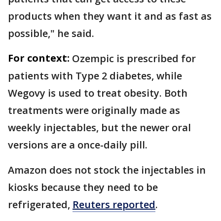
products when they want it and as fast as
possible," he said.
For context:
Ozempic is prescribed for
patients with Type 2 diabetes, while
Wegovy is used to treat obesity. Both
treatments were originally made as
weekly injectables, but the newer oral
versions are a once-daily pill.
Amazon does not stock ​the injectables in
kiosks because they need to be
refrigerated,
Reuters reported
.