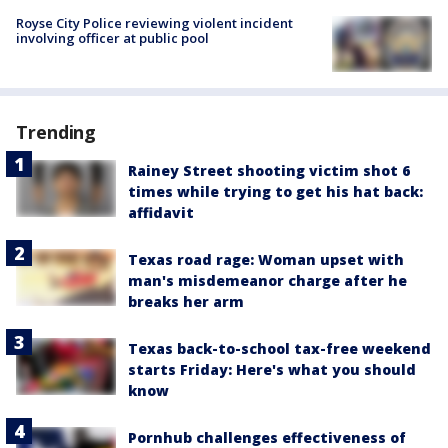
Royse City Police reviewing violent incident
involving officer at public pool
Trending
Rainey Street shooting victim shot 6
times while trying to get his hat back:
affidavit
Texas road rage: Woman upset with
man's misdemeanor charge after he
breaks her arm
Texas back-to-school tax-free weekend
starts Friday: Here's what you should
know
Pornhub challenges effectiveness of