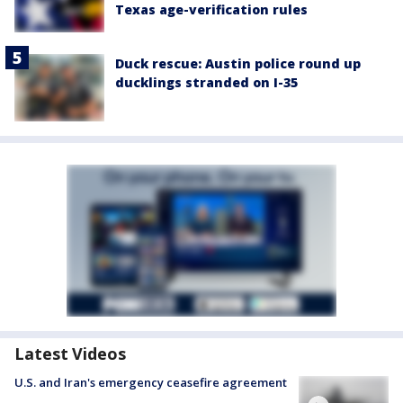
Texas age-verification rules
Duck rescue: Austin police round up
ducklings stranded on I-35
Latest Videos
U.S. and Iran's emergency ceasefire agreement