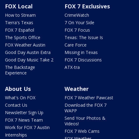
FOX Local
FOX 7 Exclusives
How to Stream
CrimeWatch
Tierra's Texas
7 On Your Side
FOX 7 Español
FOX 7 Focus
The Sports Office
Texas: The Issue Is
FOX Weather Austin
Care Force
Good Day Austin Extra
Missing in Texas
Good Day Music Take 2
FOX 7 Discussions
The Backstage
ATX-tra
Experience
About Us
Weather
What's On FOX
FOX 7 Weather Pawcast
Contact Us
Download the FOX 7
WAPP
Newsletter Sign Up
Send Your Photos &
FOX 7 News Team
Videos!
Work for FOX 7 Austin
FOX 7 Web Cams
Internships
FOX Weather