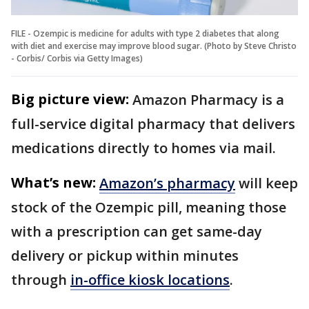
FILE - Ozempic is medicine for adults with type 2 diabetes that along
with diet and exercise may improve blood sugar. (Photo by Steve Christo
- Corbis/ Corbis via Getty Images)
Big picture view:
Amazon Pharmacy is a
full-service digital pharmacy that delivers
medications directly to homes via mail.
What’s new:
Amazon’s pharmacy
will keep
stock of the Ozempic pill, meaning those
with a prescription can get same-day
delivery or pickup within minutes
through
in-office kiosk locations
.