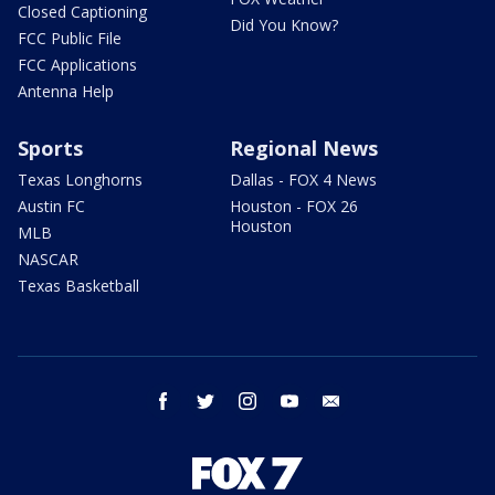
Closed Captioning
Did You Know?
FCC Public File
FCC Applications
Antenna Help
Sports
Regional News
Texas Longhorns
Dallas - FOX 4 News
Austin FC
Houston - FOX 26
Houston
MLB
NASCAR
Texas Basketball
facebook
twitter
instagram
youtube
email