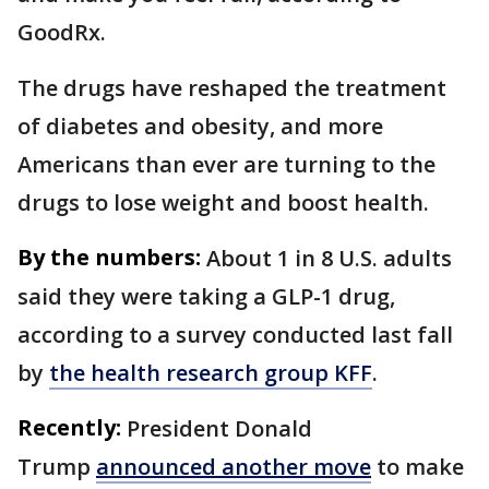
GoodRx.
The drugs have reshaped the treatment
of diabetes and obesity, and more
Americans than ever are turning to the
drugs to lose weight and boost health.
By the numbers:
About 1 in 8 U.S. adults
said they were taking a GLP-1 drug,
according to a survey conducted last fall
by
the health research group KFF
.
Recently:
President Donald
Trump
announced another move
to make