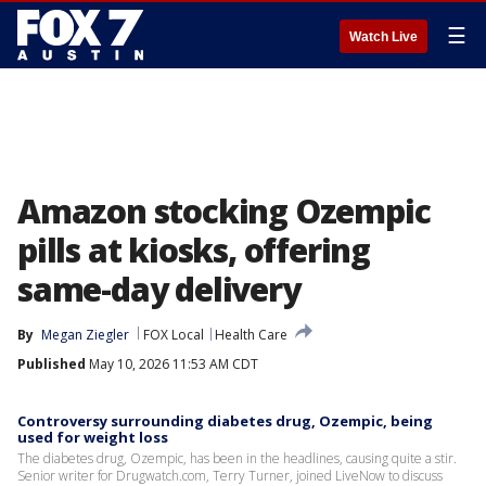
☰
Watch Live
Amazon stocking Ozempic
pills at kiosks, offering
same-day delivery
By
Megan Ziegler
FOX Local
Health Care
Published
May 10, 2026 11:53 AM CDT
Controversy surrounding diabetes drug, Ozempic, being
used for weight loss
The diabetes drug, Ozempic, has been in the headlines, causing quite a stir.
Senior writer for Drugwatch.com, Terry Turner, joined LiveNow to discuss