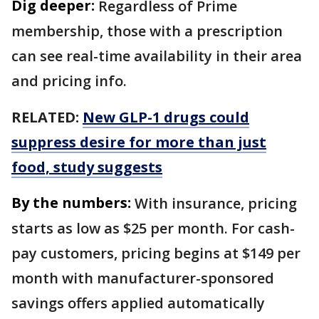
Dig deeper:
Regardless of Prime
membership, those with a prescription
can see real-time availability in their area
and pricing info.
RELATED:
New GLP-1 drugs could
suppress desire for more than just
food, study suggests
By the numbers:
With insurance, pricing
starts as low as $25 per month. For cash-
pay customers, pricing begins at $149 per
month with manufacturer-sponsored
savings offers applied automatically