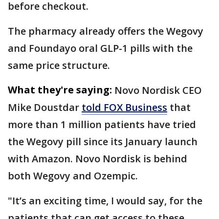
before checkout.
The pharmacy already offers the Wegovy
and Foundayo oral GLP-1 pills with the
same price structure.
What they're saying:
Novo Nordisk CEO
Mike Doustdar
told FOX Business
that
more than 1 million patients have tried
the Wegovy pill since its January launch
with Amazon. Novo Nordisk is behind
both Wegovy and Ozempic.
"It’s an exciting time, I would say, for the
patients that can get access to these