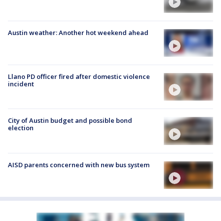
Austin weather: Another hot weekend ahead
Llano PD officer fired after domestic violence
incident
City of Austin budget and possible bond
election
AISD parents concerned with new bus system