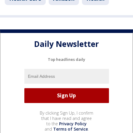
Daily Newsletter
Top headlines daily
By clicking Sign Up, I confirm
that I have read and agree
to the
Privacy Policy
and
Terms of Service
.