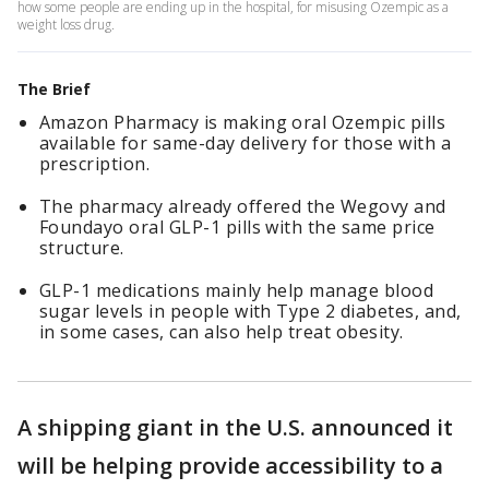
how some people are ending up in the hospital, for misusing Ozempic as a
weight loss drug.
The Brief
Amazon Pharmacy is making oral Ozempic pills
available for same-day delivery for those with a
prescription.
The pharmacy already offered the Wegovy and
Foundayo oral GLP-1 pills with the same price
structure.
GLP-1 medications mainly help manage blood
sugar levels in people with Type 2 diabetes, and,
in some cases, can also help treat obesity.
A shipping giant in the U.S. announced it
will be helping provide accessibility to a