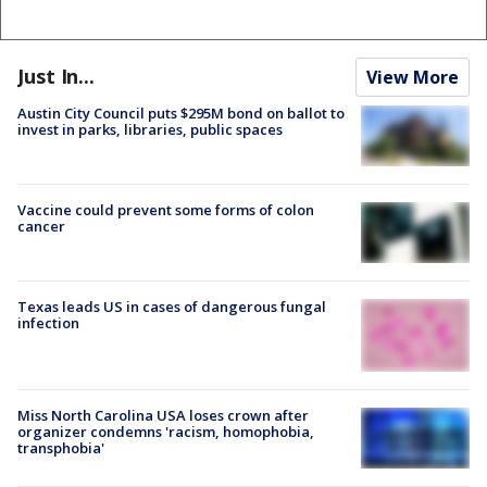
Just In...
View More
Austin City Council puts $295M bond on ballot to
invest in parks, libraries, public spaces
Vaccine could prevent some forms of colon
cancer
Texas leads US in cases of dangerous fungal
infection
Miss North Carolina USA loses crown after
organizer condemns 'racism, homophobia,
transphobia'