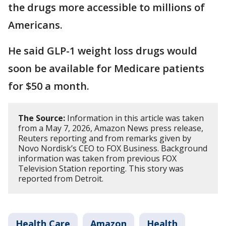
the drugs more accessible to millions of
Americans.
He said GLP-1 weight loss drugs would
soon be available for Medicare patients
for $50 a month.
The Source:
Information in this article was taken
from a May 7, 2026, Amazon News press release,
Reuters reporting and from remarks given by
Novo Nordisk’s CEO to FOX Business. Background
information was taken from previous FOX
Television Station reporting. This story was
reported from Detroit.
Health Care
Amazon
Health