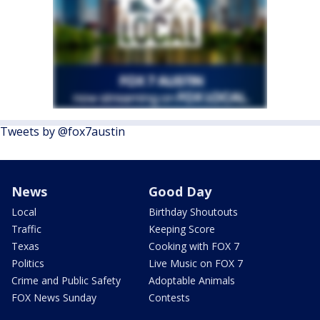
Tweets by @fox7austin
News
Good Day
Local
Birthday Shoutouts
Traffic
Keeping Score
Texas
Cooking with FOX 7
Politics
Live Music on FOX 7
Crime and Public Safety
Adoptable Animals
FOX News Sunday
Contests