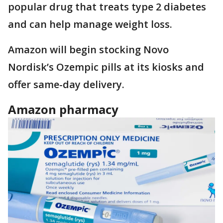
popular drug that treats type 2 diabetes
and can help manage weight loss.
Amazon will begin stocking Novo
Nordisk’s Ozempic pills at its kiosks and
offer same-day delivery.
Amazon pharmacy