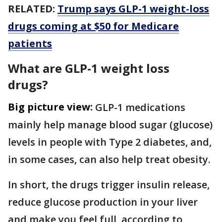
RELATED:
Trump says GLP-1 weight-loss
drugs coming at $50 for Medicare
patients
What are GLP-1 weight loss
drugs?
Big picture view:
GLP-1 medications
mainly help manage blood sugar (glucose)
levels in people with Type 2 diabetes, and,
in some cases, can also help treat obesity.
In short, the drugs trigger insulin release,
reduce glucose production in your liver
and make you feel full, according to