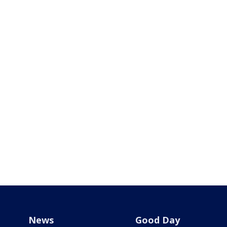
News
Good Day