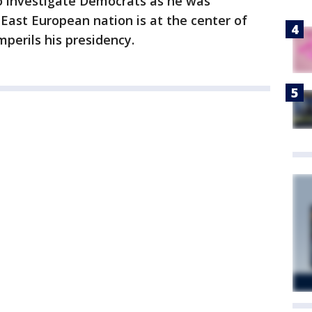
o investigate Democrats as he was
 East European nation is at the center of
perils his presidency.