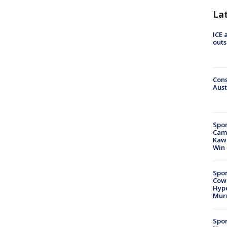
La
ICE 
outs
Cons
Aust
Spor
Camp
Kawh
Win
Spor
Cow
Hype
Mur
Spor