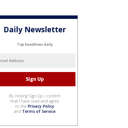
Daily Newsletter
Top headlines daily
By clicking Sign Up, I confirm
that I have read and agree
to the
Privacy Policy
and
Terms of Service
.