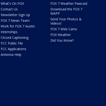
What's On FOX
FOX 7 Weather Pawcast
Contact Us
Download the FOX 7
WAPP
Newsletter Sign Up
Send Your Photos &
FOX 7 News Team
Videos!
Work for FOX 7 Austin
FOX 7 Web Cams
Internships
FOX Weather
Closed Captioning
Did You Know?
FCC Public File
FCC Applications
Antenna Help