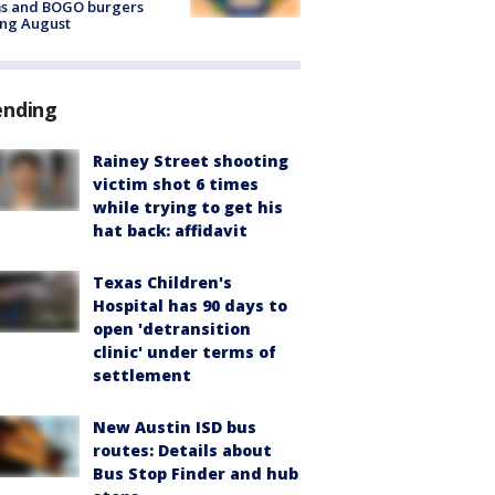
ms and BOGO burgers
ing August
ending
Rainey Street shooting
victim shot 6 times
while trying to get his
hat back: affidavit
Texas Children's
Hospital has 90 days to
open 'detransition
clinic' under terms of
settlement
New Austin ISD bus
routes: Details about
Bus Stop Finder and hub