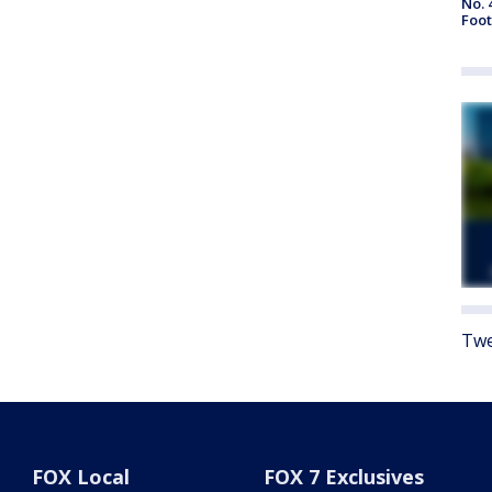
No. 
Foot
Twe
FOX Local
FOX 7 Exclusives