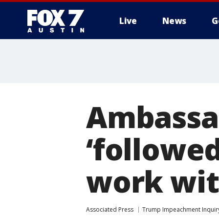
Live
News
G
Ambassad
‘followed
work wit
Associated Press
Trump Impeachment Inquir