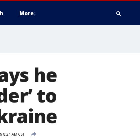
h
More
ays he
der’ to
kraine
9 8:24 AM CST