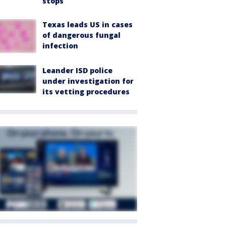
stops
Texas leads US in cases
of dangerous fungal
infection
Leander ISD police
under investigation for
its vetting procedures