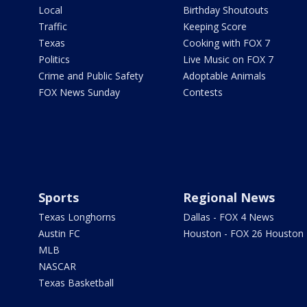
Local
Birthday Shoutouts
Traffic
Keeping Score
Texas
Cooking with FOX 7
Politics
Live Music on FOX 7
Crime and Public Safety
Adoptable Animals
FOX News Sunday
Contests
Sports
Regional News
Texas Longhorns
Dallas - FOX 4 News
Austin FC
Houston - FOX 26 Houston
MLB
NASCAR
Texas Basketball