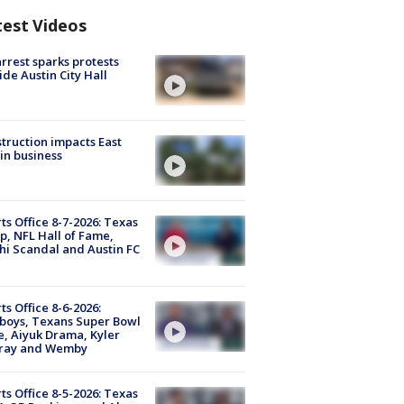
test Videos
arrest sparks protests
ide Austin City Hall
truction impacts East
in business
ts Office 8-7-2026: Texas
, NFL Hall of Fame,
i Scandal and Austin FC
ts Office 8-6-2026:
boys, Texans Super Bowl
, Aiyuk Drama, Kyler
ray and Wemby
ts Office 8-5-2026: Texas