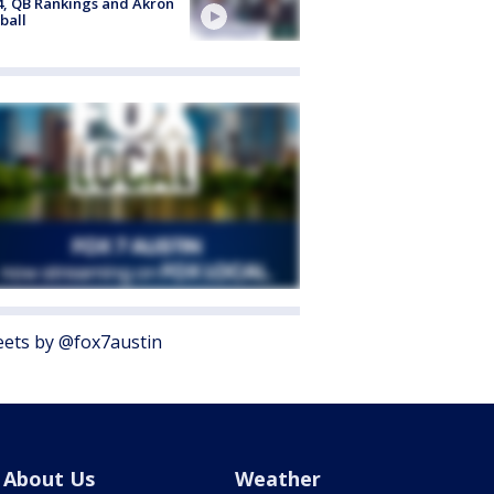
4, QB Rankings and Akron
ball
ets by @fox7austin
About Us
Weather