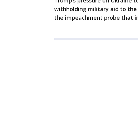
Trump’s pressure on Ukraine t
withholding military aid to the
the impeachment probe that im