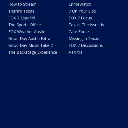
How to Stream
CrimeWatch
Tierra's Texas
7 On Your Side
FOX 7 Español
FOX 7 Focus
The Sports Office
Texas: The Issue Is
FOX Weather Austin
Care Force
Good Day Austin Extra
Missing in Texas
Good Day Music Take 2
FOX 7 Discussions
The Backstage Experience
ATX-tra