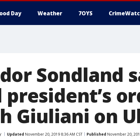
ood Day
Weather
7OYS
CrimeWatc
or Sondland s
 president’s or
h Giuliani on U
y
Updated
November 20, 2019 8:36 AM CST
Published
November 20, 201