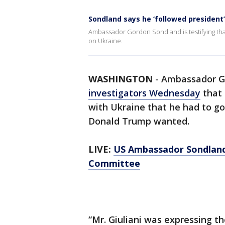
Sondland says he ‘followed president’s
Ambassador Gordon Sondland is testifying that
on Ukraine.
WASHINGTON
-
Ambassador G
investigators Wednesday
that 
with Ukraine that he had to go
Donald Trump wanted.
LIVE:
US Ambassador Sondland 
Committee
“Mr. Giuliani was expressing th