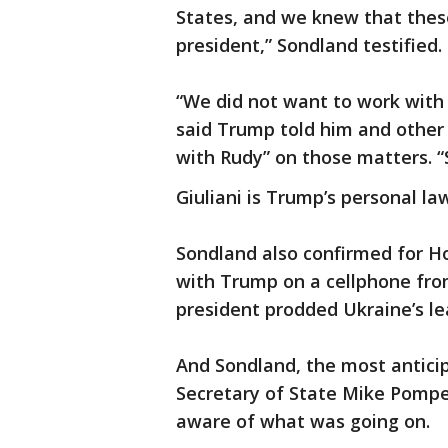
States, and we knew that thes
president,” Sondland testified.
“We did not want to work with 
said Trump told him and other 
with Rudy” on those matters. “
Giuliani is Trump’s personal la
Sondland also confirmed for 
with Trump on a cellphone from
president prodded Ukraine’s lea
And Sondland, the most anticip
Secretary of State Mike Pompeo
aware of what was going on.