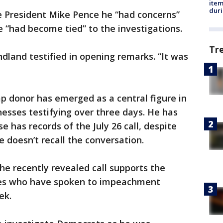
ite
dur
ice President Mike Pence he “had concerns”
ne “had become tied” to the investigations.
Tr
ndland testified in opening remarks. “It was
p donor has emerged as a central figure in
esses testifying over three days. He has
 has records of the July 26 call, despite
 doesn’t recall the conversation.
e recently revealed call supports the
ses who have spoken to impeachment
ek.