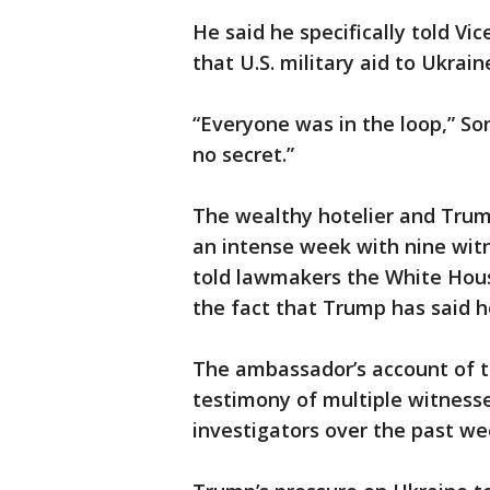
He said he specifically told V
that U.S. military aid to Ukrai
“Everyone was in the loop,” So
no secret.”
The wealthy hotelier and Trum
an intense week with nine witn
told lawmakers the White House
the fact that Trump has said he
The ambassador’s account of th
testimony of multiple witnes
investigators over the past we