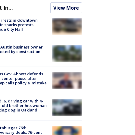
t In...
View More
arrests in downtown
in sparks protests
ide City Hall
 Austin business owner
cted by construction
s Gov. Abbott defends
 center pause after
p calls policy a ‘mistake’
d, 6, driving car with 4-
-old brother hits woman
ing dog in Oakland
taburger 76th
versary deals: 76-cent