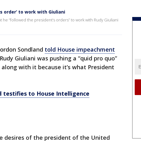
 order’ to work with Giuliani
 he “followed the president’s orders” to work with Rudy Giuliani
ordon Sondland
told House impeachment
Rudy Giuliani was pushing a “quid pro quo”
 along with it because it’s what President
testifies to House Intelligence
e desires of the president of the United