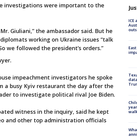
e investigations were important to the
Jus
ICE 
Aust
outs
Mr. Giuliani,” the ambassador said. But he
diplomats working on Ukraine issues “talk
So we followed the president’s orders.”
East
impa
wyer.
Texa
House impeachment investigators he spoke
data
Trum
 a busy Kyiv restaurant the day after the
der to investigate political rival Joe Biden.
Chil
year
ated witness in the inquiry, said he kept
walk
 and other top administration officials
Wha
anni