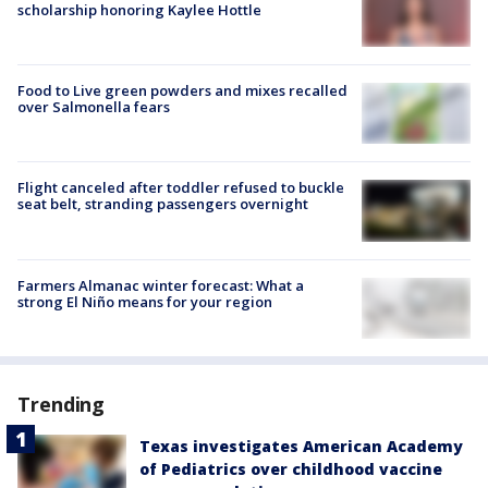
scholarship honoring Kaylee Hottle
Food to Live green powders and mixes recalled
over Salmonella fears
Flight canceled after toddler refused to buckle
seat belt, stranding passengers overnight
Farmers Almanac winter forecast: What a
strong El Niño means for your region
Trending
Texas investigates American Academy
of Pediatrics over childhood vaccine