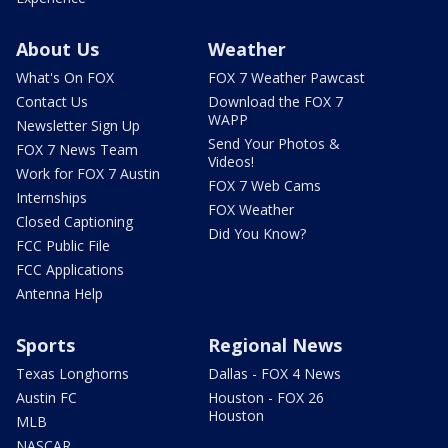
About Us
Weather
What's On FOX
FOX 7 Weather Pawcast
Contact Us
Download the FOX 7
WAPP
Newsletter Sign Up
Send Your Photos &
FOX 7 News Team
Videos!
Work for FOX 7 Austin
FOX 7 Web Cams
Internships
FOX Weather
Closed Captioning
Did You Know?
FCC Public File
FCC Applications
Antenna Help
Sports
Regional News
Texas Longhorns
Dallas - FOX 4 News
Austin FC
Houston - FOX 26
Houston
MLB
NASCAR