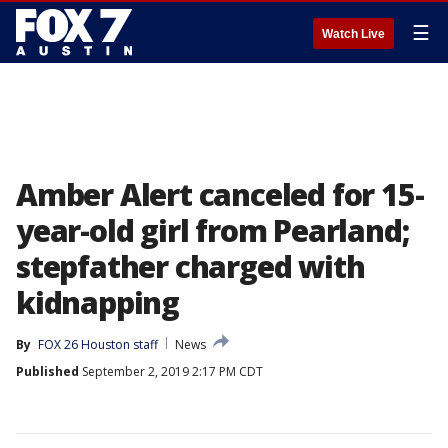
☰
Watch Live
Amber Alert canceled for 15-
year-old girl from Pearland;
stepfather charged with
kidnapping
By
FOX 26 Houston staff
News
Published
September 2, 2019 2:17 PM CDT