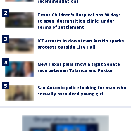
recommendations
Texas Children's Hospital has 90 days
to open 'detransition clinic' under
terms of settlement
ICE arrests in downtown Austin sparks
protests outside City Hall
New Texas polls show a tight Senate
race between Talarico and Paxton
San Antonio police looking for man who
sexually assaulted young girl