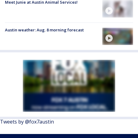
Meet Junie at Austin Animal Services!
Austin weather: Aug. 8 morning forecast
Tweets by @fox7austin