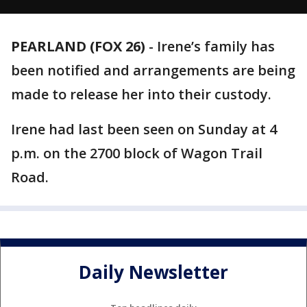
PEARLAND (FOX 26)
-
Irene’s family has
been notified and arrangements are being
made to release her into their custody.
Irene had last been seen on Sunday at 4
p.m. on the 2700 block of Wagon Trail
Road.
Daily Newsletter