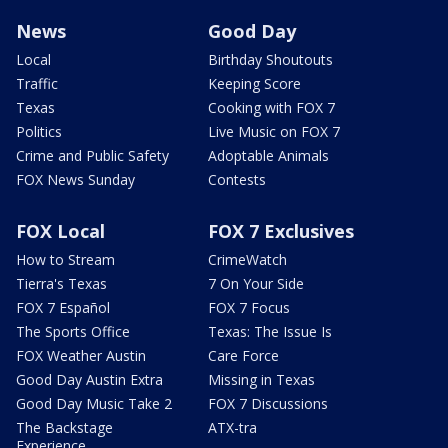
News
Good Day
Local
Birthday Shoutouts
Traffic
Keeping Score
Texas
Cooking with FOX 7
Politics
Live Music on FOX 7
Crime and Public Safety
Adoptable Animals
FOX News Sunday
Contests
FOX Local
FOX 7 Exclusives
How to Stream
CrimeWatch
Tierra's Texas
7 On Your Side
FOX 7 Español
FOX 7 Focus
The Sports Office
Texas: The Issue Is
FOX Weather Austin
Care Force
Good Day Austin Extra
Missing in Texas
Good Day Music Take 2
FOX 7 Discussions
The Backstage
ATX-tra
Experience