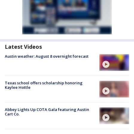
Latest Videos
Austin weather: August 8 overnight forecast
Texas school offers scholarship honoring
Kaylee Hottle
Abbey Lights Up COTA Gala featuring Austin
Cart Co.