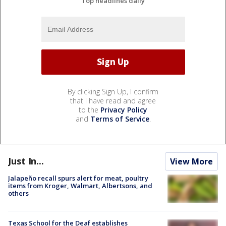
Top headlines daily
By clicking Sign Up, I confirm
that I have read and agree
to the
Privacy Policy
and
Terms of Service
.
Just In...
View More
Jalapeño recall spurs alert for meat, poultry
items from Kroger, Walmart, Albertsons, and
others
Texas School for the Deaf establishes