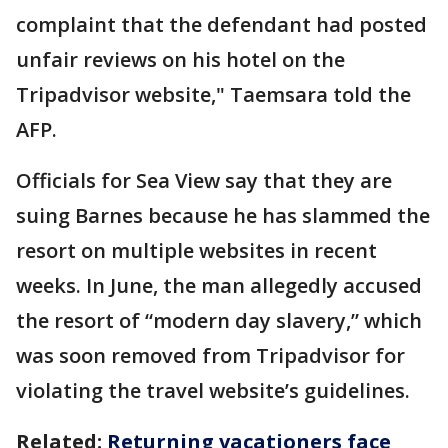
complaint that the defendant had posted
unfair reviews on his hotel on the
Tripadvisor website," Taemsara told the
AFP.
Officials for Sea View say that they are
suing Barnes because he has slammed the
resort on multiple websites in recent
weeks. In June, the man allegedly accused
the resort of “modern day slavery,” which
was soon removed from Tripadvisor for
violating the travel website’s guidelines.
Related:
Returning vacationers face