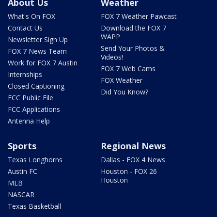
About Us
Weather
What's On FOX
FOX 7 Weather Pawcast
Contact Us
Download the FOX 7
WAPP
Newsletter Sign Up
Send Your Photos &
FOX 7 News Team
Videos!
Work for FOX 7 Austin
FOX 7 Web Cams
Internships
FOX Weather
Closed Captioning
Did You Know?
FCC Public File
FCC Applications
Antenna Help
Sports
Regional News
Texas Longhorns
Dallas - FOX 4 News
Austin FC
Houston - FOX 26
Houston
MLB
NASCAR
Texas Basketball