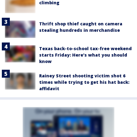
climbing
Thrift shop thief caught on camera
stealing hundreds in merchandise
Texas back-to-school tax-free weekend
starts Friday: Here's what you should
know
Rainey Street shooting victim shot 6
times while trying to get his hat back:
affidavit