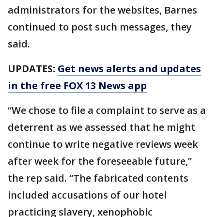
administrators for the websites, Barnes
continued to post such messages, they
said.
UPDATES:
Get news alerts and updates
in the free FOX 13 News app
“We chose to file a complaint to serve as a
deterrent as we assessed that he might
continue to write negative reviews week
after week for the foreseeable future,”
the rep said. “The fabricated contents
included accusations of our hotel
practicing slavery, xenophobic