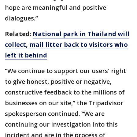
hope are meaningful and positive
dialogues.”
Related:
National park in Thailand will
collect, mail litter back to visitors who
left it behind
“We continue to support our users' right
to give honest, positive or negative,
constructive feedback to the millions of
businesses on our site,” the Tripadvisor
spokesperson continued. “We are
continuing our investigation into this
incident and are in the process of