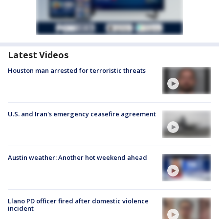
Latest Videos
Houston man arrested for terroristic threats
U.S. and Iran's emergency ceasefire agreement
Austin weather: Another hot weekend ahead
Llano PD officer fired after domestic violence
incident