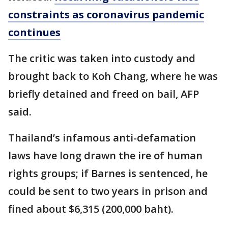
constraints as coronavirus pandemic
continues
The critic was taken into custody and
brought back to Koh Chang, where he was
briefly detained and freed on bail, AFP
said.
Thailand’s infamous anti-defamation
laws have long drawn the ire of human
rights groups; if Barnes is sentenced, he
could be sent to two years in prison and
fined about $6,315 (200,000 baht).