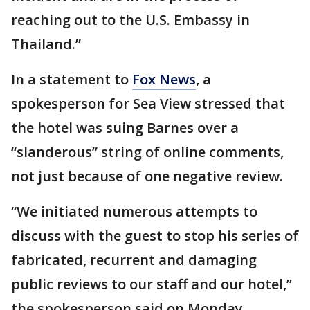
reaching out to the U.S. Embassy in
Thailand.”
In a statement to
Fox News
, a
spokesperson for Sea View stressed that
the hotel was suing Barnes over a
“slanderous” string of online comments,
not just because of one negative review.
“We initiated numerous attempts to
discuss with the guest to stop his series of
fabricated, recurrent and damaging
public reviews to our staff and our hotel,”
the spokesperson said on Monday.