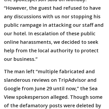
“However, the guest had refused to have
any discussions with us nor stopping his
public rampage in attacking our staff and
our hotel. In escalation of these public
online harassments, we decided to seek
help from the local authority to protect
our business.”
The man left “multiple fabricated and
slanderous reviews on TripAdvisor and
Google from June 29 until now,” the Sea
View spokesperson alleged. Though some
of the defamatory posts were deleted by