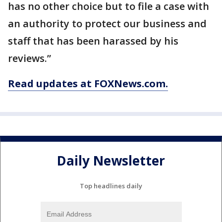
has no other choice but to file a case with
an authority to protect our business and
staff that has been harassed by his
reviews.”
Read updates at FOXNews.com.
Daily Newsletter
Top headlines daily