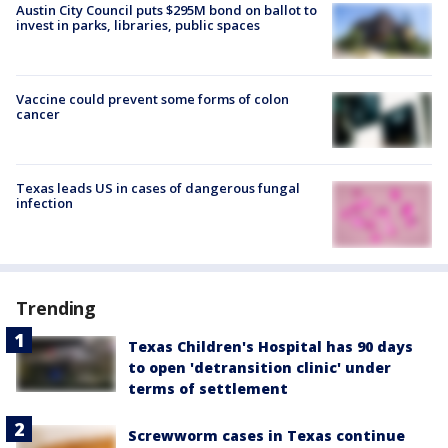
Austin City Council puts $295M bond on ballot to
invest in parks, libraries, public spaces
Vaccine could prevent some forms of colon
cancer
Texas leads US in cases of dangerous fungal
infection
Trending
Texas Children's Hospital has 90 days
to open 'detransition clinic' under
terms of settlement
Screwworm cases in Texas continue