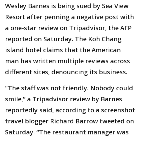
Wesley Barnes is being sued by Sea View
Resort after penning a negative post with
a one-star review on Tripadvisor, the AFP
reported on Saturday. The Koh Chang
island hotel claims that the American
man has written multiple reviews across
different sites, denouncing its business.
"The staff was not friendly. Nobody could
smile,” a Tripadvisor review by Barnes
reportedly said, according to a screenshot
travel blogger Richard Barrow tweeted on
Saturday. “The restaurant manager was