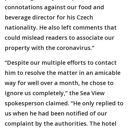
connotations against our food and
beverage director for his Czech
nationality. He also left comments that
could mislead readers to associate our
property with the coronavirus.”
“Despite our multiple efforts to contact
him to resolve the matter in an amicable
way for well over a month, he chose to
ignore us completely,” the Sea View
spokesperson claimed. “He only replied to
us when he had been notified of our
complaint by the authorities. The hotel