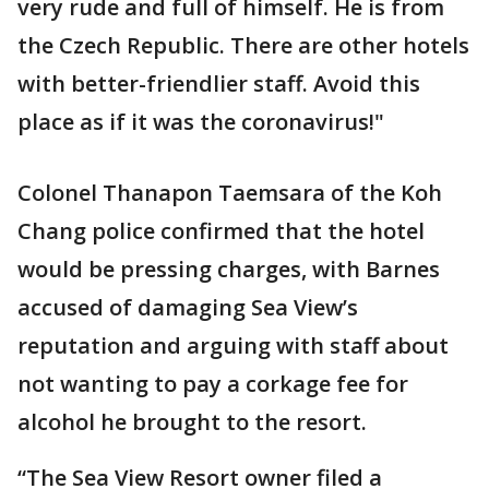
very rude and full of himself. He is from
the Czech Republic. There are other hotels
with better-friendlier staff. Avoid this
place as if it was the coronavirus!"
Colonel Thanapon Taemsara of the Koh
Chang police confirmed that the hotel
would be pressing charges, with Barnes
accused of damaging Sea View’s
reputation and arguing with staff about
not wanting to pay a corkage fee for
alcohol he brought to the resort.
“The Sea View Resort owner filed a