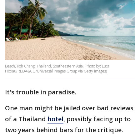
Beach, Koh Chang, Thailand, Southeastern Asia. (Photo by: Luca
Picciau/REDA&CO/Universal Images Group via Getty Images)
It's trouble in paradise.
One man might be jailed over bad reviews
of a Thailand
hotel
, possibly facing up to
two years behind bars for the critique.