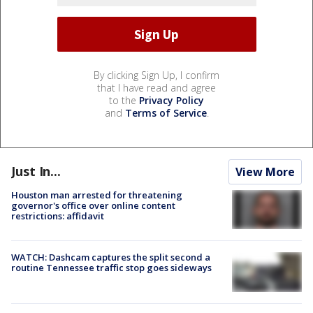
By clicking Sign Up, I confirm
that I have read and agree
to the
Privacy Policy
and
Terms of Service
.
Just In...
View More
Houston man arrested for threatening
governor's office over online content
restrictions: affidavit
WATCH: Dashcam captures the split second a
routine Tennessee traffic stop goes sideways