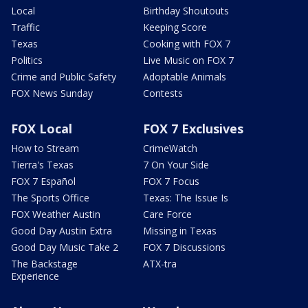
Local
Birthday Shoutouts
Traffic
Keeping Score
Texas
Cooking with FOX 7
Politics
Live Music on FOX 7
Crime and Public Safety
Adoptable Animals
FOX News Sunday
Contests
FOX Local
FOX 7 Exclusives
How to Stream
CrimeWatch
Tierra's Texas
7 On Your Side
FOX 7 Español
FOX 7 Focus
The Sports Office
Texas: The Issue Is
FOX Weather Austin
Care Force
Good Day Austin Extra
Missing in Texas
Good Day Music Take 2
FOX 7 Discussions
The Backstage
ATX-tra
Experience