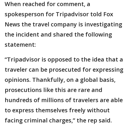
When reached for comment, a
spokesperson for Tripadvisor told Fox
News the travel company is investigating
the incident and shared the following
statement:
“Tripadvisor is opposed to the idea that a
traveler can be prosecuted for expressing
opinions. Thankfully, on a global basis,
prosecutions like this are rare and
hundreds of millions of travelers are able
to express themselves freely without
facing criminal charges,” the rep said.