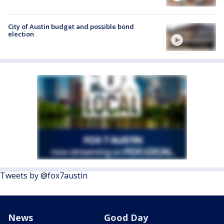
City of Austin budget and possible bond
election
Tweets by @fox7austin
News
Good Day