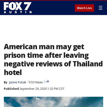
☰
Watch Live
American man may get
prison time after leaving
negative reviews of Thailand
hotel
By
Janine Puhak
FOX News
Published
September 29, 2020 1:32 PM CDT