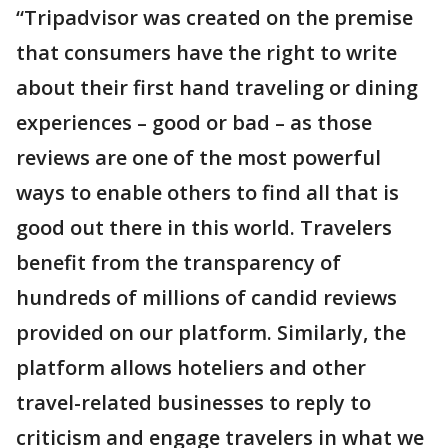
“Tripadvisor was created on the premise
that consumers have the right to write
about their first hand traveling or dining
experiences – good or bad – as those
reviews are one of the most powerful
ways to enable others to find all that is
good out there in this world. Travelers
benefit from the transparency of
hundreds of millions of candid reviews
provided on our platform. Similarly, the
platform allows hoteliers and other
travel-related businesses to reply to
criticism and engage travelers in what we