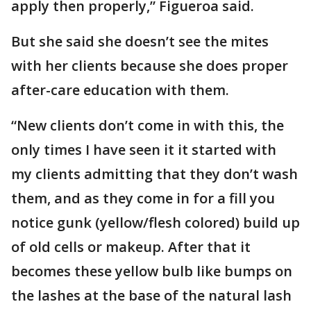
apply then properly,” Figueroa said.
But she said she doesn’t see the mites
with her clients because she does proper
after-care education with them.
“New clients don’t come in with this, the
only times I have seen it it started with
my clients admitting that they don’t wash
them, and as they come in for a fill you
notice gunk (yellow/flesh colored) build up
of old cells or makeup. After that it
becomes these yellow bulb like bumps on
the lashes at the base of the natural lash