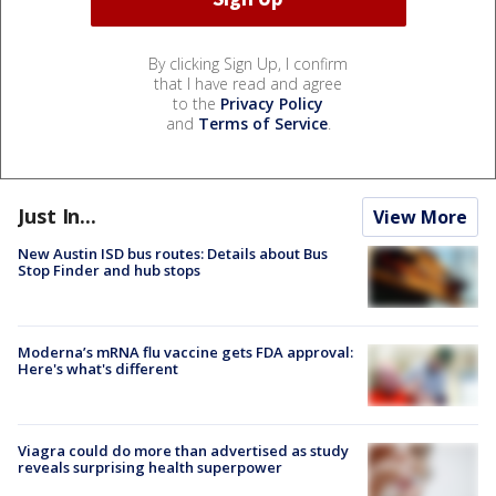
By clicking Sign Up, I confirm
that I have read and agree
to the
Privacy Policy
and
Terms of Service
.
Just In...
View More
New Austin ISD bus routes: Details about Bus
Stop Finder and hub stops
Moderna’s mRNA flu vaccine gets FDA approval:
Here's what's different
Viagra could do more than advertised as study
reveals surprising health superpower