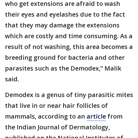
who get extensions are afraid to wash
their eyes and eyelashes due to the fact
that they may damage the extensions
which are costly and time consuming. As a
result of not washing, this area becomes a
breeding ground for bacteria and other
parasites such as the Demodex,” Malik
said.
Demodex is a genus of tiny parasitic mites
that live in or near hair follicles of
mammals, according to an
article
from
the Indian Journal of Dermatology,
published on the National Institutes of