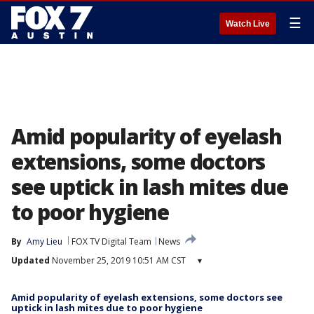
☰
Watch Live
Amid popularity of eyelash
extensions, some doctors
see uptick in lash mites due
to poor hygiene
By
Amy Lieu
FOX TV Digital Team
News
Updated
November 25, 2019 10:51 AM CST
▾
Amid popularity of eyelash extensions, some doctors see
uptick in lash mites due to poor hygiene