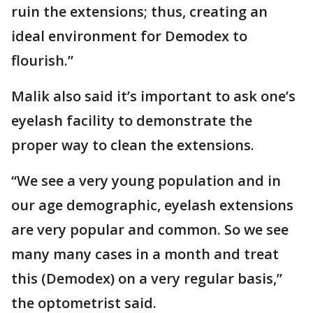
ruin the extensions; thus, creating an
ideal environment for Demodex to
flourish.”
Malik also said it’s important to ask one’s
eyelash facility to demonstrate the
proper way to clean the extensions.
“We see a very young population and in
our age demographic, eyelash extensions
are very popular and common. So we see
many many cases in a month and treat
this (Demodex) on a very regular basis,”
the optometrist said.