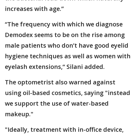
increases with age.”
“The frequency with which we diagnose
Demodex seems to be on the rise among
male patients who don’t have good eyelid
hygiene techniques as well as women with
eyelash extensions,“ Silani added.
The optometrist also warned against
using oil-based cosmetics, saying "instead
we support the use of water-based
makeup."
"Ideally, treatment with in-office device,