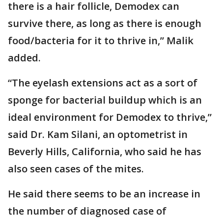
there is a hair follicle, Demodex can
survive there, as long as there is enough
food/bacteria for it to thrive in,” Malik
added.
“The eyelash extensions act as a sort of
sponge for bacterial buildup which is an
ideal environment for Demodex to thrive,”
said Dr. Kam Silani, an optometrist in
Beverly Hills, California, who said he has
also seen cases of the mites.
He said there seems to be an increase in
the number of diagnosed case of