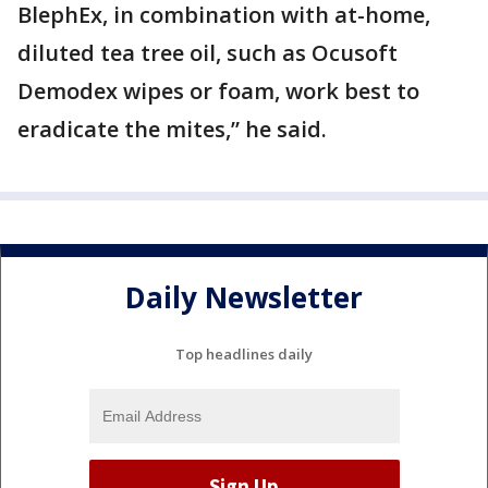
BlephEx, in combination with at-home,
diluted tea tree oil, such as Ocusoft
Demodex wipes or foam, work best to
eradicate the mites,” he said.
Daily Newsletter
Top headlines daily