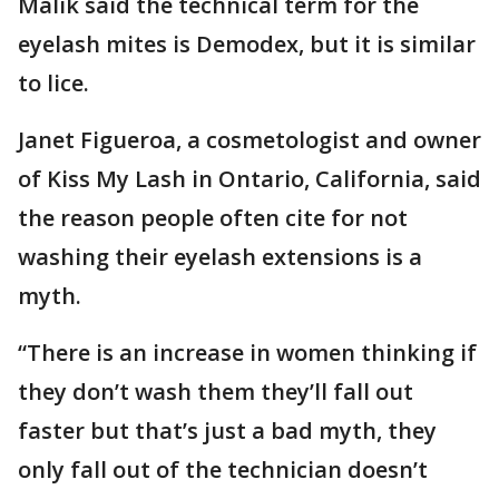
Malik said the technical term for the
eyelash mites is Demodex, but it is similar
to lice.
Janet Figueroa, a cosmetologist and owner
of Kiss My Lash in Ontario, California, said
the reason people often cite for not
washing their eyelash extensions is a
myth.
“There is an increase in women thinking if
they don’t wash them they’ll fall out
faster but that’s just a bad myth, they
only fall out of the technician doesn’t