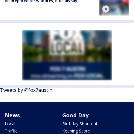
Be prepared for wildfires, officials say
Tweets by @fox7austin
News
Good Day
Local
Birthday Shoutouts
Traffic
Keeping Score