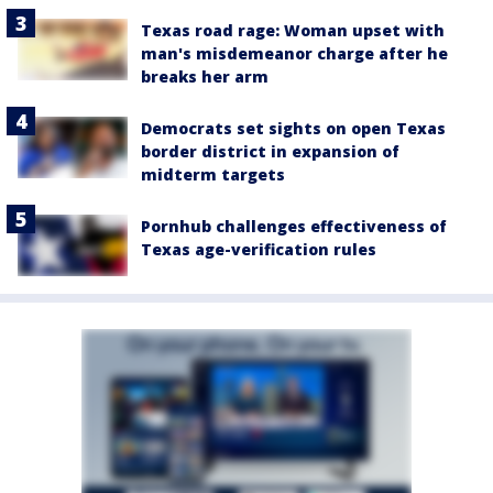
Texas road rage: Woman upset with
man's misdemeanor charge after he
breaks her arm
Democrats set sights on open Texas
border district in expansion of
midterm targets
Pornhub challenges effectiveness of
Texas age-verification rules