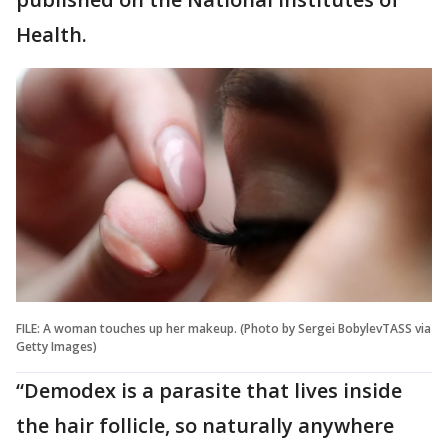
Health.
FILE: A woman touches up her makeup. (Photo by Sergei BobylevTASS via
Getty Images)
“Demodex is a parasite that lives inside
the hair follicle, so naturally anywhere