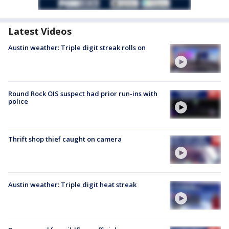
Latest Videos
Austin weather: Triple digit streak rolls on
Round Rock OIS suspect had prior run-ins with
police
Thrift shop thief caught on camera
Austin weather: Triple digit heat streak