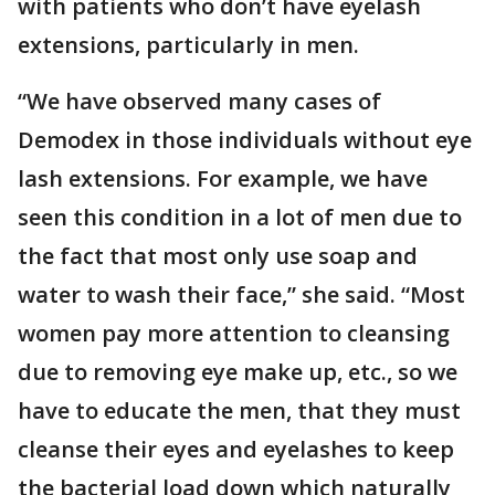
with patients who don’t have eyelash
extensions, particularly in men.
“We have observed many cases of
Demodex in those individuals without eye
lash extensions. For example, we have
seen this condition in a lot of men due to
the fact that most only use soap and
water to wash their face,” she said. “Most
women pay more attention to cleansing
due to removing eye make up, etc., so we
have to educate the men, that they must
cleanse their eyes and eyelashes to keep
the bacterial load down which naturally