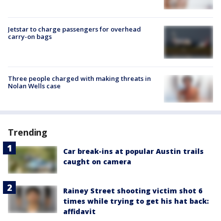
Jetstar to charge passengers for overhead
carry-on bags
Three people charged with making threats in
Nolan Wells case
Trending
Car break-ins at popular Austin trails
caught on camera
Rainey Street shooting victim shot 6
times while trying to get his hat back:
affidavit