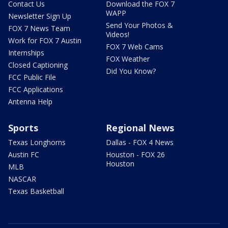
Contact Us
Download the FOX 7
WAPP
Newsletter Sign Up
Send Your Photos &
FOX 7 News Team
Videos!
Work for FOX 7 Austin
FOX 7 Web Cams
Internships
FOX Weather
Closed Captioning
Did You Know?
FCC Public File
FCC Applications
Antenna Help
Sports
Regional News
Texas Longhorns
Dallas - FOX 4 News
Austin FC
Houston - FOX 26
Houston
MLB
NASCAR
Texas Basketball