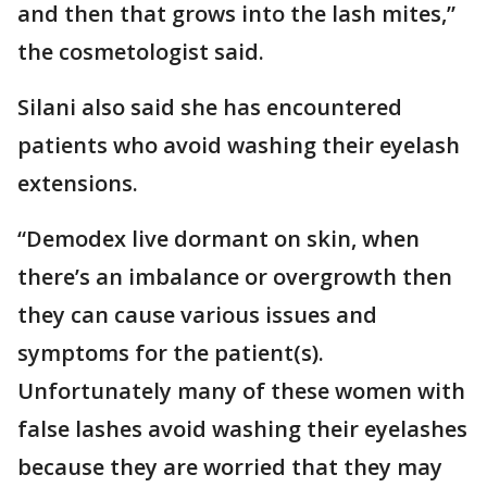
and then that grows into the lash mites,”
the cosmetologist said.
Silani also said she has encountered
patients who avoid washing their eyelash
extensions.
“Demodex live dormant on skin, when
there’s an imbalance or overgrowth then
they can cause various issues and
symptoms for the patient(s).
Unfortunately many of these women with
false lashes avoid washing their eyelashes
because they are worried that they may