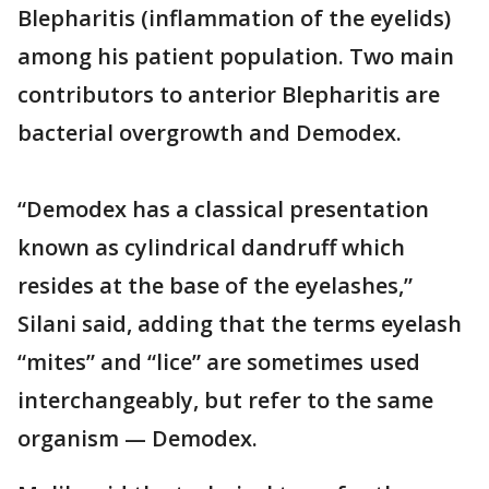
Blepharitis (inflammation of the eyelids)
among his patient population. Two main
contributors to anterior Blepharitis are
bacterial overgrowth and Demodex.
“Demodex has a classical presentation
known as cylindrical dandruff which
resides at the base of the eyelashes,”
Silani said, adding that the terms eyelash
“mites” and “lice” are sometimes used
interchangeably, but refer to the same
organism — Demodex.