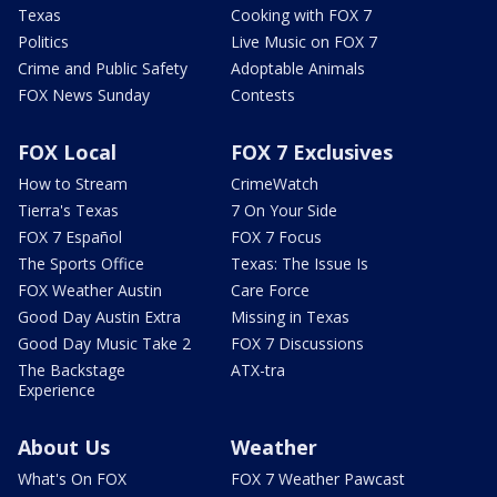
Texas
Cooking with FOX 7
Politics
Live Music on FOX 7
Crime and Public Safety
Adoptable Animals
FOX News Sunday
Contests
FOX Local
FOX 7 Exclusives
How to Stream
CrimeWatch
Tierra's Texas
7 On Your Side
FOX 7 Español
FOX 7 Focus
The Sports Office
Texas: The Issue Is
FOX Weather Austin
Care Force
Good Day Austin Extra
Missing in Texas
Good Day Music Take 2
FOX 7 Discussions
The Backstage
ATX-tra
Experience
About Us
Weather
What's On FOX
FOX 7 Weather Pawcast