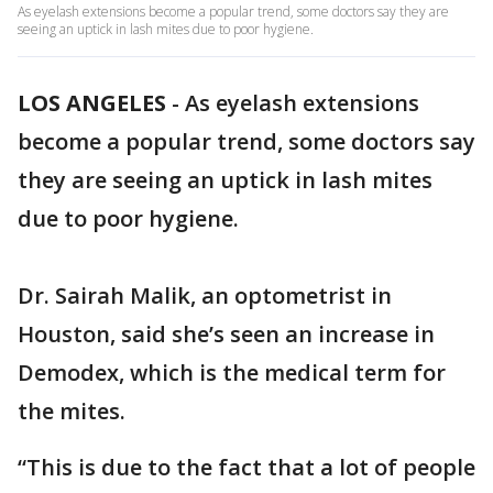
As eyelash extensions become a popular trend, some doctors say they are
seeing an uptick in lash mites due to poor hygiene.
LOS ANGELES
-
As eyelash extensions
become a popular trend, some doctors say
they are seeing an uptick in lash mites
due to poor hygiene.
Dr. Sairah Malik, an optometrist in
Houston, said she’s seen an increase in
Demodex, which is the medical term for
the mites.
“This is due to the fact that a lot of people