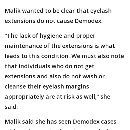
Malik wanted to be clear that eyelash
extensions do not cause Demodex.
“The lack of hygiene and proper
maintenance of the extensions is what
leads to this condition. We must also note
that individuals who do not get
extensions and also do not wash or
cleanse their eyelash margins
appropriately are at risk as well,” she
said.
Malik said she has seen Demodex cases