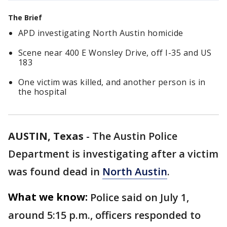
The Brief
APD investigating North Austin homicide
Scene near 400 E Wonsley Drive, off I-35 and US
183
One victim was killed, and another person is in
the hospital
AUSTIN, Texas
-
The Austin Police
Department is investigating after a victim
was found dead in
North Austin
.
What we know:
Police said on July 1,
around 5:15 p.m., officers responded to