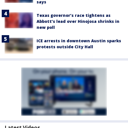
says
Texas governor’s race tightens as
Abbott’s lead over Hinojosa shrinks in
new poll
ICE arrests in downtown Austin sparks
protests outside City Hall
Latest Videos