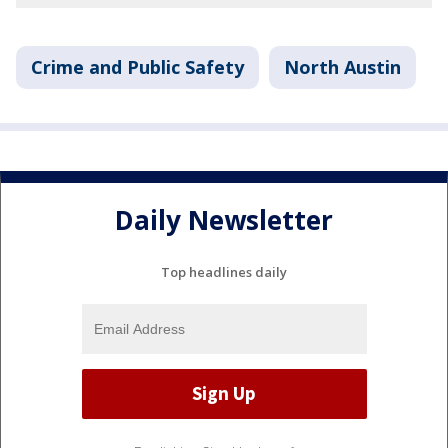
Crime and Public Safety
North Austin
Daily Newsletter
Top headlines daily