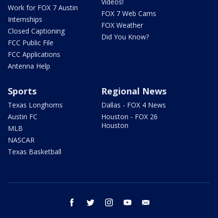
Videos!
Work for FOX 7 Austin
FOX 7 Web Cams
Internships
FOX Weather
Closed Captioning
Did You Know?
FCC Public File
FCC Applications
Antenna Help
Sports
Regional News
Texas Longhorns
Dallas - FOX 4 News
Austin FC
Houston - FOX 26
Houston
MLB
NASCAR
Texas Basketball
facebook
twitter
instagram
youtube
email