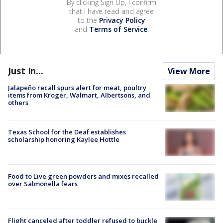
By clicking Sign Up, I confirm
that I have read and agree
to the
Privacy Policy
and
Terms of Service
.
Just In...
View More
Jalapeño recall spurs alert for meat, poultry
items from Kroger, Walmart, Albertsons, and
others
Texas School for the Deaf establishes
scholarship honoring Kaylee Hottle
Food to Live green powders and mixes recalled
over Salmonella fears
Flight canceled after toddler refused to buckle