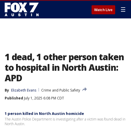
☰
Watch Live
1 dead, 1 other person taken
to hospital in North Austin:
APD
By
Elizabeth Evans
Crime and Public Safety
Published
July 1, 2025 6:08 PM CDT
1 person killed in North Austin homicide
The Austin Police Department is investigating after a victim was found dead in
North Austin.