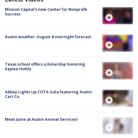
Mission Capital's new Center for Nonprofit
Success
Austin weather: August 8 overnight forecast
Texas school offers scholarship honoring
Kaylee Hottle
Abbey Lights Up COTA Gala featuring Austin
Cart Co.
Meet Junie at Austin Animal Services!