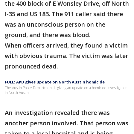
the 400 block of E Wonsley Drive, off North
I-35 and US 183. The 911 caller said there
was an unconscious person on the
ground, and there was blood.
When officers arrived, they found a victim
with obvious trauma. The victim was later
pronounced dead.
FULL: APD gives update on North Austin homicide
The Austin Police Department is giving an update on a homicide investigation
in North Austin
An investigation revealed there was
another person involved. That person was
taken to a local hospital and is being