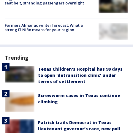
seat belt, stranding passengers overnight
Farmers Almanac winter forecast: What a
strong El Niño means for your region
Trending
Texas Children's Hospital has 90 days
to open 'detransition clinic' under
terms of settlement
Screwworm cases in Texas continue
climbing
Patrick trails Democrat in Texas
lieutenant governor’s race, new poll