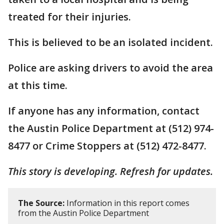
treated for their injuries.
This is believed to be an isolated incident.
Police are asking drivers to avoid the area
at this time.
If anyone has any information, contact
the Austin Police Department at (512) 974-
8477 or Crime Stoppers at (512) 472-8477.
This story is developing. Refresh for updates.
The Source:
Information in this report comes
from the Austin Police Department