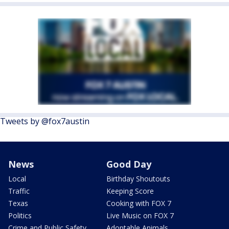
Tweets by @fox7austin
News
Good Day
Local
Birthday Shoutouts
Traffic
Keeping Score
Texas
Cooking with FOX 7
Politics
Live Music on FOX 7
Crime and Public Safety
Adoptable Animals