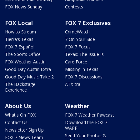
FOX News Sunday
Contests
FOX Local
FOX 7 Exclusives
How to Stream
CrimeWatch
Tierra's Texas
7 On Your Side
FOX 7 Español
FOX 7 Focus
The Sports Office
Texas: The Issue Is
FOX Weather Austin
Care Force
Good Day Austin Extra
Missing in Texas
Good Day Music Take 2
FOX 7 Discussions
The Backstage
ATX-tra
Experience
About Us
Weather
What's On FOX
FOX 7 Weather Pawcast
Contact Us
Download the FOX 7
WAPP
Newsletter Sign Up
Send Your Photos &
FOX 7 News Team