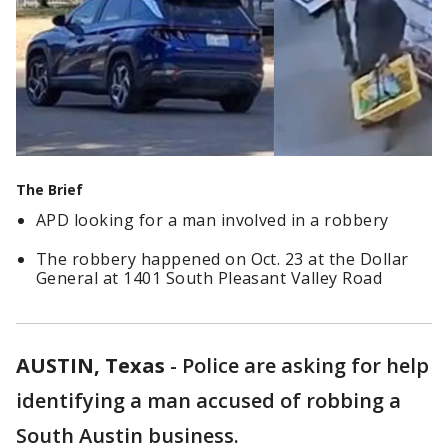
The Brief
APD looking for a man involved in a robbery
The robbery happened on Oct. 23 at the Dollar
General at 1401 South Pleasant Valley Road
AUSTIN, Texas
-
Police are asking for help
identifying a man accused of robbing a
South Austin business.