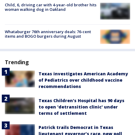
Child, 6, driving car with 4-year-old brother hits
woman walking dog in Oakland
Whataburger 76th anniversary deals: 76-cent
items and BOGO burgers during August
Trending
Texas investigates American Academy
of Pediatrics over childhood vaccine
recommendations
Texas Children's Hospital has 90 days
to open 'detransition clinic' under
terms of settlement
Patrick trails Democrat in Texas
lieutenant governor’s race, new poll