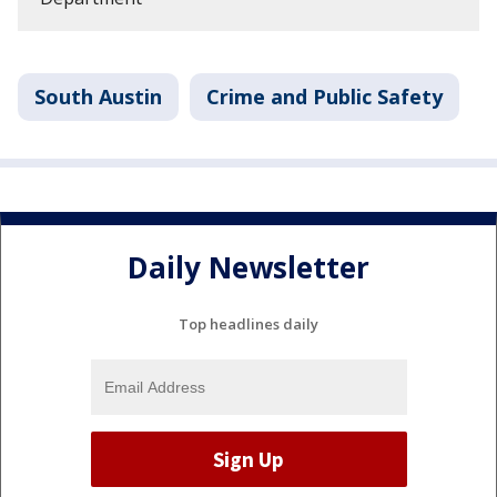
South Austin
Crime and Public Safety
Daily Newsletter
Top headlines daily