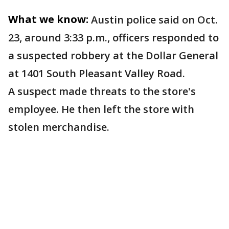
What we know:
Austin police said on Oct.
23, around 3:33 p.m., officers responded to
a suspected robbery at the Dollar General
at 1401 South Pleasant Valley Road.
A suspect made threats to the store's
employee. He then left the store with
stolen merchandise.