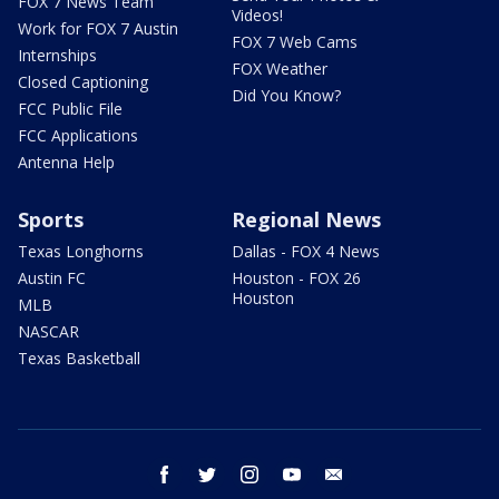
FOX 7 News Team
Videos!
Work for FOX 7 Austin
FOX 7 Web Cams
Internships
FOX Weather
Closed Captioning
Did You Know?
FCC Public File
FCC Applications
Antenna Help
Sports
Regional News
Texas Longhorns
Dallas - FOX 4 News
Austin FC
Houston - FOX 26
Houston
MLB
NASCAR
Texas Basketball
facebook
twitter
instagram
youtube
email