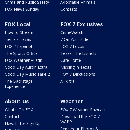
Crime and Public Safety
Adoptable Animals
FOX News Sunday
Contests
FOX Local
FOX 7 Exclusives
How to Stream
CrimeWatch
Tierra's Texas
7 On Your Side
FOX 7 Español
FOX 7 Focus
The Sports Office
Texas: The Issue Is
FOX Weather Austin
Care Force
Good Day Austin Extra
Missing in Texas
Good Day Music Take 2
FOX 7 Discussions
The Backstage
ATX-tra
Experience
About Us
Weather
What's On FOX
FOX 7 Weather Pawcast
Contact Us
Download the FOX 7
WAPP
Newsletter Sign Up
Send Your Photos &