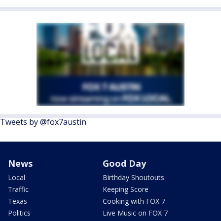
Tweets by @fox7austin
News
Good Day
Local
Birthday Shoutouts
Traffic
Keeping Score
Texas
Cooking with FOX 7
Politics
Live Music on FOX 7