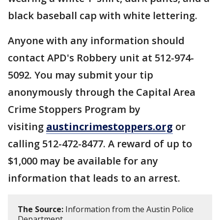
black baseball cap with white lettering.
Anyone with any information should
contact APD's Robbery unit at 512-974-
5092. You may submit your tip
anonymously through the Capital Area
Crime Stoppers Program by
visiting
austincrimestoppers.org
or
calling 512-472-8477. A reward of up to
$1,000 may be available for any
information that leads to an arrest.
The Source:
Information from the Austin Police
Department