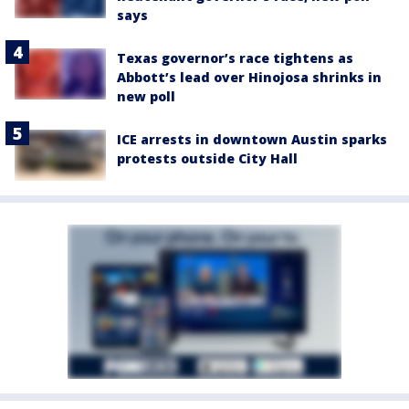
says
Texas governor’s race tightens as
Abbott’s lead over Hinojosa shrinks in
new poll
ICE arrests in downtown Austin sparks
protests outside City Hall