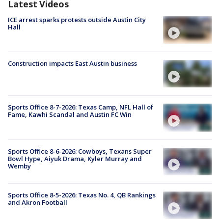
Latest Videos
ICE arrest sparks protests outside Austin City
Hall
Construction impacts East Austin business
Sports Office 8-7-2026: Texas Camp, NFL Hall of
Fame, Kawhi Scandal and Austin FC Win
Sports Office 8-6-2026: Cowboys, Texans Super
Bowl Hype, Aiyuk Drama, Kyler Murray and
Wemby
Sports Office 8-5-2026: Texas No. 4, QB Rankings
and Akron Football