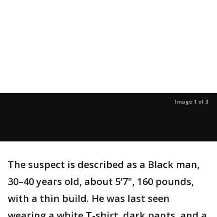
Image 1 of 3
The suspect is described as a Black man,
30–40 years old, about 5’7", 160 pounds,
with a thin build. He was last seen
wearing a white T-shirt, dark pants, and a