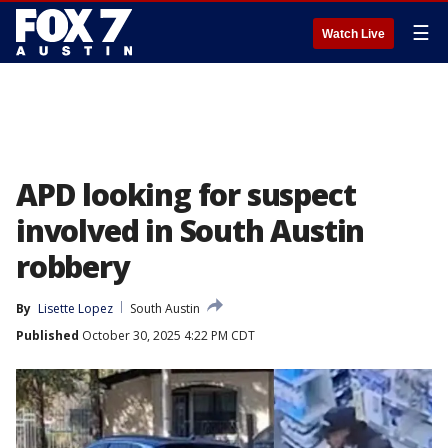
☰
Watch Live
APD looking for suspect
involved in South Austin
robbery
By
Lisette Lopez
South Austin
Published
October 30, 2025 4:22 PM CDT