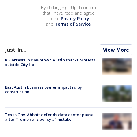
By clicking Sign Up, I confirm
that I have read and agree
to the
Privacy Policy
and
Terms of Service
.
Just In...
View More
ICE arrests in downtown Austin sparks protests
outside City Hall
East Austin business owner impacted by
construction
Texas Gov. Abbott defends data center pause
after Trump calls policy a ‘mistake’