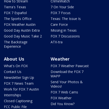
How to Stream
CrimeWatch
Tierra's Texas
7 On Your Side
FOX 7 Español
FOX 7 Focus
The Sports Office
Texas: The Issue Is
FOX Weather Austin
Care Force
Good Day Austin Extra
Missing in Texas
Good Day Music Take 2
FOX 7 Discussions
The Backstage
ATX-tra
Experience
About Us
Weather
What's On FOX
FOX 7 Weather Pawcast
Contact Us
Download the FOX 7
WAPP
Newsletter Sign Up
Send Your Photos &
FOX 7 News Team
Videos!
Work for FOX 7 Austin
FOX 7 Web Cams
Internships
FOX Weather
Closed Captioning
Did You Know?
FCC Public File