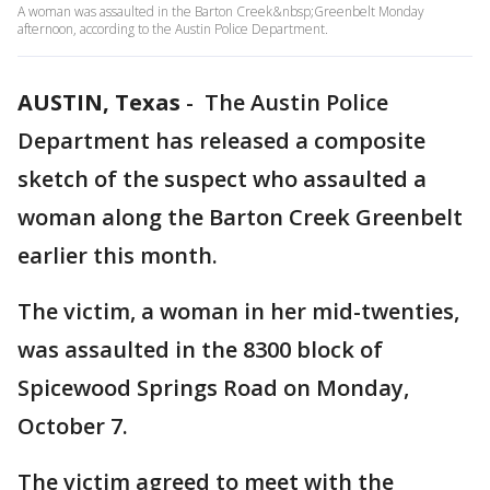
A woman was assaulted in the Barton Creek&nbsp;Greenbelt Monday
afternoon, according to the Austin Police Department.
AUSTIN, Texas
-
The Austin Police
Department has released a composite
sketch of the suspect who assaulted a
woman along the Barton Creek Greenbelt
earlier this month.
The victim, a woman in her mid-twenties,
was assaulted in the 8300 block of
Spicewood Springs Road on Monday,
October 7.
The victim agreed to meet with the