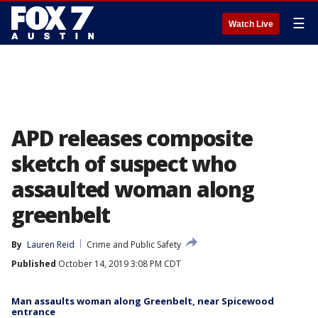
☰
Watch Live
APD releases composite
sketch of suspect who
assaulted woman along
greenbelt
By
Lauren Reid
Crime and Public Safety
Published
October 14, 2019 3:08 PM CDT
Man assaults woman along Greenbelt, near Spicewood
entrance