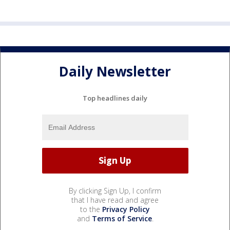
Daily Newsletter
Top headlines daily
By clicking Sign Up, I confirm
that I have read and agree
to the
Privacy Policy
and
Terms of Service
.