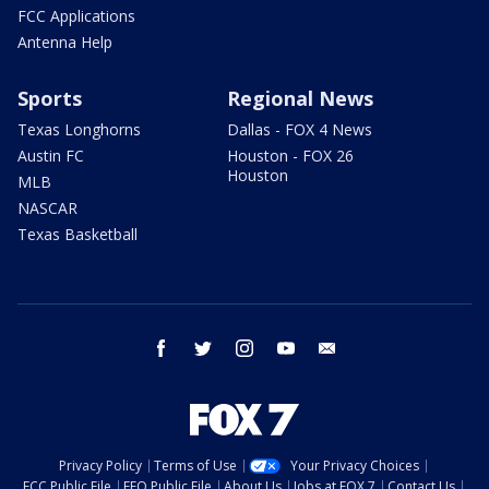
FCC Applications
Antenna Help
Sports
Regional News
Texas Longhorns
Dallas - FOX 4 News
Austin FC
Houston - FOX 26
Houston
MLB
NASCAR
Texas Basketball
facebook
twitter
instagram
youtube
email
Privacy Policy
Terms of Use
Your Privacy Choices
FCC Public File
EEO Public File
About Us
Jobs at FOX 7
Contact Us