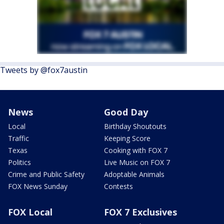
Tweets by @fox7austin
News
Good Day
Local
Birthday Shoutouts
Traffic
Keeping Score
Texas
Cooking with FOX 7
Politics
Live Music on FOX 7
Crime and Public Safety
Adoptable Animals
FOX News Sunday
Contests
FOX Local
FOX 7 Exclusives