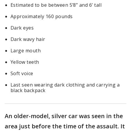
Estimated to be between 5’8” and 6’ tall
Approximately 160 pounds
Dark eyes
Dark wavy hair
Large mouth
Yellow teeth
Soft voice
Last seen wearing dark clothing and carrying a
black backpack
An older-model, silver car was seen in the
area just before the time of the assault. It