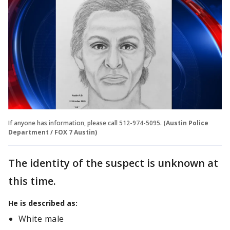
If anyone has information, please call 512-974-5095.
(Austin Police
Department / FOX 7 Austin)
The identity of the suspect is unknown at
this time.
He is described as:
White male