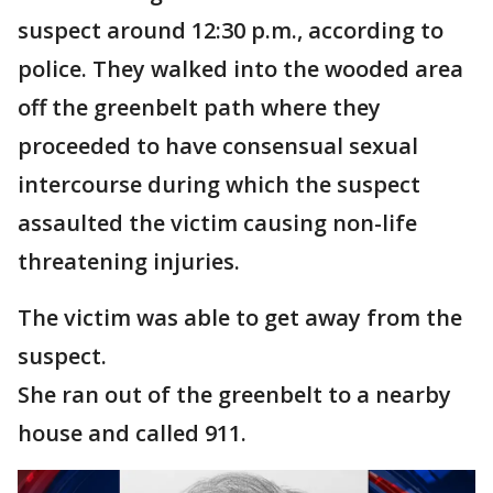
suspect around 12:30 p.m., according to
police. They walked into the wooded area
off the greenbelt path where they
proceeded to have consensual sexual
intercourse during which the suspect
assaulted the victim causing non-life
threatening injuries.
The victim was able to get away from the
suspect.
She ran out of the greenbelt to a nearby
house and called 911.