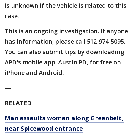
is unknown if the vehicle is related to this
case.
This is an ongoing investigation. If anyone
has information, please call 512-974-5095.
You can also submit tips by downloading
APD's mobile app, Austin PD, for free on
iPhone and Android.
---
RELATED
Man assaults woman along Greenbelt,
near Spicewood entrance