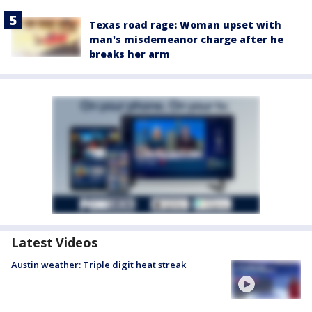
Texas road rage: Woman upset with
man's misdemeanor charge after he
breaks her arm
Latest Videos
Austin weather: Triple digit heat streak