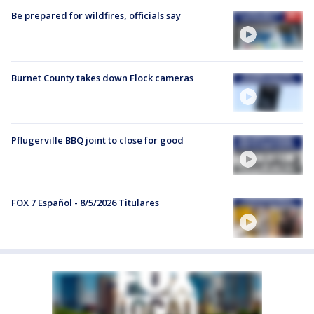
Be prepared for wildfires, officials say
Burnet County takes down Flock cameras
Pflugerville BBQ joint to close for good
FOX 7 Español - 8/5/2026 Titulares