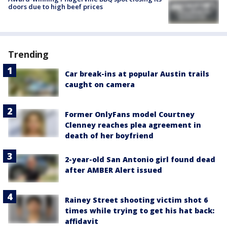
doors due to high beef prices
Trending
Car break-ins at popular Austin trails
caught on camera
Former OnlyFans model Courtney
Clenney reaches plea agreement in
death of her boyfriend
2-year-old San Antonio girl found dead
after AMBER Alert issued
Rainey Street shooting victim shot 6
times while trying to get his hat back:
affidavit