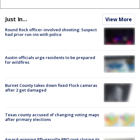
Just In...
View More
Round Rock officer-involved shooting: Suspect
had prior run-ins with police
Austin officials urge residents to be prepared
for wildfires
Burnet County takes down fixed Flock cameras
after 2 get damaged
Texas county accused of changing voting maps
after primary elections
Award-winning Pflugerville BBQ spot closing its