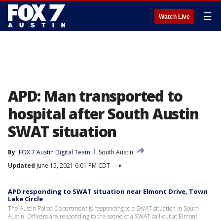
☰
Watch Live
APD: Man transported to
hospital after South Austin
SWAT situation
By
FOX 7 Austin Digital Team
South Austin
Updated
June 15, 2021 6:01 PM CDT
▾
APD responding to SWAT situation near Elmont Drive, Town
Lake Circle
The Austin Police Department is responding to a SWAT situation in South
Austin. Officers are responding to the scene of a SWAT call-out at Elmont