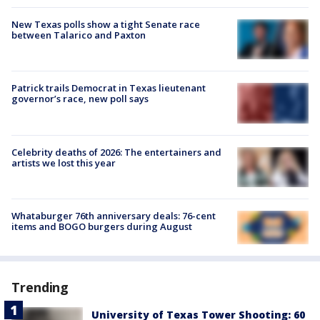
New Texas polls show a tight Senate race
between Talarico and Paxton
Patrick trails Democrat in Texas lieutenant
governor’s race, new poll says
Celebrity deaths of 2026: The entertainers and
artists we lost this year
Whataburger 76th anniversary deals: 76-cent
items and BOGO burgers during August
Trending
University of Texas Tower Shooting: 60