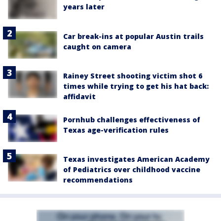
years later
Car break-ins at popular Austin trails
caught on camera
Rainey Street shooting victim shot 6
times while trying to get his hat back:
affidavit
Pornhub challenges effectiveness of
Texas age-verification rules
Texas investigates American Academy
of Pediatrics over childhood vaccine
recommendations