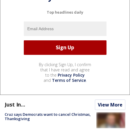
Top headlines daily
By clicking Sign Up, I confirm
that I have read and agree
to the
Privacy Policy
and
Terms of Service
.
Just In...
View More
Cruz says Democrats want to cancel Christmas,
Thanksgiving