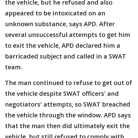
the vehicle, but he refused and also
appeared to be intoxicated on an
unknown substance, says APD. After
several unsuccessful attempts to get him
to exit the vehicle, APD declared him a
barricaded subject and called in a SWAT
team.
The man continued to refuse to get out of
the vehicle despite SWAT officers' and
negotiators' attempts, so SWAT breached
the vehicle through the window. APD says
that the man then did ultimately exit the
vehicle, but still refused to comply with