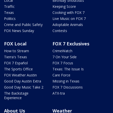
Local
Birthday Shoutouts
Traffic
Keeping Score
Texas
Cooking with FOX 7
Politics
Live Music on FOX 7
Crime and Public Safety
Adoptable Animals
FOX News Sunday
Contests
FOX Local
FOX 7 Exclusives
How to Stream
CrimeWatch
Tierra's Texas
7 On Your Side
FOX 7 Español
FOX 7 Focus
The Sports Office
Texas: The Issue Is
FOX Weather Austin
Care Force
Good Day Austin Extra
Missing in Texas
Good Day Music Take 2
FOX 7 Discussions
The Backstage
ATX-tra
Experience
About Us
Weather