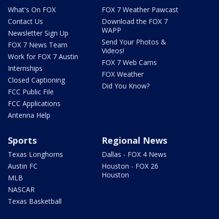
What's On FOX
FOX 7 Weather Pawcast
Contact Us
Download the FOX 7
WAPP
Newsletter Sign Up
Send Your Photos &
FOX 7 News Team
Videos!
Work for FOX 7 Austin
FOX 7 Web Cams
Internships
FOX Weather
Closed Captioning
Did You Know?
FCC Public File
FCC Applications
Antenna Help
Sports
Regional News
Texas Longhorns
Dallas - FOX 4 News
Austin FC
Houston - FOX 26
Houston
MLB
NASCAR
Texas Basketball