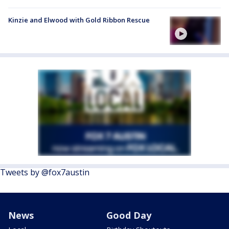
Kinzie and Elwood with Gold Ribbon Rescue
Tweets by @fox7austin
News
Good Day