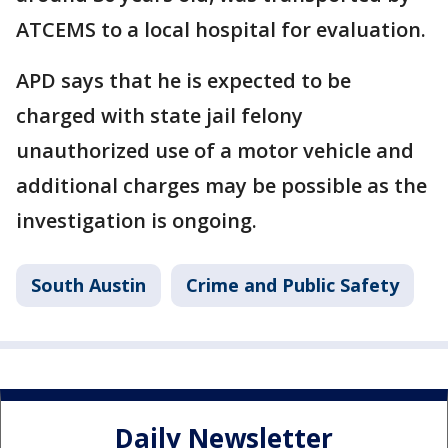
ATCEMS to a local hospital for evaluation.
APD says that he is expected to be
charged with state jail felony
unauthorized use of a motor vehicle and
additional charges may be possible as the
investigation is ongoing.
South Austin
Crime and Public Safety
Daily Newsletter