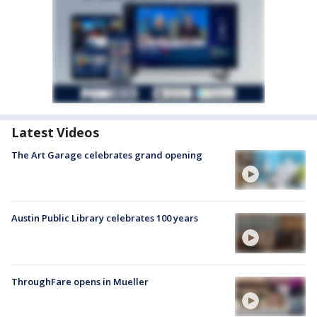
Latest Videos
The Art Garage celebrates grand opening
Austin Public Library celebrates 100 years
ThroughFare opens in Mueller