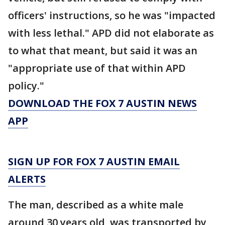
officers' instructions, so he was "impacted
with less lethal." APD did not elaborate as
to what that meant, but said it was an
"appropriate use of that within APD
policy."
DOWNLOAD THE FOX 7 AUSTIN NEWS
APP
SIGN UP FOR FOX 7 AUSTIN EMAIL
ALERTS
The man, described as a white male
around 30 years old, was transported by