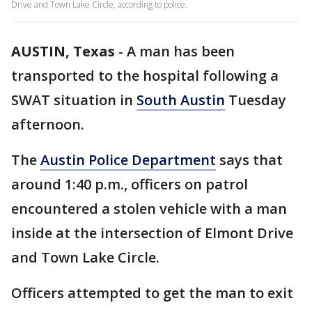
Drive and Town Lake Circle, according to police.
AUSTIN, Texas
-
A man has been
transported to the hospital following a
SWAT situation in
South Austin
Tuesday
afternoon.
The
Austin Police Department
says that
around 1:40 p.m., officers on patrol
encountered a stolen vehicle with a man
inside at the intersection of Elmont Drive
and Town Lake Circle.
Officers attempted to get the man to exit