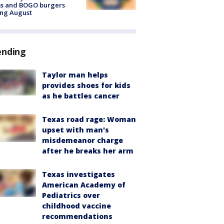
ms and BOGO burgers
ing August
ending
Taylor man helps
provides shoes for kids
as he battles cancer
Texas road rage: Woman
upset with man's
misdemeanor charge
after he breaks her arm
Texas investigates
American Academy of
Pediatrics over
childhood vaccine
recommendations