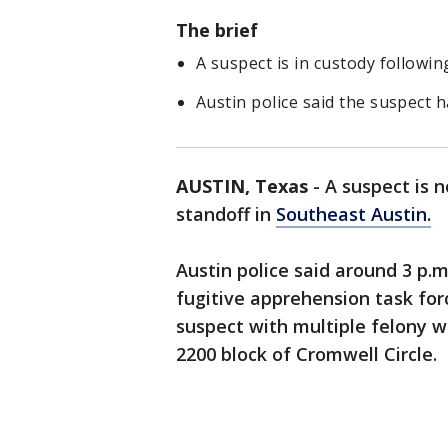
The brief
A suspect is in custody followi
Austin police said the suspect 
AUSTIN, Texas
-
A suspect is 
standoff in
Southeast Austin.
Austin police said around 3 p.m.
fugitive apprehension task fo
suspect with multiple felony 
2200 block of Cromwell Circle.