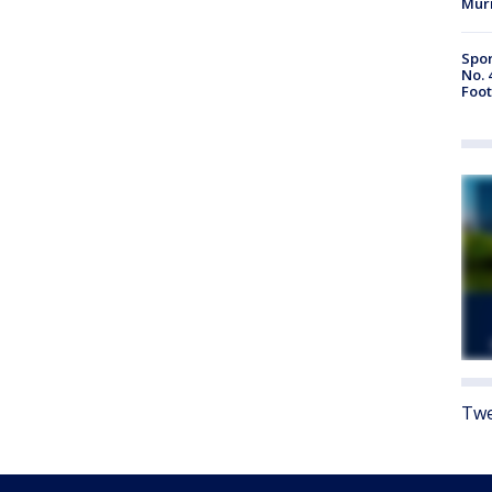
Mur
Spor
No. 
Foot
Twe