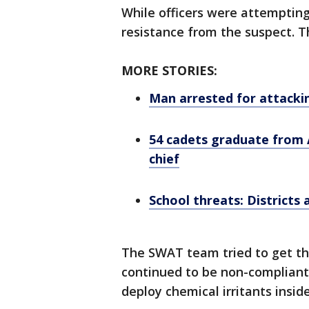
While officers were attemptin
resistance from the suspect. Th
MORE STORIES:
Man arrested for attacki
54 cadets graduate from
chief
School threats: Districts 
The SWAT team tried to get th
continued to be non-compliant
deploy chemical irritants inside