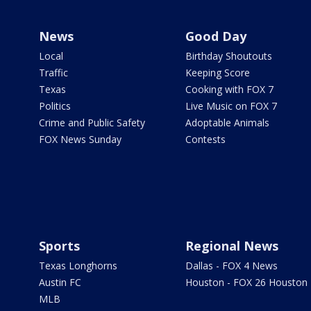
News
Good Day
Local
Birthday Shoutouts
Traffic
Keeping Score
Texas
Cooking with FOX 7
Politics
Live Music on FOX 7
Crime and Public Safety
Adoptable Animals
FOX News Sunday
Contests
Sports
Regional News
Texas Longhorns
Dallas - FOX 4 News
Austin FC
Houston - FOX 26 Houston
MLB