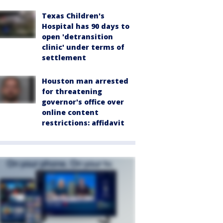
Texas Children's
Hospital has 90 days to
open 'detransition
clinic' under terms of
settlement
Houston man arrested
for threatening
governor's office over
online content
restrictions: affidavit