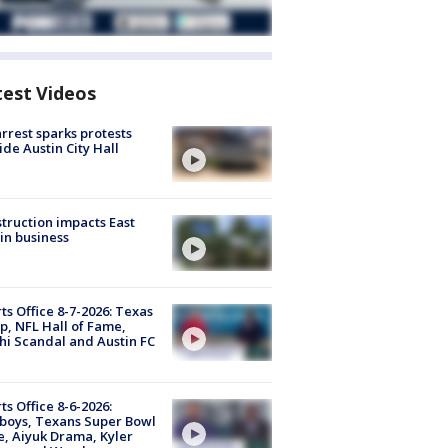
test Videos
arrest sparks protests
ide Austin City Hall
truction impacts East
in business
ts Office 8-7-2026: Texas
, NFL Hall of Fame,
i Scandal and Austin FC
ts Office 8-6-2026:
boys, Texans Super Bowl
, Aiyuk Drama, Kyler