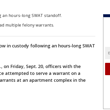
ng an hours-long SWAT standoff.
had multiple felony warrants.
now in custody following an hours-long SWAT
, on Friday, Sept. 20, officers with the
rce attempted to serve a warrant on a
warrants at an apartment complex in the