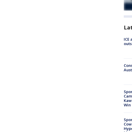
La
ICE 
outs
Cons
Aust
Spor
Camp
Kawh
Win
Spor
Cow
Hype