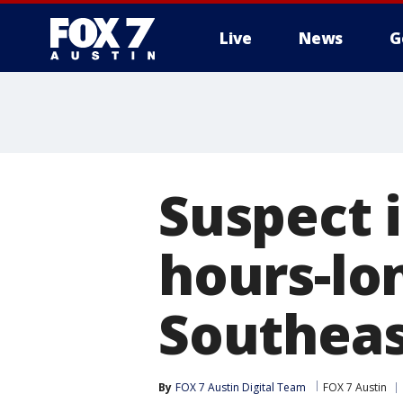
Live
News
G
Suspect 
hours-lo
Southeas
By
FOX 7 Austin Digital Team
FOX 7 Austin