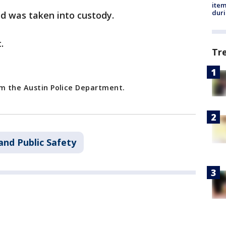
ite
dur
d was taken into custody.
.
Tr
om the Austin Police Department.
and Public Safety