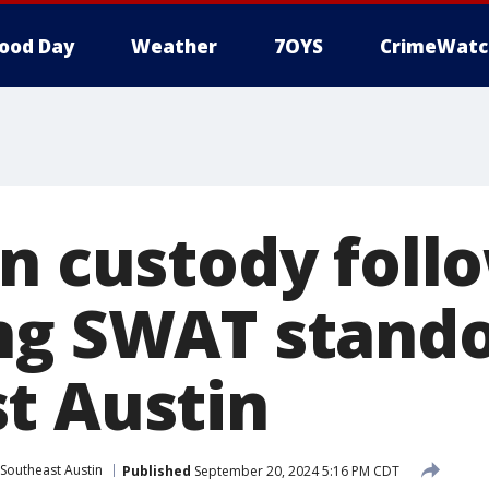
ood Day
Weather
7OYS
CrimeWatc
in custody foll
ng SWAT stando
t Austin
Southeast Austin
Published
September 20, 2024 5:16 PM CDT