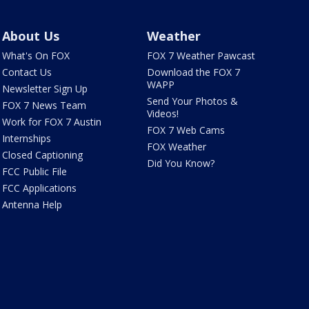
About Us
Weather
What's On FOX
FOX 7 Weather Pawcast
Contact Us
Download the FOX 7
WAPP
Newsletter Sign Up
Send Your Photos &
FOX 7 News Team
Videos!
Work for FOX 7 Austin
FOX 7 Web Cams
Internships
FOX Weather
Closed Captioning
Did You Know?
FCC Public File
FCC Applications
Antenna Help