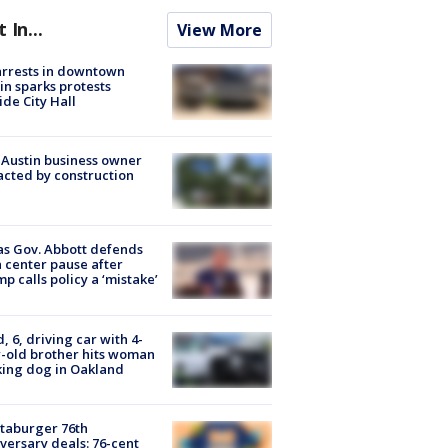
t In...
View More
arrests in downtown
in sparks protests
ide City Hall
 Austin business owner
cted by construction
s Gov. Abbott defends
 center pause after
p calls policy a ‘mistake’
d, 6, driving car with 4-
-old brother hits woman
ing dog in Oakland
taburger 76th
versary deals: 76-cent