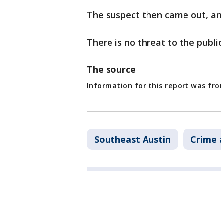
The suspect then came out, an
There is no threat to the public
The source
Information for this report was fr
Southeast Austin
Crime 