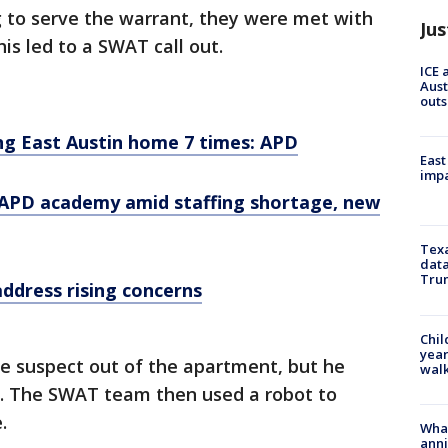
g to serve the warrant, they were met with
Jus
is led to a SWAT call out.
ICE 
Aust
outs
ng East Austin home 7 times: APD
East
impa
 APD academy amid staffing shortage, new
Texa
data
Trum
address rising concerns
Chil
year
e suspect out of the apartment, but he
walk
. The SWAT team then used a robot to
.
Wha
anni