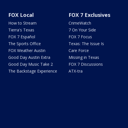
FOX Local
FOX 7 Exclusives
How to Stream
CrimeWatch
Tierra's Texas
7 On Your Side
FOX 7 Español
FOX 7 Focus
The Sports Office
Texas: The Issue Is
FOX Weather Austin
Care Force
Good Day Austin Extra
Missing in Texas
Good Day Music Take 2
FOX 7 Discussions
The Backstage Experience
ATX-tra