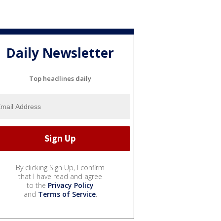
Daily Newsletter
Top headlines daily
By clicking Sign Up, I confirm
that I have read and agree
to the
Privacy Policy
and
Terms of Service
.