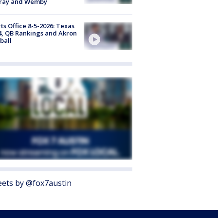
ray and Wemby
ts Office 8-5-2026: Texas
4, QB Rankings and Akron
ball
ets by @fox7austin