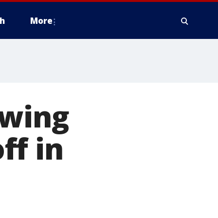
h
More
owing
ff in