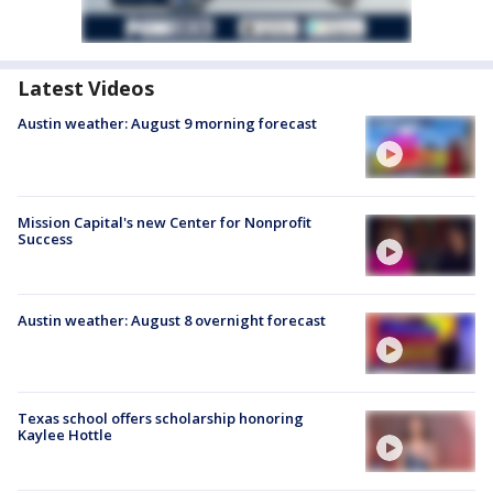
Latest Videos
Austin weather: August 9 morning forecast
Mission Capital's new Center for Nonprofit
Success
Austin weather: August 8 overnight forecast
Texas school offers scholarship honoring
Kaylee Hottle