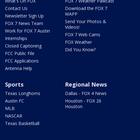
What's On FOX
FOX 7 Weather Pawcast
Contact Us
Download the FOX 7
WAPP
Newsletter Sign Up
Send Your Photos &
FOX 7 News Team
Videos!
Work for FOX 7 Austin
FOX 7 Web Cams
Internships
FOX Weather
Closed Captioning
Did You Know?
FCC Public File
FCC Applications
Antenna Help
Sports
Regional News
Texas Longhorns
Dallas - FOX 4 News
Austin FC
Houston - FOX 26
Houston
MLB
NASCAR
Texas Basketball