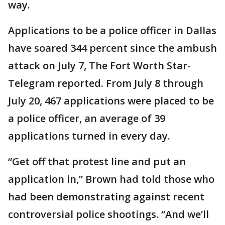
way.
Applications to be a police officer in Dallas
have soared 344 percent since the ambush
attack on July 7, The Fort Worth Star-
Telegram reported. From July 8 through
July 20, 467 applications were placed to be
a police officer, an average of 39
applications turned in every day.
“Get off that protest line and put an
application in,” Brown had told those who
had been demonstrating against recent
controversial police shootings. “And we’ll