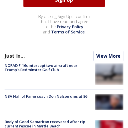
By clicking Sign Up, I confirm
that I have read and agree
to the
Privacy Policy
and
Terms of Service
.
Just In...
View More
NORAD F-16s intercept two aircraft near
Trump’s Bedminster Golf Club
NBA Hall of Fame coach Don Nelson dies at 86
Body of Good Samaritan recovered after rip
current rescue in Myrtle Beach