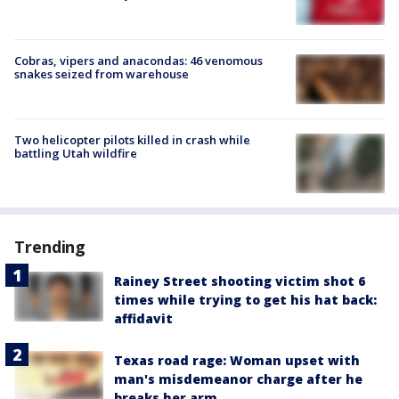
Cobras, vipers and anacondas: 46 venomous
snakes seized from warehouse
Two helicopter pilots killed in crash while
battling Utah wildfire
Trending
Rainey Street shooting victim shot 6
times while trying to get his hat back:
affidavit
Texas road rage: Woman upset with
man's misdemeanor charge after he
breaks her arm