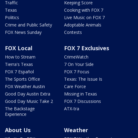
Traffic
Keeping Score
Texas
Cooking with FOX 7
Politics
Live Music on FOX 7
Crime and Public Safety
Adoptable Animals
FOX News Sunday
Contests
FOX Local
FOX 7 Exclusives
How to Stream
CrimeWatch
Tierra's Texas
7 On Your Side
FOX 7 Español
FOX 7 Focus
The Sports Office
Texas: The Issue Is
FOX Weather Austin
Care Force
Good Day Austin Extra
Missing in Texas
Good Day Music Take 2
FOX 7 Discussions
The Backstage
ATX-tra
Experience
About Us
Weather