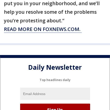
put you in your neighborhood, and we’ll
help you resolve some of the problems
you’re protesting about.”
READ MORE ON FOXNEWS.COM.
Daily Newsletter
Top headlines daily