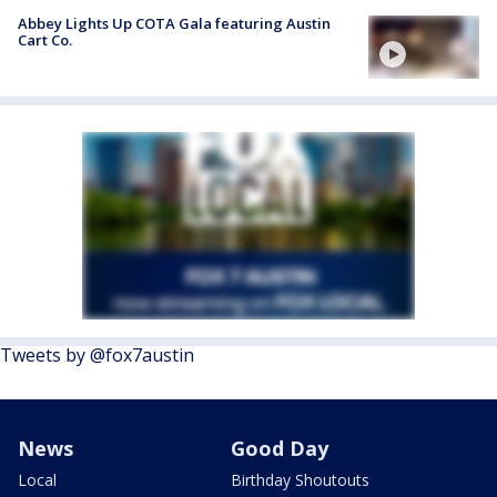
Abbey Lights Up COTA Gala featuring Austin
Cart Co.
Tweets by @fox7austin
News
Good Day
Local
Birthday Shoutouts