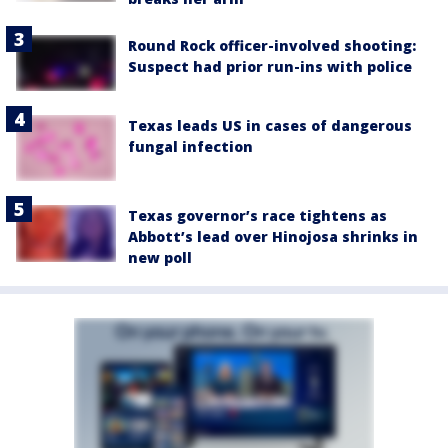
Round Rock officer-involved shooting:
Suspect had prior run-ins with police
Texas leads US in cases of dangerous
fungal infection
Texas governor’s race tightens as
Abbott’s lead over Hinojosa shrinks in
new poll