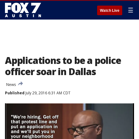
☰
Watch Live
Applications to be a police
officer soar in Dallas
News
Published
July 29, 2016 6:31 AM CDT