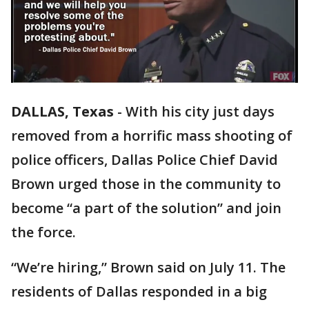
DALLAS, Texas
-
With his city just days
removed from a horrific mass shooting of
police officers, Dallas Police Chief David
Brown urged those in the community to
become “a part of the solution” and join
the force.
“We’re hiring,” Brown said on July 11. The
residents of Dallas responded in a big