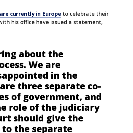
are currently in Europe
to celebrate their
with his office have issued a statement,
ring about the
rocess. We are
sappointed in the
 are three separate co-
es of government, and
e role of the judiciary
rt should give the
 to the separate