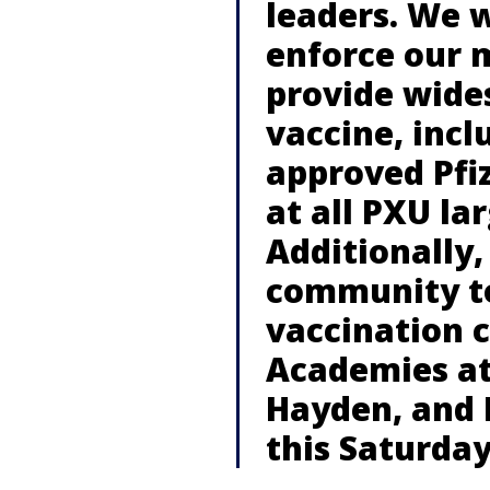
leaders. We w
enforce our 
provide wide
vaccine, incl
approved Pfiz
at all PXU l
Additionally,
community to
vaccination c
Academies at
Hayden, and 
this Saturda