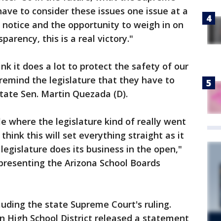
have to consider these issues one issue at a
c notice and the opportunity to weigh in on
parency, this is a real victory."
hink it does a lot to protect the safety of our
o remind the legislature that they have to
State Sen. Martin Quezada (D).
ycle where the legislature kind of really went
hink this will set everything straight as it
egislature does its business in the open,"
epresenting the Arizona School Boards
auding the state Supreme Court's ruling.
on High School District released a statement