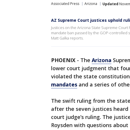
Associated Press
Arizona
Updated
Novemb
AZ Supreme Court justices uphold ru
Justices on the Arizona State Supreme Court 
mandate ban passed by the GOP-controlled state
Matt Galka reports.
PHOENIX
-
The
Arizona
Suprem
lower court judgment that fou
violated the state constitutio
mandates
and a series of othe
The swift ruling from the stat
after the seven justices heard 
court judge’s ruling. The just
Roysden with questions about th