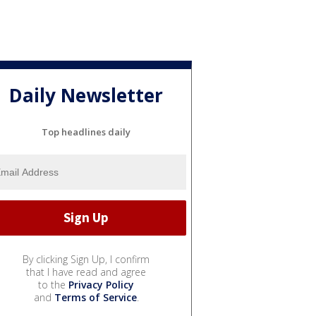
Daily Newsletter
Top headlines daily
By clicking Sign Up, I confirm
that I have read and agree
to the
Privacy Policy
and
Terms of Service
.