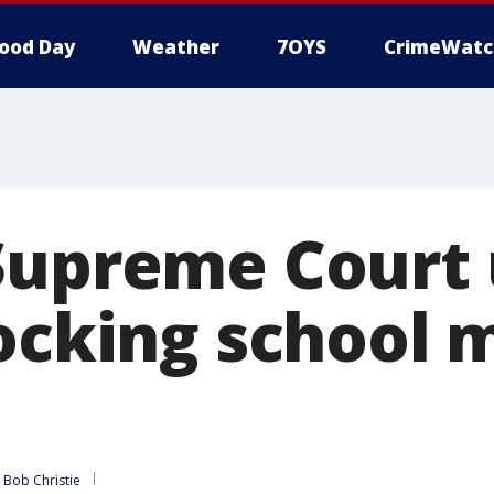
ood Day
Weather
7OYS
CrimeWatc
Supreme Court
locking school 
 
Bob Christie