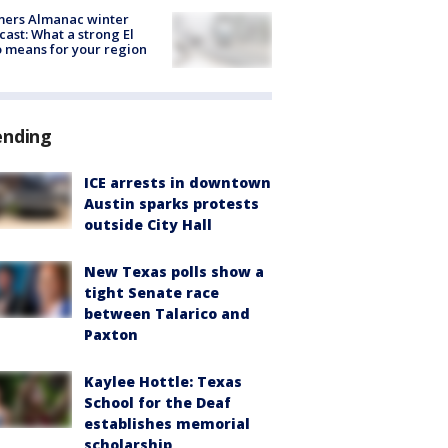
mers Almanac winter
cast: What a strong El
 means for your region
ending
ICE arrests in downtown
Austin sparks protests
outside City Hall
New Texas polls show a
tight Senate race
between Talarico and
Paxton
Kaylee Hottle: Texas
School for the Deaf
establishes memorial
scholarship