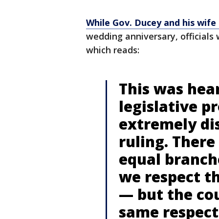
While Gov. Ducey and his wife 
wedding anniversary, officials 
which reads:
This was hea
legislative p
extremely di
ruling. There
equal branch
we respect th
— but the cou
same respect