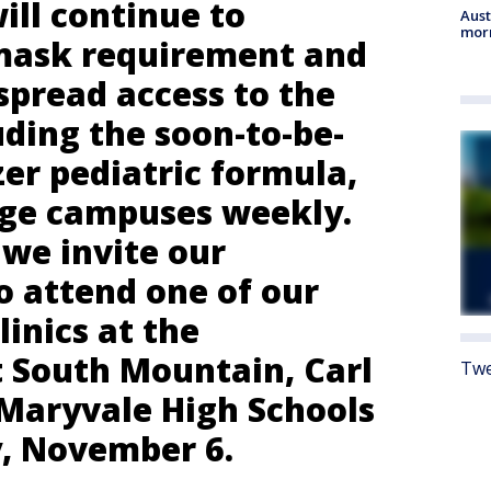
ill continue to
Aust
morn
mask requirement and
spread access to the
uding the soon-to-be-
er pediatric formula,
arge campuses weekly.
 we invite our
 attend one of our
linics at the
 South Mountain, Carl
Twe
Maryvale High Schools
y, November 6.