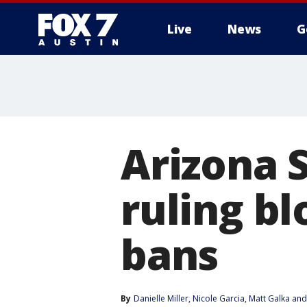
Live
News
G
Arizona 
ruling b
bans
By
Danielle Miller
, 
Nicole Garcia
, 
Matt Galka
 and