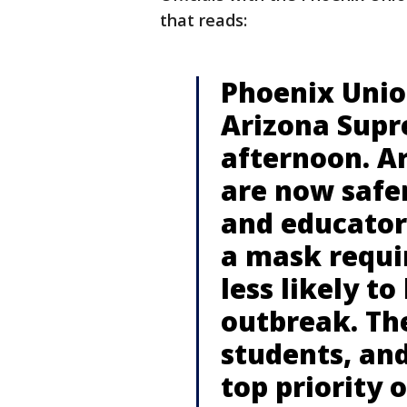
that reads:
Phoenix Union
Arizona Supre
afternoon. A
are now safer
and educator
a mask requi
less likely t
outbreak. The 
students, and
top priority 