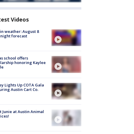
test Videos
in weather: August 8
night forecast
s school offers
larship honoring Kaylee
le
y Lights Up COTA Gala
uring Austin Cart Co.
 Junie at Austin Animal
ices!