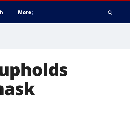
h
More
 upholds
mask