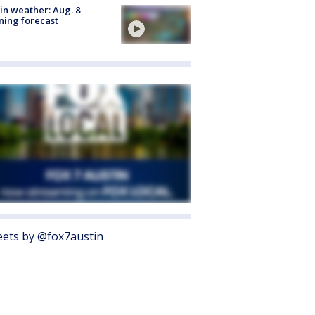
in weather: Aug. 8
ing forecast
ets by @fox7austin