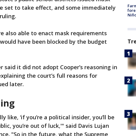
Far
 set to take effect, and some immediately
fore
Niño
uling.
re also able to enact mask requirements
Tr
 would have been blocked by the budget
 said it did not adopt Cooper’s reasoning in
explaining the court’s full reasons for
ued later.
ling
like, ‘if you’re a political insider, you’ll be
blic, you’re out of luck,'" said Davis Lujan
ance. "So in the future, what the Supreme