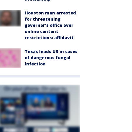
Houston man arrested
for threatening
governor's office over
online content
restrictions: affidavit
Texas leads US in cases
of dangerous fungal
infection