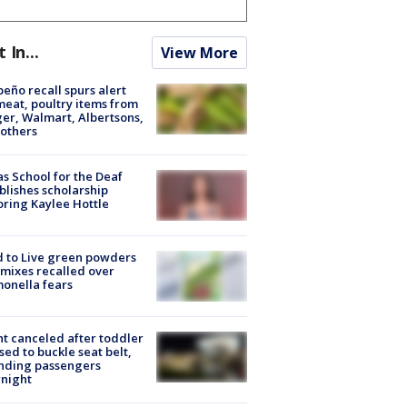
t In...
View More
peño recall spurs alert
meat, poultry items from
er, Walmart, Albertsons,
others
s School for the Deaf
blishes scholarship
ring Kaylee Hottle
 to Live green powders
mixes recalled over
onella fears
ht canceled after toddler
sed to buckle seat belt,
nding passengers
night