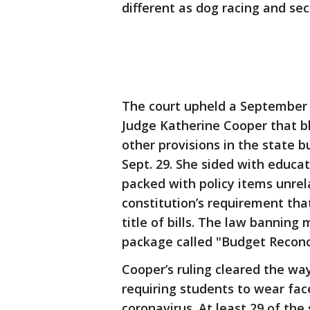
different as dog racing and sec
The court upheld a September 
Judge Katherine Cooper that b
other provisions in the state 
Sept. 29. She sided with educa
packed with policy items unrel
constitution’s requirement tha
title of bills. The law bannin
package called "Budget Reconcil
Cooper’s ruling cleared the way
requiring students to wear fac
coronavirus. At least 29 of the 