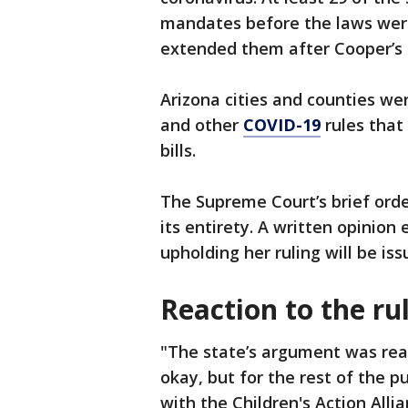
mandates before the laws were
extended them after Cooper’s r
Arizona cities and counties we
and other
COVID-19
rules that
bills.
The Supreme Court’s brief order
its entirety. A written opinion 
upholding her ruling will be iss
Reaction to the ru
"The state’s argument was really 
okay, but for the rest of the pu
with the Children's Action Alli