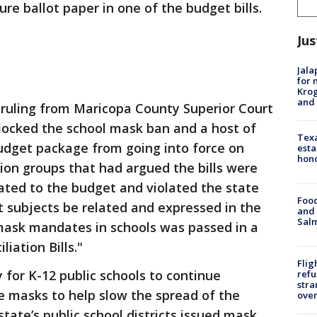
ure ballot paper in one of the budget bills.
Jus
Jala
for 
Krog
and 
ruling from Maricopa County Superior Court
locked the school mask ban and a host of
Texa
budget package from going into force on
esta
hono
tion groups that had argued the bills were
ated to the budget and violated the state
Food
t subjects be related and expressed in the
and 
Salm
g mask mandates in schools was passed in a
iation Bills."
Flig
 for K-12 public schools to continue
refu
stra
e masks to help slow the spread of the
over
state’s public school districts issued mask