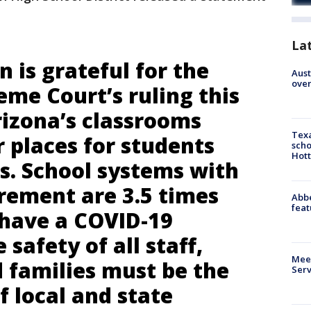
La
 is grateful for the
Aust
over
me Court’s ruling this
rizona’s classrooms
Texa
 places for students
scho
Hott
s. School systems with
rement are 3.5 times
Abbe
feat
o have a COVID-19
safety of all staff,
Meet
 families must be the
Serv
of local and state