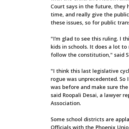
Court says in the future, they 
time, and really give the publi
these issues, so for public trans
"I’m glad to see this ruling. I t
kids in schools. It does a lot t
follow the constitution," said 
"I think this last legislative c
rogue was unprecedented. So I t
was before and make sure the l
said Roopali Desai, a lawyer r
Association.
Some school districts are appl
Officials with the Phoenix Uni