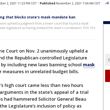
er 2, 2021 11:23 PM CDT
Published
November 2, 2021 7:04 AM CDT
ling that blocks state's mask mandate ban
have upheld a judgment from a lower court that found a mask
 legislature as having violated the state's constitution. FOX 10's
e Court on Nov. 2 unanimously upheld a
nd the Republican-controlled Legislature
n by including new laws banning school
mask
r measures in unrelated budget bills.
e’s high court came less than two hours
arguments in the state’s appeal of a trial
ices had hammered Solicitor General Beau
e Legislature’s inclusion of policy as