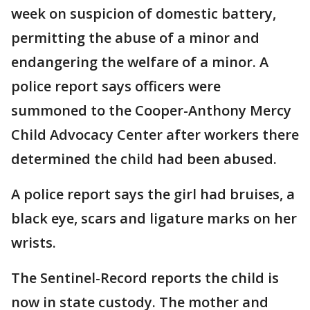
week on suspicion of domestic battery,
permitting the abuse of a minor and
endangering the welfare of a minor. A
police report says officers were
summoned to the Cooper-Anthony Mercy
Child Advocacy Center after workers there
determined the child had been abused.
A police report says the girl had bruises, a
black eye, scars and ligature marks on her
wrists.
The Sentinel-Record reports the child is
now in state custody. The mother and