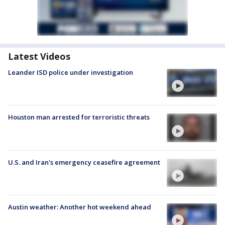
Latest Videos
Leander ISD police under investigation
Houston man arrested for terroristic threats
U.S. and Iran's emergency ceasefire agreement
Austin weather: Another hot weekend ahead