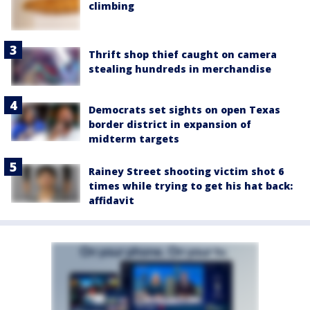
climbing
Thrift shop thief caught on camera
stealing hundreds in merchandise
Democrats set sights on open Texas
border district in expansion of
midterm targets
Rainey Street shooting victim shot 6
times while trying to get his hat back:
affidavit