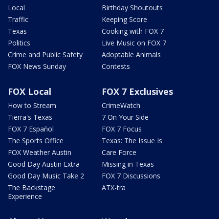
Local
Birthday Shoutouts
Traffic
Keeping Score
Texas
Cooking with FOX 7
Politics
Live Music on FOX 7
Crime and Public Safety
Adoptable Animals
FOX News Sunday
Contests
FOX Local
FOX 7 Exclusives
How to Stream
CrimeWatch
Tierra's Texas
7 On Your Side
FOX 7 Español
FOX 7 Focus
The Sports Office
Texas: The Issue Is
FOX Weather Austin
Care Force
Good Day Austin Extra
Missing in Texas
Good Day Music Take 2
FOX 7 Discussions
The Backstage
ATX-tra
Experience