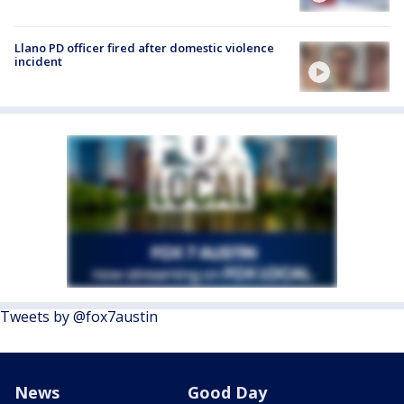
Llano PD officer fired after domestic violence
incident
Tweets by @fox7austin
News
Good Day