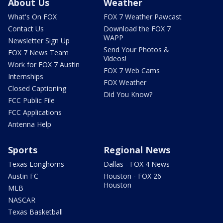
About Us
Weather
What's On FOX
FOX 7 Weather Pawcast
Contact Us
Download the FOX 7
WAPP
Newsletter Sign Up
Send Your Photos &
FOX 7 News Team
Videos!
Work for FOX 7 Austin
FOX 7 Web Cams
Internships
FOX Weather
Closed Captioning
Did You Know?
FCC Public File
FCC Applications
Antenna Help
Sports
Regional News
Texas Longhorns
Dallas - FOX 4 News
Austin FC
Houston - FOX 26
Houston
MLB
NASCAR
Texas Basketball