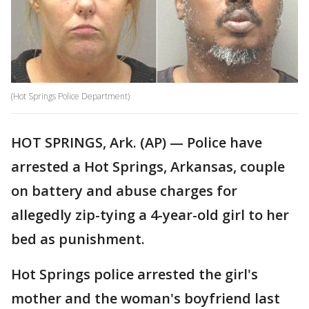
(Hot Springs Police Department)
HOT SPRINGS, Ark. (AP) — Police have
arrested a Hot Springs, Arkansas, couple
on battery and abuse charges for
allegedly zip-tying a 4-year-old girl to her
bed as punishment.
Hot Springs police arrested the girl's
mother and the woman's boyfriend last