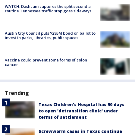
WATCH: Dashcam captures the split second a
routine Tennessee traffic stop goes sideways
Austin City Council puts $295M bond on ballot to
invest in parks, libraries, public spaces
Vaccine could prevent some forms of colon
cancer
Trending
Texas Children's Hospital has 90 days
to open 'detransition clinic' under
terms of settlement
Screwworm cases in Texas continue