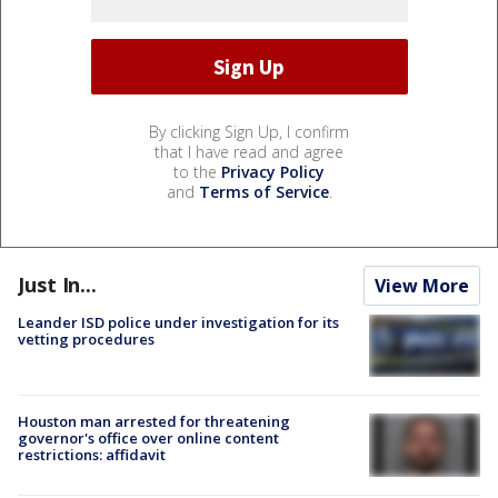
By clicking Sign Up, I confirm
that I have read and agree
to the
Privacy Policy
and
Terms of Service
.
Just In...
View More
Leander ISD police under investigation for its
vetting procedures
Houston man arrested for threatening
governor's office over online content
restrictions: affidavit