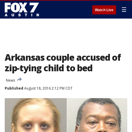
☰
Watch Live
Arkansas couple accused of
zip-tying child to bed
News
Published
August 18, 2016 2:12 PM CDT