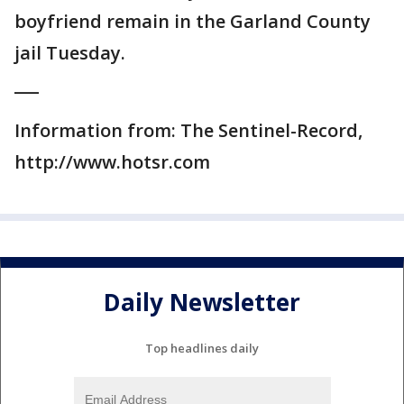
boyfriend remain in the Garland County
jail Tuesday.
___
Information from: The Sentinel-Record,
http://www.hotsr.com
Daily Newsletter
Top headlines daily