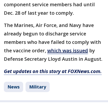
component service members had until
Dec. 28 of last year to comply.
The Marines, Air Force, and Navy have
already begun to discharge service
members who have failed to comply with
the vaccine order,
which was issued
by
Defense Secretary Lloyd Austin in August.
Get updates on this story at FOXNews.com.
News
Military