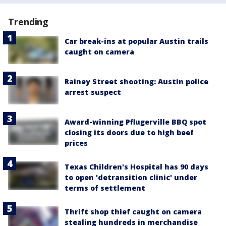
Trending
Car break-ins at popular Austin trails
caught on camera
Rainey Street shooting: Austin police
arrest suspect
Award-winning Pflugerville BBQ spot
closing its doors due to high beef
prices
Texas Children's Hospital has 90 days
to open 'detransition clinic' under
terms of settlement
Thrift shop thief caught on camera
stealing hundreds in merchandise