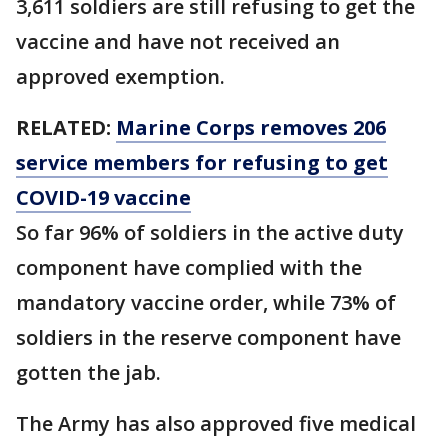
3,611 soldiers are still refusing to get the
vaccine and have not received an
approved exemption.
RELATED:
Marine Corps removes 206
service members for refusing to get
COVID-19 vaccine
So far 96% of soldiers in the active duty
component have complied with the
mandatory vaccine order, while 73% of
soldiers in the reserve component have
gotten the jab.
The Army has also approved five medical