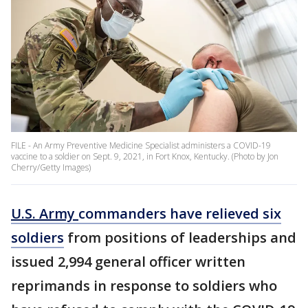
FILE - An Army Preventive Medicine Specialist administers a COVID-19
vaccine to a soldier on Sept. 9, 2021, in Fort Knox, Kentucky. (Photo by Jon
Cherry/Getty Images)
U.S. Army
commanders have relieved six
soldiers
from positions of leaderships and
issued 2,994 general officer written
reprimands in response to soldiers who