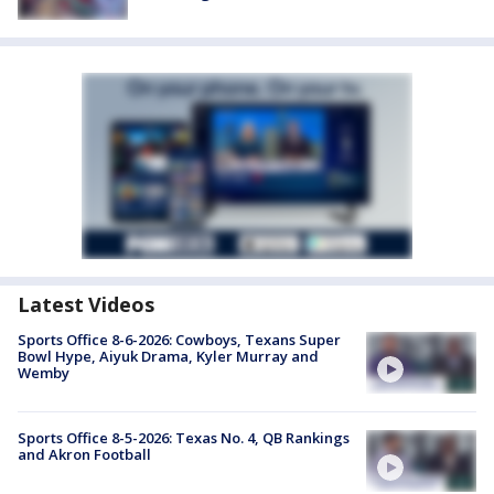
Latest Videos
Sports Office 8-6-2026: Cowboys, Texans Super
Bowl Hype, Aiyuk Drama, Kyler Murray and
Wemby
Sports Office 8-5-2026: Texas No. 4, QB Rankings
and Akron Football