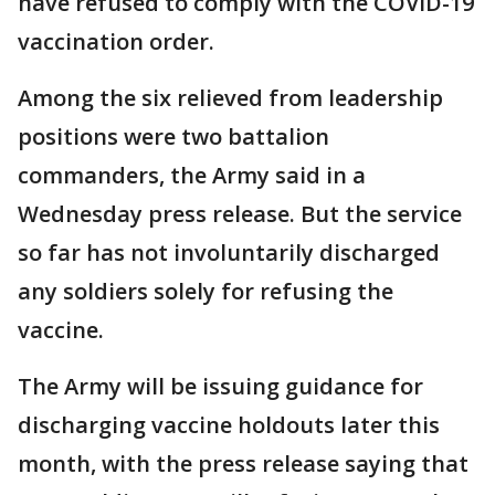
have refused to comply with the COVID-19
vaccination order.
Among the six relieved from leadership
positions were two battalion
commanders, the Army said in a
Wednesday press release. But the service
so far has not involuntarily discharged
any soldiers solely for refusing the
vaccine.
The Army will be issuing guidance for
discharging vaccine holdouts later this
month, with the press release saying that