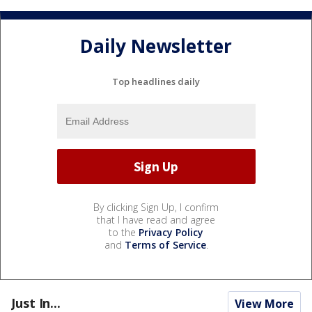
Daily Newsletter
Top headlines daily
By clicking Sign Up, I confirm
that I have read and agree
to the
Privacy Policy
and
Terms of Service
.
Just In...
View More