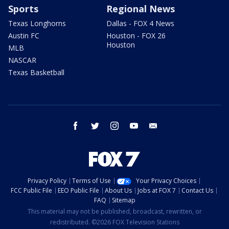
Sports
Regional News
Texas Longhorns
Dallas - FOX 4 News
Austin FC
Houston - FOX 26
Houston
MLB
NASCAR
Texas Basketball
facebook
twitter
instagram
youtube
email
Privacy Policy
Terms of Use
Your Privacy Choices
FCC Public File
EEO Public File
About Us
Jobs at FOX 7
Contact Us
FAQ
Sitemap
This material may not be published, broadcast, rewritten, or
redistributed. ©2026 FOX Television Stations