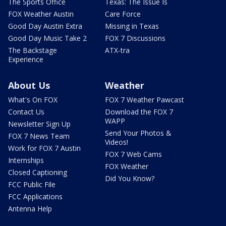
The Sports Office
Texas: The Issue Is
FOX Weather Austin
Care Force
Good Day Austin Extra
Missing in Texas
Good Day Music Take 2
FOX 7 Discussions
The Backstage
ATX-tra
Experience
About Us
Weather
What's On FOX
FOX 7 Weather Pawcast
Contact Us
Download the FOX 7
WAPP
Newsletter Sign Up
Send Your Photos &
FOX 7 News Team
Videos!
Work for FOX 7 Austin
FOX 7 Web Cams
Internships
FOX Weather
Closed Captioning
Did You Know?
FCC Public File
FCC Applications
Antenna Help