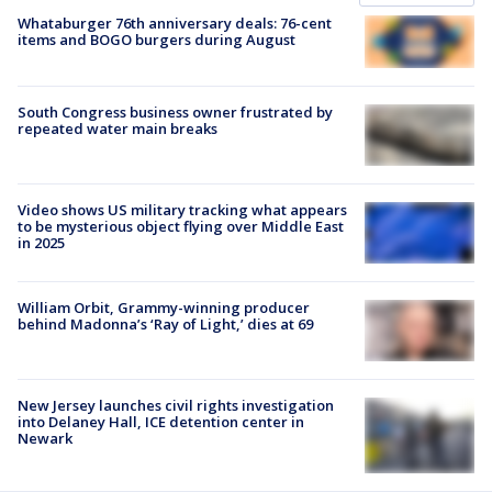
Whataburger 76th anniversary deals: 76-cent
items and BOGO burgers during August
South Congress business owner frustrated by
repeated water main breaks
Video shows US military tracking what appears
to be mysterious object flying over Middle East
in 2025
William Orbit, Grammy-winning producer
behind Madonna’s ‘Ray of Light,’ dies at 69
New Jersey launches civil rights investigation
into Delaney Hall, ICE detention center in
Newark