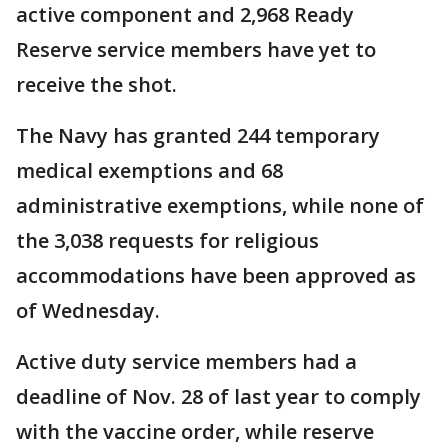
active component and 2,968 Ready
Reserve service members have yet to
receive the shot.
The Navy has granted 244 temporary
medical exemptions and 68
administrative exemptions, while none of
the 3,038 requests for religious
accommodations have been approved as
of Wednesday.
Active duty service members had a
deadline of Nov. 28 of last year to comply
with the vaccine order, while reserve