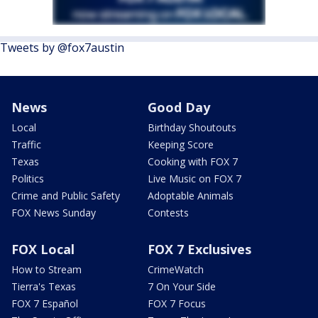
Tweets by @fox7austin
News
Good Day
Local
Birthday Shoutouts
Traffic
Keeping Score
Texas
Cooking with FOX 7
Politics
Live Music on FOX 7
Crime and Public Safety
Adoptable Animals
FOX News Sunday
Contests
FOX Local
FOX 7 Exclusives
How to Stream
CrimeWatch
Tierra's Texas
7 On Your Side
FOX 7 Español
FOX 7 Focus