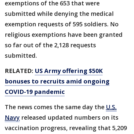
exemptions of the 653 that were
submitted while denying the medical
exemption requests of 595 soldiers. No
religious exemptions have been granted
so far out of the 2,128 requests
submitted.
RELATED:
US Army offering $50K
bonuses to recruits amid ongoing
COVID-19 pandemic
The news comes the same day the
U.S.
Navy
released updated numbers on its
vaccination progress, revealing that 5,209