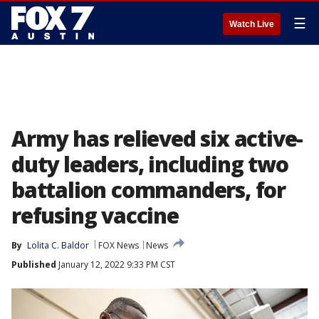
☰
Watch Live
Army has relieved six active-
duty leaders, including two
battalion commanders, for
refusing vaccine
By
Lolita C. Baldor
FOX News
News
Published
January 12, 2022 9:33 PM CST