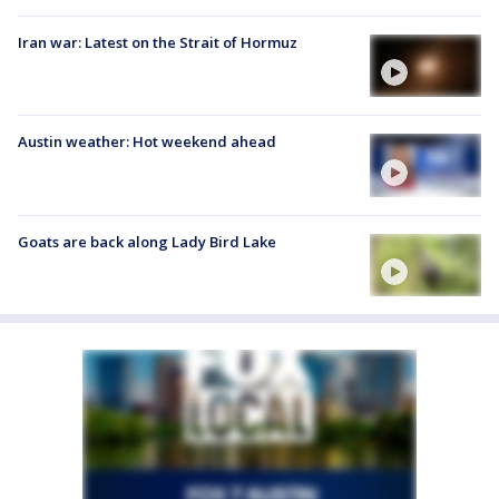
Iran war: Latest on the Strait of Hormuz
Austin weather: Hot weekend ahead
Goats are back along Lady Bird Lake