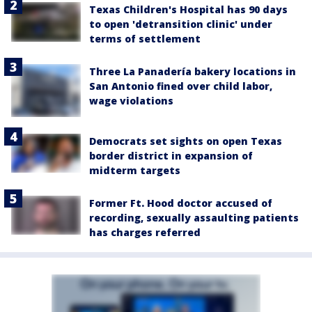
Texas Children's Hospital has 90 days
to open 'detransition clinic' under
terms of settlement
Three La Panadería bakery locations in
San Antonio fined over child labor,
wage violations
Democrats set sights on open Texas
border district in expansion of
midterm targets
Former Ft. Hood doctor accused of
recording, sexually assaulting patients
has charges referred