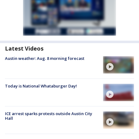
Latest Videos
Austin weather: Aug. 8 morning forecast
Today is National Whataburger Day!
ICE arrest sparks protests outside Austin City
Hall