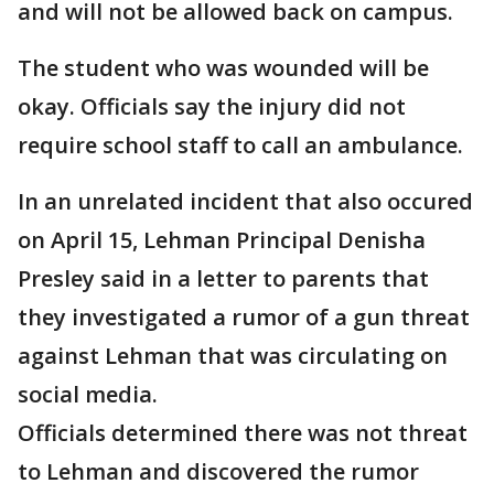
and will not be allowed back on campus.
The student who was wounded will be
okay. Officials say the injury did not
require school staff to call an ambulance.
In an unrelated incident that also occured
on April 15, Lehman Principal Denisha
Presley said in a letter to parents that
they investigated a rumor of a gun threat
against Lehman that was circulating on
social media.
Officials determined there was not threat
to Lehman and discovered the rumor