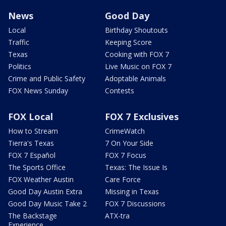
News
Good Day
Local
Birthday Shoutouts
Traffic
Keeping Score
Texas
Cooking with FOX 7
Politics
Live Music on FOX 7
Crime and Public Safety
Adoptable Animals
FOX News Sunday
Contests
FOX Local
FOX 7 Exclusives
How to Stream
CrimeWatch
Tierra's Texas
7 On Your Side
FOX 7 Español
FOX 7 Focus
The Sports Office
Texas: The Issue Is
FOX Weather Austin
Care Force
Good Day Austin Extra
Missing in Texas
Good Day Music Take 2
FOX 7 Discussions
The Backstage
ATX-tra
Experience