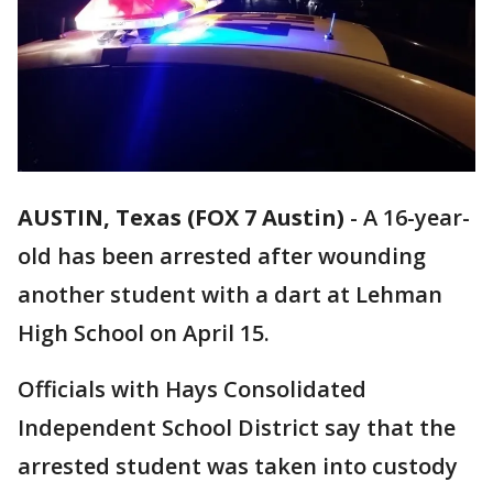
AUSTIN, Texas (FOX 7 Austin)
-
A 16-year-
old has been arrested after wounding
another student with a dart at Lehman
High School on April 15.
Officials with Hays Consolidated
Independent School District say that the
arrested student was taken into custody