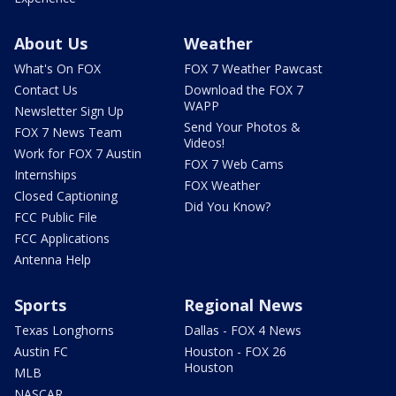
About Us
Weather
What's On FOX
FOX 7 Weather Pawcast
Contact Us
Download the FOX 7
WAPP
Newsletter Sign Up
Send Your Photos &
FOX 7 News Team
Videos!
Work for FOX 7 Austin
FOX 7 Web Cams
Internships
FOX Weather
Closed Captioning
Did You Know?
FCC Public File
FCC Applications
Antenna Help
Sports
Regional News
Texas Longhorns
Dallas - FOX 4 News
Austin FC
Houston - FOX 26
Houston
MLB
NASCAR