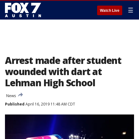
☰
Watch Live
Arrest made after student
wounded with dart at
Lehman High School
News
Published
April 16, 2019 11:48 AM CDT