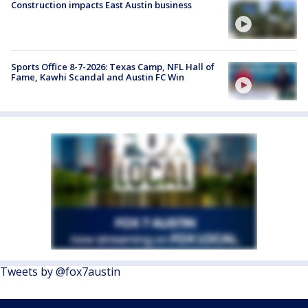
Construction impacts East Austin business
Sports Office 8-7-2026: Texas Camp, NFL Hall of
Fame, Kawhi Scandal and Austin FC Win
Tweets by @fox7austin