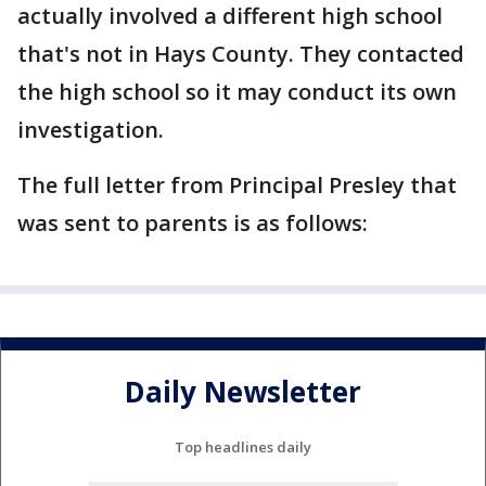
actually involved a different high school
that's not in Hays County. They contacted
the high school so it may conduct its own
investigation.
The full letter from Principal Presley that
was sent to parents is as follows:
Daily Newsletter
Top headlines daily