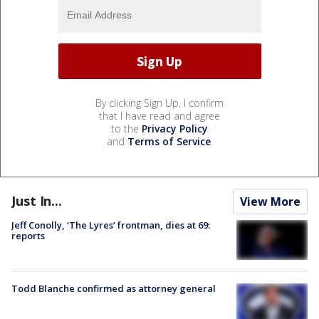
By clicking Sign Up, I confirm
that I have read and agree
to the
Privacy Policy
and
Terms of Service
.
Just In...
View More
Jeff Conolly, ‘The Lyres’ frontman, dies at 69:
reports
Todd Blanche confirmed as attorney general