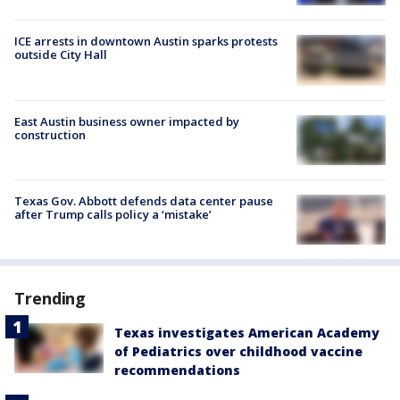
ICE arrests in downtown Austin sparks protests
outside City Hall
East Austin business owner impacted by
construction
Texas Gov. Abbott defends data center pause
after Trump calls policy a ‘mistake’
Trending
Texas investigates American Academy
of Pediatrics over childhood vaccine
recommendations