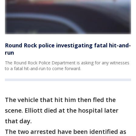
Round Rock police investigating fatal hit-and-
run
The Round Rock Police Department is asking for any witnesses
to a fatal hit-and-run to come forward.
The vehicle that hit him then fled the
scene. Elliott died at the hospital later
that day.
The two arrested have been identified as