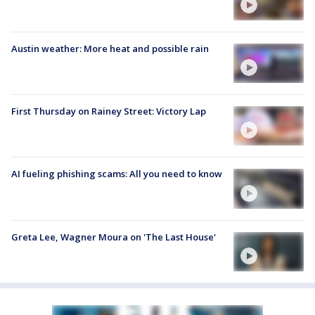
Austin weather: More heat and possible rain
First Thursday on Rainey Street: Victory Lap
AI fueling phishing scams: All you need to know
Greta Lee, Wagner Moura on 'The Last House'