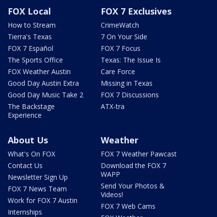
FOX Local
FOX 7 Exclusives
How to Stream
CrimeWatch
Tierra's Texas
7 On Your Side
FOX 7 Español
FOX 7 Focus
The Sports Office
Texas: The Issue Is
FOX Weather Austin
Care Force
Good Day Austin Extra
Missing in Texas
Good Day Music Take 2
FOX 7 Discussions
The Backstage
ATX-tra
Experience
About Us
Weather
What's On FOX
FOX 7 Weather Pawcast
Contact Us
Download the FOX 7
WAPP
Newsletter Sign Up
Send Your Photos &
FOX 7 News Team
Videos!
Work for FOX 7 Austin
FOX 7 Web Cams
Internships