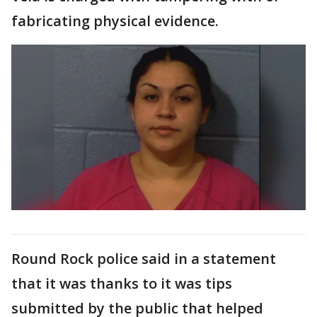
fabricating physical evidence.
Round Rock police said in a statement
that it was thanks to it was tips
submitted by the public that helped