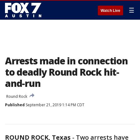
☰
Watch Live
Arrests made in connection
to deadly Round Rock hit-
and-run
Round Rock
Published
September 21, 2019 1:14 PM CDT
ROUND ROCK, Texas
-
Two arrests have