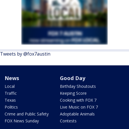
Tweets by @fox7austin
News
Good Day
Local
Birthday Shoutouts
Traffic
Keeping Score
Texas
Cooking with FOX 7
Politics
Live Music on FOX 7
Crime and Public Safety
Adoptable Animals
FOX News Sunday
Contests