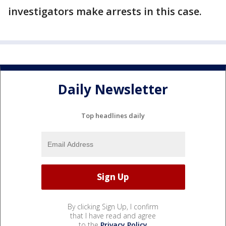
investigators make arrests in this case.
Daily Newsletter
Top headlines daily
By clicking Sign Up, I confirm
that I have read and agree
to the
Privacy Policy