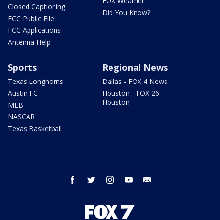
FOX Weather
Closed Captioning
Did You Know?
FCC Public File
FCC Applications
Antenna Help
Sports
Regional News
Texas Longhorns
Dallas - FOX 4 News
Austin FC
Houston - FOX 26
Houston
MLB
NASCAR
Texas Basketball
facebook
twitter
instagram
youtube
email