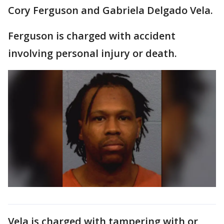
Cory Ferguson and Gabriela Delgado Vela.
Ferguson is charged with accident
involving personal injury or death.
Vela is charged with tampering with or