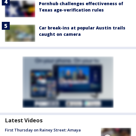
Pornhub challenges effectiveness of
Texas age-verification rules
Car break-ins at popular Austin trails
caught on camera
Latest Videos
First Thursday on Rainey Street: Amaya