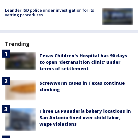
Leander ISD police under investigation for its
vetting procedures
Trending
Texas Children's Hospital has 90 days
to open 'detransition clinic' under
terms of settlement
Screwworm cases in Texas continue
climbing
Three La Panadería bakery locations in
San Antonio fined over child labor,
wage violations