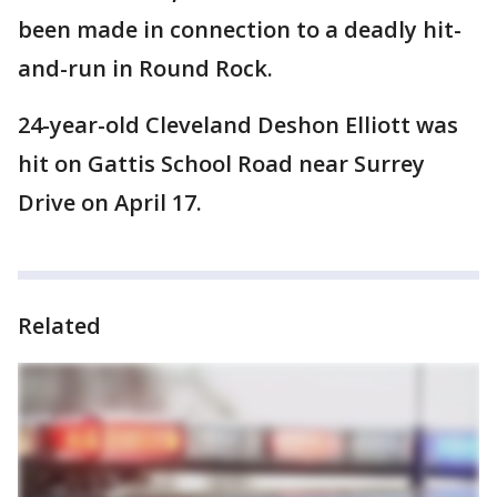
been made in connection to a deadly hit-
and-run in Round Rock.
24-year-old Cleveland Deshon Elliott was
hit on Gattis School Road near Surrey
Drive on April 17.
Related