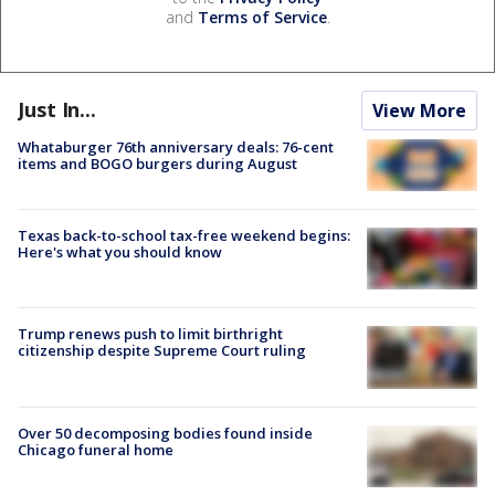
and
Terms of Service
.
Just In...
View More
Whataburger 76th anniversary deals: 76-cent
items and BOGO burgers during August
Texas back-to-school tax-free weekend begins:
Here's what you should know
Trump renews push to limit birthright
citizenship despite Supreme Court ruling
Over 50 decomposing bodies found inside
Chicago funeral home