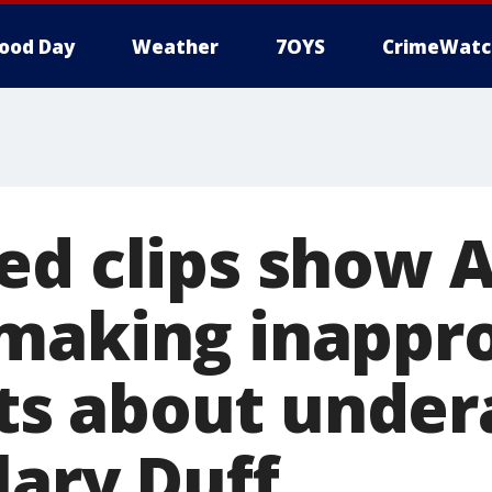
ood Day
Weather
7OYS
CrimeWatc
ed clips show 
making inappro
s about under
lary Duff