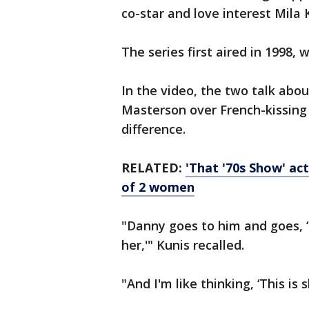
co-star and love interest Mila
The series first aired in 1998
In the video, the two talk abo
Masterson over French-kissing
difference.
RELATED:
'That '70s Show' a
of 2 women
"Danny goes to him and goes, ‘D
her,'" Kunis recalled.
"And I'm like thinking, ‘This is s