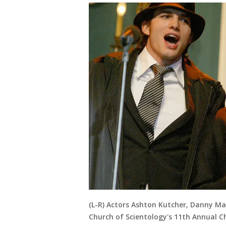
(L-R) Actors Ashton Kutcher, Danny Ma
Church of Scientology's 11th Annual C