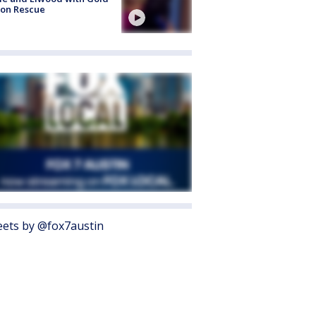
bon Rescue
ets by @fox7austin