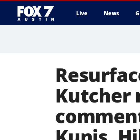
Live
News
G
Resurfac
Kutcher 
comment
Kunis, Hi