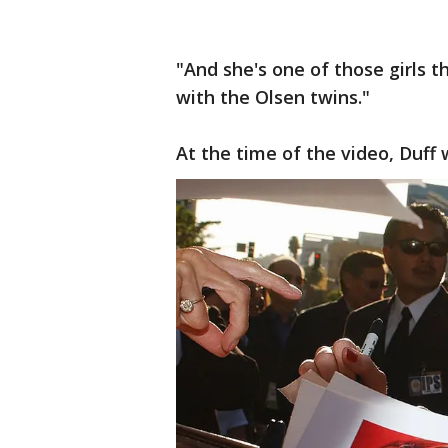
"And she's one of those girls th
with the Olsen twins."
At the time of the video, Duff 