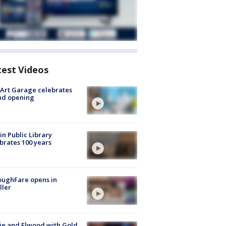
test Videos
Art Garage celebrates
nd opening
in Public Library
brates 100 years
oughFare opens in
ller
ie and Elwood with Gold