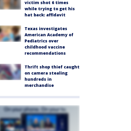
victim shot 6 times
while trying to get his
hat back: affidavit
Texas investigates
American Academy of
Pediatrics over
childhood vaccine
recommendations
Thrift shop thief caught
on camera stealing
hundreds in
merchandise