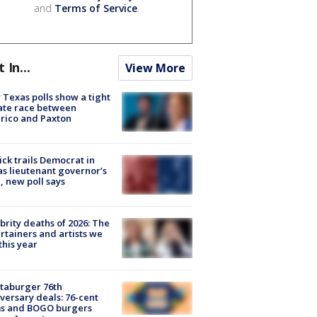
and
Terms of Service
.
t In...
View More
Texas polls show a tight
ate race between
rico and Paxton
ick trails Democrat in
s lieutenant governor’s
, new poll says
brity deaths of 2026: The
rtainers and artists we
 this year
taburger 76th
versary deals: 76-cent
ms and BOGO burgers