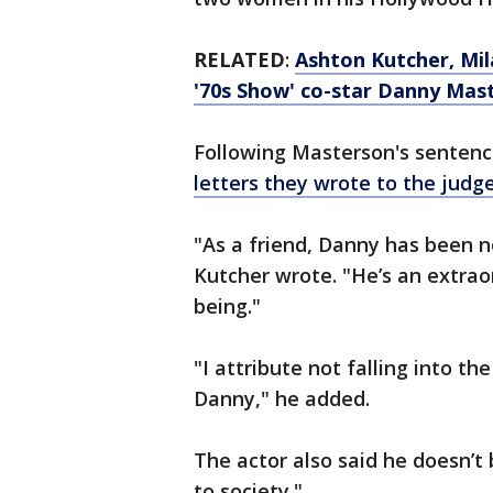
RELATED
:
Ashton Kutcher, Mil
'70s Show' co-star Danny Mas
Following Masterson's sentenci
letters they wrote to the judg
"As a friend, Danny has been n
Kutcher wrote. "He’s an extrao
being."
"I attribute not falling into th
Danny," he added.
The actor also said he doesn’t
to society."