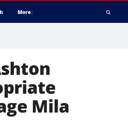
h
More
Ashton
priate
age Mila