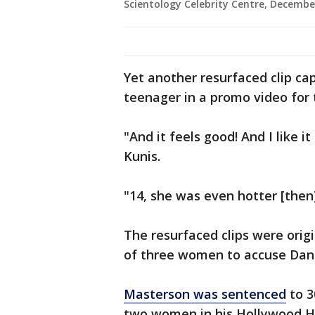
Scientology Celebrity Centre, December
Yet another resurfaced clip cap
teenager in a promo video for 
"And it feels good! And I like i
Kunis.
"14, she was even hotter [then],
The resurfaced clips were orig
of three women to accuse Dan
Masterson was sentenced
to 3
two women in his Hollywood Hi