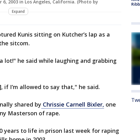
 6, 2003 in Los Angeles, California. (Photo by
Rib
Expand
tured Kunis sitting on Kutcher’s lap as a
the sitcom.
t a lot!" he said while laughing and grabbing
 if I’m allowed to say that," he said.
Twe
inally shared by
Chrissie Carnell Bixler,
one
ny Masterson of rape.
0 years to life in prison last week for raping
lls home in 2003.