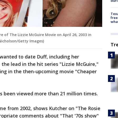
dur
Texa
free
wha
e of The Lizzie McGuire Movie on April 26, 2003 in
 Nicholson/Getty Images)
Tr
wanted to date Duff, including her
he lead in the hit series "Lizzie McGuire,"
ring in the then-upcoming movie "Cheaper
has been viewed more than 21 million times.
ime from 2002, shows Kutcher on "The Rosie
ropriate comments about "That '70s show"