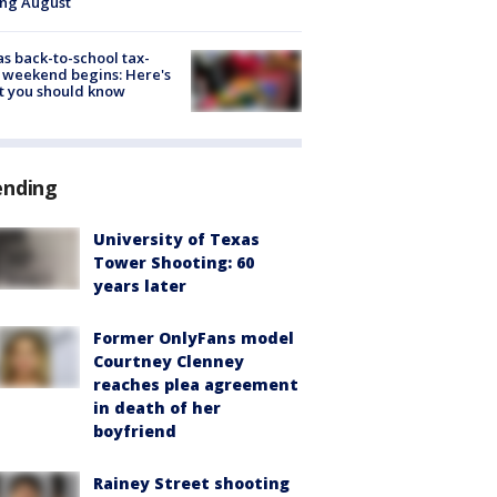
ing August
s back-to-school tax-
 weekend begins: Here's
t you should know
ending
University of Texas
Tower Shooting: 60
years later
Former OnlyFans model
Courtney Clenney
reaches plea agreement
in death of her
boyfriend
Rainey Street shooting