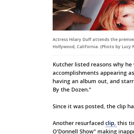
Actress Hilary Duff attends the premier
Hollywood, California. (Photo by Lucy
Kutcher listed reasons why he 
accomplishments appearing as t
having an album out, and star
By the Dozen."
Since it was posted, the clip 
Another resurfaced
clip,
this t
O'Donnell Show" making inapp