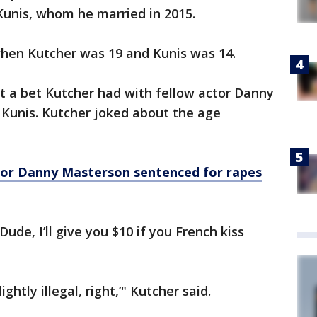
 Kunis, whom he married in 2015.
, when Kutcher was 19 and Kunis was 14.
ut a bet Kutcher had with fellow actor Danny
 Kunis. Kutcher joked about the age
ctor Danny Masterson sentenced for rapes
ude, I’ll give you $10 if you French kiss
lightly illegal, right,’" Kutcher said.