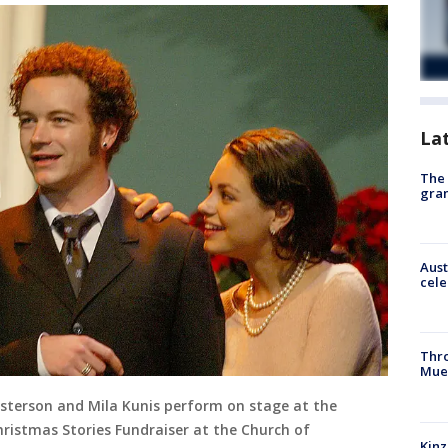
La
The 
gra
Aust
cele
Thr
Mue
sterson and Mila Kunis perform on stage at the
hristmas Stories Fundraiser at the Church of
Kinz