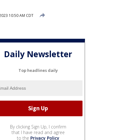
2023 10:50 AM CDT
Daily Newsletter
Top headlines daily
By clicking Sign Up, I confirm
that I have read and agree
to the
Privacy Policy