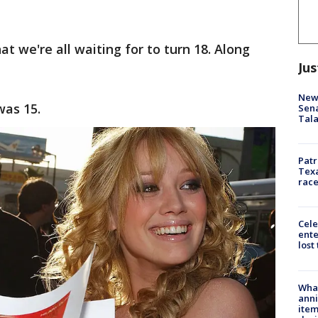
at we're all waiting for to turn 18. Along
Jus
New 
was 15.
Sen
Tala
Patr
Texa
race
Cele
ente
lost
Wha
anni
ite