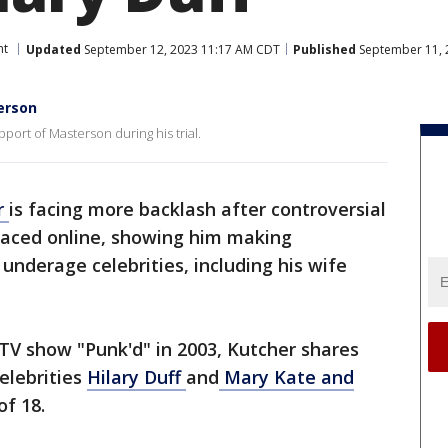
nt
Updated
September 12, 2023 11:17 AM CDT
Published
September 11, 
erson
pport of Masterson during his trial.
r
is facing more backlash after controversial
rfaced online, showing him making
nderage celebrities, including his wife
 TV show "Punk'd" in 2003, Kutcher shares
celebrities
Hilary Duff
and
Mary Kate and
of 18.