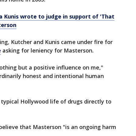
a Kunis wrote to judge in support of 'That
terson
ng, Kutcher and Kunis came under fire for
e
asking for leniency for Masterson.
othing but a positive influence on me,"
rdinarily honest and intentional human
e typical Hollywood life of drugs directly to
 believe that Masterson "is an ongoing harm