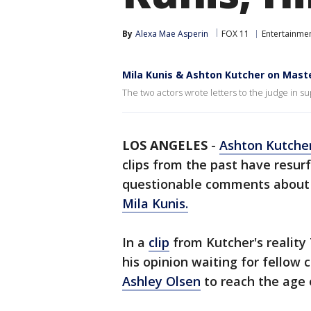
By
Alexa Mae Asperin
FOX 11
Entertainme
Mila Kunis & Ashton Kutcher on Mast
The two actors wrote letters to the judge in su
LOS ANGELES
-
Ashton Kutche
clips from the past have resu
questionable comments about u
Mila Kunis.
In a
clip
from Kutcher's reality
his opinion waiting for fellow 
Ashley Olsen
to reach the age 