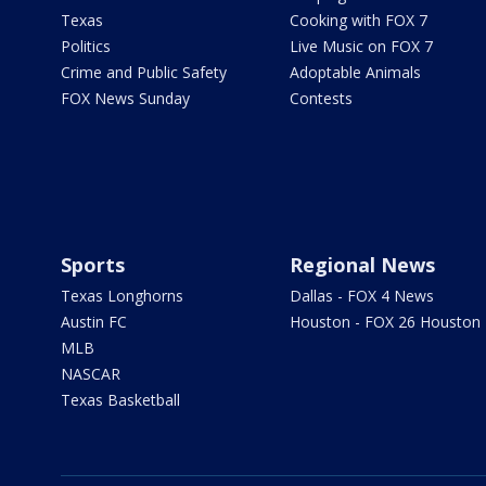
Texas
Cooking with FOX 7
Politics
Live Music on FOX 7
Crime and Public Safety
Adoptable Animals
FOX News Sunday
Contests
Sports
Regional News
Texas Longhorns
Dallas - FOX 4 News
Austin FC
Houston - FOX 26 Houston
MLB
NASCAR
Texas Basketball