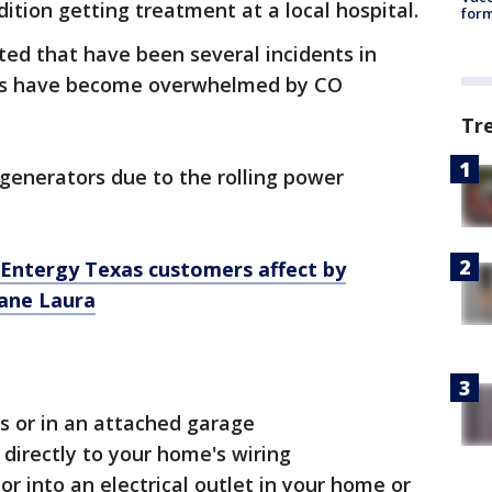
dition getting treatment at a local hospital.
form
ted that have been several incidents in
ens have become overwhelmed by CO
Tr
generators due to
the rolling power
 Entergy Texas customers affect by
cane Laura
s or in an attached garage
 directly to your home's wiring
or into an electrical outlet in your home or