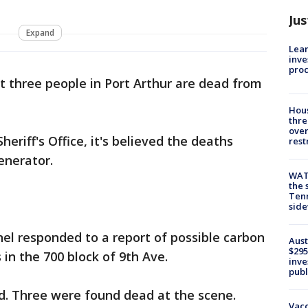
Jus
Expand
Lean
inve
pro
st three people in Port Arthur are dead from
Hous
thre
over
eriff's Office, it's believed the deaths
rest
enerator.
WAT
the 
Tenn
sid
el responded to a report of possible carbon
Aust
$295
in the 700 block of 9th Ave.
inve
publ
d. Three were found dead at the scene.
Vacc