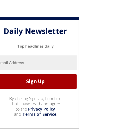
Daily Newsletter
Top headlines daily
By clicking Sign Up, I confirm
that I have read and agree
to the
Privacy Policy
and
Terms of Service
.