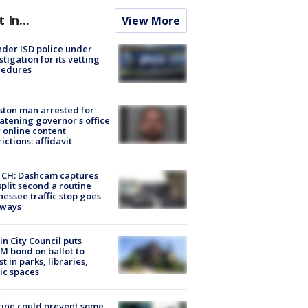
t In...
View More
der ISD police under
stigation for its vetting
cedures
ton man arrested for
atening governor's office
 online content
rictions: affidavit
CH: Dashcam captures
split second a routine
essee traffic stop goes
eways
in City Council puts
M bond on ballot to
st in parks, libraries,
ic spaces
ine could prevent some