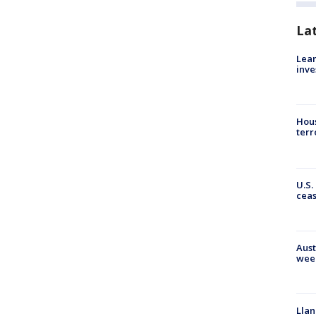
La
Lean
inve
Hous
terr
U.S.
cea
Aust
wee
Llan