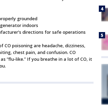
 properly grounded
e generator indoors
acturer's directions for safe operations
CO poisoning are headache, dizziness,
ting, chest pain, and confusion. CO
“flu-like.” If you breathe in a lot of CO, it
ou.