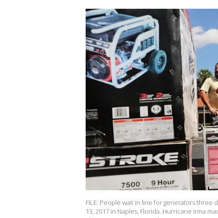
FILE: People wait in line for generators thre
13, 2017 in Naples, Florida. Hurricane Irma ma