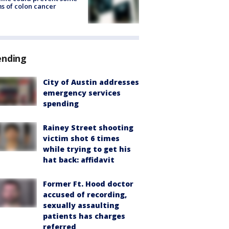
s of colon cancer
ending
City of Austin addresses
emergency services
spending
Rainey Street shooting
victim shot 6 times
while trying to get his
hat back: affidavit
Former Ft. Hood doctor
accused of recording,
sexually assaulting
patients has charges
referred