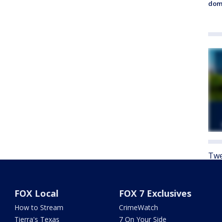
dome
Twe
FOX Local
FOX 7 Exclusives
How to Stream
CrimeWatch
Tierra's Texas
7 On Your Side