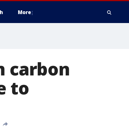
h
More
m carbon
e to