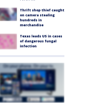
Thrift shop thief caught
on camera stealing
hundreds in
merchandise
Texas leads US in cases
of dangerous fungal
infection