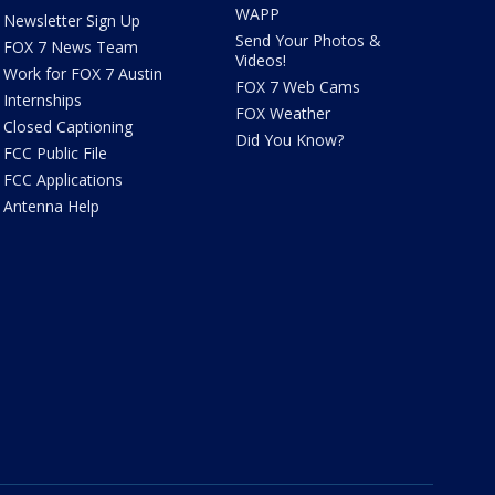
WAPP
Newsletter Sign Up
Send Your Photos &
FOX 7 News Team
Videos!
Work for FOX 7 Austin
FOX 7 Web Cams
Internships
FOX Weather
Closed Captioning
Did You Know?
FCC Public File
FCC Applications
Antenna Help