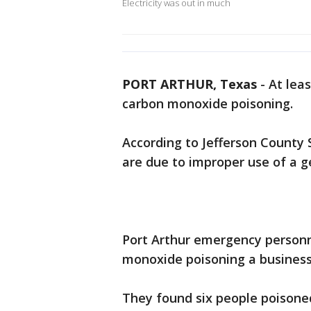
Electricity was out in much
PORT ARTHUR, Texas
-
At lea
carbon monoxide poisoning.
According to Jefferson County Sh
are due to improper use of a g
Port Arthur emergency personn
monoxide poisoning a business 
They found six people poisone