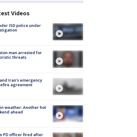
test Videos
der ISD police under
stigation
ton man arrested for
oristic threats
 and Iran's emergency
sefire agreement
in weather: Another hot
kend ahead
o PD officer fired after