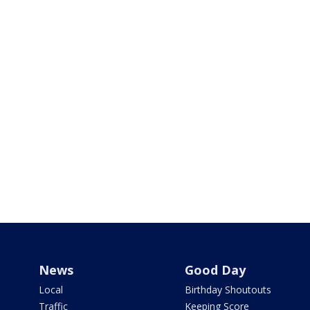
News
Good Day
Local
Birthday Shoutouts
Traffic
Keeping Score