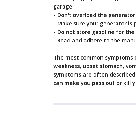
garage
- Don't overload the generator
- Make sure your generator is
- Do not store gasoline for th
- Read and adhere to the manuf
The most common symptoms of 
weakness, upset stomach, vomi
symptoms are often described as 
can make you pass out or kill y