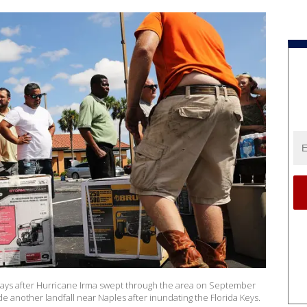
e days after Hurricane Irma swept through the area on September
de another landfall near Naples after inundating the Florida Keys.