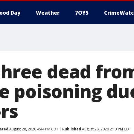
ood Day
Weather
7OYS
CrimeWatc
 three dead fro
 poisoning du
rs
ated
August 28, 2020 4:44 PM CDT
Published
August 28, 2020 2:13 PM CDT