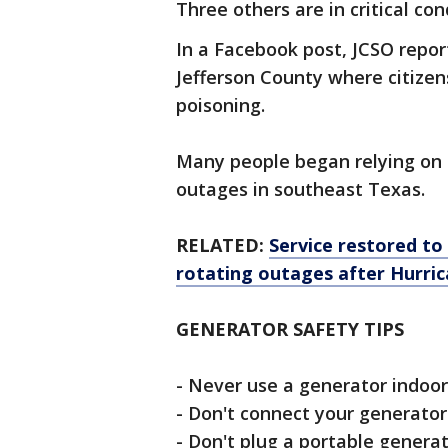
Three others are in critical con
In a Facebook post, JCSO repor
Jefferson County where citiz
poisoning.
Many people began relying on 
outages in southeast Texas.
RELATED:
Service restored to
rotating outages after Hurri
GENERATOR SAFETY TIPS
- Never use a generator indoor
- Don't connect your generator
- Don't plug a portable generat