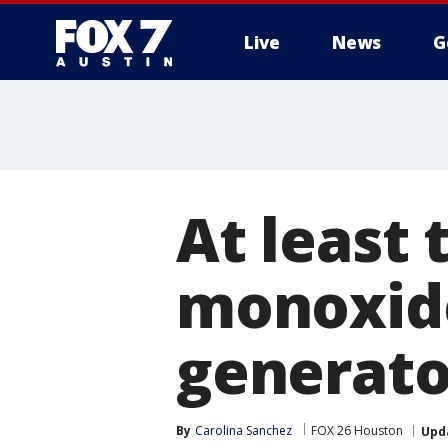
Live
News
G
At least
monoxide
generato
By
Carolina Sanchez
FOX 26 Houston
Upd