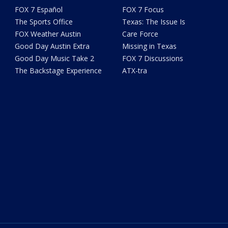
FOX 7 Español
FOX 7 Focus
The Sports Office
Texas: The Issue Is
FOX Weather Austin
Care Force
Good Day Austin Extra
Missing in Texas
Good Day Music Take 2
FOX 7 Discussions
The Backstage Experience
ATX-tra