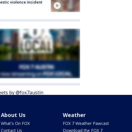
stic violence incident
ets by @fox7austin
About Us
Weather
What's On FOX
FOX 7 Weather Pawcast
Contact Us
Download the FOX 7