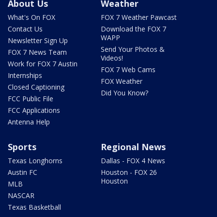
About Us
Weather
What's On FOX
FOX 7 Weather Pawcast
Contact Us
Download the FOX 7
WAPP
Newsletter Sign Up
Send Your Photos &
FOX 7 News Team
Videos!
Work for FOX 7 Austin
FOX 7 Web Cams
Internships
FOX Weather
Closed Captioning
Did You Know?
FCC Public File
FCC Applications
Antenna Help
Sports
Regional News
Texas Longhorns
Dallas - FOX 4 News
Austin FC
Houston - FOX 26
Houston
MLB
NASCAR
Texas Basketball