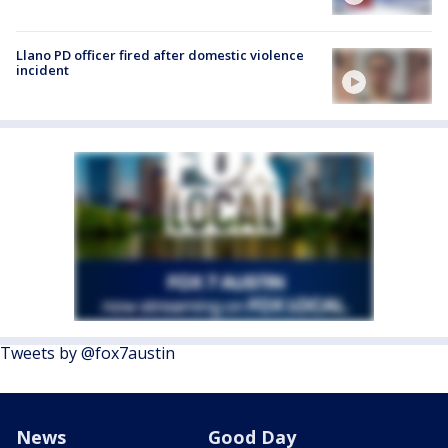
Llano PD officer fired after domestic violence
incident
Tweets by @fox7austin
News
Good Day