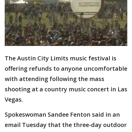
The Austin City Limits music festival is
offering refunds to anyone uncomfortable
with attending following the mass
shooting at a country music concert in Las
Vegas.
Spokeswoman Sandee Fenton said in an
email Tuesday that the three-day outdoor