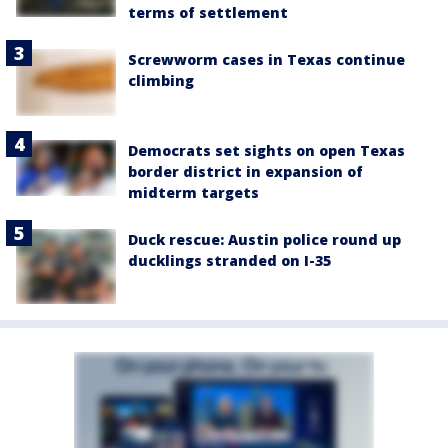
terms of settlement
Screwworm cases in Texas continue
climbing
Democrats set sights on open Texas
border district in expansion of
midterm targets
Duck rescue: Austin police round up
ducklings stranded on I-35