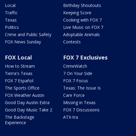
Local
Birthday Shoutouts
Traffic
Keeping Score
Texas
Cooking with FOX 7
Politics
Live Music on FOX 7
Crime and Public Safety
Adoptable Animals
FOX News Sunday
Contests
FOX Local
FOX 7 Exclusives
How to Stream
CrimeWatch
Tierra's Texas
7 On Your Side
FOX 7 Español
FOX 7 Focus
The Sports Office
Texas: The Issue Is
FOX Weather Austin
Care Force
Good Day Austin Extra
Missing in Texas
Good Day Music Take 2
FOX 7 Discussions
The Backstage
ATX-tra
Experience