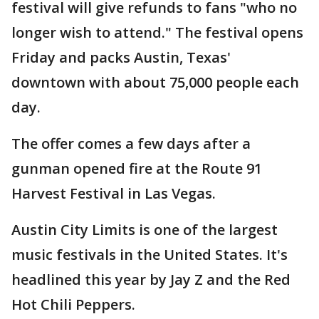
festival will give refunds to fans "who no
longer wish to attend." The festival opens
Friday and packs Austin, Texas'
downtown with about 75,000 people each
day.
The offer comes a few days after a
gunman opened fire at the Route 91
Harvest Festival in Las Vegas.
Austin City Limits is one of the largest
music festivals in the United States. It's
headlined this year by Jay Z and the Red
Hot Chili Peppers.