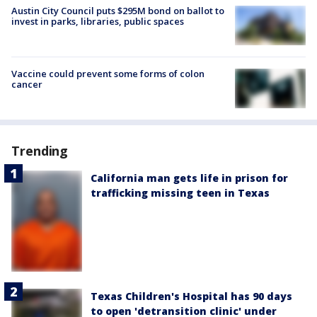
Austin City Council puts $295M bond on ballot to
invest in parks, libraries, public spaces
Vaccine could prevent some forms of colon
cancer
Trending
California man gets life in prison for
trafficking missing teen in Texas
Texas Children's Hospital has 90 days
to open 'detransition clinic' under