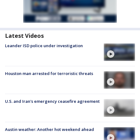
Latest Videos
Leander ISD police under investigation
Houston man arrested for terroristic threats
U.S. and Iran's emergency ceasefire agreement
Austin weather: Another hot weekend ahead