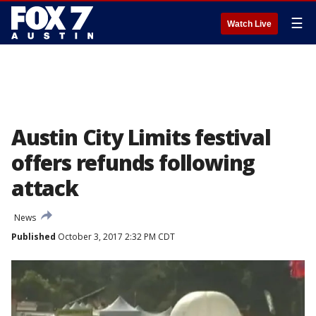
☰
Watch Live
Austin City Limits festival
offers refunds following
attack
News
Published
October 3, 2017 2:32 PM CDT