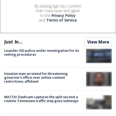
By clicking Sign Up, I confirm
that I have read and agree
to the
Privacy Policy
and
Terms of Service
.
Just In...
View More
Leander ISD police under investigation for its
vetting procedures
Houston man arrested for threatening
governor's office over online content
restrictions: affidavit
WATCH: Dashcam captures the split second a
routine Tennessee traffic stop goes sideways