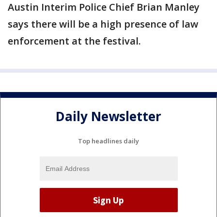
Austin Interim Police Chief Brian Manley
says there will be a high presence of law
enforcement at the festival.
Daily Newsletter
Top headlines daily