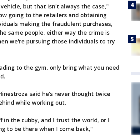
vehicle, but that isn't always the case,"
ow going to the retailers and obtaining
viduals making the fraudulent purchases,
 the same people, either way the crime is
n we're pursuing those individuals to try
heading to the gym, only bring what you need
d.
inestroza said he’s never thought twice
ehind while working out.
f in the cubby, and I trust the world, or I
ing to be there when I come back,"