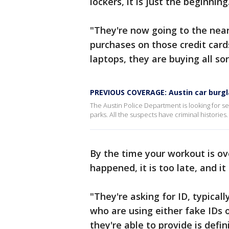
lockers, it is just the beginning
"They're now going to the near
purchases on those credit cards
laptops, they are buying all sor
PREVIOUS COVERAGE: Austin car burgl
The Austin Police Department is looking for se
parks. All the suspects have criminal histories.
By the time your workout is o
happened, it is too late, and it
"They're asking for ID, typica
who are using either fake IDs o
they're able to provide is defin