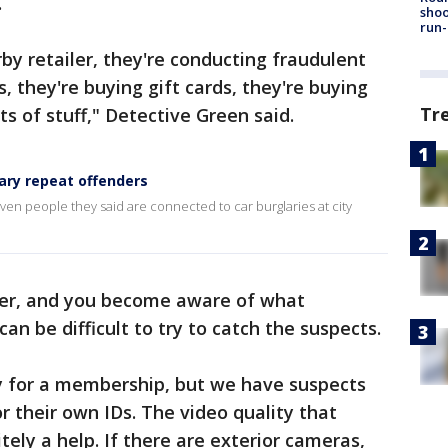
.
shoo
run-
by retailer, they're conducting fraudulent
, they're buying gift cards, they're buying
Tr
ts of stuff," Detective Green said.
ary repeat offenders
ven people they said are connected to car burglaries at city
ver, and you become aware of what
 can be difficult to try to catch the suspects.
lly for a membership, but we have suspects
r their own IDs. The video quality that
itely a help. If there are exterior cameras,