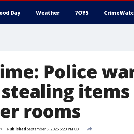
ood Day
Weather
7OYS
CrimeWatc
ime: Police wa
 stealing items
er rooms
h
Published
September 5, 2025 5:23 PM CDT