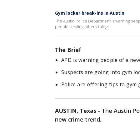
Gym locker break-ins in Austin
The Austin Police Department is warning peop
people stealing others’ things.
The Brief
APD is warning people of a new
Suspects are going into gym lo
Police are offering tips to gym
AUSTIN, Texas
-
The Austin Po
new crime trend.