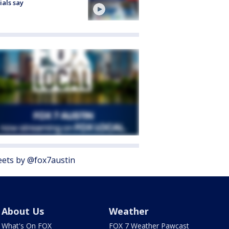
cials say
ets by @fox7austin
About Us
Weather
What's On FOX
FOX 7 Weather Pawcast