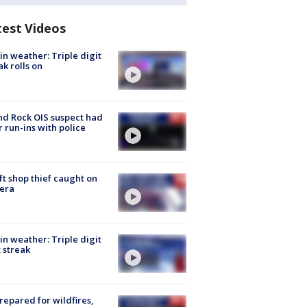
test Videos
in weather: Triple digit
ak rolls on
d Rock OIS suspect had
r run-ins with police
ft shop thief caught on
era
in weather: Triple digit
 streak
repared for wildfires,