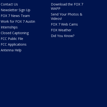
Contact Us
Download the FOX 7
WAPP
Newsletter Sign Up
Send Your Photos &
FOX 7 News Team
Videos!
Work for FOX 7 Austin
FOX 7 Web Cams
Internships
FOX Weather
Closed Captioning
Did You Know?
FCC Public File
FCC Applications
Antenna Help