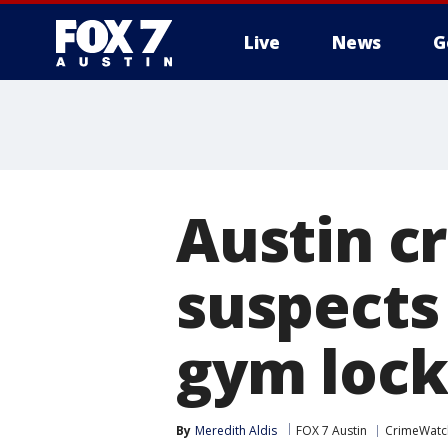
Live
News
G
Austin cr
suspects
gym lock
By
Meredith Aldis
FOX 7 Austin
CrimeWatc