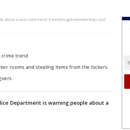
le about a new crime trend. It involves gym memberships and
 crime trend
cker rooms and stealing items from the lockers
 goers
lice Department is warning people about a