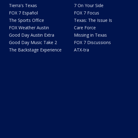
Tierra's Texas
7 On Your Side
FOX 7 Español
FOX 7 Focus
The Sports Office
Texas: The Issue Is
FOX Weather Austin
Care Force
Good Day Austin Extra
Missing in Texas
Good Day Music Take 2
FOX 7 Discussions
The Backstage Experience
ATX-tra