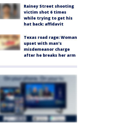
Rainey Street shooting
victim shot 6 times
while trying to get his
hat back: affidavit
Texas road rage: Woman
upset with man's
misdemeanor charge
after he breaks her arm