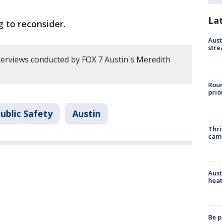
La
g to reconsider.
Aust
stre
erviews conducted by FOX 7 Austin's Meredith
Roun
prio
ublic Safety
Austin
Thri
cam
Aust
heat
Be p