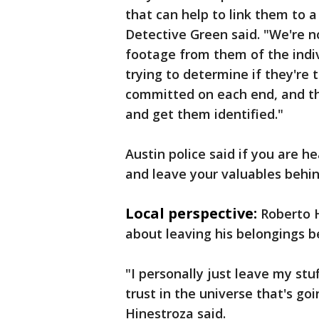
that can help to link them to a 
Detective Green said. "We're n
footage from them of the indi
trying to determine if they're
committed on each end, and the
and get them identified."
Austin police said if you are 
and leave your valuables behin
Local perspective:
Roberto H
about leaving his belongings b
"I personally just leave my stuf
trust in the universe that's go
Hinestroza said.