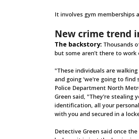
It involves gym memberships an
New crime trend i
The backstory:
Thousands of
but some aren’t there to work 
"These individuals are walking
and going 'we're going to find s
Police Department North Metr
Green said, "They're stealing y
identification, all your person
with you and secured in a locke
Detective Green said once the