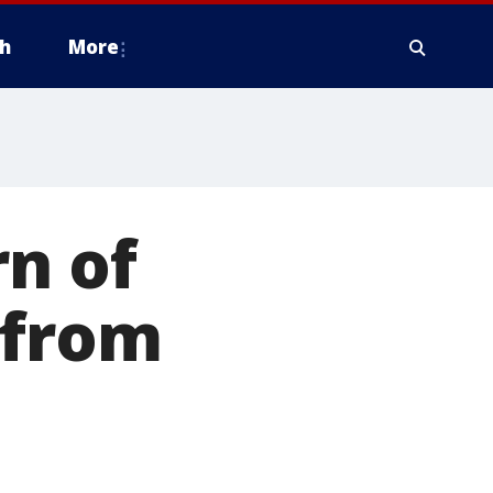
h
More
rn of
 from