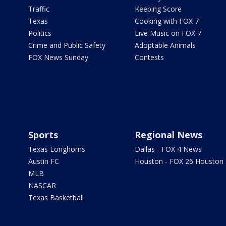
Traffic
Keeping Score
Texas
Cooking with FOX 7
Politics
Live Music on FOX 7
Crime and Public Safety
Adoptable Animals
FOX News Sunday
Contests
Sports
Regional News
Texas Longhorns
Dallas - FOX 4 News
Austin FC
Houston - FOX 26 Houston
MLB
NASCAR
Texas Basketball