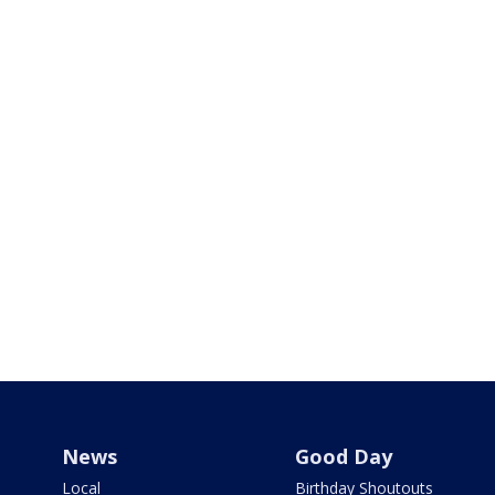
News
Good Day
Local
Birthday Shoutouts