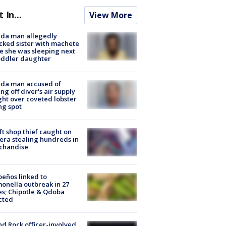
t In...
View More
ida man allegedly
cked sister with machete
e she was sleeping next
oddler daughter
ida man accused of
ing off diver's air supply
ight over coveted lobster
ng spot
ft shop thief caught on
ra stealing hundreds in
chandise
peños linked to
onella outbreak in 27
es; Chipotle & Qdoba
cted
d Rock officer-involved