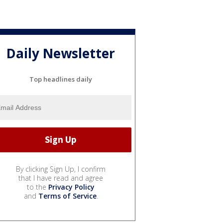
Daily Newsletter
Top headlines daily
By clicking Sign Up, I confirm
that I have read and agree
to the
Privacy Policy
and
Terms of Service
.