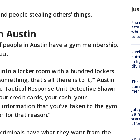
Jus
d people stealing others’ things.
Flor
atta
n Austin
whil
to t
 people in Austin have a gym membership,
Flor
out.
cutt
in f
divi
 into a locker room with a hundred lockers
omething, that's all there is to it,’" Austin
Thri
came
o Tactical Response Unit Detective Shawn
mer
our credit cards, your cash, your
al information that you've taken to the gym
Jala
r for that reason."
Salm
stat
affe
 criminals have what they want from the
Roun