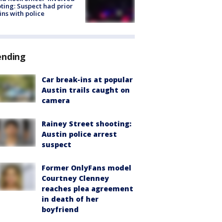
ting: Suspect had prior
ins with police
ending
Car break-ins at popular
Austin trails caught on
camera
Rainey Street shooting:
Austin police arrest
suspect
Former OnlyFans model
Courtney Clenney
reaches plea agreement
in death of her
boyfriend