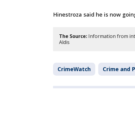
Hinestroza said he is now goin
The Source:
Information from int
Aldis
CrimeWatch
Crime and P