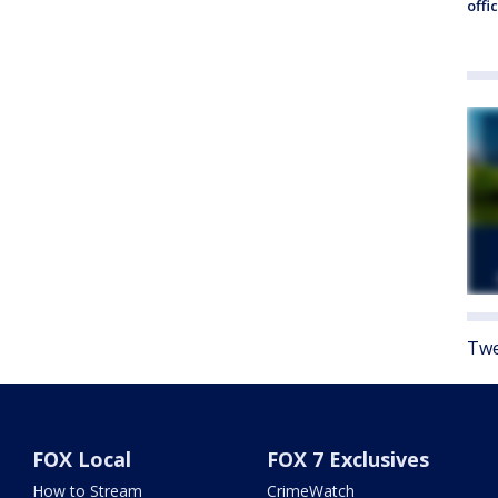
offi
Twe
FOX Local
FOX 7 Exclusives
How to Stream
CrimeWatch